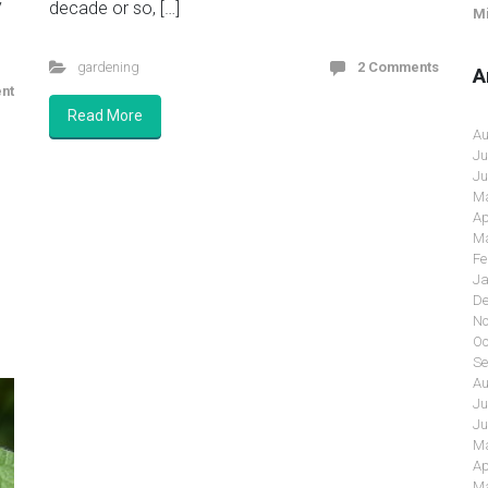
y
decade or so, […]
Mi
gardening
2 Comments
A
nt
Read More
Au
Ju
Ju
Ma
Ap
Ma
Fe
Ja
De
No
Oc
Se
Au
Ju
Ju
Ma
Ap
Ma