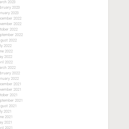
rch 2023
bruary 2023
nuary 2023
cember 2022
vember 2022
tober 2022
ptember 2022
gust 2022
ly 2022
ne 2022
y 2022
ril 2022
rch 2022
bruary 2022
nuary 2022
cember 2021
vember 2021
tober 2021
ptember 2021
gust 2021
ly 2021
ne 2021
y 2021
ril 2021