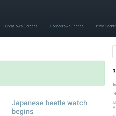
Great Iowa Gardens
Homegrown Friends
Iowa Sceni
R
Em
‘N
Japanese beetle watch
Al
M
begins