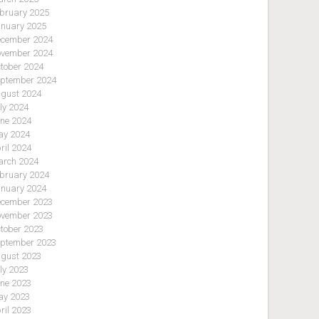
bruary 2025
nuary 2025
cember 2024
vember 2024
tober 2024
ptember 2024
gust 2024
ly 2024
ne 2024
y 2024
ril 2024
rch 2024
bruary 2024
nuary 2024
cember 2023
vember 2023
tober 2023
ptember 2023
gust 2023
ly 2023
ne 2023
y 2023
ril 2023