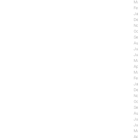
Ma
Fe
Ja
De
No
Oc
Se
Au
Ju
Ju
Ma
Ap
Ma
Fe
Ja
De
No
Oc
Se
Au
Ju
Ju
Ma
Ap