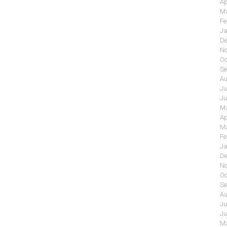
Ap
Ma
Fe
Ja
De
No
Oc
Se
Au
Ju
Ju
Ma
Ap
Ma
Fe
Ja
De
No
Oc
Se
Au
Ju
Ju
Ma