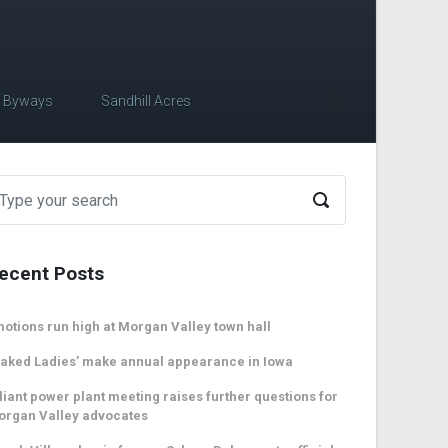
c Byways
Sandhill Acres
ecent Posts
otions run high at Morgan Valley town hall
aked Ladies’ make annual appearance in Iowa
liant power plant meeting raises further questions for
organ Valley advocates