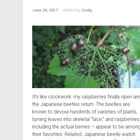
June 29, 2017
Written by
Cindy
It’s like clockwork: my raspberries finally ripen an
the Japanese beetles return. The beetles are
known to devour hundreds of varieties of plants,
turning leaves into skeletal “lace,” and raspberries
including the actual berries – appear to be amon
their favorites. Related: Japanese beetle watch