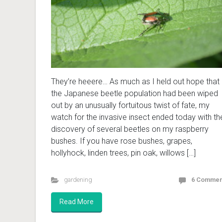
They’re heeere… As much as I held out hope that
the Japanese beetle population had been wiped
out by an unusually fortuitous twist of fate, my
watch for the invasive insect ended today with th
discovery of several beetles on my raspberry
bushes. If you have rose bushes, grapes,
hollyhock, linden trees, pin oak, willows […]
gardening
6 Commen
Read More