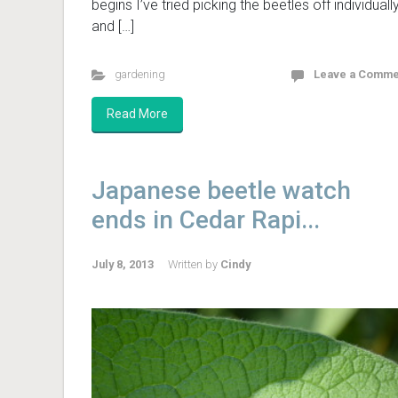
begins I’ve tried picking the beetles off individuall
and […]
gardening
Leave a Comme
Read More
Japanese beetle watch
ends in Cedar Rapi...
July 8, 2013
Written by
Cindy