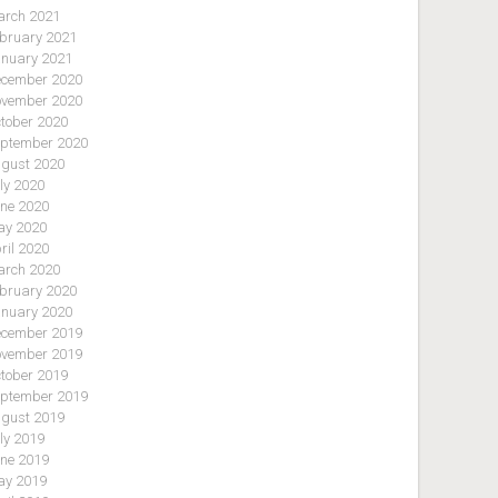
rch 2021
bruary 2021
nuary 2021
cember 2020
vember 2020
tober 2020
ptember 2020
gust 2020
ly 2020
ne 2020
y 2020
ril 2020
rch 2020
bruary 2020
nuary 2020
cember 2019
vember 2019
tober 2019
ptember 2019
gust 2019
ly 2019
ne 2019
y 2019