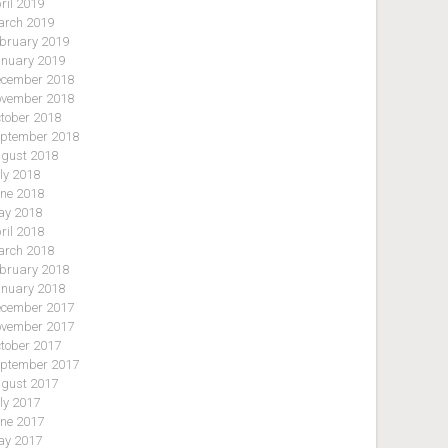
ril 2019
rch 2019
bruary 2019
nuary 2019
cember 2018
vember 2018
tober 2018
ptember 2018
gust 2018
ly 2018
ne 2018
y 2018
ril 2018
rch 2018
bruary 2018
nuary 2018
cember 2017
vember 2017
tober 2017
ptember 2017
gust 2017
ly 2017
ne 2017
y 2017