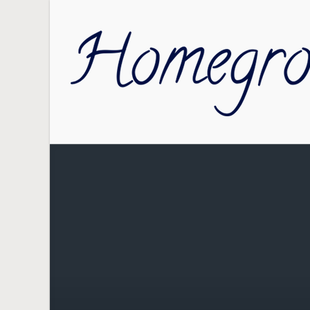
Skip to main content