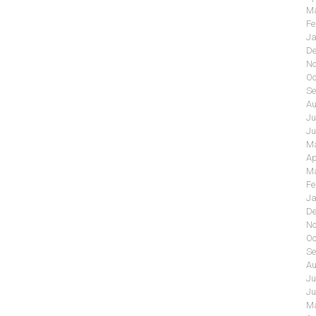
Ma
Fe
Ja
De
No
Oc
Se
Au
Ju
Ju
Ma
Ap
Ma
Fe
Ja
De
No
Oc
Se
Au
Ju
Ju
Ma