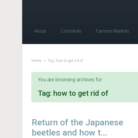
About
Czechtivity
Farmers Markets
Home
Tag: how to get rid of
You are browsing archives for
Tag:
how to get rid of
Return of the Japanese
beetles and how t...