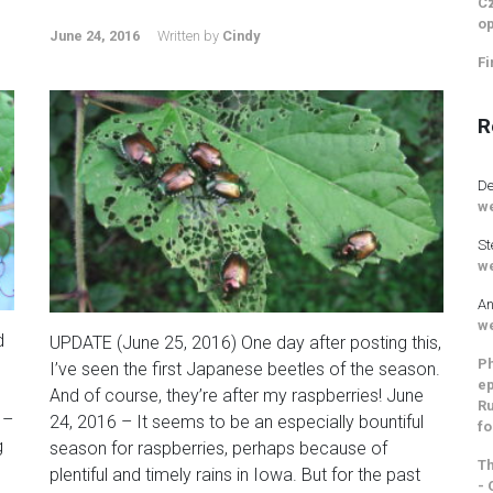
Cz
op
June 24, 2016
Written by
Cindy
Fi
R
De
we
St
we
An
we
d
UPDATE (June 25, 2016) One day after posting this,
Ph
I’ve seen the first Japanese beetles of the season.
ep
And of course, they’re after my raspberries! June
Ru
 –
24, 2016 – It seems to be an especially bountiful
fo
g
season for raspberries, perhaps because of
Th
plentiful and timely rains in Iowa. But for the past
- 