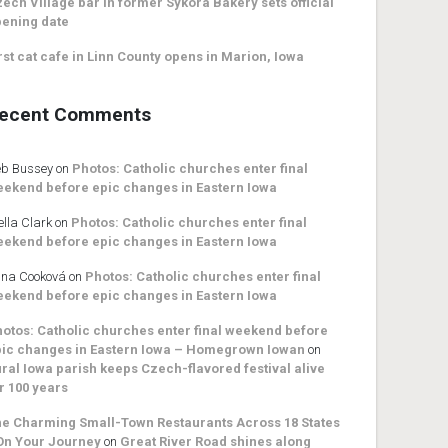
ech Village bar in former Sykora Bakery sets official
ening date
rst cat cafe in Linn County opens in Marion, Iowa
ecent Comments
b Bussey
on
Photos: Catholic churches enter final
ekend before epic changes in Eastern Iowa
ella Clark
on
Photos: Catholic churches enter final
ekend before epic changes in Eastern Iowa
na Cooková
on
Photos: Catholic churches enter final
ekend before epic changes in Eastern Iowa
otos: Catholic churches enter final weekend before
ic changes in Eastern Iowa – Homegrown Iowan
on
ral Iowa parish keeps Czech-flavored festival alive
r 100 years
e Charming Small-Town Restaurants Across 18 States
On Your Journey
on
Great River Road shines along