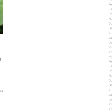
Fe
Ja
De
No
Oc
Se
Au
Ju
Ju
Ma
Ap
Ma
e
Fe
Ja
De
No
Oc
Se
Au
ts
Ju
Ju
Ma
Ap