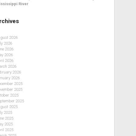
ssissippi River
rchives
gust 2026
ly 2026
ne 2026
y 2026
ril 2026
rch 2026
bruary 2026
nuary 2026
cember 2025
vember 2025
tober 2025
ptember 2025
gust 2025
ly 2025
ne 2025
y 2025
ril 2025
rch 2025