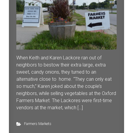
When Keith and Karen Lackore ran out of
neighbors to bestow their extra large, extra
sweet, candy onions, they turned to an
alternative close to home. “They can only eat
so much,” Karen joked about the couple’s
neighbors, while selling vegetables at the Oxford
Farmers Market. The Lackores were first-time
vendors at the market, which […]
Farmers Markets