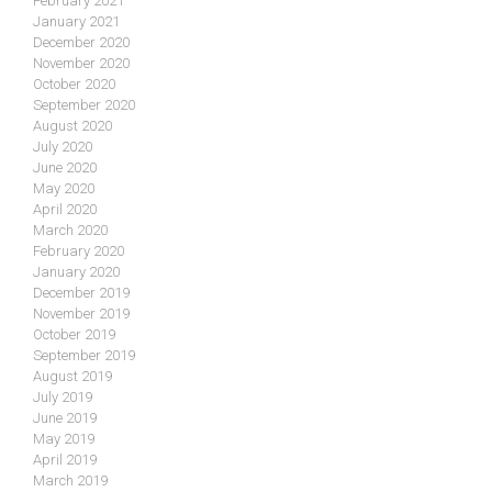
February 2021
January 2021
December 2020
November 2020
October 2020
September 2020
August 2020
July 2020
June 2020
May 2020
April 2020
March 2020
February 2020
January 2020
December 2019
November 2019
October 2019
September 2019
August 2019
July 2019
June 2019
May 2019
April 2019
March 2019