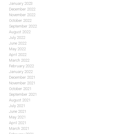
January 2023
December 2022
November 2022
October 2022
September 2022
August 2022
July 2022
June 2022
May 2022
April 2022
March 2022
February 2022
January 2022
December 2021
November 2021
October 2021
September 2021
August 2021
July 2021
June 2021
May 2021
April 2021
March 2021