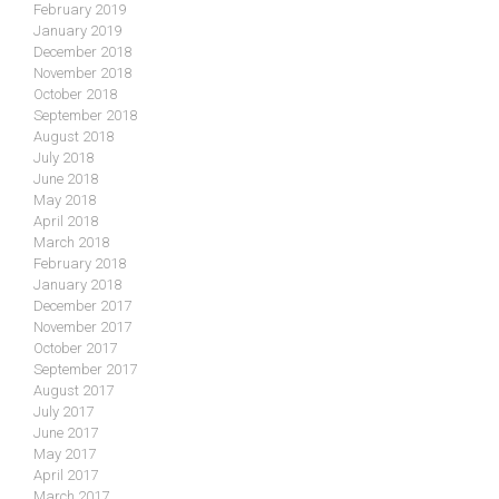
February 2019
January 2019
December 2018
November 2018
October 2018
September 2018
August 2018
July 2018
June 2018
May 2018
April 2018
March 2018
February 2018
January 2018
December 2017
November 2017
October 2017
September 2017
August 2017
July 2017
June 2017
May 2017
April 2017
March 2017