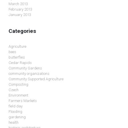
March 2013
February 2013
January 2013
Categories
Agriculture
bees
butterflies
Cedar Rapids
Community Gardens
community organizations
Community Supported Agriculture
Composting
Czech
Environment
Farmers Markets
field day
Flooding
gardening
health
historic architecture