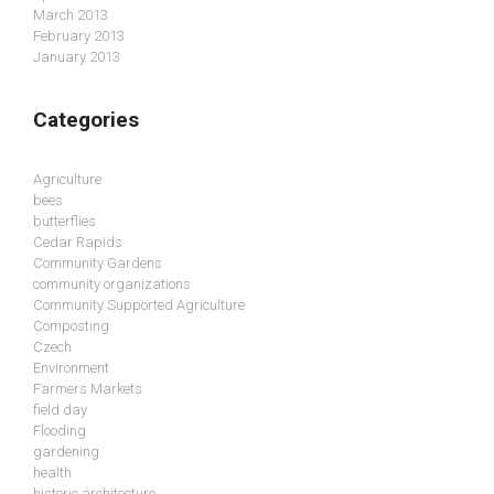
March 2013
February 2013
January 2013
Categories
Agriculture
bees
butterflies
Cedar Rapids
Community Gardens
community organizations
Community Supported Agriculture
Composting
Czech
Environment
Farmers Markets
field day
Flooding
gardening
health
historic architecture