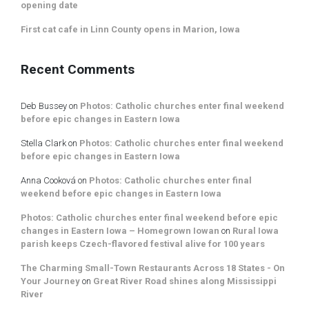
opening date
First cat cafe in Linn County opens in Marion, Iowa
Recent Comments
Deb Bussey
on
Photos: Catholic churches enter final weekend
before epic changes in Eastern Iowa
Stella Clark
on
Photos: Catholic churches enter final weekend
before epic changes in Eastern Iowa
Anna Cooková
on
Photos: Catholic churches enter final
weekend before epic changes in Eastern Iowa
Photos: Catholic churches enter final weekend before epic
changes in Eastern Iowa – Homegrown Iowan
on
Rural Iowa
parish keeps Czech-flavored festival alive for 100 years
The Charming Small-Town Restaurants Across 18 States - On
Your Journey
on
Great River Road shines along Mississippi
River