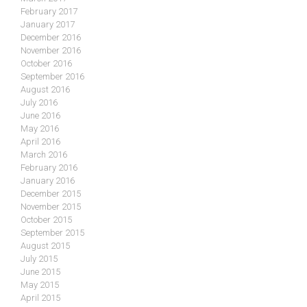
February 2017
January 2017
December 2016
November 2016
October 2016
September 2016
August 2016
July 2016
June 2016
May 2016
April 2016
March 2016
February 2016
January 2016
December 2015
November 2015
October 2015
September 2015
August 2015
July 2015
June 2015
May 2015
April 2015