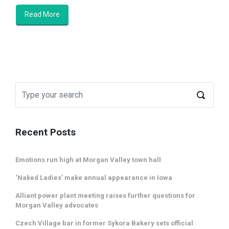
Read More
Recent Posts
Emotions run high at Morgan Valley town hall
‘Naked Ladies’ make annual appearance in Iowa
Alliant power plant meeting raises further questions for
Morgan Valley advocates
Czech Village bar in former Sykora Bakery sets official