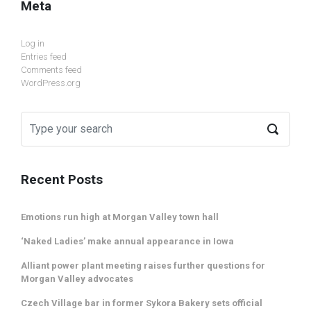
Meta
Log in
Entries feed
Comments feed
WordPress.org
Recent Posts
Emotions run high at Morgan Valley town hall
‘Naked Ladies’ make annual appearance in Iowa
Alliant power plant meeting raises further questions for
Morgan Valley advocates
Czech Village bar in former Sykora Bakery sets official