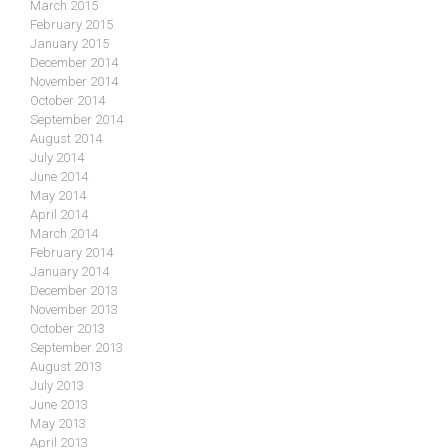
March 2015
February 2015
January 2015
December 2014
November 2014
October 2014
September 2014
August 2014
July 2014
June 2014
May 2014
April 2014
March 2014
February 2014
January 2014
December 2013
November 2013
October 2013
September 2013
August 2013
July 2013
June 2013
May 2013
April 2013