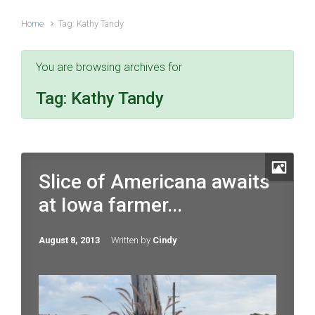
Home
Tag: Kathy Tandy
You are browsing archives for
Tag:
Kathy Tandy
Slice of Americana awaits
at Iowa farmer...
August 8, 2013
Written by
Cindy