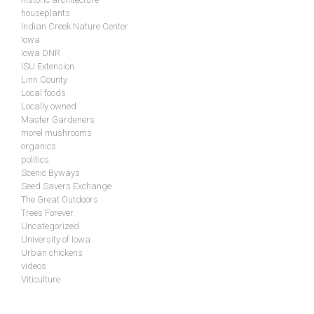
houseplants
Indian Creek Nature Center
Iowa
Iowa DNR
ISU Extension
Linn County
Local foods
Locally owned
Master Gardeners
morel mushrooms
organics
politics
Scenic Byways
Seed Savers Exchange
The Great Outdoors
Trees Forever
Uncategorized
University of Iowa
Urban chickens
videos
Viticulture