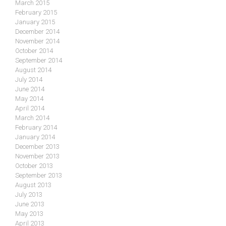
March 2015
February 2015
January 2015
December 2014
November 2014
October 2014
September 2014
August 2014
July 2014
June 2014
May 2014
April 2014
March 2014
February 2014
January 2014
December 2013
November 2013
October 2013
September 2013
August 2013
July 2013
June 2013
May 2013
April 2013