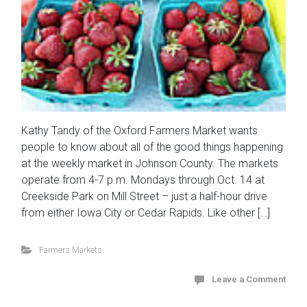
Kathy Tandy of the Oxford Farmers Market wants
people to know about all of the good things happening
at the weekly market in Johnson County. The markets
operate from 4-7 p.m. Mondays through Oct. 14 at
Creekside Park on Mill Street – just a half-hour drive
from either Iowa City or Cedar Rapids. Like other […]
Farmers Markets
Leave a Comment