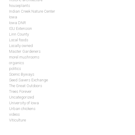
houseplants
Indian Creek Nature Center
Iowa
Iowa DNR
ISU Extension
Linn County
Local foods
Locally owned
Master Gardeners
morel mushrooms
organics
politics
Scenic Byways
Seed Savers Exchange
The Great Outdoors
Trees Forever
Uncategorized
University of Iowa
Urban chickens
videos
Viticulture