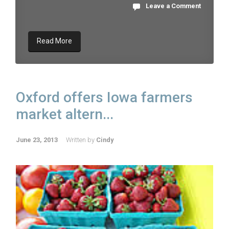
Leave a Comment
Read More
Oxford offers Iowa farmers
market altern...
June 23, 2013
Written by
Cindy