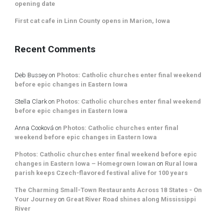
opening date
First cat cafe in Linn County opens in Marion, Iowa
Recent Comments
Deb Bussey
on
Photos: Catholic churches enter final weekend
before epic changes in Eastern Iowa
Stella Clark
on
Photos: Catholic churches enter final weekend
before epic changes in Eastern Iowa
Anna Cooková
on
Photos: Catholic churches enter final
weekend before epic changes in Eastern Iowa
Photos: Catholic churches enter final weekend before epic
changes in Eastern Iowa – Homegrown Iowan
on
Rural Iowa
parish keeps Czech-flavored festival alive for 100 years
The Charming Small-Town Restaurants Across 18 States - On
Your Journey
on
Great River Road shines along Mississippi
River