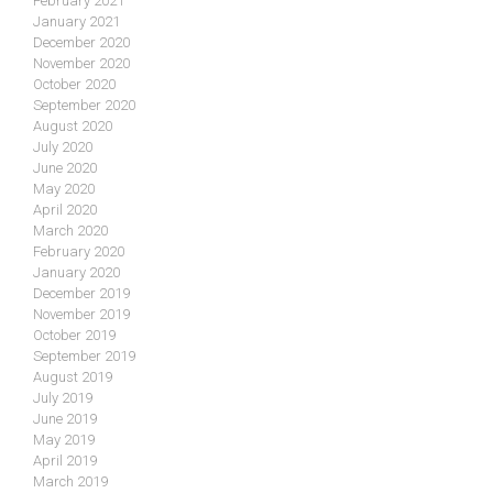
February 2021
January 2021
December 2020
November 2020
October 2020
September 2020
August 2020
July 2020
June 2020
May 2020
April 2020
March 2020
February 2020
January 2020
December 2019
November 2019
October 2019
September 2019
August 2019
July 2019
June 2019
May 2019
April 2019
March 2019