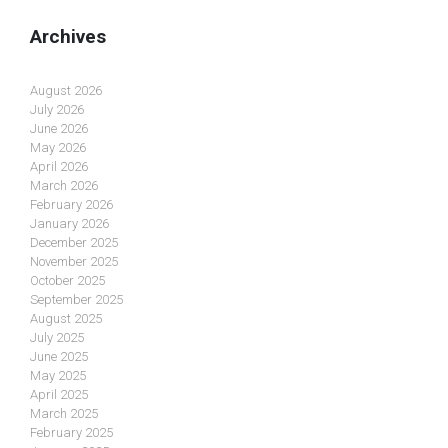
Archives
August 2026
July 2026
June 2026
May 2026
April 2026
March 2026
February 2026
January 2026
December 2025
November 2025
October 2025
September 2025
August 2025
July 2025
June 2025
May 2025
April 2025
March 2025
February 2025