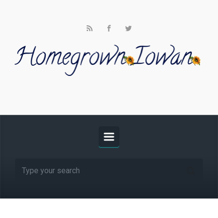
Skip to main content