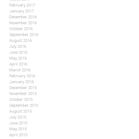
February 2017
January 2017
December 2016
November 2016
October 2016
September 2016
August 2016
July 2016
June 2016
May 2016
April 2016
March 2016
February 2016
January 2016
December 2015
November 2015
October 2015
September 2015
August 2015
July 2015
June 2015
May 2015
April 2015