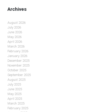
Archives
August 2026
July 2026
June 2026
May 2026
April 2026
March 2026
February 2026
January 2026
December 2025
November 2025
October 2025
September 2025
August 2025
July 2025
June 2025
May 2025
April 2025
March 2025
February 2025