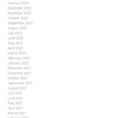
January 2023
December 2022
November 2022
October 2022
September 2022
August 2022
July 2022
June 2022
May 2022
April 2022
March 2022
February 2022
January 2022
December 2021
November 2021
October 2021
September 2021
August 2021
July 2021
June 2021
May 2021
April 2021
March 2021