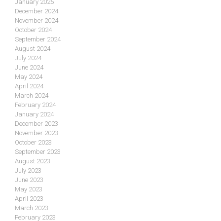
January 2025
December 2024
November 2024
October 2024
September 2024
August 2024
July 2024
June 2024
May 2024
April 2024
March 2024
February 2024
January 2024
December 2023
November 2023
October 2023
September 2023
August 2023
July 2023
June 2023
May 2023
April 2023
March 2023
February 2023