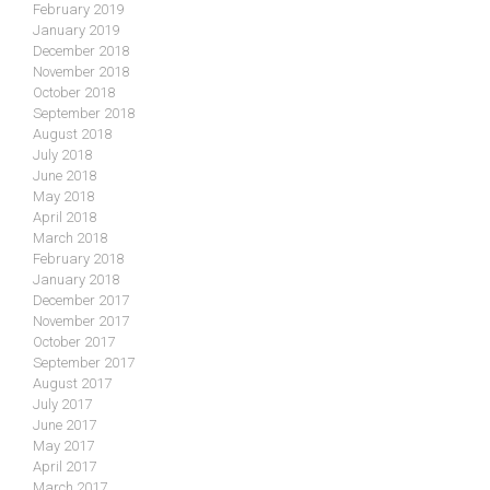
February 2019
January 2019
December 2018
November 2018
October 2018
September 2018
August 2018
July 2018
June 2018
May 2018
April 2018
March 2018
February 2018
January 2018
December 2017
November 2017
October 2017
September 2017
August 2017
July 2017
June 2017
May 2017
April 2017
March 2017