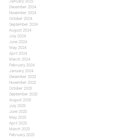
January 2025
December 2024
November 2024
October 2024
September 2024
August 2024
July 2024
June 2024
May 2024
April 2024
March 2024
February 2024
January 2024
December 2023
November 2023
October 2023
September 2023
August 2023
July 2023
June 2023
May 2023
April 2023
March 2023
February 2023