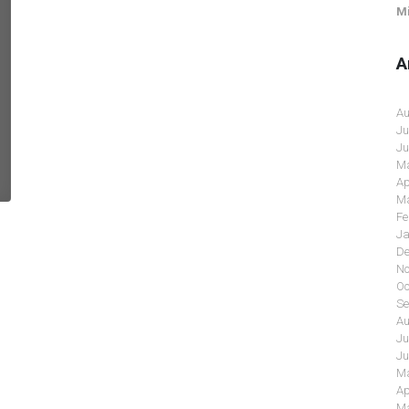
Mi
A
Au
Ju
Ju
Ma
Ap
Ma
Fe
Ja
De
No
Oc
Se
Au
Ju
Ju
Ma
Ap
Ma