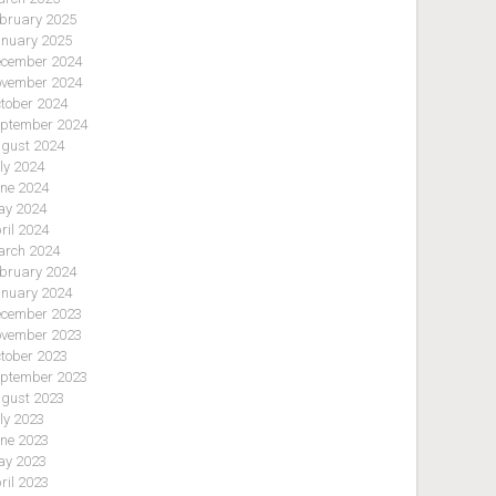
bruary 2025
nuary 2025
cember 2024
vember 2024
tober 2024
ptember 2024
gust 2024
ly 2024
ne 2024
y 2024
ril 2024
rch 2024
bruary 2024
nuary 2024
cember 2023
vember 2023
tober 2023
ptember 2023
gust 2023
ly 2023
ne 2023
y 2023
ril 2023