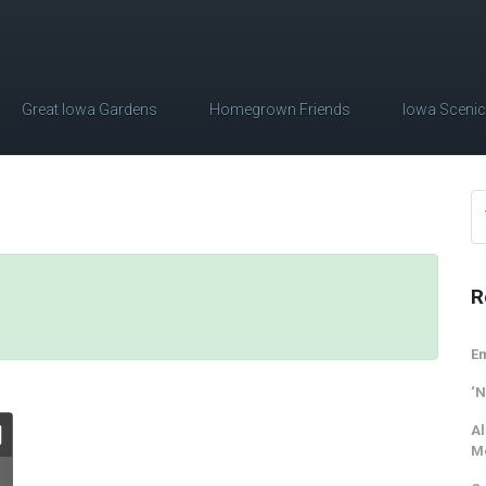
Great Iowa Gardens
Homegrown Friends
Iowa Sceni
R
Em
‘N
Al
M