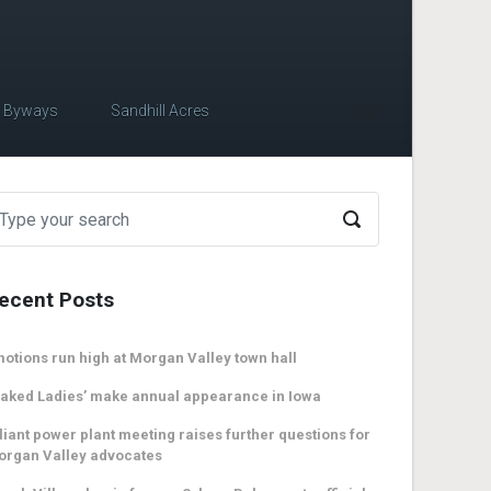
c Byways
Sandhill Acres
ecent Posts
otions run high at Morgan Valley town hall
aked Ladies’ make annual appearance in Iowa
liant power plant meeting raises further questions for
organ Valley advocates