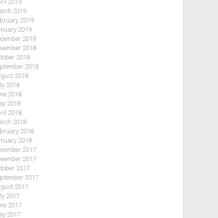
ril 2019
rch 2019
bruary 2019
nuary 2019
cember 2018
vember 2018
tober 2018
ptember 2018
gust 2018
ly 2018
ne 2018
y 2018
ril 2018
rch 2018
bruary 2018
nuary 2018
cember 2017
vember 2017
tober 2017
ptember 2017
gust 2017
ly 2017
ne 2017
y 2017