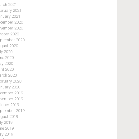
rch 2021
bruary 2021
nuary 2021
cember 2020
vember 2020
tober 2020
ptember 2020
gust 2020
ly 2020
ne 2020
y 2020
ril 2020
rch 2020
bruary 2020
nuary 2020
cember 2019
vember 2019
tober 2019
ptember 2019
gust 2019
ly 2019
ne 2019
y 2019