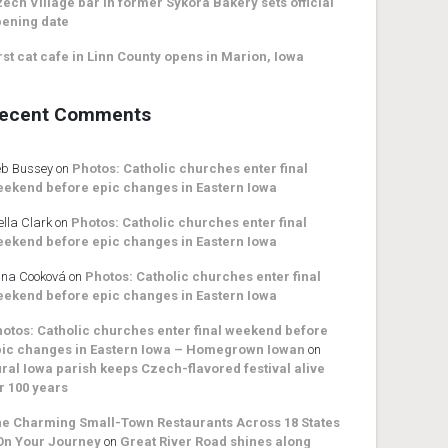
ech Village bar in former Sykora Bakery sets official
ening date
rst cat cafe in Linn County opens in Marion, Iowa
ecent Comments
b Bussey
on
Photos: Catholic churches enter final
ekend before epic changes in Eastern Iowa
ella Clark
on
Photos: Catholic churches enter final
ekend before epic changes in Eastern Iowa
na Cooková
on
Photos: Catholic churches enter final
ekend before epic changes in Eastern Iowa
otos: Catholic churches enter final weekend before
ic changes in Eastern Iowa – Homegrown Iowan
on
ral Iowa parish keeps Czech-flavored festival alive
r 100 years
e Charming Small-Town Restaurants Across 18 States
On Your Journey
on
Great River Road shines along