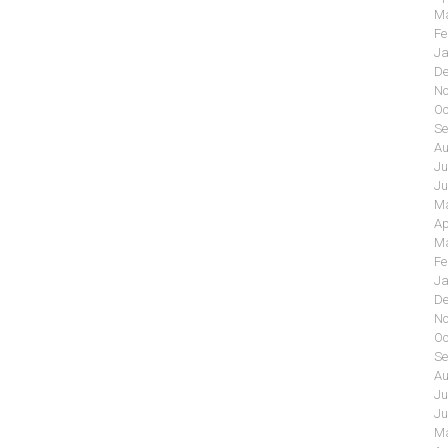
Ma
Fe
Ja
De
No
Oc
Se
Au
Ju
Ju
Ma
Ap
Ma
Fe
Ja
De
No
Oc
Se
Au
Ju
Ju
Ma