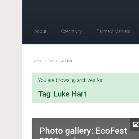
About
Czechtivity
Farmers Markets
Home
Tag: Luke Hart
You are browsing archives for
Tag:
Luke Hart
Photo gallery: EcoFest