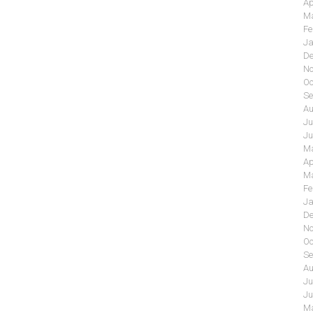
Ap
Ma
Fe
Ja
De
No
Oc
Se
Au
Ju
Ju
Ma
Ap
Ma
Fe
Ja
De
No
Oc
Se
Au
Ju
Ju
Ma