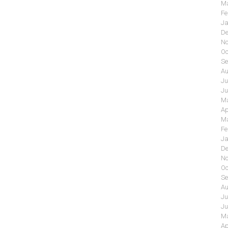
Ma
Fe
Ja
De
No
Oc
Se
Au
Ju
Ju
Ma
Ap
Ma
Fe
Ja
De
No
Oc
Se
Au
Ju
Ju
Ma
Ap