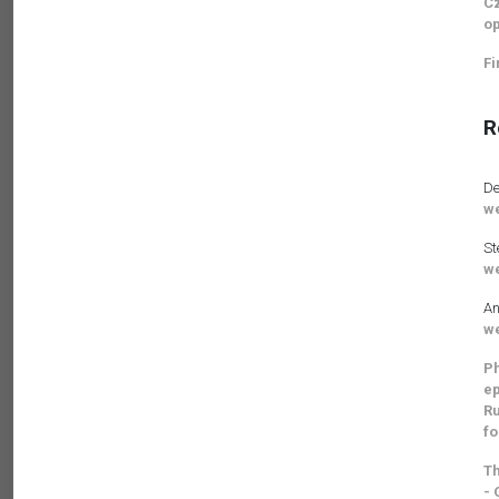
Cz
op
Fi
R
De
we
St
we
An
we
Ph
ep
Ru
fo
Th
- 