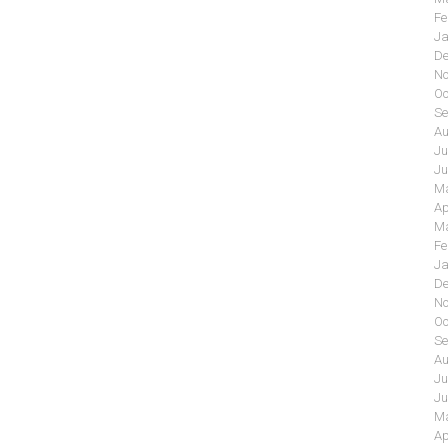
Fe
Ja
De
No
Oc
Se
Au
Ju
Ju
Ma
Ap
Ma
Fe
Ja
De
No
Oc
Se
Au
Ju
Ju
Ma
Ap