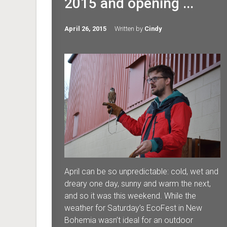
2015 and opening ...
April 26, 2015
Written by
Cindy
April can be so unpredictable: cold, wet and
dreary one day, sunny and warm the next,
and so it was this weekend. While the
weather for Saturday’s EcoFest in New
Bohemia wasn’t ideal for an outdoor