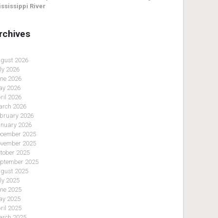
ssissippi River
rchives
gust 2026
ly 2026
ne 2026
y 2026
ril 2026
rch 2026
bruary 2026
nuary 2026
cember 2025
vember 2025
tober 2025
ptember 2025
gust 2025
ly 2025
ne 2025
y 2025
ril 2025
rch 2025