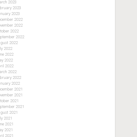
rch 2023
bruary 2023
nuary 2023
cember 2022
vember 2022
tober 2022
ptember 2022
gust 2022
ly 2022
ne 2022
y 2022
ril 2022
rch 2022
bruary 2022
nuary 2022
cember 2021
vember 2021
tober 2021
ptember 2021
gust 2021
ly 2021
ne 2021
y 2021
ril 2021