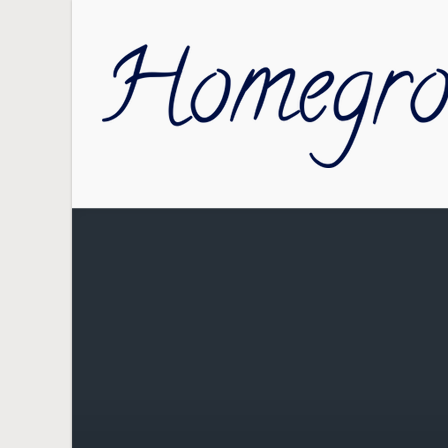
Skip to main content