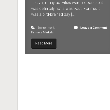
festival, many activities were indoors so it
was definitely not a wash-out. For me, it
was a bird-brained day […]
Environment
,
Leave a Comment
Farmers Markets
Read More