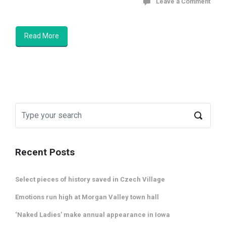
Leave a Comment
Read More
Recent Posts
Select pieces of history saved in Czech Village
Emotions run high at Morgan Valley town hall
‘Naked Ladies’ make annual appearance in Iowa