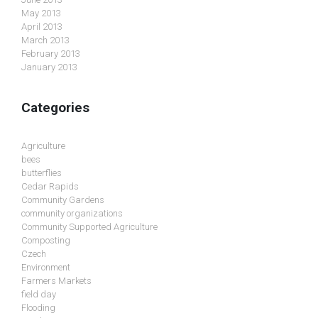
May 2013
April 2013
March 2013
February 2013
January 2013
Categories
Agriculture
bees
butterflies
Cedar Rapids
Community Gardens
community organizations
Community Supported Agriculture
Composting
Czech
Environment
Farmers Markets
field day
Flooding