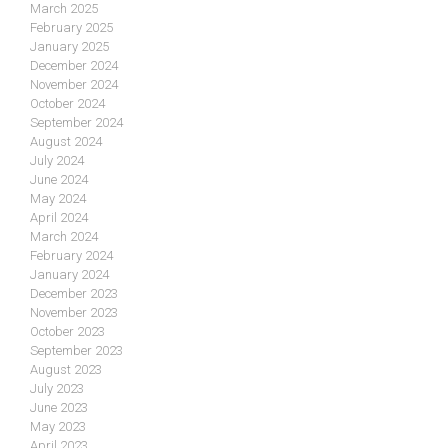
March 2025
February 2025
January 2025
December 2024
November 2024
October 2024
September 2024
August 2024
July 2024
June 2024
May 2024
April 2024
March 2024
February 2024
January 2024
December 2023
November 2023
October 2023
September 2023
August 2023
July 2023
June 2023
May 2023
April 2023