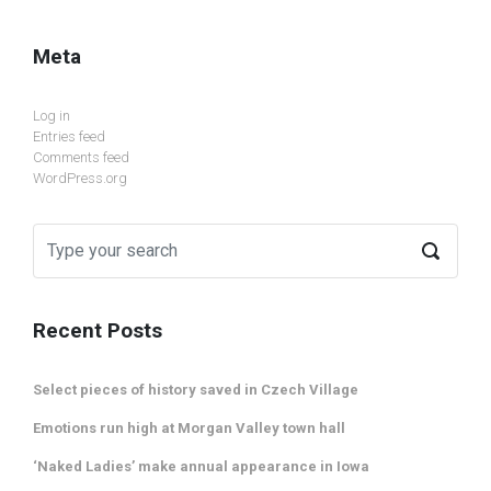
Meta
Log in
Entries feed
Comments feed
WordPress.org
Recent Posts
Select pieces of history saved in Czech Village
Emotions run high at Morgan Valley town hall
‘Naked Ladies’ make annual appearance in Iowa