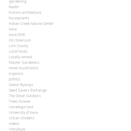
gardening
health
historic architecture
houseplants
Indian Creek Nature Center
Iowa
Iowa DNR
ISU Extension
Linn County
Local foods
Locally owned
Master Gardeners
morel mushrooms
organics
politics
Scenic Byways
Seed Savers Exchange
The Great Outdoors
Trees Forever
Uncategorized
University of Iowa
Urban chickens
videos
Viticulture