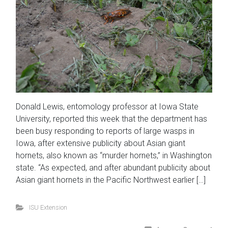
Donald Lewis, entomology professor at Iowa State
University, reported this week that the department has
been busy responding to reports of large wasps in
Iowa, after extensive publicity about Asian giant
hornets, also known as “murder hornets,” in Washington
state. “As expected, and after abundant publicity about
Asian giant hornets in the Pacific Northwest earlier […]
ISU Extension