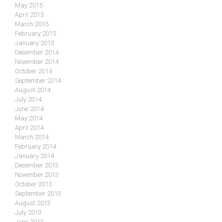
May 2015
April 2015
March 2015
February 2015
January 2015
December 2014
November 2014
October 2014
September 2014
August 2014
July 2014
June 2014
May 2014
April 2014
March 2014
February 2014
January 2014
December 2013
November 2013
October 2013
September 2013
August 2013
July 2013
June 2013