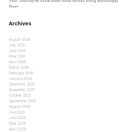
Your Journey
on
Great River Road shines along Mississippi
River
Archives
August 2026
July 2026
June 2026
May 2026
April 2026
March 2026
February 2026
January 2026
December 2025
November 2025
October 2025
September 2025
August 2025
July 2025
June 2025
May 2025
April 2025