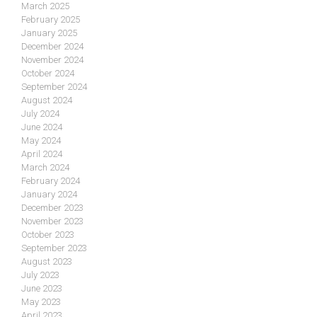
March 2025
February 2025
January 2025
December 2024
November 2024
October 2024
September 2024
August 2024
July 2024
June 2024
May 2024
April 2024
March 2024
February 2024
January 2024
December 2023
November 2023
October 2023
September 2023
August 2023
July 2023
June 2023
May 2023
April 2023