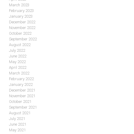
March 2023
February 2023
January 2023
December 2022
November 2022
October 2022
September 2022
August 2022
July 2022
June 2022
May 2022
April 2022
March 2022
February 2022
January 2022
December 2021
November 2021
October 2021
September 2021
August 2021
July 2021
June 2021
May 2021