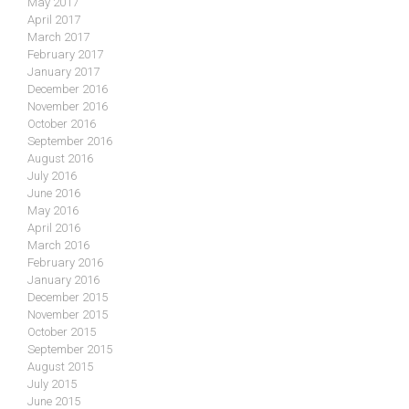
May 2017
April 2017
March 2017
February 2017
January 2017
December 2016
November 2016
October 2016
September 2016
August 2016
July 2016
June 2016
May 2016
April 2016
March 2016
February 2016
January 2016
December 2015
November 2015
October 2015
September 2015
August 2015
July 2015
June 2015