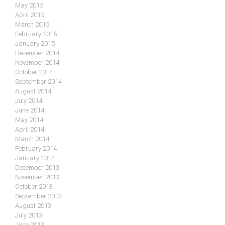
May 2015
April 2015
March 2015
February 2015
January 2015
December 2014
November 2014
October 2014
September 2014
August 2014
July 2014
June 2014
May 2014
April 2014
March 2014
February 2014
January 2014
December 2013
November 2013
October 2013
September 2013
August 2013
July 2013
June 2013