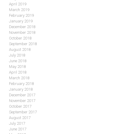
April 2019
March 2019
February 2019
January 2019
December 2018
November 2018
October 2018
September 2018
August 2018
July 2018
June 2018
May 2018
April 2018
March 2018
February 2018
January 2018
December 2017
November 2017
October 2017
September 2017
August 2017
July 2017
June 2017