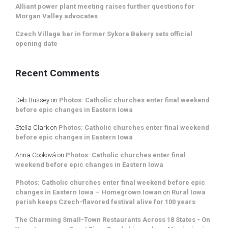
Alliant power plant meeting raises further questions for
Morgan Valley advocates
Czech Village bar in former Sykora Bakery sets official
opening date
Recent Comments
Deb Bussey
on
Photos: Catholic churches enter final weekend
before epic changes in Eastern Iowa
Stella Clark
on
Photos: Catholic churches enter final weekend
before epic changes in Eastern Iowa
Anna Cooková
on
Photos: Catholic churches enter final
weekend before epic changes in Eastern Iowa
Photos: Catholic churches enter final weekend before epic
changes in Eastern Iowa – Homegrown Iowan
on
Rural Iowa
parish keeps Czech-flavored festival alive for 100 years
The Charming Small-Town Restaurants Across 18 States - On