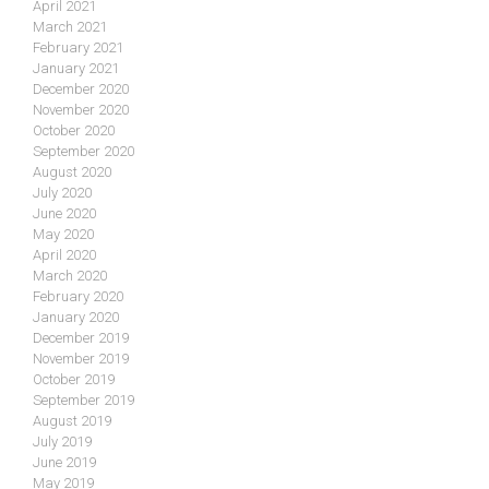
April 2021
March 2021
February 2021
January 2021
December 2020
November 2020
October 2020
September 2020
August 2020
July 2020
June 2020
May 2020
April 2020
March 2020
February 2020
January 2020
December 2019
November 2019
October 2019
September 2019
August 2019
July 2019
June 2019
May 2019