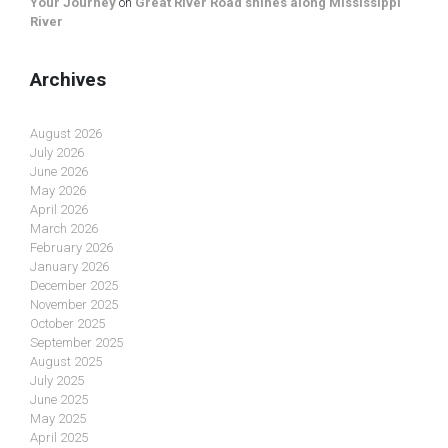
Your Journey
on
Great River Road shines along Mississippi
River
Archives
August 2026
July 2026
June 2026
May 2026
April 2026
March 2026
February 2026
January 2026
December 2025
November 2025
October 2025
September 2025
August 2025
July 2025
June 2025
May 2025
April 2025