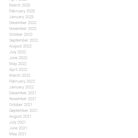
March 2023
February 2023
January 2023
December 2022
November 2022
October 2022
September 2022
August 2022
July 2022
June 2022
May 2022
April 2022
March 2022
February 2022
January 2022
December 2021
November 2021
October 2021
September 2021
August 2021
July 2021
June 2021
May 2021