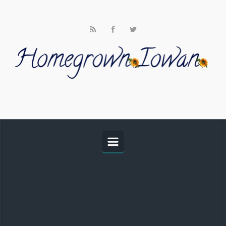
Skip to main content