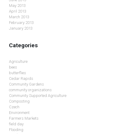
May 2013
April 2013
March 2013
February 2013
January 2013
Categories
Agriculture
bees
butterflies
Cedar Rapids
Community Gardens
community organizations
Community Supported Agriculture
Composting
Czech
Environment
Farmers Markets
field day
Flooding