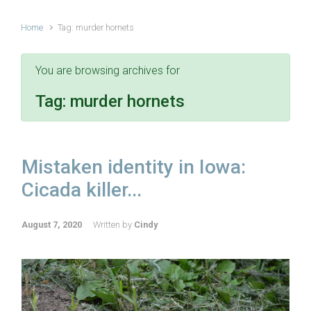
Home
Tag: murder hornets
You are browsing archives for
Tag:
murder hornets
Mistaken identity in Iowa:
Cicada killer...
August 7, 2020
Written by
Cindy