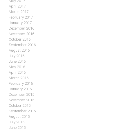
May 2017
April 2017
March 2017
February 2017
January 2017
December 2016
November 2016
October 2016
September 2016
August 2016
July 2016
June 2016
May 2016
April 2016
March 2016
February 2016
January 2016
December 2015
November 2015
October 2015
September 2015
August 2015
July 2015
June 2015