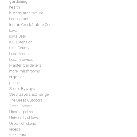
gardening
health
historic architecture
houseplants
Indian Creek Nature Center
Iowa
Iowa DNR
ISU Extension
Linn County
Local foods
Locally owned
Master Gardeners
morel mushrooms
organics
politics
Scenic Byways
Seed Savers Exchange
The Great Outdoors
Trees Forever
Uncategorized
University of Iowa
Urban chickens
videos
Viticulture