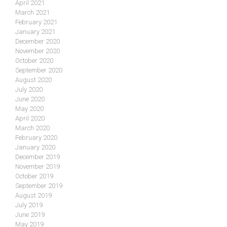
April 2021
March 2021
February 2021
January 2021
December 2020
November 2020
October 2020
September 2020
August 2020
July 2020
June 2020
May 2020
April 2020
March 2020
February 2020
January 2020
December 2019
November 2019
October 2019
September 2019
August 2019
July 2019
June 2019
May 2019