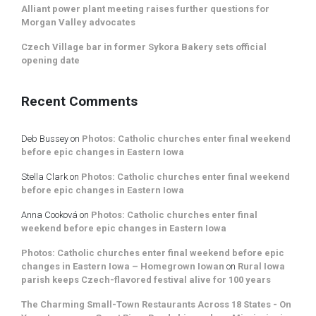
Alliant power plant meeting raises further questions for
Morgan Valley advocates
Czech Village bar in former Sykora Bakery sets official
opening date
Recent Comments
Deb Bussey
on
Photos: Catholic churches enter final weekend
before epic changes in Eastern Iowa
Stella Clark
on
Photos: Catholic churches enter final weekend
before epic changes in Eastern Iowa
Anna Cooková
on
Photos: Catholic churches enter final
weekend before epic changes in Eastern Iowa
Photos: Catholic churches enter final weekend before epic
changes in Eastern Iowa – Homegrown Iowan
on
Rural Iowa
parish keeps Czech-flavored festival alive for 100 years
The Charming Small-Town Restaurants Across 18 States - On