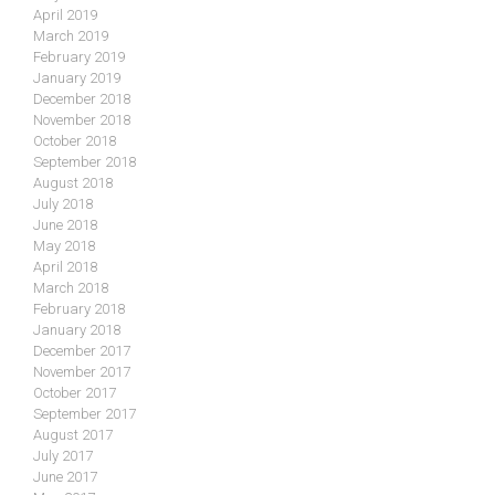
April 2019
March 2019
February 2019
January 2019
December 2018
November 2018
October 2018
September 2018
August 2018
July 2018
June 2018
May 2018
April 2018
March 2018
February 2018
January 2018
December 2017
November 2017
October 2017
September 2017
August 2017
July 2017
June 2017