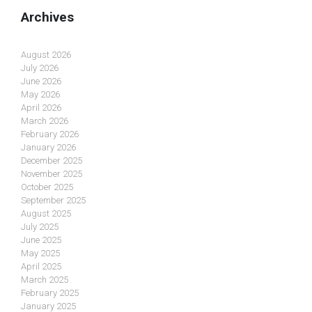
Archives
August 2026
July 2026
June 2026
May 2026
April 2026
March 2026
February 2026
January 2026
December 2025
November 2025
October 2025
September 2025
August 2025
July 2025
June 2025
May 2025
April 2025
March 2025
February 2025
January 2025