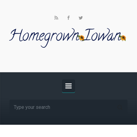
Skip to main content