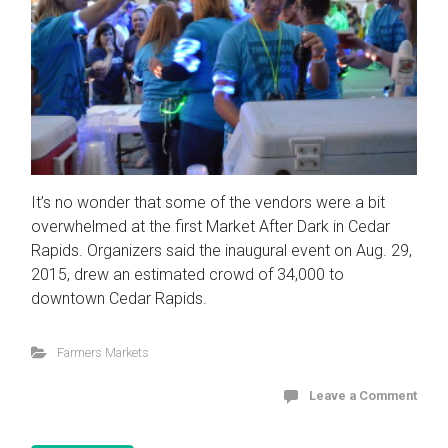
It’s no wonder that some of the vendors were a bit
overwhelmed at the first Market After Dark in Cedar
Rapids. Organizers said the inaugural event on Aug. 29,
2015, drew an estimated crowd of 34,000 to
downtown Cedar Rapids.
Farmers Markets
Leave a Comment