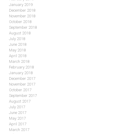
January 2019
December 2018
November 2018
October 2018
September 2018
August 2018
July 2018
June 2018
May 2018
April 2018
March 2018
February 2018
January 2018
December 2017
November 2017
October 2017
September 2017
August 2017
July 2017
June 2017
May 2017
April 2017
March 2017