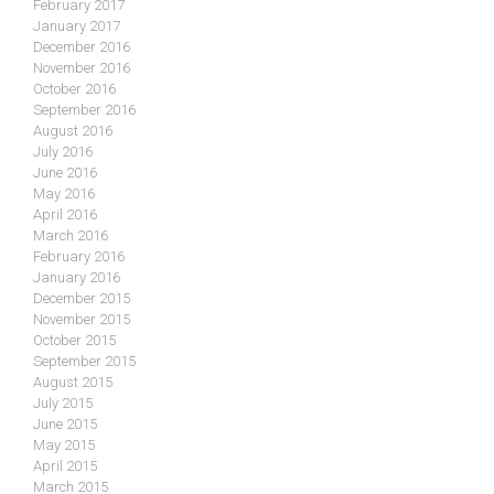
February 2017
January 2017
December 2016
November 2016
October 2016
September 2016
August 2016
July 2016
June 2016
May 2016
April 2016
March 2016
February 2016
January 2016
December 2015
November 2015
October 2015
September 2015
August 2015
July 2015
June 2015
May 2015
April 2015
March 2015