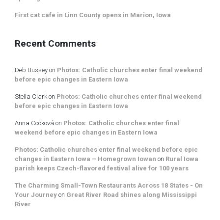
First cat cafe in Linn County opens in Marion, Iowa
Recent Comments
Deb Bussey
on
Photos: Catholic churches enter final weekend
before epic changes in Eastern Iowa
Stella Clark
on
Photos: Catholic churches enter final weekend
before epic changes in Eastern Iowa
Anna Cooková
on
Photos: Catholic churches enter final
weekend before epic changes in Eastern Iowa
Photos: Catholic churches enter final weekend before epic
changes in Eastern Iowa – Homegrown Iowan
on
Rural Iowa
parish keeps Czech-flavored festival alive for 100 years
The Charming Small-Town Restaurants Across 18 States - On
Your Journey
on
Great River Road shines along Mississippi
River