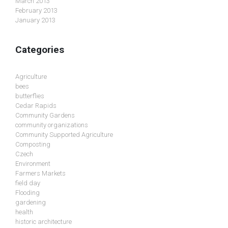
March 2013
February 2013
January 2013
Categories
Agriculture
bees
butterflies
Cedar Rapids
Community Gardens
community organizations
Community Supported Agriculture
Composting
Czech
Environment
Farmers Markets
field day
Flooding
gardening
health
historic architecture