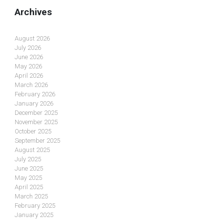
Archives
August 2026
July 2026
June 2026
May 2026
April 2026
March 2026
February 2026
January 2026
December 2025
November 2025
October 2025
September 2025
August 2025
July 2025
June 2025
May 2025
April 2025
March 2025
February 2025
January 2025