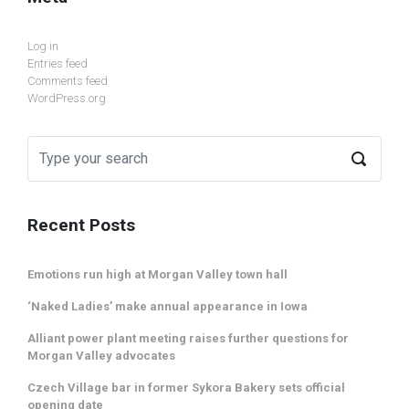
Log in
Entries feed
Comments feed
WordPress.org
Recent Posts
Emotions run high at Morgan Valley town hall
‘Naked Ladies’ make annual appearance in Iowa
Alliant power plant meeting raises further questions for
Morgan Valley advocates
Czech Village bar in former Sykora Bakery sets official
opening date