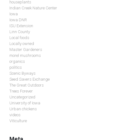
houseplants
Indian Creek Nature Center
Iowa
Iowa DNR
ISU Extension
Linn County
Local foods
Locally owned
Master Gardeners
morel mushrooms
organics
politics
Scenic Byways
Seed Savers Exchange
The Great Outdoors
Trees Forever
Uncategorized
University of Iowa
Urban chickens
videos
Viticulture
Meta