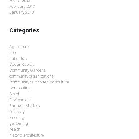
March 2013
February 2013
January 2013
Categories
Agriculture
bees
butterflies
Cedar Rapids
Community Gardens
community organizations
Community Supported Agriculture
Composting
Czech
Environment
Farmers Markets
field day
Flooding
gardening
health
historic architecture