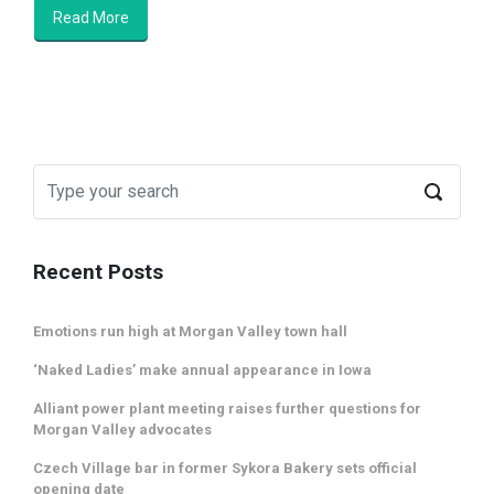
Read More
Recent Posts
Emotions run high at Morgan Valley town hall
‘Naked Ladies’ make annual appearance in Iowa
Alliant power plant meeting raises further questions for
Morgan Valley advocates
Czech Village bar in former Sykora Bakery sets official
opening date