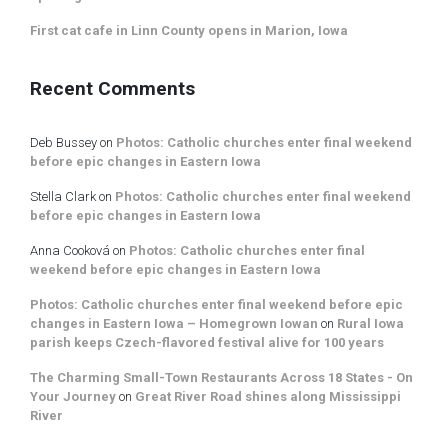
First cat cafe in Linn County opens in Marion, Iowa
Recent Comments
Deb Bussey
on
Photos: Catholic churches enter final weekend
before epic changes in Eastern Iowa
Stella Clark
on
Photos: Catholic churches enter final weekend
before epic changes in Eastern Iowa
Anna Cooková
on
Photos: Catholic churches enter final
weekend before epic changes in Eastern Iowa
Photos: Catholic churches enter final weekend before epic
changes in Eastern Iowa – Homegrown Iowan
on
Rural Iowa
parish keeps Czech-flavored festival alive for 100 years
The Charming Small-Town Restaurants Across 18 States - On
Your Journey
on
Great River Road shines along Mississippi
River