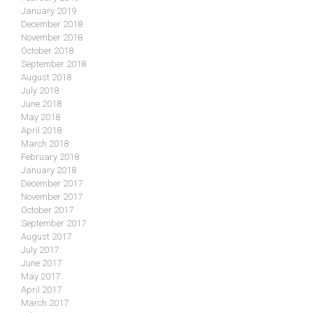
January 2019
December 2018
November 2018
October 2018
September 2018
August 2018
July 2018
June 2018
May 2018
April 2018
March 2018
February 2018
January 2018
December 2017
November 2017
October 2017
September 2017
August 2017
July 2017
June 2017
May 2017
April 2017
March 2017