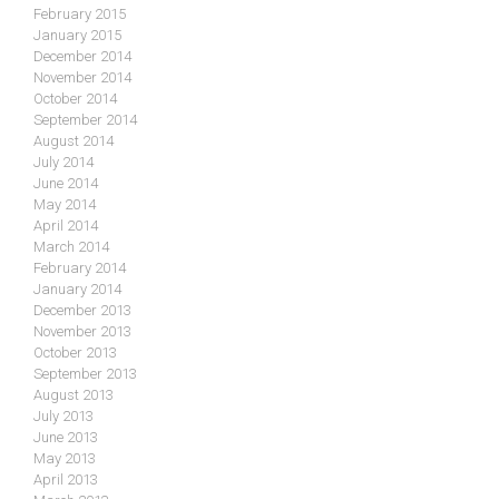
February 2015
January 2015
December 2014
November 2014
October 2014
September 2014
August 2014
July 2014
June 2014
May 2014
April 2014
March 2014
February 2014
January 2014
December 2013
November 2013
October 2013
September 2013
August 2013
July 2013
June 2013
May 2013
April 2013