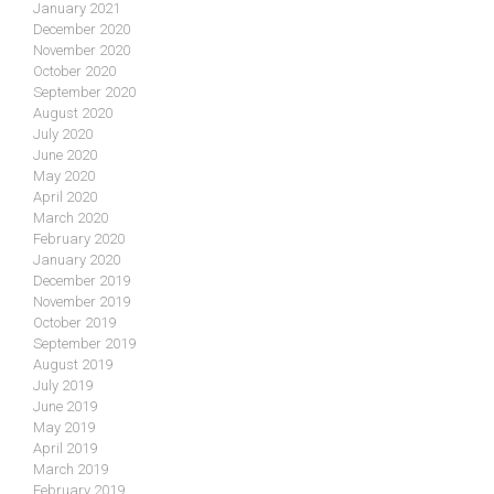
January 2021
December 2020
November 2020
October 2020
September 2020
August 2020
July 2020
June 2020
May 2020
April 2020
March 2020
February 2020
January 2020
December 2019
November 2019
October 2019
September 2019
August 2019
July 2019
June 2019
May 2019
April 2019
March 2019
February 2019