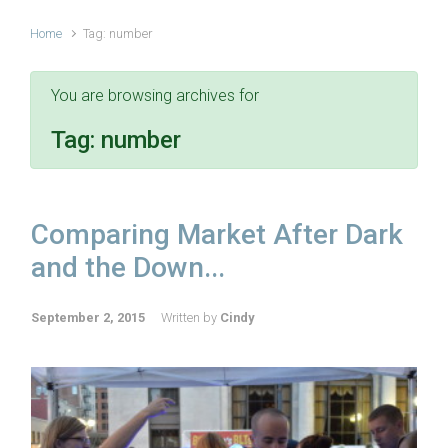
Home
Tag: number
You are browsing archives for
Tag:
number
Comparing Market After Dark
and the Down...
September 2, 2015
Written by
Cindy