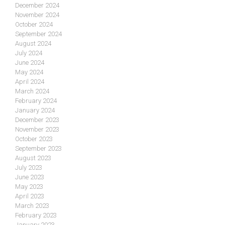
December 2024
November 2024
October 2024
September 2024
August 2024
July 2024
June 2024
May 2024
April 2024
March 2024
February 2024
January 2024
December 2023
November 2023
October 2023
September 2023
August 2023
July 2023
June 2023
May 2023
April 2023
March 2023
February 2023
January 2023