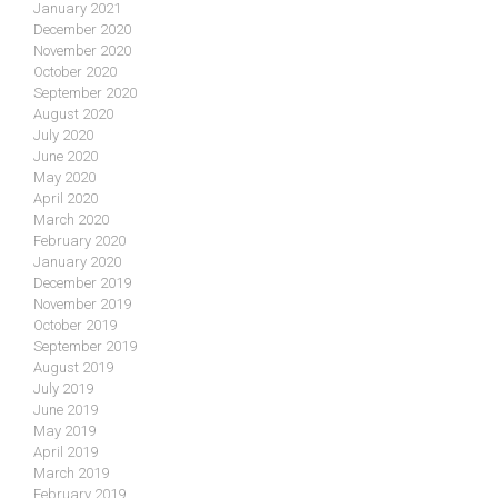
January 2021
December 2020
November 2020
October 2020
September 2020
August 2020
July 2020
June 2020
May 2020
April 2020
March 2020
February 2020
January 2020
December 2019
November 2019
October 2019
September 2019
August 2019
July 2019
June 2019
May 2019
April 2019
March 2019
February 2019