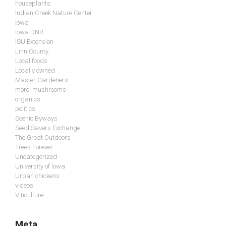
houseplants
Indian Creek Nature Center
Iowa
Iowa DNR
ISU Extension
Linn County
Local foods
Locally owned
Master Gardeners
morel mushrooms
organics
politics
Scenic Byways
Seed Savers Exchange
The Great Outdoors
Trees Forever
Uncategorized
University of Iowa
Urban chickens
videos
Viticulture
Meta