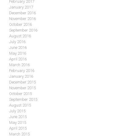
February 2017
January 2017
December 2016
November 2016
October 2016
September 2016
August 2016
July 2016
June 2016
May 2016
April 2016
March 2016
February 2016
January 2016
December 2015
November 2015
October 2015
September 2015
August 2015
July 2015
June 2015
May 2015
April 2015
March 2015