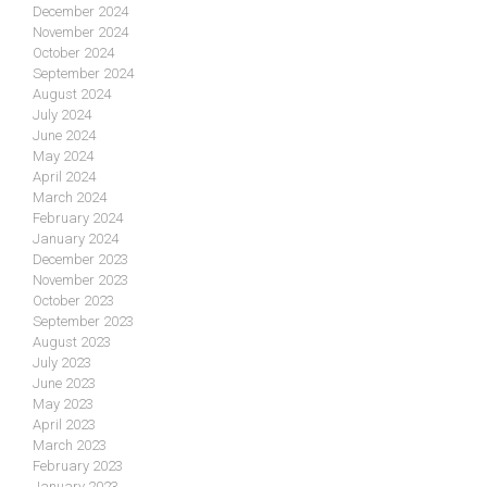
December 2024
November 2024
October 2024
September 2024
August 2024
July 2024
June 2024
May 2024
April 2024
March 2024
February 2024
January 2024
December 2023
November 2023
October 2023
September 2023
August 2023
July 2023
June 2023
May 2023
April 2023
March 2023
February 2023
January 2023