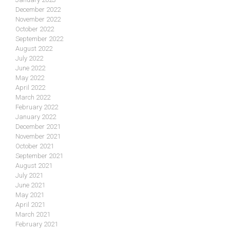
December 2022
November 2022
October 2022
September 2022
August 2022
July 2022
June 2022
May 2022
April 2022
March 2022
February 2022
January 2022
December 2021
November 2021
October 2021
September 2021
August 2021
July 2021
June 2021
May 2021
April 2021
March 2021
February 2021