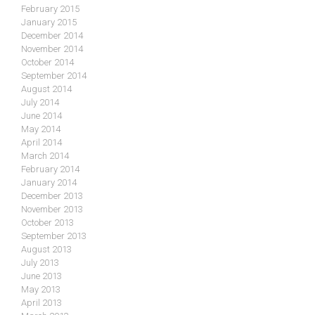
February 2015
January 2015
December 2014
November 2014
October 2014
September 2014
August 2014
July 2014
June 2014
May 2014
April 2014
March 2014
February 2014
January 2014
December 2013
November 2013
October 2013
September 2013
August 2013
July 2013
June 2013
May 2013
April 2013