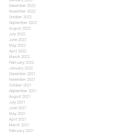
December 2022
November 2022
October 2022
September 2022
August 2022
July 2022
June 2022
May 2022
April 2022
March 2022
February 2022
January 2022
December 2021
November 2021
October 2021
September 2021
August 2021
July 2021
June 2021
May 2021
April 2021
March 2021
February 2021