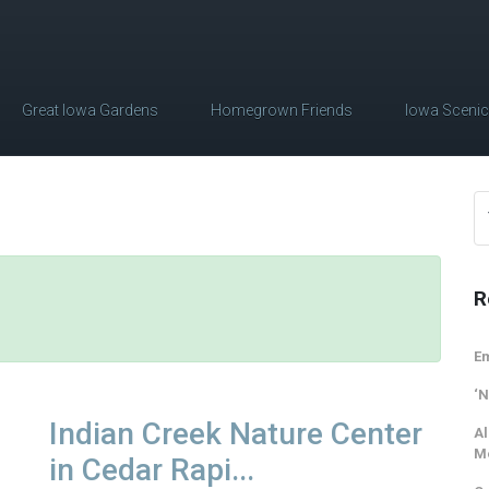
Great Iowa Gardens
Homegrown Friends
Iowa Sceni
R
Em
‘N
Indian Creek Nature Center
Al
M
in Cedar Rapi...