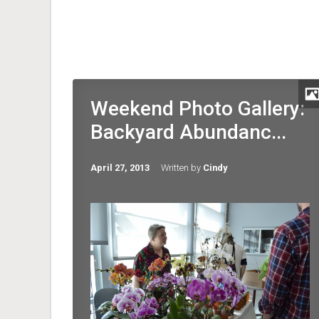
Weekend Photo Gallery:
Backyard Abundanc...
April 27, 2013
Written by
Cindy