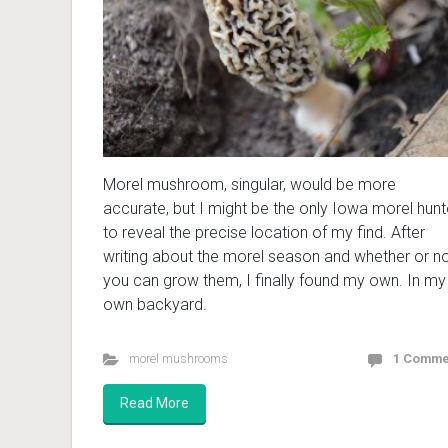
Morel mushroom, singular, would be more
accurate, but I might be the only Iowa morel hunt
to reveal the precise location of my find. After
writing about the morel season and whether or n
you can grow them, I finally found my own. In my
own backyard.
morel mushrooms
1 Comme
Read More