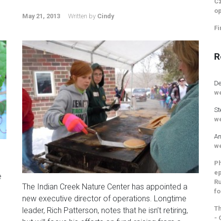
Cz
op
May 21, 2013
Written by
Cindy
Fi
R
De
we
St
we
An
we
Ph
ep
e
Ru
The Indian Creek Nature Center has appointed a
fo
new executive director of operations. Longtime
Th
leader, Rich Patterson, notes that he isn’t retiring,
- 