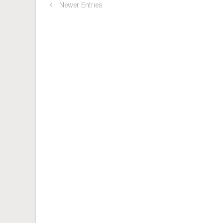
Newer Entries