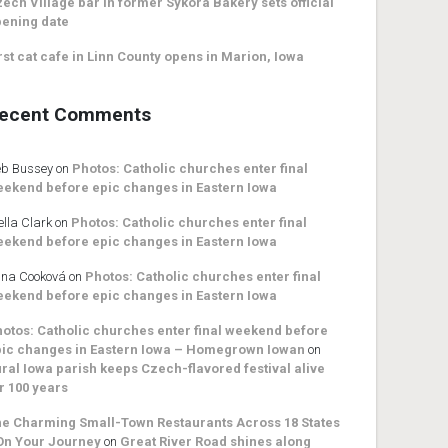
ech Village bar in former Sykora Bakery sets official
ening date
rst cat cafe in Linn County opens in Marion, Iowa
ecent Comments
b Bussey
on
Photos: Catholic churches enter final
ekend before epic changes in Eastern Iowa
ella Clark
on
Photos: Catholic churches enter final
ekend before epic changes in Eastern Iowa
na Cooková
on
Photos: Catholic churches enter final
ekend before epic changes in Eastern Iowa
otos: Catholic churches enter final weekend before
ic changes in Eastern Iowa – Homegrown Iowan
on
ral Iowa parish keeps Czech-flavored festival alive
r 100 years
e Charming Small-Town Restaurants Across 18 States
On Your Journey
on
Great River Road shines along