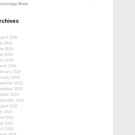
ssissippi River
rchives
gust 2026
ly 2026
ne 2026
y 2026
ril 2026
rch 2026
bruary 2026
nuary 2026
cember 2025
vember 2025
tober 2025
ptember 2025
gust 2025
ly 2025
ne 2025
y 2025
ril 2025
rch 2025