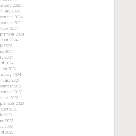
bruary 2025
nuary 2025
cember 2024
vember 2024
tober 2024
ptember 2024
gust 2024
ly 2024
ne 2024
y 2024
ril 2024
rch 2024
bruary 2024
nuary 2024
cember 2023
vember 2023
tober 2023
ptember 2023
gust 2023
ly 2023
ne 2023
y 2023
ril 2023