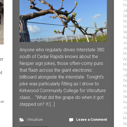
Fe
Ja
De
No
Oc
Se
Au
Ju
Ju
Anyone who regularly drives Interstate 380
Ma
south of Cedar Rapids knows about the
er
Ap
Nesper sign jokes, those often-corny puns
Ma
that flash across the giant electronic
Fe
ot
Ja
billboard alongside the interstate. Tonight’s
De
joke was particularly fitting as I drove to
No
Kirkwood Community College for Viticulture
Oc
Se
class… “What did the grape do when it got
nt
Au
stepped on? It […]
Ju
Ju
Ma
Viticulture
Leave a Comment
Ap