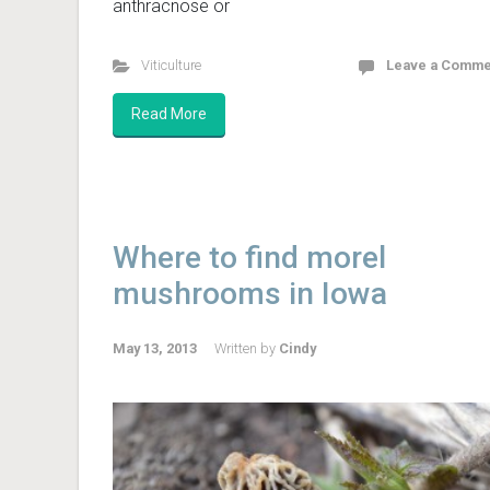
anthracnose or
Viticulture
Leave a Comme
Read More
Where to find morel
mushrooms in Iowa
May 13, 2013
Written by
Cindy