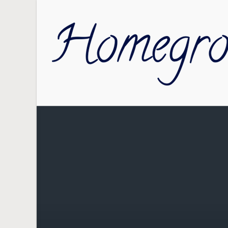
Skip to main content