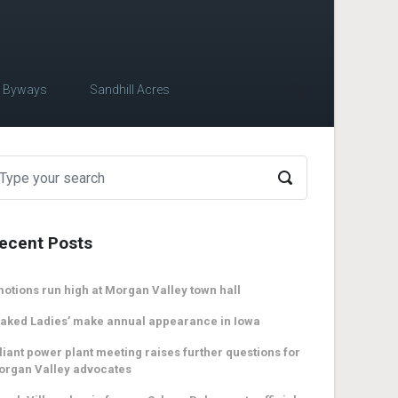
c Byways
Sandhill Acres
ecent Posts
otions run high at Morgan Valley town hall
aked Ladies’ make annual appearance in Iowa
liant power plant meeting raises further questions for
organ Valley advocates