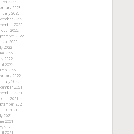
rch 2023
bruary 2023
nuary 2023
cember 2022
vember 2022
tober 2022
ptember 2022
gust 2022
ly 2022
ne 2022
y 2022
ril 2022
rch 2022
bruary 2022
nuary 2022
cember 2021
vember 2021
tober 2021
ptember 2021
gust 2021
ly 2021
ne 2021
y 2021
ril 2021