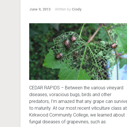
June 9, 2013
Written by
Cindy
CEDAR RAPIDS – Between the various vineyard
diseases, voracious bugs, birds and other
predators, I’m amazed that any grape can surviv
to maturity. At our most recent viticulture class at
Kirkwood Community College, we learned about
fungal diseases of grapevines, such as