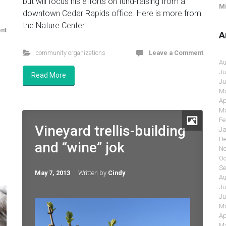
but will focus his efforts on fund-raising from a
Mi
downtown Cedar Rapids office. Here is more from
the Nature Center:
nt
A
community organizations
Leave a Comment
Au
Ju
Read More
Ju
Ma
Ap
Ma
Fe
Vineyard trellis-building
Ja
De
and “wine” jok
No
Oc
Se
May 7, 2013
Written by
Cindy
Au
Ju
Ju
Ma
Ap
Ma