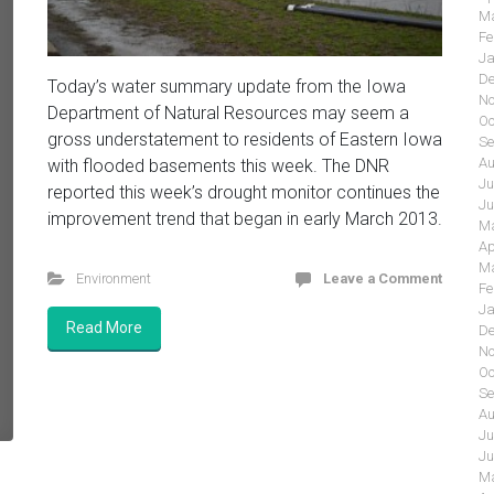
Ma
Fe
Ja
De
Today’s water summary update from the Iowa
No
Department of Natural Resources may seem a
Oc
gross understatement to residents of Eastern Iowa
Se
Au
with flooded basements this week. The DNR
Ju
reported this week’s drought monitor continues the
Ju
improvement trend that began in early March 2013.
Ma
Ap
Ma
Environment
Leave a Comment
Fe
Ja
Read More
De
No
Oc
Se
Au
Ju
Ju
Ma