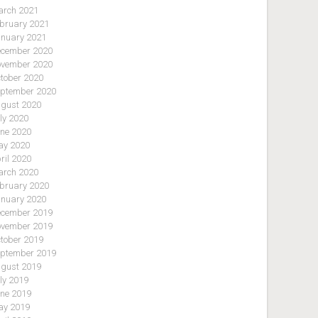
rch 2021
bruary 2021
nuary 2021
cember 2020
vember 2020
tober 2020
ptember 2020
gust 2020
ly 2020
ne 2020
y 2020
ril 2020
rch 2020
bruary 2020
nuary 2020
cember 2019
vember 2019
tober 2019
ptember 2019
gust 2019
ly 2019
ne 2019
y 2019