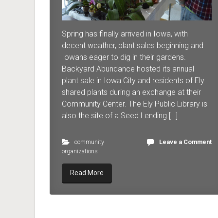
Spring has finally arrived in Iowa, with
decent weather, plant sales beginning and
Iowans eager to dig in their gardens.
Backyard Abundance hosted its annual
plant sale in Iowa City and residents of Ely
shared plants during an exchange at their
Community Center. The Ely Public Library is
also the site of a Seed Lending […]
community
Leave a Comment
organizations
Read More