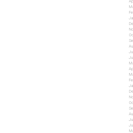
Ap
Ma
Fe
Ja
De
No
Oc
Se
Au
Ju
Ju
Ma
Ap
Ma
Fe
Ja
De
No
Oc
Se
Au
Ju
Ju
Ma