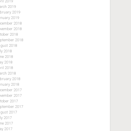
ril 2019
rch 2019
bruary 2019
nuary 2019
cember 2018
vember 2018
tober 2018
ptember 2018
gust 2018
ly 2018
ne 2018
y 2018
ril 2018
rch 2018
bruary 2018
nuary 2018
cember 2017
vember 2017
tober 2017
ptember 2017
gust 2017
ly 2017
ne 2017
y 2017