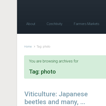
About
Czechtivity
Farmers Markets
Home
Tag: photo
You are browsing archives for
Tag:
photo
Viticulture: Japanese
beetles and many, ...