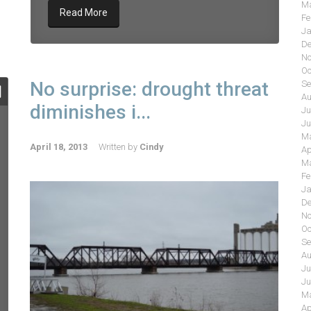
Ma
Read More
Fe
Ja
De
No
Oc
No surprise: drought threat
Se
Au
diminishes i...
Ju
Ju
Ma
April 18, 2013
Written by
Cindy
Ap
Ma
Fe
Ja
De
No
Oc
Se
Au
Ju
Ju
Ma
Ap