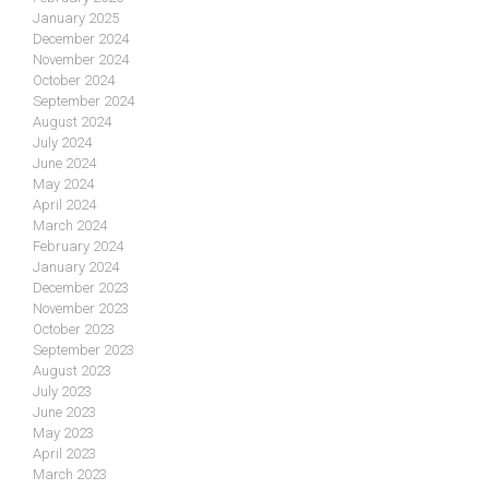
January 2025
December 2024
November 2024
October 2024
September 2024
August 2024
July 2024
June 2024
May 2024
April 2024
March 2024
February 2024
January 2024
December 2023
November 2023
October 2023
September 2023
August 2023
July 2023
June 2023
May 2023
April 2023
March 2023