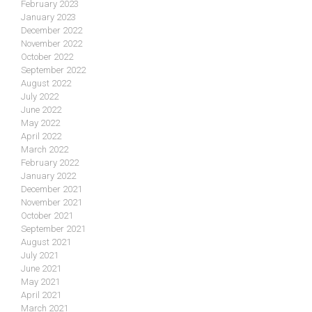
February 2023
January 2023
December 2022
November 2022
October 2022
September 2022
August 2022
July 2022
June 2022
May 2022
April 2022
March 2022
February 2022
January 2022
December 2021
November 2021
October 2021
September 2021
August 2021
July 2021
June 2021
May 2021
April 2021
March 2021