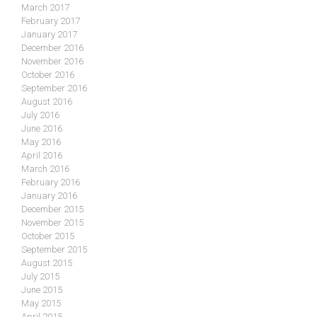
March 2017
February 2017
January 2017
December 2016
November 2016
October 2016
September 2016
August 2016
July 2016
June 2016
May 2016
April 2016
March 2016
February 2016
January 2016
December 2015
November 2015
October 2015
September 2015
August 2015
July 2015
June 2015
May 2015
April 2015