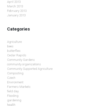
April 2013
March 2013
February 2013
January 2013
Categories
Agriculture
bees
butterflies
Cedar Rapids
Community Gardens
community organizations
Community Supported Agriculture
Composting
Czech
Environment
Farmers Markets
field day
Flooding
gardening
health