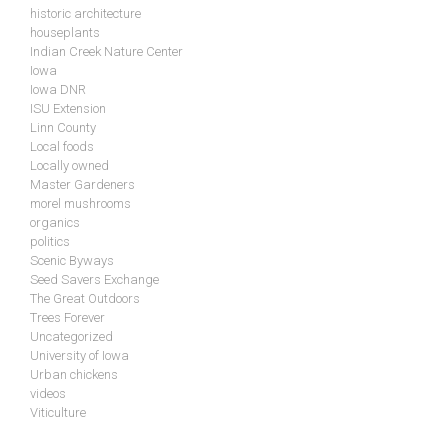
historic architecture
houseplants
Indian Creek Nature Center
Iowa
Iowa DNR
ISU Extension
Linn County
Local foods
Locally owned
Master Gardeners
morel mushrooms
organics
politics
Scenic Byways
Seed Savers Exchange
The Great Outdoors
Trees Forever
Uncategorized
University of Iowa
Urban chickens
videos
Viticulture