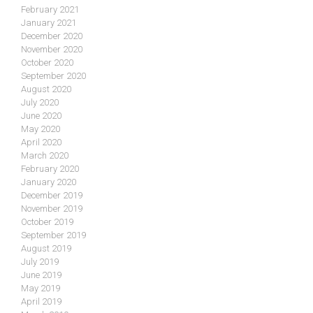
February 2021
January 2021
December 2020
November 2020
October 2020
September 2020
August 2020
July 2020
June 2020
May 2020
April 2020
March 2020
February 2020
January 2020
December 2019
November 2019
October 2019
September 2019
August 2019
July 2019
June 2019
May 2019
April 2019