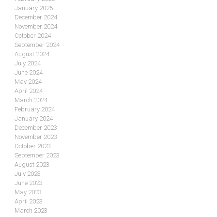
January 2025
December 2024
November 2024
October 2024
September 2024
August 2024
July 2024
June 2024
May 2024
April 2024
March 2024
February 2024
January 2024
December 2023
November 2023
October 2023
September 2023
August 2023
July 2023
June 2023
May 2023
April 2023
March 2023