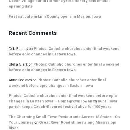
Czech Village bar in former Sykora Bakery sets official
opening date
First cat cafe in Linn County opens in Marion, Iowa
Recent Comments
Deb Bussey
on
Photos: Catholic churches enter final weekend
before epic changes in Eastern Iowa
Stella Clark
on
Photos: Catholic churches enter final weekend
before epic changes in Eastern Iowa
Anna Cooková
on
Photos: Catholic churches enter final
weekend before epic changes in Eastern Iowa
Photos: Catholic churches enter final weekend before epic
changes in Eastern Iowa – Homegrown Iowan
on
Rural Iowa
parish keeps Czech-flavored festival alive for 100 years
The Charming Small-Town Restaurants Across 18 States - On
Your Journey
on
Great River Road shines along Mississippi
River