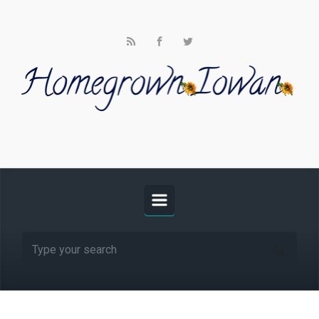
Skip to main content