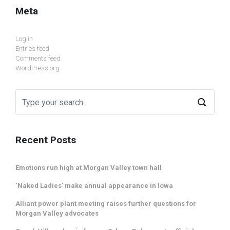
Meta
Log in
Entries feed
Comments feed
WordPress.org
Recent Posts
Emotions run high at Morgan Valley town hall
‘Naked Ladies’ make annual appearance in Iowa
Alliant power plant meeting raises further questions for
Morgan Valley advocates