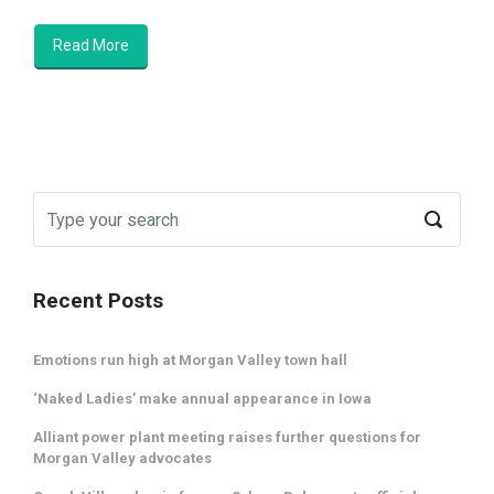
Read More
Recent Posts
Emotions run high at Morgan Valley town hall
‘Naked Ladies’ make annual appearance in Iowa
Alliant power plant meeting raises further questions for
Morgan Valley advocates