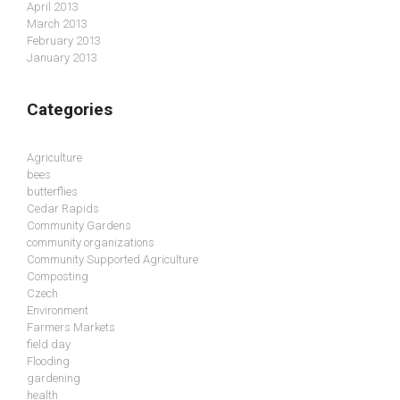
April 2013
March 2013
February 2013
January 2013
Categories
Agriculture
bees
butterflies
Cedar Rapids
Community Gardens
community organizations
Community Supported Agriculture
Composting
Czech
Environment
Farmers Markets
field day
Flooding
gardening
health