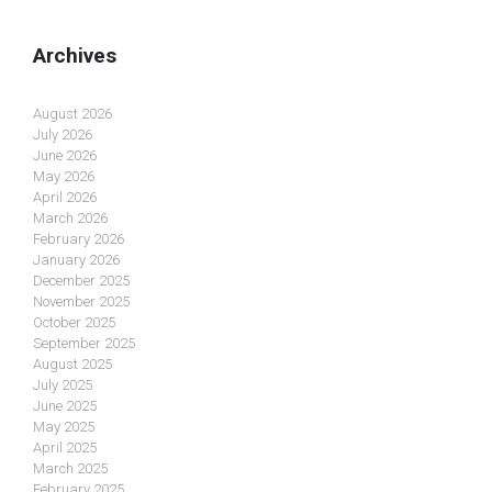
Archives
August 2026
July 2026
June 2026
May 2026
April 2026
March 2026
February 2026
January 2026
December 2025
November 2025
October 2025
September 2025
August 2025
July 2025
June 2025
May 2025
April 2025
March 2025
February 2025