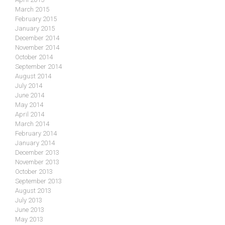
March 2015
February 2015
January 2015
December 2014
November 2014
October 2014
September 2014
August 2014
July 2014
June 2014
May 2014
April 2014
March 2014
February 2014
January 2014
December 2013
November 2013
October 2013
September 2013
August 2013
July 2013
June 2013
May 2013