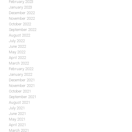
February 2023
January 2023
December 2022
November 2022
October 2022
September 2022
August 2022
July 2022
June 2022
May 2022
April 2022
March 2022
February 2022
January 2022
December 2021
November 2021
October 2021
September 2021
August 2021
July 2021
June 2021
May 2021
April 2021
March 2021