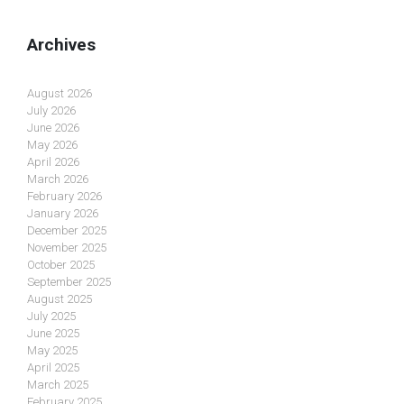
Archives
August 2026
July 2026
June 2026
May 2026
April 2026
March 2026
February 2026
January 2026
December 2025
November 2025
October 2025
September 2025
August 2025
July 2025
June 2025
May 2025
April 2025
March 2025
February 2025