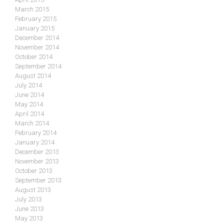
March 2015
February 2015
January 2015
December 2014
November 2014
October 2014
September 2014
August 2014
July 2014
June 2014
May 2014
April 2014
March 2014
February 2014
January 2014
December 2013
November 2013
October 2013
September 2013
August 2013
July 2013
June 2013
May 2013