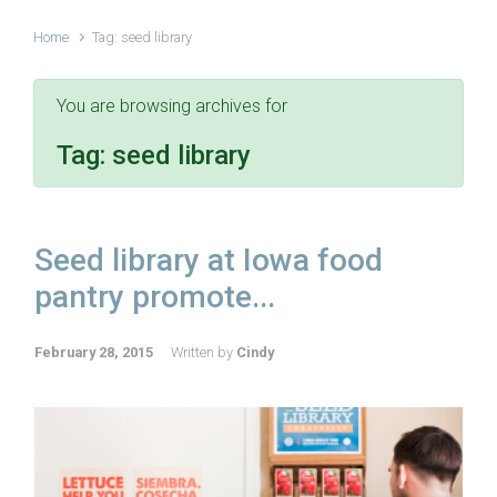
Home
Tag: seed library
You are browsing archives for
Tag:
seed library
Seed library at Iowa food
pantry promote...
February 28, 2015
Written by
Cindy