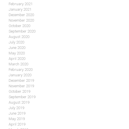
February 2021
January 2021
December 2020
November 2020
October 2020
September 2020
August 2020
July 2020
June 2020
May 2020
April 2020
March 2020
February 2020
January 2020
December 2019
November 2019
October 2019
September 2019
August 2019
July 2019
June 2019
May 2019
April 2019