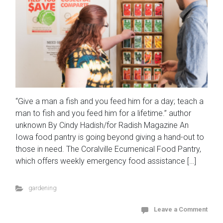
“Give a man a fish and you feed him for a day; teach a
man to fish and you feed him for a lifetime.” author
unknown By Cindy Hadish/for Radish Magazine An
Iowa food pantry is going beyond giving a hand-out to
those in need. The Coralville Ecumenical Food Pantry,
which offers weekly emergency food assistance […]
gardening
Leave a Comment