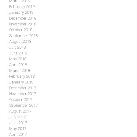
March 2019
February 2019
January 2019
December 2018
November 2018
October 2018
September 2018
August 2018
July 2018
June 2018
May 2018
April 2018
March 2018
February 2018
January 2018
December 2017
November 2017
October 2017
September 2017
August 2017
July 2017
June 2017
May 2017
April 2017