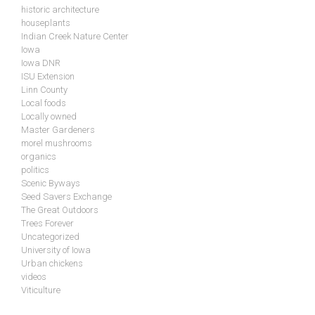
historic architecture
houseplants
Indian Creek Nature Center
Iowa
Iowa DNR
ISU Extension
Linn County
Local foods
Locally owned
Master Gardeners
morel mushrooms
organics
politics
Scenic Byways
Seed Savers Exchange
The Great Outdoors
Trees Forever
Uncategorized
University of Iowa
Urban chickens
videos
Viticulture