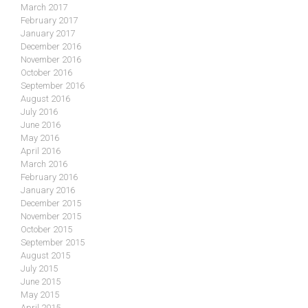
March 2017
February 2017
January 2017
December 2016
November 2016
October 2016
September 2016
August 2016
July 2016
June 2016
May 2016
April 2016
March 2016
February 2016
January 2016
December 2015
November 2015
October 2015
September 2015
August 2015
July 2015
June 2015
May 2015
April 2015