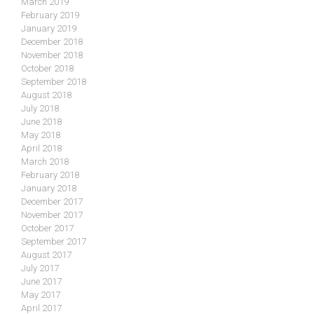
March 2019
February 2019
January 2019
December 2018
November 2018
October 2018
September 2018
August 2018
July 2018
June 2018
May 2018
April 2018
March 2018
February 2018
January 2018
December 2017
November 2017
October 2017
September 2017
August 2017
July 2017
June 2017
May 2017
April 2017