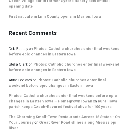
Czech Village bar in former Sykora Bakery sets official
opening date
First cat cafe in Linn County opens in Marion, Iowa
Recent Comments
Deb Bussey
on
Photos: Catholic churches enter final weekend
before epic changes in Eastern Iowa
Stella Clark
on
Photos: Catholic churches enter final weekend
before epic changes in Eastern Iowa
Anna Cooková
on
Photos: Catholic churches enter final
weekend before epic changes in Eastern Iowa
Photos: Catholic churches enter final weekend before epic
changes in Eastern Iowa – Homegrown Iowan
on
Rural Iowa
parish keeps Czech-flavored festival alive for 100 years
The Charming Small-Town Restaurants Across 18 States - On
Your Journey
on
Great River Road shines along Mississippi
River