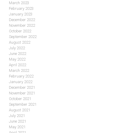
March 2023
February 2023
January 2023
December 2022
November 2022
October 2022
September 2022
August 2022
July 2022
June 2022
May 2022
April 2022
March 2022
February 2022
January 2022
December 2021
November 2021
October 2021
September 2021
August 2021
July 2021
June 2021
May 2021
April 2021