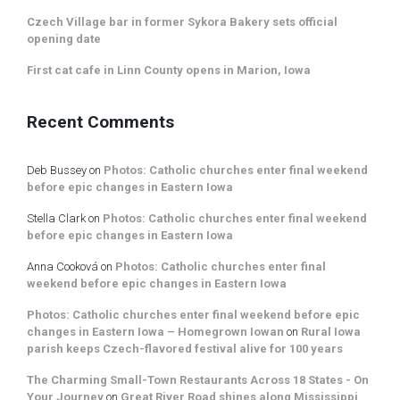
Czech Village bar in former Sykora Bakery sets official
opening date
First cat cafe in Linn County opens in Marion, Iowa
Recent Comments
Deb Bussey
on
Photos: Catholic churches enter final weekend
before epic changes in Eastern Iowa
Stella Clark
on
Photos: Catholic churches enter final weekend
before epic changes in Eastern Iowa
Anna Cooková
on
Photos: Catholic churches enter final
weekend before epic changes in Eastern Iowa
Photos: Catholic churches enter final weekend before epic
changes in Eastern Iowa – Homegrown Iowan
on
Rural Iowa
parish keeps Czech-flavored festival alive for 100 years
The Charming Small-Town Restaurants Across 18 States - On
Your Journey
on
Great River Road shines along Mississippi