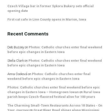
Czech Village bar in former Sykora Bakery sets official
opening date
First cat cafe in Linn County opens in Marion, Iowa
Recent Comments
Deb Bussey
on
Photos: Catholic churches enter final weekend
before epic changes in Eastern Iowa
Stella Clark
on
Photos: Catholic churches enter final weekend
before epic changes in Eastern Iowa
Anna Cooková
on
Photos: Catholic churches enter final
weekend before epic changes in Eastern Iowa
Photos: Catholic churches enter final weekend before epic
changes in Eastern Iowa – Homegrown Iowan
on
Rural Iowa
parish keeps Czech-flavored festival alive for 100 years
The Charming Small-Town Restaurants Across 18 States - On
Your Journey
on
Great River Road shines along Mississippi