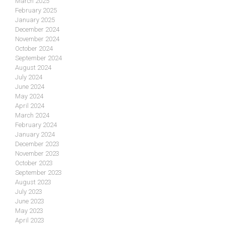
March 2025
February 2025
January 2025
December 2024
November 2024
October 2024
September 2024
August 2024
July 2024
June 2024
May 2024
April 2024
March 2024
February 2024
January 2024
December 2023
November 2023
October 2023
September 2023
August 2023
July 2023
June 2023
May 2023
April 2023