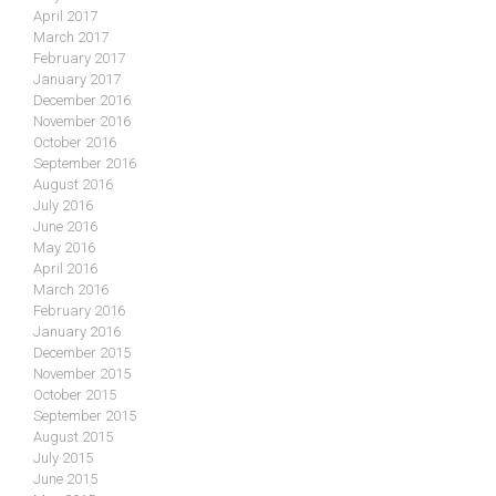
April 2017
March 2017
February 2017
January 2017
December 2016
November 2016
October 2016
September 2016
August 2016
July 2016
June 2016
May 2016
April 2016
March 2016
February 2016
January 2016
December 2015
November 2015
October 2015
September 2015
August 2015
July 2015
June 2015