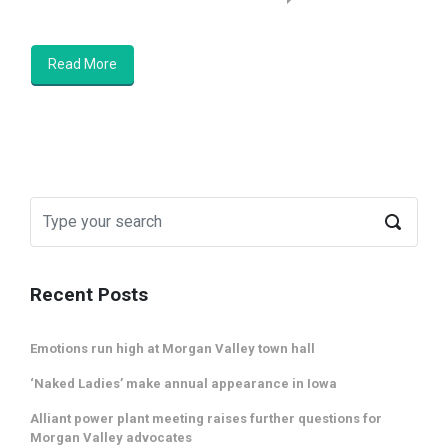
Read More
Recent Posts
Emotions run high at Morgan Valley town hall
‘Naked Ladies’ make annual appearance in Iowa
Alliant power plant meeting raises further questions for
Morgan Valley advocates