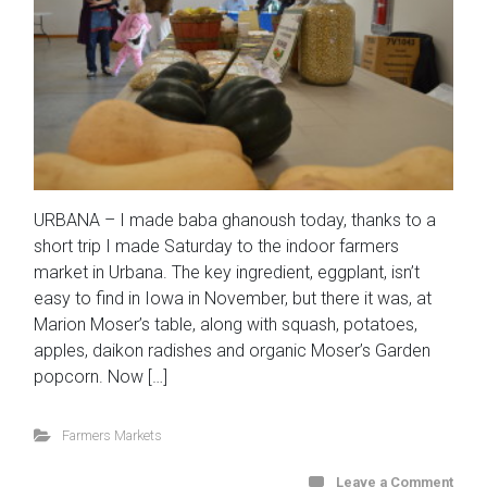
URBANA – I made baba ghanoush today, thanks to a
short trip I made Saturday to the indoor farmers
market in Urbana. The key ingredient, eggplant, isn’t
easy to find in Iowa in November, but there it was, at
Marion Moser’s table, along with squash, potatoes,
apples, daikon radishes and organic Moser’s Garden
popcorn. Now […]
Farmers Markets
Leave a Comment