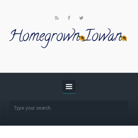
Skip to main content