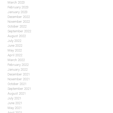
March 2023
February 2023
January 2023
December 2022
November 2022
October 2022
September 2022
August 2022
July 2022
June 2022
May 2022
April 2022
March 2022
February 2022
January 2022
December 2021
November 2021
October 2021
September 2021
August 2021
July 2021
June 2021
May 2021
April 2021