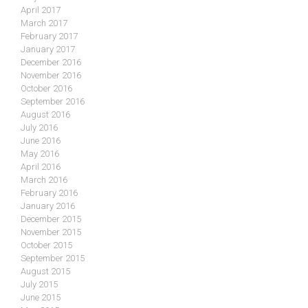
April 2017
March 2017
February 2017
January 2017
December 2016
November 2016
October 2016
September 2016
August 2016
July 2016
June 2016
May 2016
April 2016
March 2016
February 2016
January 2016
December 2015
November 2015
October 2015
September 2015
August 2015
July 2015
June 2015