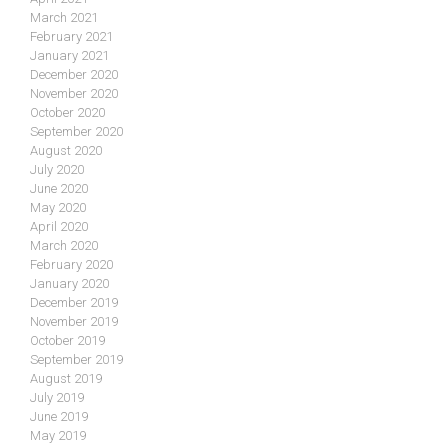
March 2021
February 2021
January 2021
December 2020
November 2020
October 2020
September 2020
August 2020
July 2020
June 2020
May 2020
April 2020
March 2020
February 2020
January 2020
December 2019
November 2019
October 2019
September 2019
August 2019
July 2019
June 2019
May 2019