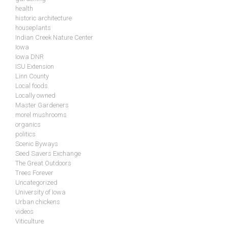
health
historic architecture
houseplants
Indian Creek Nature Center
Iowa
Iowa DNR
ISU Extension
Linn County
Local foods
Locally owned
Master Gardeners
morel mushrooms
organics
politics
Scenic Byways
Seed Savers Exchange
The Great Outdoors
Trees Forever
Uncategorized
University of Iowa
Urban chickens
videos
Viticulture