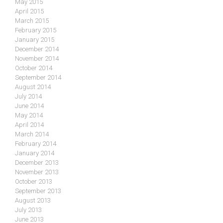
May 2015
April 2015
March 2015
February 2015
January 2015
December 2014
November 2014
October 2014
September 2014
August 2014
July 2014
June 2014
May 2014
April 2014
March 2014
February 2014
January 2014
December 2013
November 2013
October 2013
September 2013
August 2013
July 2013
June 2013