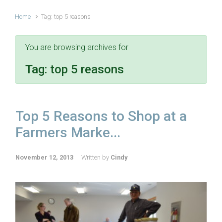
Home
Tag: top 5 reasons
You are browsing archives for
Tag:
top 5 reasons
Top 5 Reasons to Shop at a
Farmers Marke...
November 12, 2013
Written by
Cindy