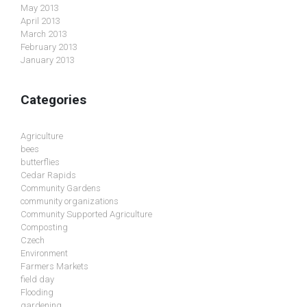
May 2013
April 2013
March 2013
February 2013
January 2013
Categories
Agriculture
bees
butterflies
Cedar Rapids
Community Gardens
community organizations
Community Supported Agriculture
Composting
Czech
Environment
Farmers Markets
field day
Flooding
gardening