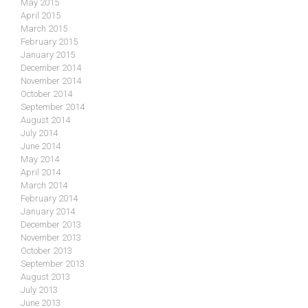
May 2015
April 2015
March 2015
February 2015
January 2015
December 2014
November 2014
October 2014
September 2014
August 2014
July 2014
June 2014
May 2014
April 2014
March 2014
February 2014
January 2014
December 2013
November 2013
October 2013
September 2013
August 2013
July 2013
June 2013