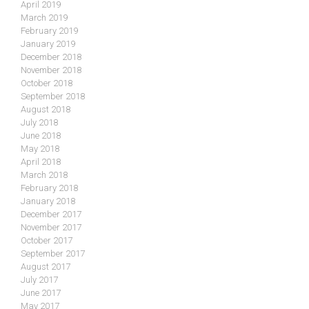
April 2019
March 2019
February 2019
January 2019
December 2018
November 2018
October 2018
September 2018
August 2018
July 2018
June 2018
May 2018
April 2018
March 2018
February 2018
January 2018
December 2017
November 2017
October 2017
September 2017
August 2017
July 2017
June 2017
May 2017