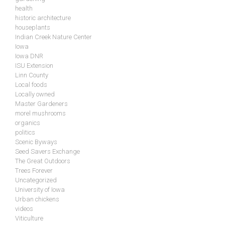
health
historic architecture
houseplants
Indian Creek Nature Center
Iowa
Iowa DNR
ISU Extension
Linn County
Local foods
Locally owned
Master Gardeners
morel mushrooms
organics
politics
Scenic Byways
Seed Savers Exchange
The Great Outdoors
Trees Forever
Uncategorized
University of Iowa
Urban chickens
videos
Viticulture