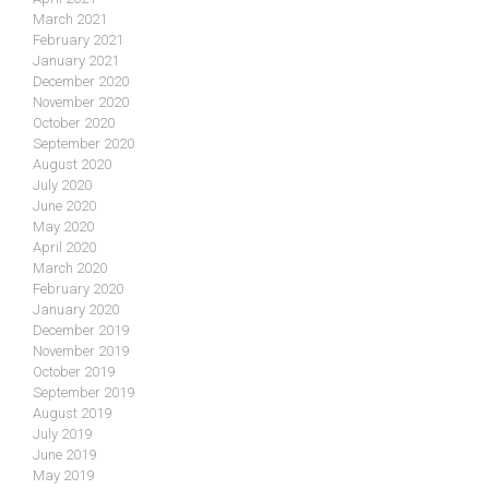
March 2021
February 2021
January 2021
December 2020
November 2020
October 2020
September 2020
August 2020
July 2020
June 2020
May 2020
April 2020
March 2020
February 2020
January 2020
December 2019
November 2019
October 2019
September 2019
August 2019
July 2019
June 2019
May 2019