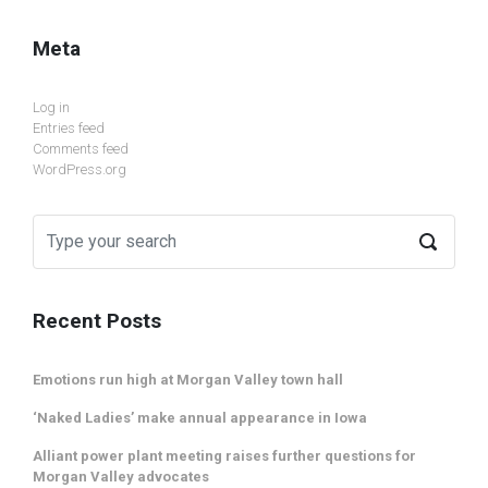
Meta
Log in
Entries feed
Comments feed
WordPress.org
Recent Posts
Emotions run high at Morgan Valley town hall
‘Naked Ladies’ make annual appearance in Iowa
Alliant power plant meeting raises further questions for
Morgan Valley advocates