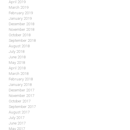
April 2019
March 2019
February 2019
January 2019
December 2018
November 2018
October 2018
September 2018
August 2018
July 2018
June 2018
May 2018
April 2018
March 2018
February 2018
January 2018
December 2017
November 2017
October 2017
September 2017
August 2017
July 2017
June 2017
May 2017