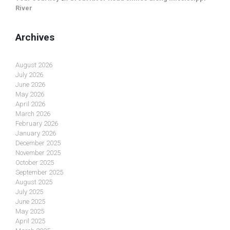
River
Archives
August 2026
July 2026
June 2026
May 2026
April 2026
March 2026
February 2026
January 2026
December 2025
November 2025
October 2025
September 2025
August 2025
July 2025
June 2025
May 2025
April 2025