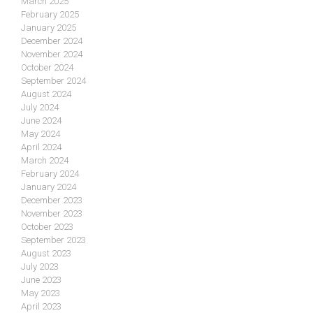
March 2025
February 2025
January 2025
December 2024
November 2024
October 2024
September 2024
August 2024
July 2024
June 2024
May 2024
April 2024
March 2024
February 2024
January 2024
December 2023
November 2023
October 2023
September 2023
August 2023
July 2023
June 2023
May 2023
April 2023