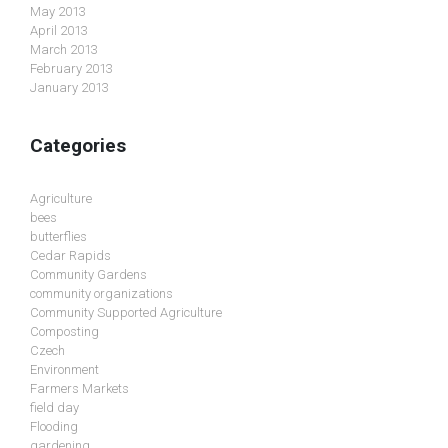
May 2013
April 2013
March 2013
February 2013
January 2013
Categories
Agriculture
bees
butterflies
Cedar Rapids
Community Gardens
community organizations
Community Supported Agriculture
Composting
Czech
Environment
Farmers Markets
field day
Flooding
gardening