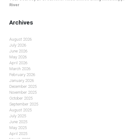
River
Archives
August 2026
July 2026
June 2026
May 2026
April 2026
March 2026
February 2026
January 2026
December 2025
November 2025
October 2025
September 2025
August 2025
July 2025
June 2025
May 2025
April 2025