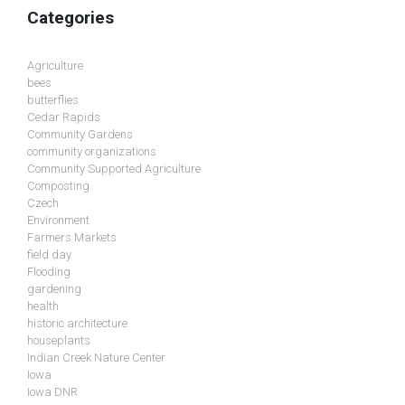
Categories
Agriculture
bees
butterflies
Cedar Rapids
Community Gardens
community organizations
Community Supported Agriculture
Composting
Czech
Environment
Farmers Markets
field day
Flooding
gardening
health
historic architecture
houseplants
Indian Creek Nature Center
Iowa
Iowa DNR