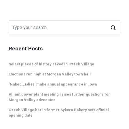
Recent Posts
Select pieces of history saved in Czech Village
Emotions run high at Morgan Valley town hall
‘Naked Ladies’ make annual appearance in Iowa
Alliant power plant meeting raises further questions for
Morgan Valley advocates
Czech Village bar in former Sykora Bakery sets official
opening date