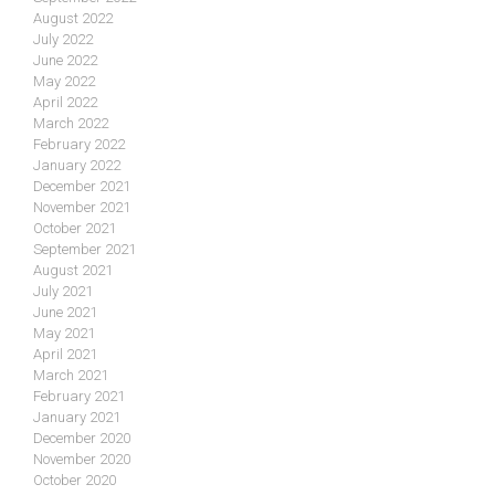
August 2022
July 2022
June 2022
May 2022
April 2022
March 2022
February 2022
January 2022
December 2021
November 2021
October 2021
September 2021
August 2021
July 2021
June 2021
May 2021
April 2021
March 2021
February 2021
January 2021
December 2020
November 2020
October 2020