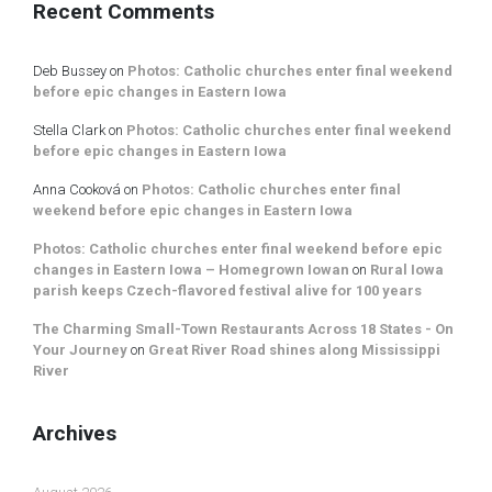
Recent Comments
Deb Bussey
on
Photos: Catholic churches enter final weekend
before epic changes in Eastern Iowa
Stella Clark
on
Photos: Catholic churches enter final weekend
before epic changes in Eastern Iowa
Anna Cooková
on
Photos: Catholic churches enter final
weekend before epic changes in Eastern Iowa
Photos: Catholic churches enter final weekend before epic
changes in Eastern Iowa – Homegrown Iowan
on
Rural Iowa
parish keeps Czech-flavored festival alive for 100 years
The Charming Small-Town Restaurants Across 18 States - On
Your Journey
on
Great River Road shines along Mississippi
River
Archives