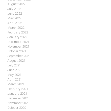
August 2022
July 2022
June 2022
May 2022
April 2022
March 2022
February 2022
January 2022
December 2021
November 2021
October 2021
September 2021
August 2021
July 2021
June 2021
May 2021
April 2021
March 2021
February 2021
January 2021
December 2020
November 2020
October 2020