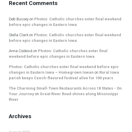
Recent Comments
Deb Bussey
on
Photos: Catholic churches enter final weekend
before epic changes in Eastern Iowa
Stella Clark
on
Photos: Catholic churches enter final weekend
before epic changes in Eastern Iowa
Anna Cooková
on
Photos: Catholic churches enter final
weekend before epic changes in Eastern Iowa
Photos: Catholic churches enter final weekend before epic
changes in Eastern Iowa – Homegrown Iowan
on
Rural Iowa
parish keeps Czech-flavored festival alive for 100 years
The Charming Small-Town Restaurants Across 18 States - On
Your Journey
on
Great River Road shines along Mississippi
River
Archives