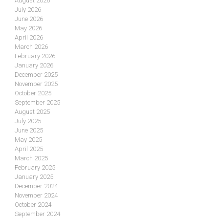
August 2026
July 2026
June 2026
May 2026
April 2026
March 2026
February 2026
January 2026
December 2025
November 2025
October 2025
September 2025
August 2025
July 2025
June 2025
May 2025
April 2025
March 2025
February 2025
January 2025
December 2024
November 2024
October 2024
September 2024