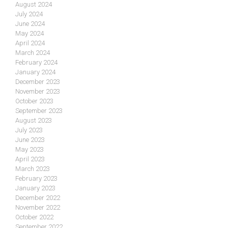
August 2024
July 2024
June 2024
May 2024
April 2024
March 2024
February 2024
January 2024
December 2023
November 2023
October 2023
September 2023
August 2023
July 2023
June 2023
May 2023
April 2023
March 2023
February 2023
January 2023
December 2022
November 2022
October 2022
September 2022