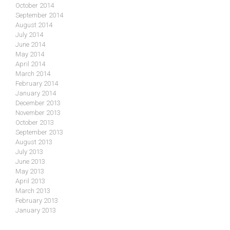
October 2014
September 2014
August 2014
July 2014
June 2014
May 2014
April 2014
March 2014
February 2014
January 2014
December 2013
November 2013
October 2013
September 2013
August 2013
July 2013
June 2013
May 2013
April 2013
March 2013
February 2013
January 2013