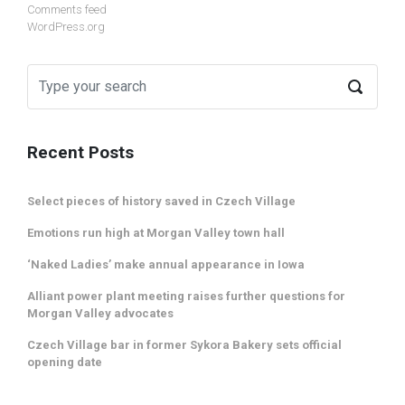
Comments feed
WordPress.org
Recent Posts
Select pieces of history saved in Czech Village
Emotions run high at Morgan Valley town hall
‘Naked Ladies’ make annual appearance in Iowa
Alliant power plant meeting raises further questions for
Morgan Valley advocates
Czech Village bar in former Sykora Bakery sets official
opening date