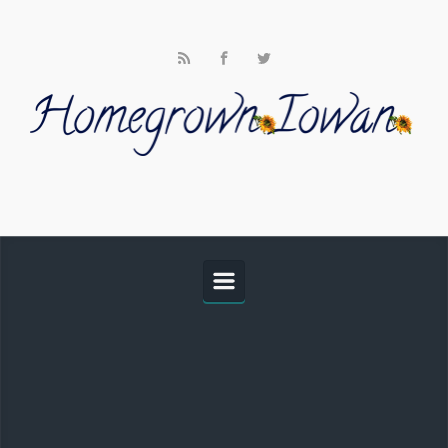
Skip to main content