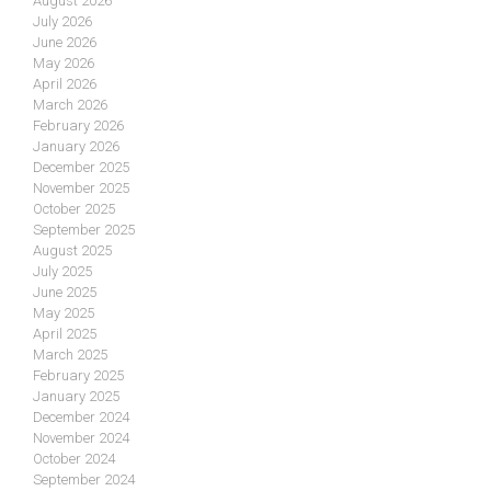
August 2026
July 2026
June 2026
May 2026
April 2026
March 2026
February 2026
January 2026
December 2025
November 2025
October 2025
September 2025
August 2025
July 2025
June 2025
May 2025
April 2025
March 2025
February 2025
January 2025
December 2024
November 2024
October 2024
September 2024