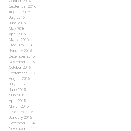
October 2016
September 2016
August 2016
July 2016
June 2016
May 2016
April 2016
March 2016
February 2016
January 2016
December 2015
November 2015
October 2015
September 2015
August 2015
July 2015
June 2015
May 2015
April 2015
March 2015
February 2015
January 2015
December 2014
November 2014