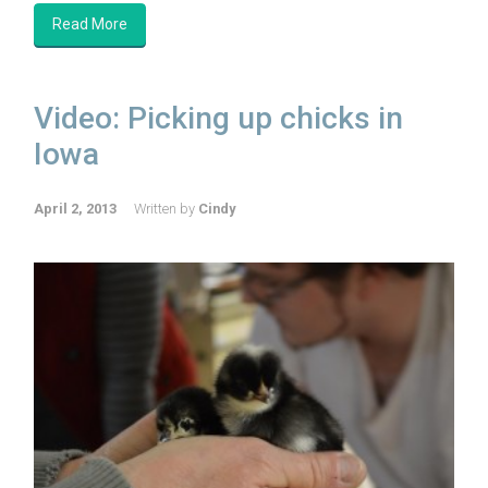
Read More
Video: Picking up chicks in
Iowa
April 2, 2013
Written by
Cindy