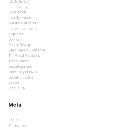
ISU Extension
Linn County
Local foods
Locally owned
Master Gardeners
morel mushrooms
organics
politics
Scenic Byways
Seed Savers Exchange
The Great Outdoors
Trees Forever
Uncategorized
University of Iowa
Urban chickens
videos
Viticulture
Meta
Log in
Entries feed