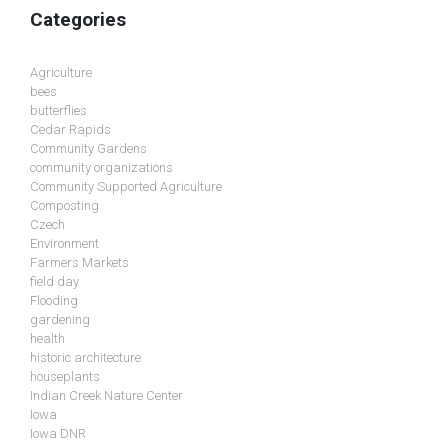
Categories
Agriculture
bees
butterflies
Cedar Rapids
Community Gardens
community organizations
Community Supported Agriculture
Composting
Czech
Environment
Farmers Markets
field day
Flooding
gardening
health
historic architecture
houseplants
Indian Creek Nature Center
Iowa
Iowa DNR