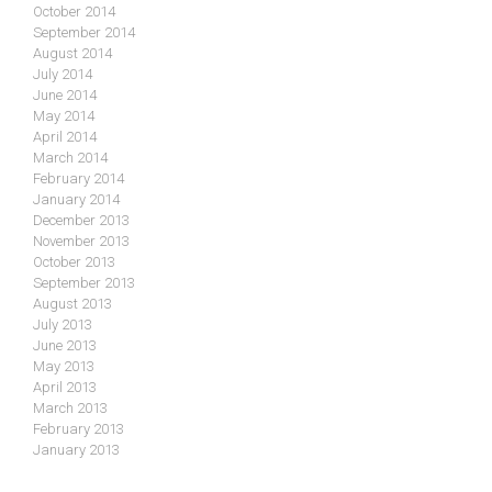
October 2014
September 2014
August 2014
July 2014
June 2014
May 2014
April 2014
March 2014
February 2014
January 2014
December 2013
November 2013
October 2013
September 2013
August 2013
July 2013
June 2013
May 2013
April 2013
March 2013
February 2013
January 2013