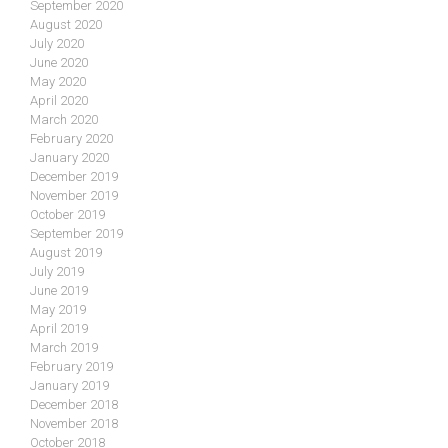
September 2020
August 2020
July 2020
June 2020
May 2020
April 2020
March 2020
February 2020
January 2020
December 2019
November 2019
October 2019
September 2019
August 2019
July 2019
June 2019
May 2019
April 2019
March 2019
February 2019
January 2019
December 2018
November 2018
October 2018