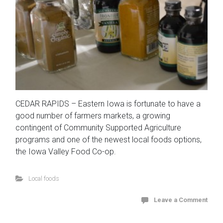
CEDAR RAPIDS – Eastern Iowa is fortunate to have a
good number of farmers markets, a growing
contingent of Community Supported Agriculture
programs and one of the newest local foods options,
the Iowa Valley Food Co-op.
Local foods
Leave a Comment