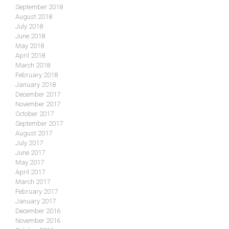
September 2018
August 2018
July 2018
June 2018
May 2018
April 2018
March 2018
February 2018
January 2018
December 2017
November 2017
October 2017
September 2017
August 2017
July 2017
June 2017
May 2017
April 2017
March 2017
February 2017
January 2017
December 2016
November 2016