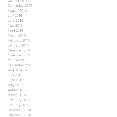
October 2016
September 2016
August 2016
July 2016
June 2016
May 2016
April 2016
March 2016
February 2016
January 2016
December 2015
November 2015
October 2015
September 2015
August 2015
July 2015
June 2015
May 2015
April 2015
March 2015
February 2015
January 2015
December 2014
November 2014