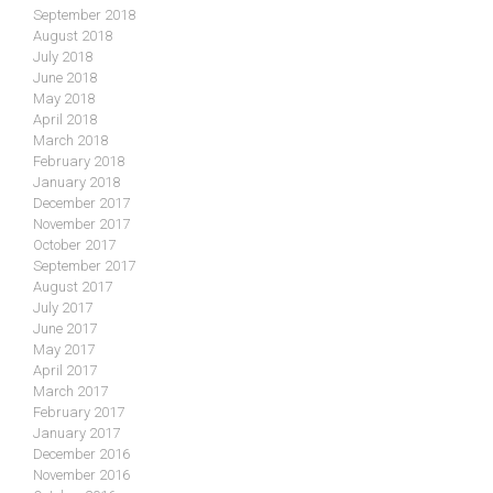
September 2018
August 2018
July 2018
June 2018
May 2018
April 2018
March 2018
February 2018
January 2018
December 2017
November 2017
October 2017
September 2017
August 2017
July 2017
June 2017
May 2017
April 2017
March 2017
February 2017
January 2017
December 2016
November 2016