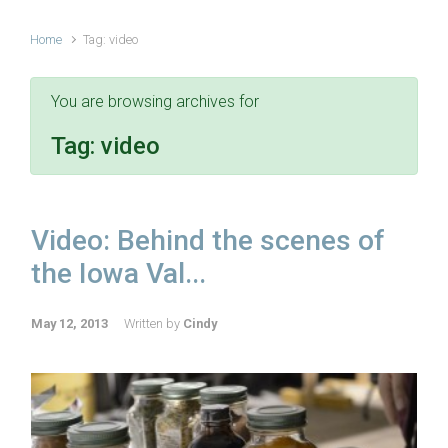
Home
Tag: video
You are browsing archives for
Tag:
video
Video: Behind the scenes of
the Iowa Val...
May 12, 2013
Written by
Cindy