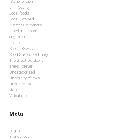
ISU Extension
Linn County
Local foods
Locally owned
Master Gardeners
morel mushrooms
organics
politics
Scenic Byways
Seed Savers Exchange
The Great Outdoors
Trees Forever
Uncategorized
University of Iowa
Urban chickens
videos
Viticulture
Meta
Log in
Entries feed