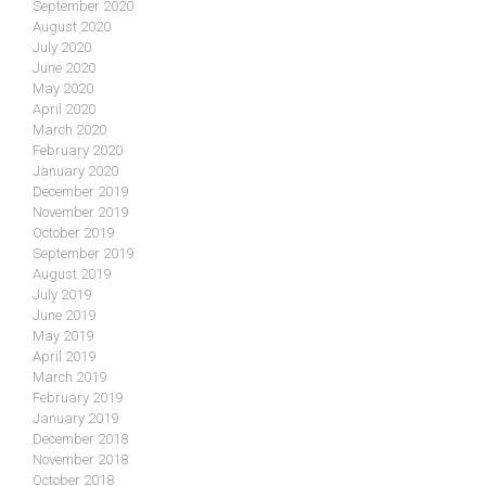
September 2020
August 2020
July 2020
June 2020
May 2020
April 2020
March 2020
February 2020
January 2020
December 2019
November 2019
October 2019
September 2019
August 2019
July 2019
June 2019
May 2019
April 2019
March 2019
February 2019
January 2019
December 2018
November 2018
October 2018