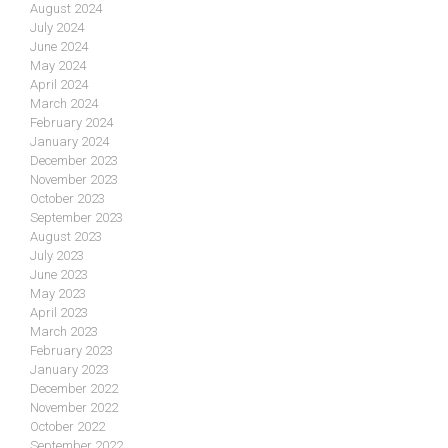
August 2024
July 2024
June 2024
May 2024
April 2024
March 2024
February 2024
January 2024
December 2023
November 2023
October 2023
September 2023
August 2023
July 2023
June 2023
May 2023
April 2023
March 2023
February 2023
January 2023
December 2022
November 2022
October 2022
September 2022