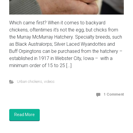
Which came first? When it comes to backyard
chickens, oftentimes it’s not the egg, but chicks from
the Murray McMurray Hatchery. Specialty breeds, such
as Black Australorps; Silver Laced Wyandottes and
Buff Orpingtons can be purchased from the hatchery –
established in 1917 in Webster City, Iowa – with a
minimum order of 15 to 25 […]
Urban chickens
,
videos
1 Comment
Read More