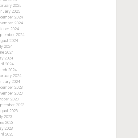
bruary 2025
nuary 2025
cember 2024
vember 2024
tober 2024
ptember 2024
gust 2024
ly 2024
ne 2024
y 2024
ril 2024
rch 2024
bruary 2024
nuary 2024
cember 2023
vember 2023
tober 2023
ptember 2023
gust 2023
ly 2023
ne 2023
y 2023
ril 2023