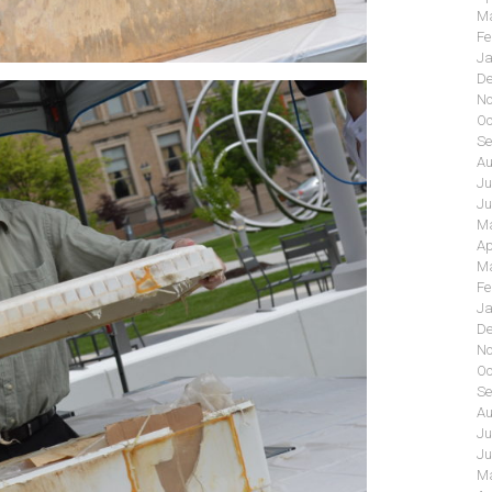
Ma
Fe
Ja
De
No
Oc
Se
Au
Ju
Ju
Ma
Ap
Ma
Fe
Ja
De
No
Oc
Se
Au
Ju
Ju
Ma