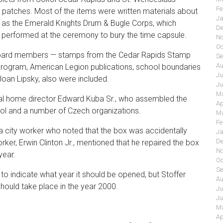
Fe
t patches. Most of the items were written materials about
Ja
h as the Emerald Knights Drum & Bugle Corps, which
De
o performed at the ceremony to bury the time capsule.
No
Oc
board members
—
stamps from the Cedar Rapids Stamp
Se
Au
rogram, American Legion publications, school boundaries
Ju
Joan Lipsky, also were included.
Ju
Ma
eral home director Edward Kuba Sr., who assembled the
Ap
ol and a number of Czech organizations.
Ma
Fe
m a city worker who noted that the box was accidentally
Ja
De
er, Erwin Clinton Jr., mentioned that he repaired the box
No
year.
Oc
Se
o indicate what year it should be opened, but Stoffer
Au
hould take place in the year 2000.
Ju
Ju
Ma
Ap