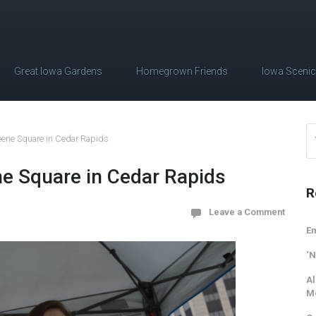
Great Iowa Gardens
Homegrown Friends
Iowa Sceni
reene Square in Cedar Rapids
ne Square in Cedar Rapids
R
Leave a Comment
Em
‘N
Al
M