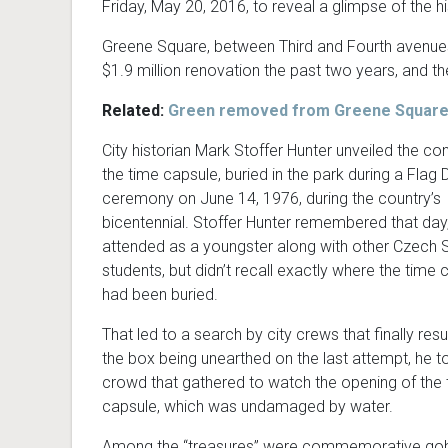
Friday, May 20, 2016, to reveal a glimpse of the h
Greene Square, between Third and Fourth avenue
$1.9 million renovation the past two years, and t
Related:
Green removed from Greene Square
City historian Mark Stoffer Hunter unveiled the co
the time capsule, buried in the park during a Flag 
ceremony on June 14, 1976, during the country’s
bicentennial. Stoffer Hunter remembered that day
attended as a youngster along with other Czech 
students, but didn’t recall exactly where the time 
had been buried.
That led to a search by city crews that finally resu
the box being unearthed on the last attempt, he to
crowd that gathered to watch the opening of the
capsule, which was undamaged by water.
Among the “treasures” were commemorative gobl