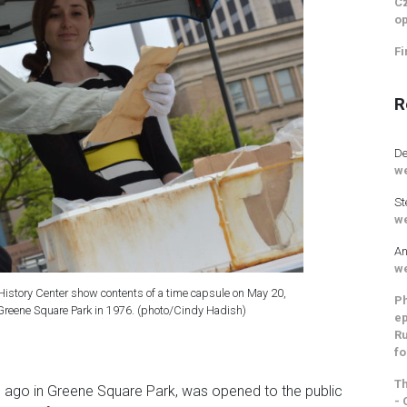
Cz
op
Fi
R
De
we
St
we
An
we
istory Center show contents of a time capsule on May 20,
Ph
Greene Square Park in 1976. (photo/Cindy Hadish)
ep
Ru
fo
Th
s ago in Greene Square Park, was opened to the public
- 