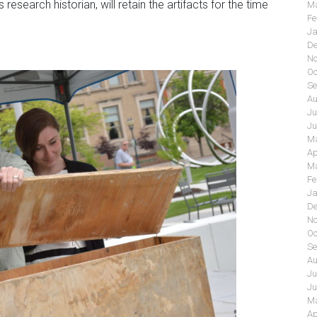
esearch historian, will retain the artifacts for the time
Ma
Fe
Ja
De
No
Oc
Se
Au
Ju
Ju
Ma
Ap
Ma
Fe
Ja
De
No
Oc
Se
Au
Ju
Ju
Ma
Ap