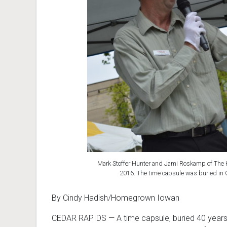
Mark Stoffer Hunter and Jami Roskamp of The H
2016. The time capsule was buried in 
By Cindy Hadish/Homegrown Iowan
CEDAR RAPIDS
—
A time capsule, buried 40 year