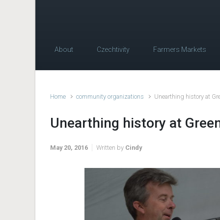
About
Czechtivity
Farmers Markets
Home
community organizations
Unearthing history at G
Unearthing history at Gree
May 20, 2016
Written by
Cindy