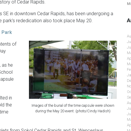
istory of Cedar Rapids.
Mi
s SE in downtown Cedar Rapids, has been undergoing a
A
he park’s rededication also took place May 20.
 Park
Au
Ju
ntents of
Ju
Day
Ma
Ap
Ma
, as he
Fe
School
Ja
capsule
De
No
Oc
Se
lted in
Au
ld the
Images of the burial of the time capsule were shown
Ju
during the May 20 event. (photo/Cindy Hadish)
 time
Ju
Ma
Ap
ets from Sokol Cedar Rapids and St. Wenceslaus
Ma