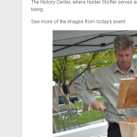
The History Center, where Hunter Stoffer serves as r
being.
See more of the images from today’s event: