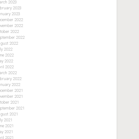
rch 2023
bruary 2023
nuary 2023
cember 2022
vember 2022
tober 2022
ptember 2022
gust 2022
ly 2022
ne 2022
y 2022
ril 2022
rch 2022
bruary 2022
nuary 2022
cember 2021
vember 2021
tober 2021
ptember 2021
gust 2021
ly 2021
ne 2021
y 2021
ril 2021