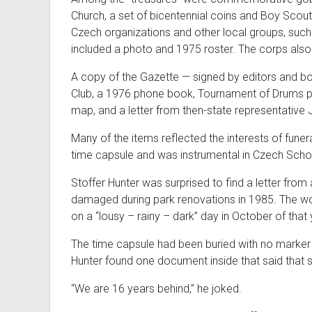
Church, a set of bicentennial coins and Boy Scou
Czech organizations and other local groups, suc
included a photo and 1975 roster. The corps als
A copy of the Gazette
—
signed by editors and 
Club, a 1976 phone book, Tournament of Drums p
map, and a letter from then-state representative 
Many of the items reflected the interests of fun
time capsule and was instrumental in Czech Scho
Stoffer Hunter was surprised to find a letter fro
damaged during park renovations in 1985. The work
on a “lousy – rainy – dark” day in October of that 
The time capsule had been buried with no marker t
Hunter found one document inside that said that s
“We are 16 years behind,” he joked.