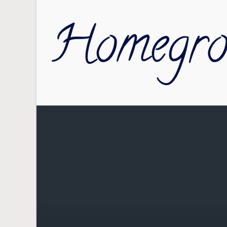
Skip to main content