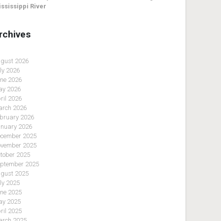
ssissippi River
rchives
gust 2026
ly 2026
ne 2026
y 2026
ril 2026
rch 2026
bruary 2026
nuary 2026
cember 2025
vember 2025
tober 2025
ptember 2025
gust 2025
ly 2025
ne 2025
y 2025
ril 2025
rch 2025