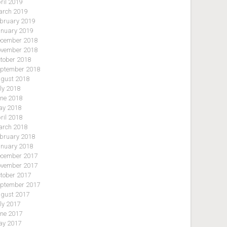
ril 2019
rch 2019
bruary 2019
nuary 2019
cember 2018
vember 2018
tober 2018
ptember 2018
gust 2018
ly 2018
ne 2018
y 2018
ril 2018
rch 2018
bruary 2018
nuary 2018
cember 2017
vember 2017
tober 2017
ptember 2017
gust 2017
ly 2017
ne 2017
y 2017