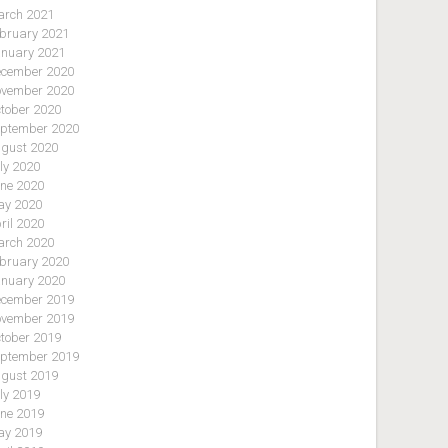
rch 2021
bruary 2021
nuary 2021
cember 2020
vember 2020
tober 2020
ptember 2020
gust 2020
ly 2020
ne 2020
y 2020
ril 2020
rch 2020
bruary 2020
nuary 2020
cember 2019
vember 2019
tober 2019
ptember 2019
gust 2019
ly 2019
ne 2019
y 2019