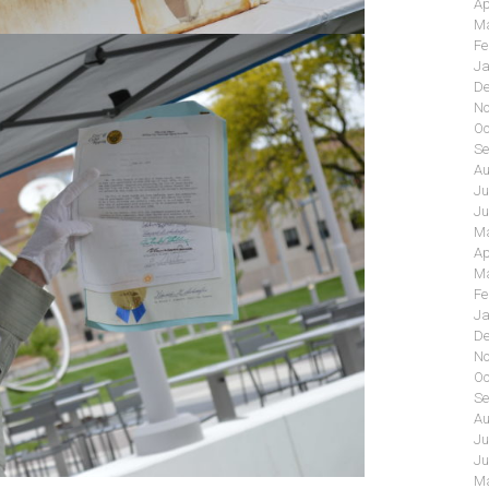
Ap
Ma
Fe
Ja
De
No
Oc
Se
Au
Ju
Ju
Ma
Ap
Ma
Fe
Ja
De
No
Oc
Se
Au
Ju
Ju
Ma