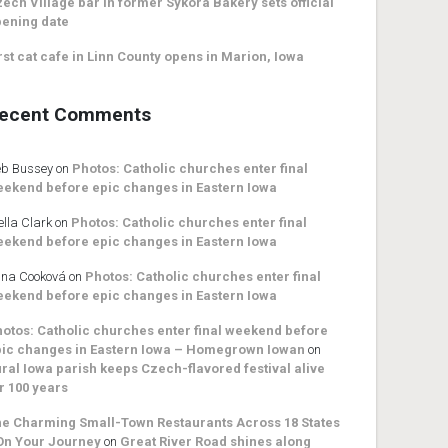
ech Village bar in former Sykora Bakery sets official
ening date
rst cat cafe in Linn County opens in Marion, Iowa
ecent Comments
b Bussey
on
Photos: Catholic churches enter final
ekend before epic changes in Eastern Iowa
ella Clark
on
Photos: Catholic churches enter final
ekend before epic changes in Eastern Iowa
na Cooková
on
Photos: Catholic churches enter final
ekend before epic changes in Eastern Iowa
otos: Catholic churches enter final weekend before
ic changes in Eastern Iowa – Homegrown Iowan
on
ral Iowa parish keeps Czech-flavored festival alive
r 100 years
e Charming Small-Town Restaurants Across 18 States
On Your Journey
on
Great River Road shines along