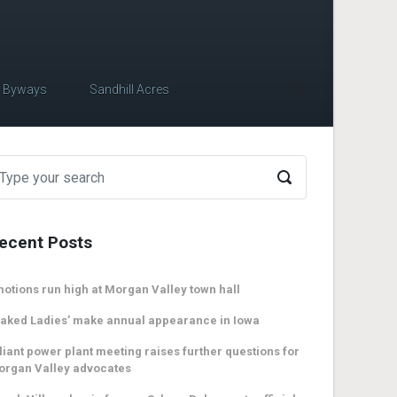
c Byways
Sandhill Acres
ecent Posts
otions run high at Morgan Valley town hall
aked Ladies’ make annual appearance in Iowa
liant power plant meeting raises further questions for
organ Valley advocates