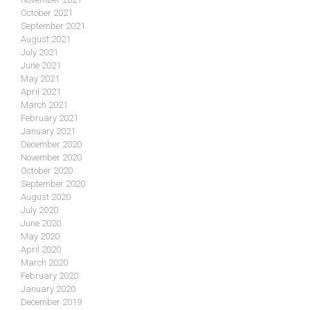
October 2021
September 2021
August 2021
July 2021
June 2021
May 2021
April 2021
March 2021
February 2021
January 2021
December 2020
November 2020
October 2020
September 2020
August 2020
July 2020
June 2020
May 2020
April 2020
March 2020
February 2020
January 2020
December 2019