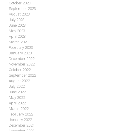
October 2023
September 2023
August 2023
July 2023
June 2023
May 2023
April 2023
March 2023
February 2023
January 2023
December 2022
November 2022
October 2022
September 2022
August 2022
July 2022
June 2022
May 2022
April 2022
March 2022
February 2022
January 2022
December 2021
November 2021