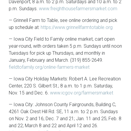
Davenport; 8 a.m. to 2 p.m. Saturdays and 10 a.m. to 2
p.m. Sundays.
www.freighthousefarmersmarket.com
— Grinnell Farm to Table, see online ordering and pick
up schedule at:
https://www.grinnellfarmtotable.org
— Iowa City Field to Family online market, cart open
year-round, with orders taken 5 p.m. Sundays until noon
Tuesdays for pick up Thursdays, and monthly in
January, February and March. (319) 855-2649.
fieldtofamily.org/online-farmers-market
— Iowa City Holiday Markets: Robert A. Lee Recreation
Center, 220 S. Gilbert St.; 8 a.m. to 1 p.m. Saturday,
Nov. 15 and Dec. 6.
www.icgov.org/farmersmarket
— Iowa City: Johnson County Fairgrounds, Building C,
4261 Oak Crest Hill Rd. SE, 11 a.m. to 2 p.m. Sundays
on Nov. 2 and 16; Dec. 7 and 21; Jan. 11 and 25; Feb. 8
and 22; March 8 and 22 and April 12 and 26.