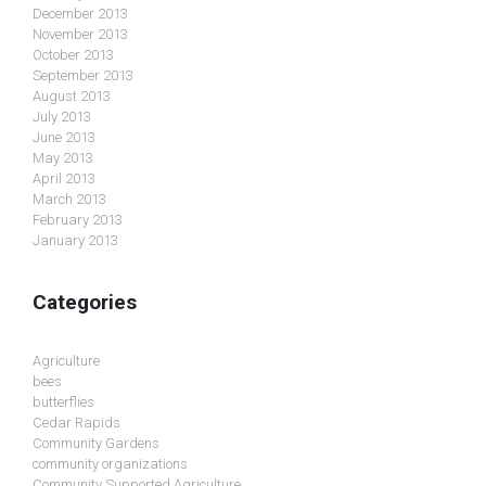
December 2013
November 2013
October 2013
September 2013
August 2013
July 2013
June 2013
May 2013
April 2013
March 2013
February 2013
January 2013
Categories
Agriculture
bees
butterflies
Cedar Rapids
Community Gardens
community organizations
Community Supported Agriculture