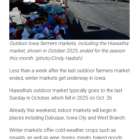
Outdoor Iowa farmers markets, including the Hiawatha
market, shown in October 2025, ended for the season
this month. (photo/Cindy Hadish)
Less than a week after the last outdoor farmers market
ended, winter markets get underway in Iowa.
Hiawatha’s outdoor market typically goes to the last
Sunday in October, which fell in 2025 on Oct. 26.
Already this weekend, indoor markets will begin in
places including Dubuque, Iowa City and West Branch.
Winter markets offer cold-weather crops such as
squash, as well as wine, honey, meats, baked goods,