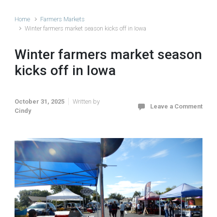
Home
Farmers Markets
Winter farmers market season kicks off in Iowa
Winter farmers market season
kicks off in Iowa
October 31, 2025
Written by
Leave a Comment
Cindy