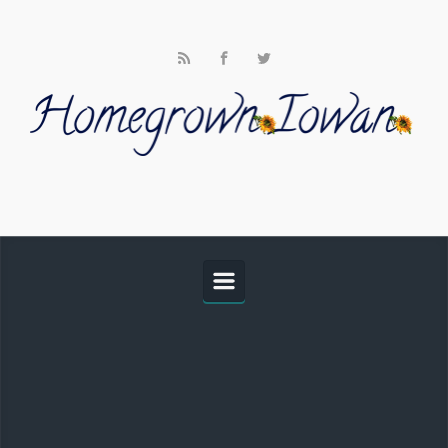
Skip to main content