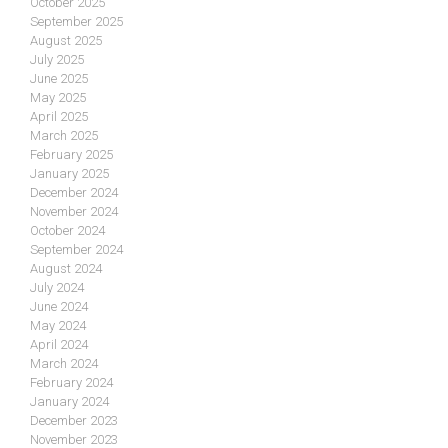
October 2025
September 2025
August 2025
July 2025
June 2025
May 2025
April 2025
March 2025
February 2025
January 2025
December 2024
November 2024
October 2024
September 2024
August 2024
July 2024
June 2024
May 2024
April 2024
March 2024
February 2024
January 2024
December 2023
November 2023