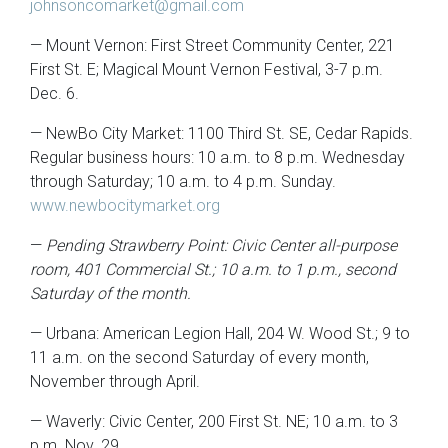
johnsoncomarket@gmail.com
— Mount Vernon: First Street Community Center, 221
First St. E; Magical Mount Vernon Festival, 3-7 p.m.
Dec. 6.
— NewBo City Market: 1100 Third St. SE, Cedar Rapids.
Regular business hours: 10 a.m. to 8 p.m. Wednesday
through Saturday; 10 a.m. to 4 p.m. Sunday.
www.newbocitymarket.org
—
Pending Strawberry Point: Civic Center all-purpose
room, 401 Commercial St.; 10 a.m. to 1 p.m., second
Saturday of the month.
— Urbana: American Legion Hall, 204 W. Wood St.; 9 to
11 a.m. on the second Saturday of every month,
November through April.
— Waverly: Civic Center, 200 First St. NE; 10 a.m. to 3
p.m. Nov. 29.