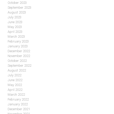
October 2023
September 2023
August 2023
July 2023
June 2023
May 2023
April 2023
March 2023
February 2023
January 2023
December 2022
November 2022
October 2022
September 2022
August 2022
July 2022
June 2022
May 2022
April 2022
March 2022
February 2022
January 2022
December 2021
November 2021