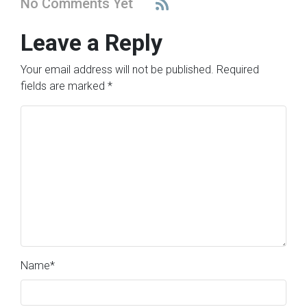
No Comments Yet
Leave a Reply
Your email address will not be published.
Required
fields are marked
*
Name
*