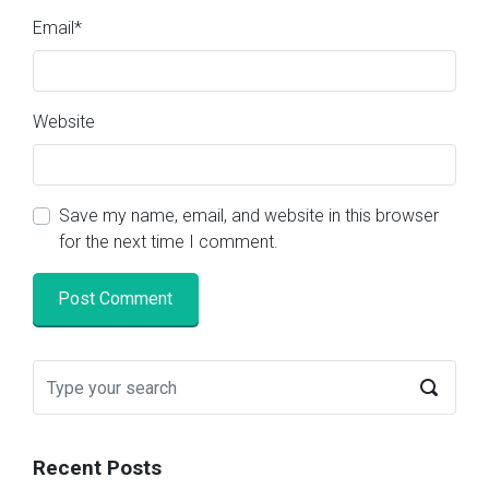
Email
*
Website
Save my name, email, and website in this browser
for the next time I comment.
Recent Posts