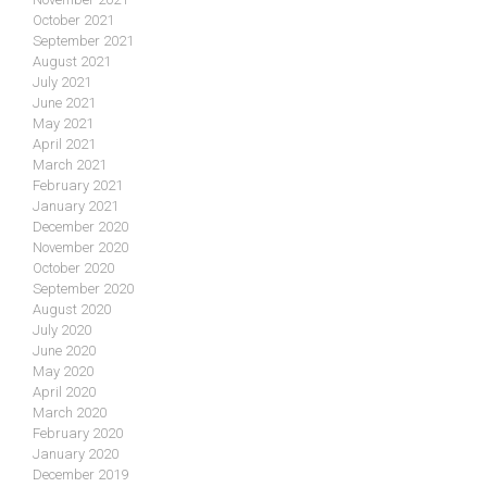
October 2021
September 2021
August 2021
July 2021
June 2021
May 2021
April 2021
March 2021
February 2021
January 2021
December 2020
November 2020
October 2020
September 2020
August 2020
July 2020
June 2020
May 2020
April 2020
March 2020
February 2020
January 2020
December 2019