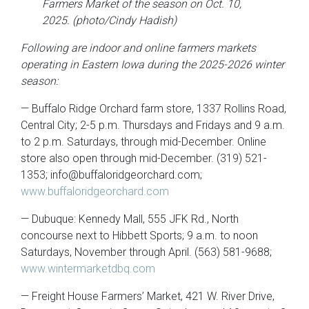
Farmers Market of the season on Oct. 10,
2025. (photo/Cindy Hadish)
Following are indoor and online farmers markets
operating in Eastern Iowa during the 2025-2026 winter
season:
— Buffalo Ridge Orchard farm store, 1337 Rollins Road,
Central City; 2-5 p.m. Thursdays and Fridays and 9 a.m.
to 2 p.m. Saturdays, through mid-December. Online
store also open through mid-December. (319) 521-
1353; info@buffaloridgeorchard.com;
www.buffaloridgeorchard.com
— Dubuque: Kennedy Mall, 555 JFK Rd., North
concourse next to Hibbett Sports; 9 a.m. to noon
Saturdays, November through April. (563) 581-9688;
www.wintermarketdbq.com
— Freight House Farmers’ Market, 421 W. River Drive,