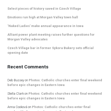
Select pieces of history saved in Czech Village
Emotions run high at Morgan Valley town hall
‘Naked Ladies’ make annual appearance in Iowa
Alliant power plant meeting raises further questions for
Morgan Valley advocates
Czech Village bar in former Sykora Bakery sets official
opening date
Recent Comments
Deb Bussey
on
Photos: Catholic churches enter final weekend
before epic changes in Eastern Iowa
Stella Clark
on
Photos: Catholic churches enter final weekend
before epic changes in Eastern Iowa
Anna Cooková
on
Photos: Catholic churches enter final