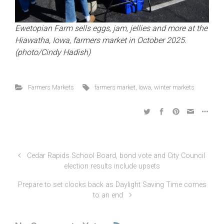
Ewetopian Farm sells eggs, jam, jellies and more at the
Hiawatha, Iowa, farmers market in October 2025.
(photo/Cindy Hadish)
Farmers Markets
farmers market
,
Iowa
,
winter markets
Cedar Rapids School Board, bond vote and City Council
election results include upsets
Prepare to set clocks back as Daylight Saving Time comes
to an end