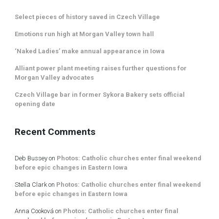
Select pieces of history saved in Czech Village
Emotions run high at Morgan Valley town hall
‘Naked Ladies’ make annual appearance in Iowa
Alliant power plant meeting raises further questions for
Morgan Valley advocates
Czech Village bar in former Sykora Bakery sets official
opening date
Recent Comments
Deb Bussey
on
Photos: Catholic churches enter final weekend
before epic changes in Eastern Iowa
Stella Clark
on
Photos: Catholic churches enter final weekend
before epic changes in Eastern Iowa
Anna Cooková
on
Photos: Catholic churches enter final