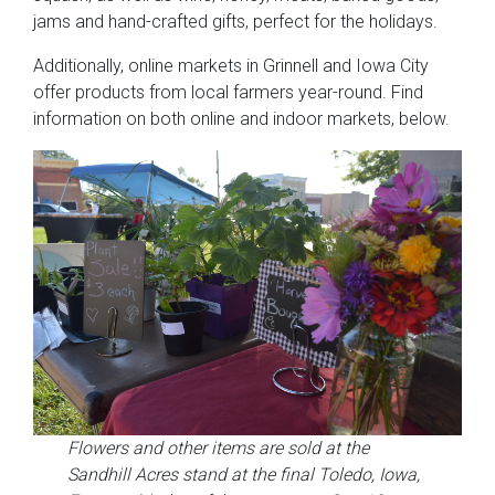
jams and hand-crafted gifts, perfect for the holidays.
Additionally, online markets in Grinnell and Iowa City
offer products from local farmers year-round. Find
information on both online and indoor markets, below.
Flowers and other items are sold at the
Sandhill Acres stand at the final Toledo, Iowa,