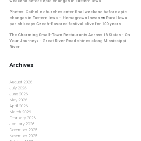
weekend before epic changes in Eastern Iowa
Photos: Catholic churches enter final weekend before epic
changes in Eastern Iowa – Homegrown Iowan
on
Rural Iowa
parish keeps Czech-flavored festival alive for 100 years
The Charming Small-Town Restaurants Across 18 States - On
Your Journey
on
Great River Road shines along Mississippi
River
Archives
August 2026
July 2026
June 2026
May 2026
April 2026
March 2026
February 2026
January 2026
December 2025
November 2025