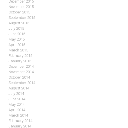
December 2015
November 2015
October 2015
September 2015
August 2015
July 2015
June 2015
May 2015
April 2015
March 2015
February 2015
January 2015
December 2014
November 2014
October 2014
September 2014
August 2014
July 2014
June 2014
May 2014
April 2014
March 2014
February 2014
January 2014