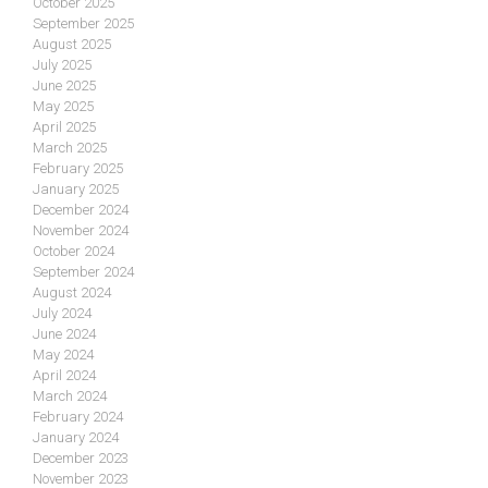
October 2025
September 2025
August 2025
July 2025
June 2025
May 2025
April 2025
March 2025
February 2025
January 2025
December 2024
November 2024
October 2024
September 2024
August 2024
July 2024
June 2024
May 2024
April 2024
March 2024
February 2024
January 2024
December 2023
November 2023