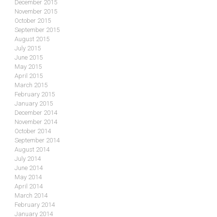
December 2015
November 2015
October 2015
September 2015
August 2015
July 2015
June 2015
May 2015
April 2015
March 2015
February 2015
January 2015
December 2014
November 2014
October 2014
September 2014
August 2014
July 2014
June 2014
May 2014
April 2014
March 2014
February 2014
January 2014