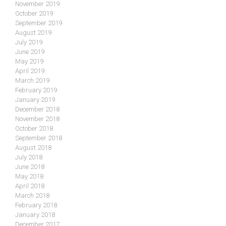
November 2019
October 2019
September 2019
August 2019
July 2019
June 2019
May 2019
April 2019
March 2019
February 2019
January 2019
December 2018
November 2018
October 2018
September 2018
August 2018
July 2018
June 2018
May 2018
April 2018
March 2018
February 2018
January 2018
December 2017