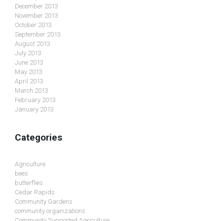
December 2013
November 2013
October 2013
September 2013
August 2013
July 2013
June 2013
May 2013
April 2013
March 2013
February 2013
January 2013
Categories
Agriculture
bees
butterflies
Cedar Rapids
Community Gardens
community organizations
Community Supported Agriculture