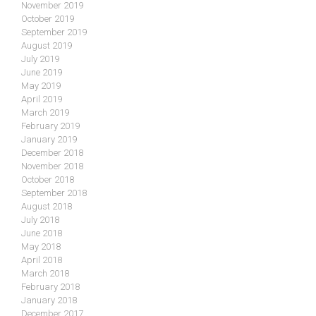
November 2019
October 2019
September 2019
August 2019
July 2019
June 2019
May 2019
April 2019
March 2019
February 2019
January 2019
December 2018
November 2018
October 2018
September 2018
August 2018
July 2018
June 2018
May 2018
April 2018
March 2018
February 2018
January 2018
December 2017