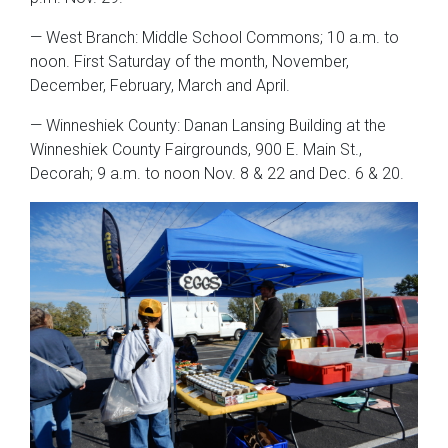
— West Branch: Middle School Commons; 10 a.m. to
noon. First Saturday of the month, November,
December, February, March and April.
— Winneshiek County: Danan Lansing Building at the
Winneshiek County Fairgrounds, 900 E. Main St.,
Decorah; 9 a.m. to noon Nov. 8 & 22 and Dec. 6 & 20.