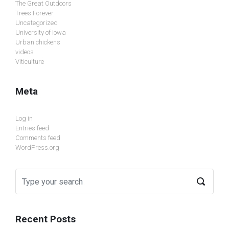
The Great Outdoors
Trees Forever
Uncategorized
University of Iowa
Urban chickens
videos
Viticulture
Meta
Log in
Entries feed
Comments feed
WordPress.org
Recent Posts