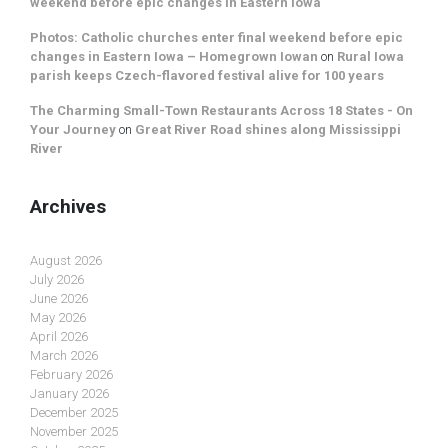
weekend before epic changes in Eastern Iowa
Photos: Catholic churches enter final weekend before epic
changes in Eastern Iowa – Homegrown Iowan
on
Rural Iowa
parish keeps Czech-flavored festival alive for 100 years
The Charming Small-Town Restaurants Across 18 States - On
Your Journey
on
Great River Road shines along Mississippi
River
Archives
August 2026
July 2026
June 2026
May 2026
April 2026
March 2026
February 2026
January 2026
December 2025
November 2025