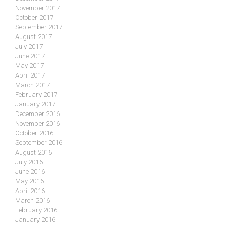
November 2017
October 2017
September 2017
August 2017
July 2017
June 2017
May 2017
April 2017
March 2017
February 2017
January 2017
December 2016
November 2016
October 2016
September 2016
August 2016
July 2016
June 2016
May 2016
April 2016
March 2016
February 2016
January 2016