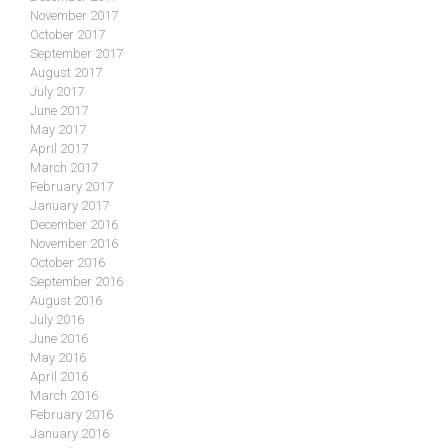
November 2017
October 2017
September 2017
August 2017
July 2017
June 2017
May 2017
April 2017
March 2017
February 2017
January 2017
December 2016
November 2016
October 2016
September 2016
August 2016
July 2016
June 2016
May 2016
April 2016
March 2016
February 2016
January 2016