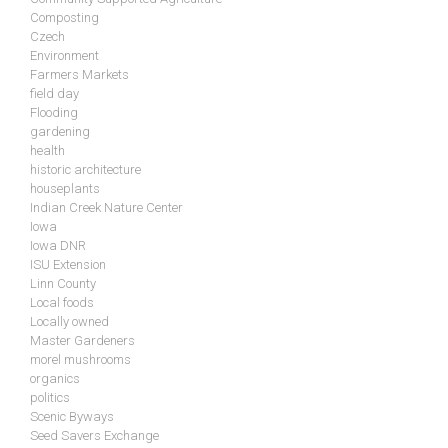
Composting
Czech
Environment
Farmers Markets
field day
Flooding
gardening
health
historic architecture
houseplants
Indian Creek Nature Center
Iowa
Iowa DNR
ISU Extension
Linn County
Local foods
Locally owned
Master Gardeners
morel mushrooms
organics
politics
Scenic Byways
Seed Savers Exchange