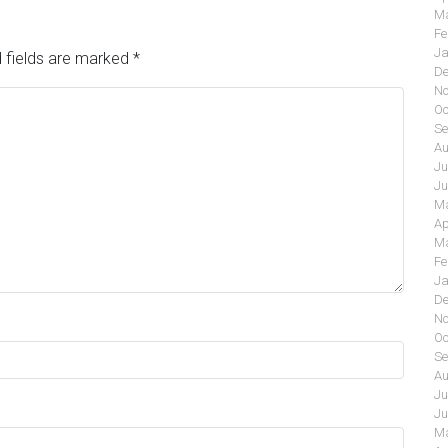
Ma
Fe
Ja
 fields are marked
*
De
No
Oc
Se
Au
Ju
Ju
Ma
Ap
Ma
Fe
Ja
De
No
Oc
Se
Au
Ju
Ju
Ma