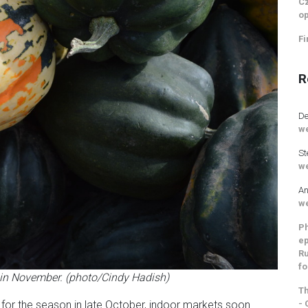
Cz
op
Fi
R
De
we
St
we
An
we
Ph
ep
Ru
fo
r in November. (photo/Cindy Hadish)
Th
- 
for the season in late October, indoor markets soon