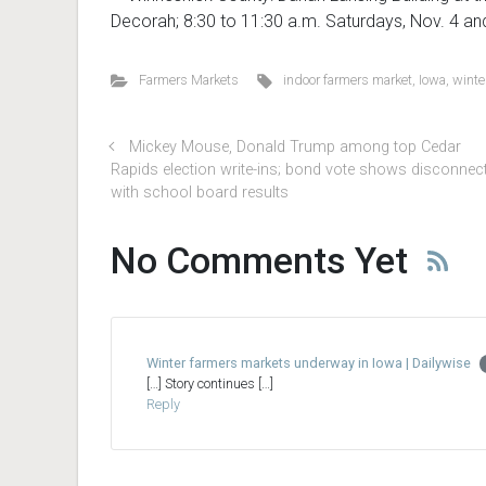
Decorah; 8:30 to 11:30 a.m. Saturdays, Nov. 4 an
Farmers Markets
indoor farmers market
,
Iowa
,
winte
Mickey Mouse, Donald Trump among top Cedar
Rapids election write-ins; bond vote shows disconnec
with school board results
No Comments Yet
Winter farmers markets underway in Iowa | Dailywise
[…] Story continues […]
Reply