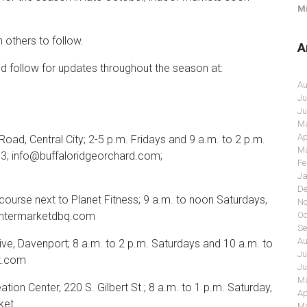
Mi
 others to follow.
A
nd follow for updates throughout the season at:
Au
Ju
Ju
Ma
Ap
oad, Central City; 2-5 p.m. Fridays and 9 a.m. to 2 p.m.
Ma
3; info@buffaloridgeorchard.com;
Fe
Ja
De
ourse next to Planet Fitness; 9 a.m. to noon Saturdays,
No
wintermarketdbq.com
Oc
Se
Au
ive, Davenport; 8 a.m. to 2 p.m. Saturdays and 10 a.m. to
Ju
t.com
Ju
Ma
ion Center, 220 S. Gilbert St.; 8 a.m. to 1 p.m. Saturday,
Ap
ket
Ma