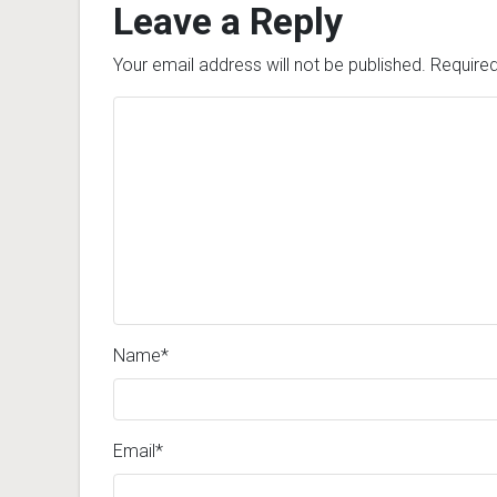
Leave a Reply
Your email address will not be published.
Required
Name
*
Email
*