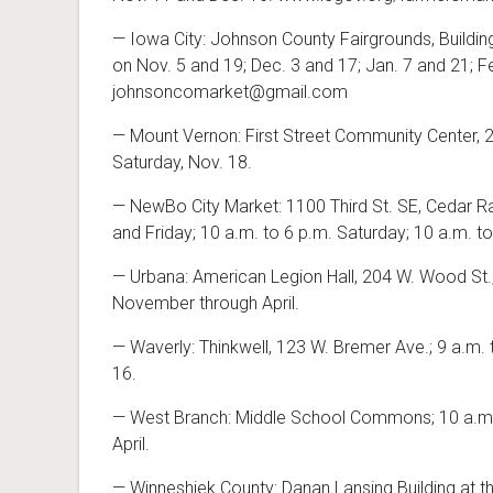
— Iowa City: Johnson County Fairgrounds, Building
on Nov. 5 and 19; Dec. 3 and 17; Jan. 7 and 21; F
johnsoncomarket@gmail.com
— Mount Vernon: First Street Community Center, 22
Saturday, Nov. 18.
— NewBo City Market: 1100 Third St. SE, Cedar Ra
and Friday; 10 a.m. to 6 p.m. Saturday; 10 a.m.
— Urbana: American Legion Hall, 204 W. Wood St.
November through April.
— Waverly: Thinkwell, 123 W. Bremer Ave.; 9 a.m. 
16.
— West Branch: Middle School Commons; 10 a.m. 
April.
— Winneshiek County: Danan Lansing Building at th