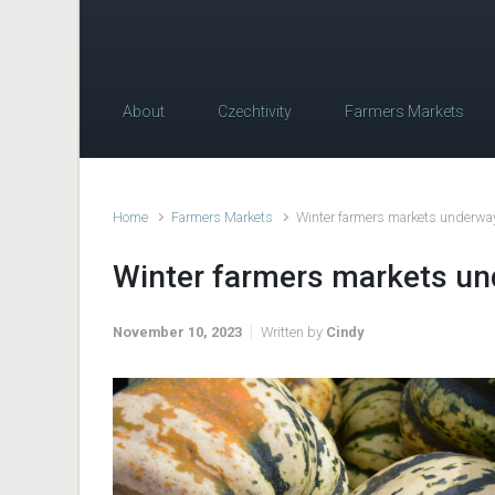
About
Czechtivity
Farmers Markets
Home
Farmers Markets
Winter farmers markets underway
Winter farmers markets un
November 10, 2023
Written by
Cindy