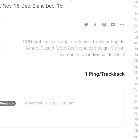
Ma
d Nov. 18, Dec. 2 and Dec. 16.
Fe
Ja
De
r
No
Oc
Se
OPN Architects among top donors to Cedar Rapids
Au
t
School District “Vote Yes” bond campaign; Marion
Ju
woman is top individual donor
Ju
Ma
Ap
Ma
1 Ping/Trackback
Fe
Ja
De
No
Oc
November 11, 2023 - 5:05 am
Pingback
Se
Au
Ju
Ju
Ma
Ap