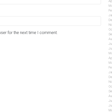
Ap
Ma
Fe
Ja
De
No
Oc
wser for the next time I comment.
Se
Au
Ju
Ju
Ma
Ap
Ma
Fe
Ja
De
No
Oc
Se
Au
Ju
Ju
Ma