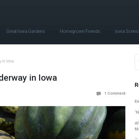
Great Iowa Gardens
Homegrown Friends
Iowa Sceni
 in Iowa
derway in Iowa
R
1 Comment
Em
‘N
Al
M