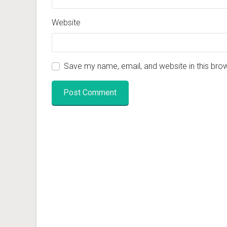
Website
Save my name, email, and website in this bro