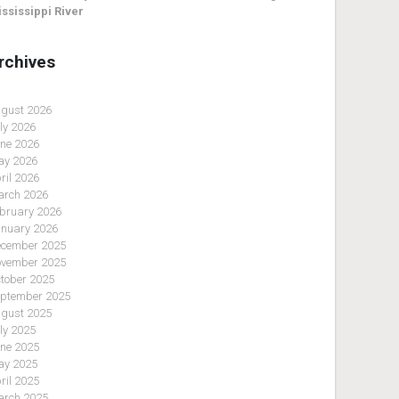
ssissippi River
rchives
gust 2026
ly 2026
ne 2026
y 2026
ril 2026
rch 2026
bruary 2026
nuary 2026
cember 2025
vember 2025
tober 2025
ptember 2025
gust 2025
ly 2025
ne 2025
y 2025
ril 2025
rch 2025