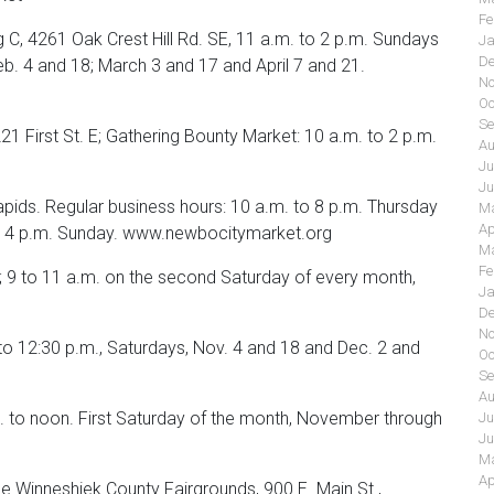
Fe
 C, 4261 Oak Crest Hill Rd. SE, 11 a.m. to 2 p.m. Sundays
Ja
De
eb. 4 and 18; March 3 and 17 and April 7 and 21.
No
Oc
Se
1 First St. E; Gathering Bounty Market: 10 a.m. to 2 p.m.
Au
Ju
Ju
pids. Regular business hours: 10 a.m. to 8 p.m. Thursday
Ma
Ap
 to 4 p.m. Sunday. www.newbocitymarket.org
Ma
Fe
; 9 to 11 a.m. on the second Saturday of every month,
Ja
De
No
to 12:30 p.m., Saturdays, Nov. 4 and 18 and Dec. 2 and
Oc
Se
Au
to noon. First Saturday of the month, November through
Ju
Ju
Ma
Ap
e Winneshiek County Fairgrounds, 900 E. Main St.,