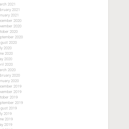
rch 2021
bruary 2021
nuary 2021
cember 2020
vember 2020
tober 2020
ptember 2020
gust 2020
ly 2020
ne 2020
y 2020
ril 2020
rch 2020
bruary 2020
nuary 2020
cember 2019
vember 2019
tober 2019
ptember 2019
gust 2019
ly 2019
ne 2019
y 2019