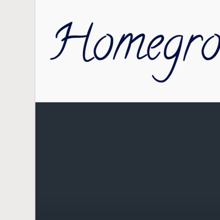
Skip to main content