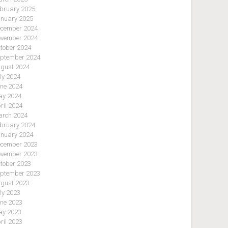
bruary 2025
nuary 2025
cember 2024
vember 2024
tober 2024
ptember 2024
gust 2024
ly 2024
ne 2024
y 2024
ril 2024
rch 2024
bruary 2024
nuary 2024
cember 2023
vember 2023
tober 2023
ptember 2023
gust 2023
ly 2023
ne 2023
y 2023
ril 2023