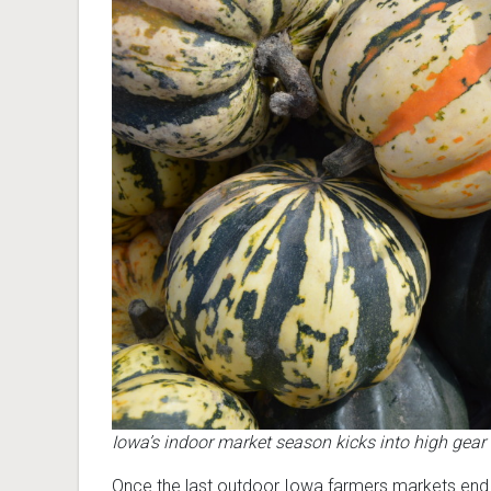
Iowa’s indoor market season kicks into high gea
Once the last outdoor Iowa farmers markets end 