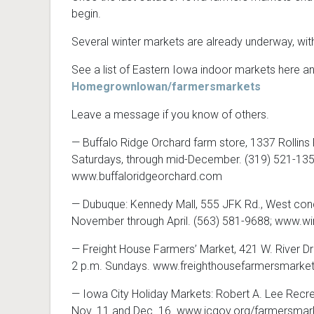
begin.
Several winter markets are already underway, with
See a list of Eastern Iowa indoor markets here a
HomegrownIowan/farmersmarkets
Leave a message if you know of others.
— Buffalo Ridge Orchard farm store, 1337 Rollins R
Saturdays, through mid-December. (319) 521-135
www.buffaloridgeorchard.com
— Dubuque: Kennedy Mall, 555 JFK Rd., West conc
November through April. (563) 581-9688; www.
— Freight House Farmers’ Market, 421 W. River Dr
2 p.m. Sundays. www.freighthousefarmersmarke
— Iowa City Holiday Markets: Robert A. Lee Recreat
Nov. 11 and Dec. 16. www.icgov.org/farmersmar