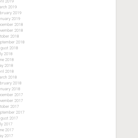
ril 2019
rch 2019
bruary 2019
nuary 2019
cember 2018
vember 2018
tober 2018
ptember 2018
gust 2018
ly 2018
ne 2018
y 2018
ril 2018
rch 2018
bruary 2018
nuary 2018
cember 2017
vember 2017
tober 2017
ptember 2017
gust 2017
ly 2017
ne 2017
y 2017