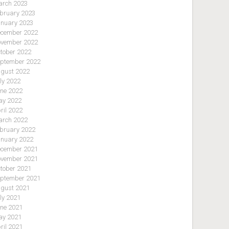
rch 2023
bruary 2023
nuary 2023
cember 2022
vember 2022
tober 2022
ptember 2022
gust 2022
ly 2022
ne 2022
y 2022
ril 2022
rch 2022
bruary 2022
nuary 2022
cember 2021
vember 2021
tober 2021
ptember 2021
gust 2021
ly 2021
ne 2021
y 2021
ril 2021