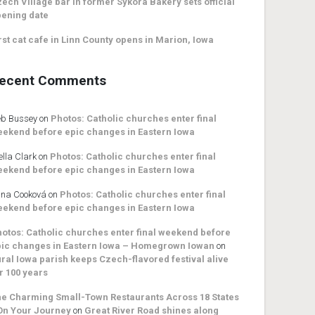
ech Village bar in former Sykora Bakery sets official
ening date
rst cat cafe in Linn County opens in Marion, Iowa
ecent Comments
b Bussey
on
Photos: Catholic churches enter final
ekend before epic changes in Eastern Iowa
ella Clark
on
Photos: Catholic churches enter final
ekend before epic changes in Eastern Iowa
na Cooková
on
Photos: Catholic churches enter final
ekend before epic changes in Eastern Iowa
otos: Catholic churches enter final weekend before
ic changes in Eastern Iowa – Homegrown Iowan
on
ral Iowa parish keeps Czech-flavored festival alive
r 100 years
e Charming Small-Town Restaurants Across 18 States
On Your Journey
on
Great River Road shines along