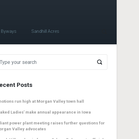
c Byways
Sandhill Acres
ecent Posts
otions run high at Morgan Valley town hall
aked Ladies’ make annual appearance in Iowa
liant power plant meeting raises further questions for
organ Valley advocates