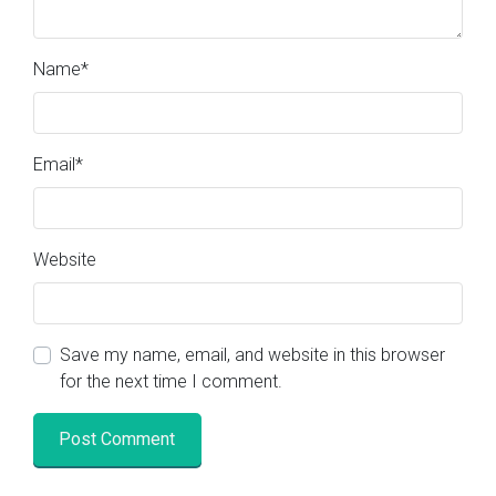
Name
*
Email
*
Website
Save my name, email, and website in this browser
for the next time I comment.