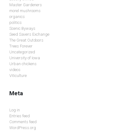
Master Gardeners
morel mushrooms
organics
politics
Scenic Byways
Seed Savers Exchange
The Great Outdoors
Trees Forever
Uncategorized
University of Iowa
Urban chickens
videos
Viticulture
Meta
Log in
Entries feed
Comments feed
WordPress.org