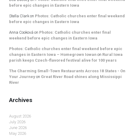
before epic changes in Eastern Iowa
Stella Clark
on
Photos: Catholic churches enter final weekend
before epic changes in Eastern Iowa
Anna Cooková
on
Photos: Catholic churches enter final
weekend before epic changes in Eastern Iowa
Photos: Catholic churches enter final weekend before epic
changes in Eastern Iowa – Homegrown Iowan
on
Rural Iowa
parish keeps Czech-flavored festival alive for 100 years
The Charming Small-Town Restaurants Across 18 States - On
Your Journey
on
Great River Road shines along Mississippi
River
Archives
August 2026
July 2026
June 2026
May 2026