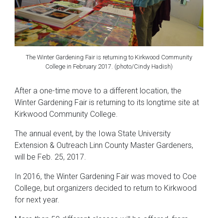
The Winter Gardening Fair is returning to Kirkwood Community
College in February 2017. (photo/Cindy Hadish)
After a one-time move to a different location, the
Winter Gardening Fair is returning to its longtime site at
Kirkwood Community College.
The annual event, by the Iowa State University
Extension & Outreach Linn County Master Gardeners,
will be Feb. 25, 2017.
In 2016, the Winter Gardening Fair was moved to Coe
College, but organizers decided to return to Kirkwood
for next year.