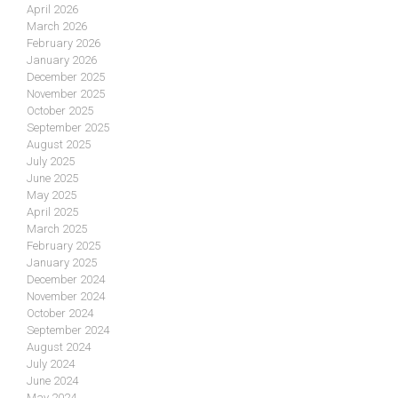
April 2026
March 2026
February 2026
January 2026
December 2025
November 2025
October 2025
September 2025
August 2025
July 2025
June 2025
May 2025
April 2025
March 2025
February 2025
January 2025
December 2024
November 2024
October 2024
September 2024
August 2024
July 2024
June 2024
May 2024