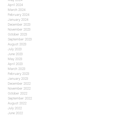
April 2024
March 2024
February 2024
January 2024
December 2023
November 2023
October 2023
September 2023
August 2023
July 2023
June 2023
May 2023
April 2023
March 2023
February 2023
January 2023
December 2022
November 2022
October 2022
September 2022
August 2022
July 2022
June 2022