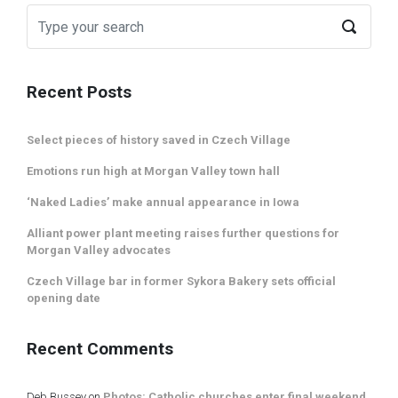
Recent Posts
Select pieces of history saved in Czech Village
Emotions run high at Morgan Valley town hall
‘Naked Ladies’ make annual appearance in Iowa
Alliant power plant meeting raises further questions for
Morgan Valley advocates
Czech Village bar in former Sykora Bakery sets official
opening date
Recent Comments
Deb Bussey
on
Photos: Catholic churches enter final weekend