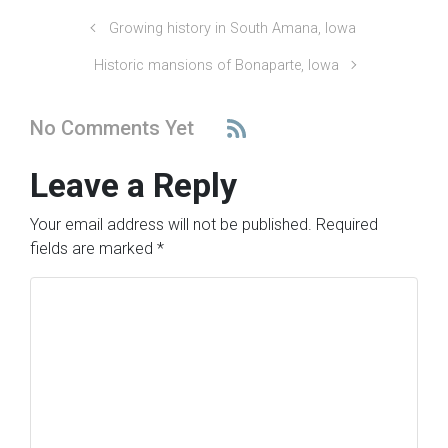
Growing history in South Amana, Iowa
Historic mansions of Bonaparte, Iowa
No Comments Yet
Leave a Reply
Your email address will not be published.
Required
fields are marked
*