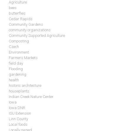
Agriculture
bees
butterflies
Cedar Rapids
Community Gardens
community organizations
Community Supported Agriculture
Composting
Czech
Environment
Farmers Markets
field day
Flooding
gardening
health
historic architecture
houseplants
Indian Creek Nature Center
Iowa
Iowa DNR
ISU Extension
Linn County
Local foods
Locally owned