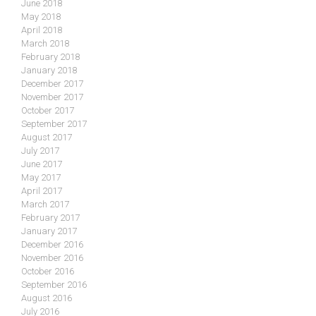
June 2018
May 2018
April 2018
March 2018
February 2018
January 2018
December 2017
November 2017
October 2017
September 2017
August 2017
July 2017
June 2017
May 2017
April 2017
March 2017
February 2017
January 2017
December 2016
November 2016
October 2016
September 2016
August 2016
July 2016