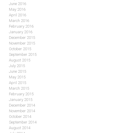
June 2016
May 2016
April 2016
March 2016
February 2016
January 2016
December 2015
November 2015
October 2015
September 2015
August 2015
July 2015
June 2015
May 2015
April 2015
March 2015
February 2015
January 2015
December 2014
November 2014
October 2014
September 2014
August 2014