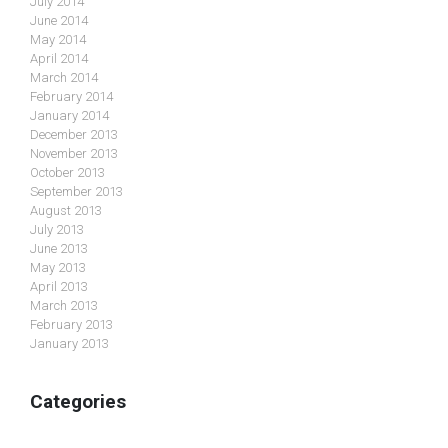
July 2014
June 2014
May 2014
April 2014
March 2014
February 2014
January 2014
December 2013
November 2013
October 2013
September 2013
August 2013
July 2013
June 2013
May 2013
April 2013
March 2013
February 2013
January 2013
Categories