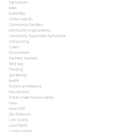
Agriculture
bees
butterflies
Cedar Rapids
Community Gardens
community organizations
Community Supported Agriculture
Composting
Czech
Environment
Farmers Markets
field day
Flooding
gardening
health
historic architecture
houseplants
Indian Creek Nature Center
Iowa
Iowa DNR
ISU Extension
Linn County
Local foods
Locally owned