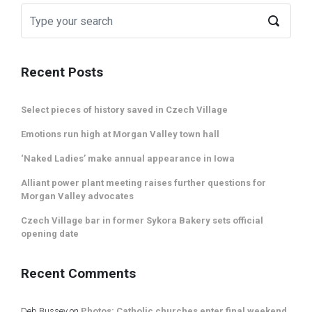
Recent Posts
Select pieces of history saved in Czech Village
Emotions run high at Morgan Valley town hall
‘Naked Ladies’ make annual appearance in Iowa
Alliant power plant meeting raises further questions for
Morgan Valley advocates
Czech Village bar in former Sykora Bakery sets official
opening date
Recent Comments
Deb Bussey
on
Photos: Catholic churches enter final weekend