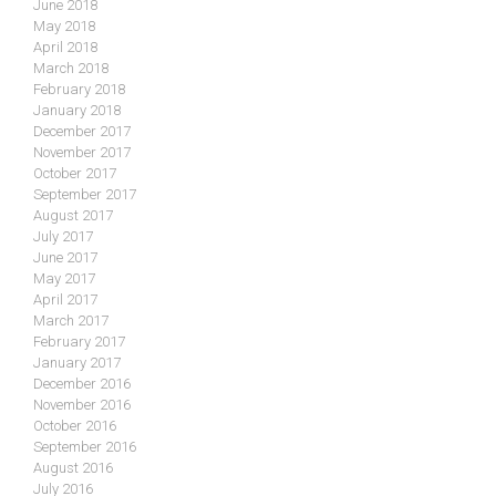
June 2018
May 2018
April 2018
March 2018
February 2018
January 2018
December 2017
November 2017
October 2017
September 2017
August 2017
July 2017
June 2017
May 2017
April 2017
March 2017
February 2017
January 2017
December 2016
November 2016
October 2016
September 2016
August 2016
July 2016