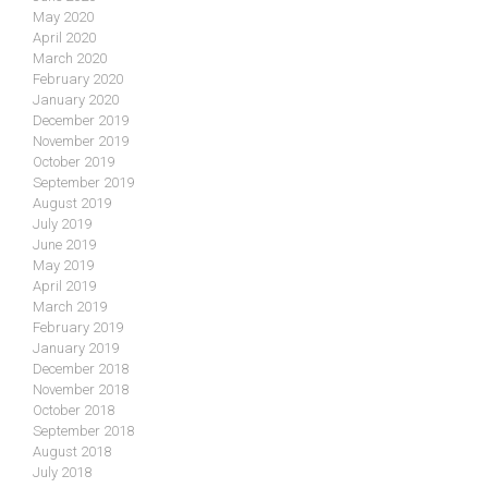
May 2020
April 2020
March 2020
February 2020
January 2020
December 2019
November 2019
October 2019
September 2019
August 2019
July 2019
June 2019
May 2019
April 2019
March 2019
February 2019
January 2019
December 2018
November 2018
October 2018
September 2018
August 2018
July 2018