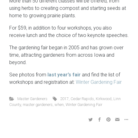
More than 50 different classes will be offered, from
using herbs to creating compost and starting seeds at
home to growing prairie plants.
For $59, in addition to four workshops, you also
receive lunch and the choice of two keynote speeches.
The gardening fair began in 2005 and has grown over
time, attracting gardeners from across Iowa and
beyond.
See photos from
last year’s fair
and find the list of
workshops and registration at:
Winter Gardening Fair
Master Gardeners
2017
,
Cedar Rapids
,
Kirkwood
,
Linn
County
,
master gardeners
,
when
,
Winter Gardening Fair