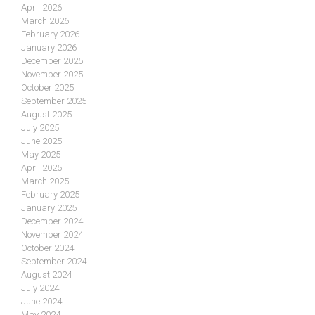
April 2026
March 2026
February 2026
January 2026
December 2025
November 2025
October 2025
September 2025
August 2025
July 2025
June 2025
May 2025
April 2025
March 2025
February 2025
January 2025
December 2024
November 2024
October 2024
September 2024
August 2024
July 2024
June 2024
May 2024