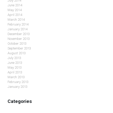
July 2014
June 2014
May 2014
April 2014
March 2014
February 2014
January 2014
December 2013
November 2013
October 2013
September 2013
August 2013
July 2013
June 2013
May 2013
April 2013
March 2013
February 2013
January 2013
Categories