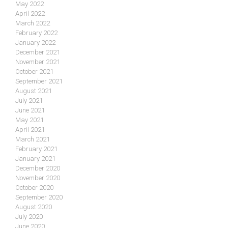
May 2022
April 2022
March 2022
February 2022
January 2022
December 2021
November 2021
October 2021
September 2021
August 2021
July 2021
June 2021
May 2021
April 2021
March 2021
February 2021
January 2021
December 2020
November 2020
October 2020
September 2020
August 2020
July 2020
June 2020