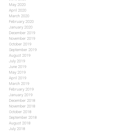
May 2020
April 2020
March 2020
February 2020
January 2020
December 2019
November 2019
October 2019
September 2019
August 2019
July 2019
June 2019
May 2019
April 2019
March 2019
February 2019
January 2019
December 2018
November 2018
October 2018
September 2018
August 2018
July 2018