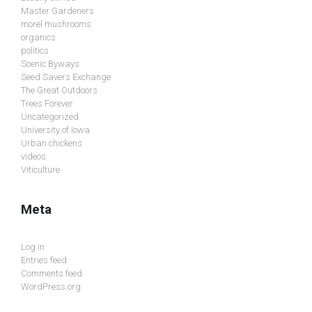
Master Gardeners
morel mushrooms
organics
politics
Scenic Byways
Seed Savers Exchange
The Great Outdoors
Trees Forever
Uncategorized
University of Iowa
Urban chickens
videos
Viticulture
Meta
Log in
Entries feed
Comments feed
WordPress.org