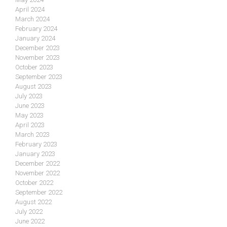
April 2024
March 2024
February 2024
January 2024
December 2023
November 2023
October 2023
September 2023
August 2023
July 2023
June 2023
May 2023
April 2023
March 2023
February 2023
January 2023
December 2022
November 2022
October 2022
September 2022
August 2022
July 2022
June 2022