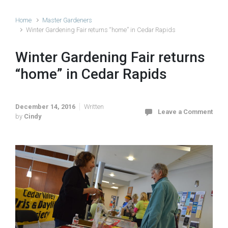
Home
Master Gardeners
Winter Gardening Fair returns “home” in Cedar Rapids
Winter Gardening Fair returns
“home” in Cedar Rapids
December 14, 2016
Written
Leave a Comment
by
Cindy