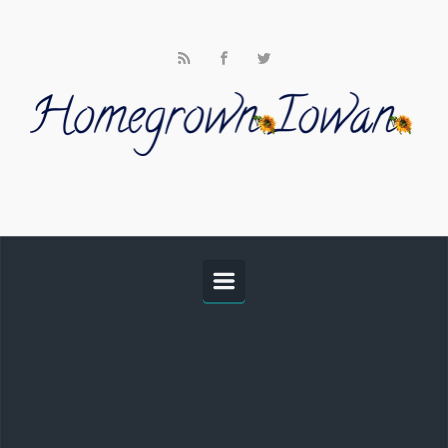
Skip to main content