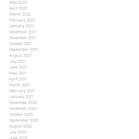
May 2022
April 2022
March 2022
February 2022
January 2022
December 2021
November 2021
October 2021
September 2021
August 2021
July 2021
June 2021
May 2021
April 2021
March 2021
February 2021
January 2021
December 2020
November 2020
October 2020
September 2020
August 2020
July 2020
June 2020