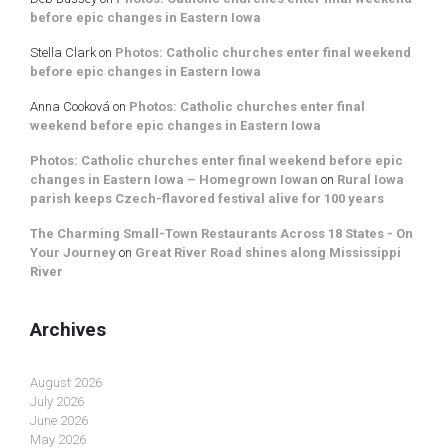
before epic changes in Eastern Iowa
Stella Clark
on
Photos: Catholic churches enter final weekend
before epic changes in Eastern Iowa
Anna Cooková
on
Photos: Catholic churches enter final
weekend before epic changes in Eastern Iowa
Photos: Catholic churches enter final weekend before epic
changes in Eastern Iowa – Homegrown Iowan
on
Rural Iowa
parish keeps Czech-flavored festival alive for 100 years
The Charming Small-Town Restaurants Across 18 States - On
Your Journey
on
Great River Road shines along Mississippi
River
Archives
August 2026
July 2026
June 2026
May 2026