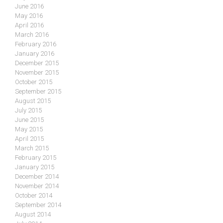
June 2016
May 2016
April 2016
March 2016
February 2016
January 2016
December 2015
November 2015
October 2015
September 2015
August 2015
July 2015
June 2015
May 2015
April 2015
March 2015
February 2015
January 2015
December 2014
November 2014
October 2014
September 2014
August 2014