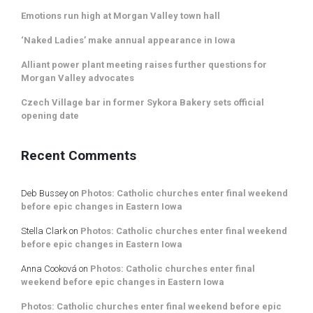
Emotions run high at Morgan Valley town hall
‘Naked Ladies’ make annual appearance in Iowa
Alliant power plant meeting raises further questions for
Morgan Valley advocates
Czech Village bar in former Sykora Bakery sets official
opening date
Recent Comments
Deb Bussey
on
Photos: Catholic churches enter final weekend
before epic changes in Eastern Iowa
Stella Clark
on
Photos: Catholic churches enter final weekend
before epic changes in Eastern Iowa
Anna Cooková
on
Photos: Catholic churches enter final
weekend before epic changes in Eastern Iowa
Photos: Catholic churches enter final weekend before epic