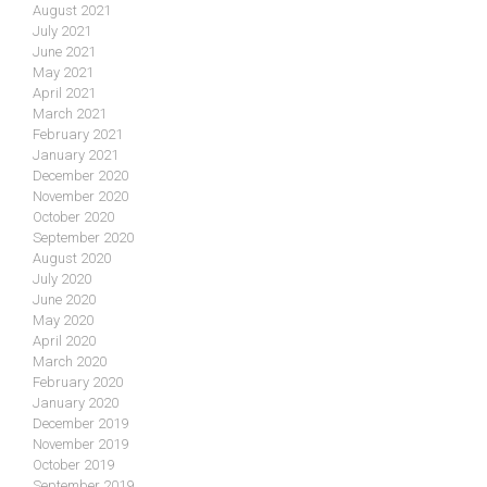
August 2021
July 2021
June 2021
May 2021
April 2021
March 2021
February 2021
January 2021
December 2020
November 2020
October 2020
September 2020
August 2020
July 2020
June 2020
May 2020
April 2020
March 2020
February 2020
January 2020
December 2019
November 2019
October 2019
September 2019