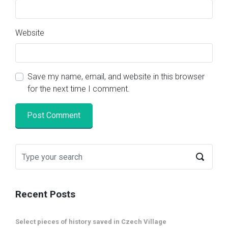
Website
Save my name, email, and website in this browser
for the next time I comment.
Recent Posts
Select pieces of history saved in Czech Village