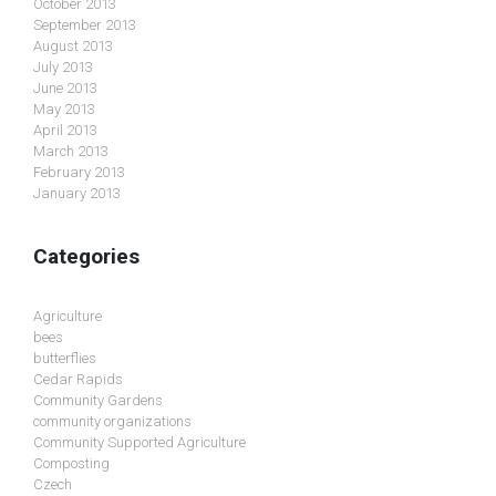
October 2013
September 2013
August 2013
July 2013
June 2013
May 2013
April 2013
March 2013
February 2013
January 2013
Categories
Agriculture
bees
butterflies
Cedar Rapids
Community Gardens
community organizations
Community Supported Agriculture
Composting
Czech