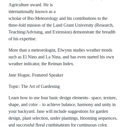
Agriculture award. He is
internationally known as a
scholar of Bio-Meteorology and his contributions to the
three-fold mission of the Land Grant University (Research,
Teaching/Advising, and Extension) demonstrate the breadth
of his expertise.
More than a meteorologist, Elwynn studies weather trends
such as El Nino and La Nina, and has even started his own
weather indicator, the Reiman Index.
Jane Hogue, Featured Speaker
Topic: The Art of Gardening
Learn how to use four basic design elements– space, texture,
shape, and color – to achieve balance, harmony and unity in
your backyard. Jane will include suggestions for garden
design, plant selection, under plantings, blooming sequences,
and successful floral combinations for continuous color.