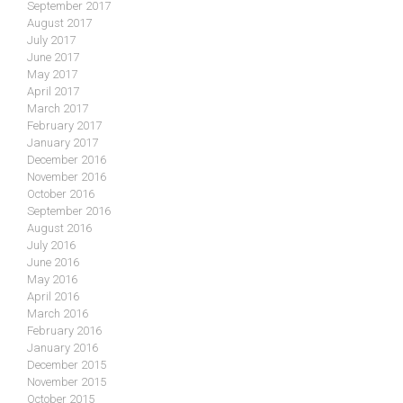
September 2017
August 2017
July 2017
June 2017
May 2017
April 2017
March 2017
February 2017
January 2017
December 2016
November 2016
October 2016
September 2016
August 2016
July 2016
June 2016
May 2016
April 2016
March 2016
February 2016
January 2016
December 2015
November 2015
October 2015