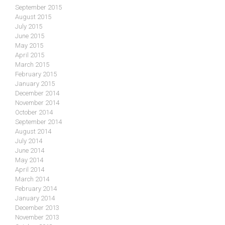
September 2015
August 2015
July 2015
June 2015
May 2015
April 2015
March 2015
February 2015
January 2015
December 2014
November 2014
October 2014
September 2014
August 2014
July 2014
June 2014
May 2014
April 2014
March 2014
February 2014
January 2014
December 2013
November 2013