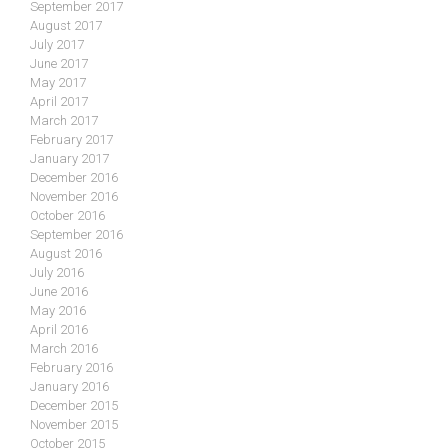
September 2017
August 2017
July 2017
June 2017
May 2017
April 2017
March 2017
February 2017
January 2017
December 2016
November 2016
October 2016
September 2016
August 2016
July 2016
June 2016
May 2016
April 2016
March 2016
February 2016
January 2016
December 2015
November 2015
October 2015