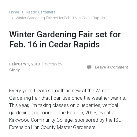
Home
Master Gardeners
Winter Gardening Fair set for Feb. 16 in Cedar Rapids
Winter Gardening Fair set for
Feb. 16 in Cedar Rapids
February 1, 2013
Written by
Leave a Comment
Cindy
Every year, I learn something new at the Winter
Gardening Fair that I can use once the weather warms.
This year, I’m taking classes on blueberries, vertical
gardening and more at the Feb. 16, 2013, event at
Kirkwood Community College, sponsored by the ISU
Extension Linn County Master Gardeners.