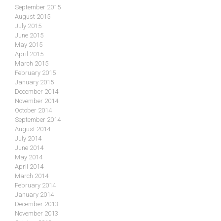
September 2015
August 2015
July 2015
June 2015
May 2015
April 2015
March 2015
February 2015
January 2015
December 2014
November 2014
October 2014
September 2014
August 2014
July 2014
June 2014
May 2014
April 2014
March 2014
February 2014
January 2014
December 2013
November 2013