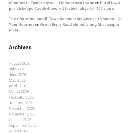
changes in Eastern Iowa – Homegrown Iowan
on
Rural Iowa
parish keeps Czech-flavored festival alive for 100 years
The Charming Small-Town Restaurants Across 18 States - On
Your Journey
on
Great River Road shines along Mississippi
River
Archives
August 2026
July 2026
June 2026
May 2026
April 2026
March 2026
February 2026
January 2026
December 2025
November 2025
October 2025
September 2025
August 2025