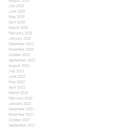
August 2023
July 2023
June 2023
May 2023
April 2023
March 2023
February 2023
January 2023
December 2022
November 2022
October 2022
September 2022
August 2022
July 2022
June 2022
May 2022
April 2022
March 2022
February 2022
January 2022
December 2021
November 2021
October 2021
September 2021