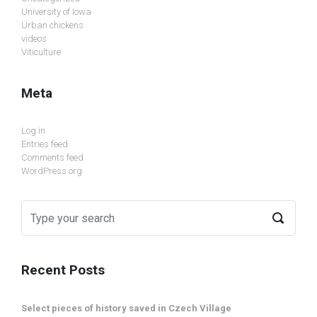
University of Iowa
Urban chickens
videos
Viticulture
Meta
Log in
Entries feed
Comments feed
WordPress.org
Recent Posts
Select pieces of history saved in Czech Village