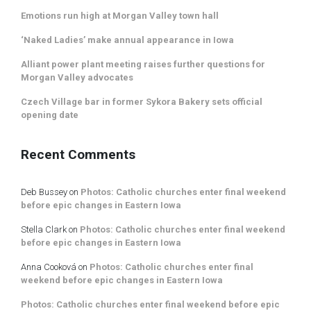
Emotions run high at Morgan Valley town hall
‘Naked Ladies’ make annual appearance in Iowa
Alliant power plant meeting raises further questions for
Morgan Valley advocates
Czech Village bar in former Sykora Bakery sets official
opening date
Recent Comments
Deb Bussey
on
Photos: Catholic churches enter final weekend
before epic changes in Eastern Iowa
Stella Clark
on
Photos: Catholic churches enter final weekend
before epic changes in Eastern Iowa
Anna Cooková
on
Photos: Catholic churches enter final
weekend before epic changes in Eastern Iowa
Photos: Catholic churches enter final weekend before epic