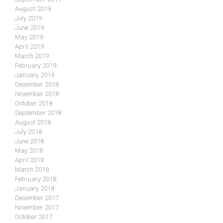
August 2019
July 2019
June 2019
May 2019
April 2019
March 2019
February 2019
January 2019
December 2018
November 2018
October 2018
September 2018
August 2018
July 2018
June 2018
May 2018
April 2018
March 2018
February 2018
January 2018
December 2017
November 2017
October 2017