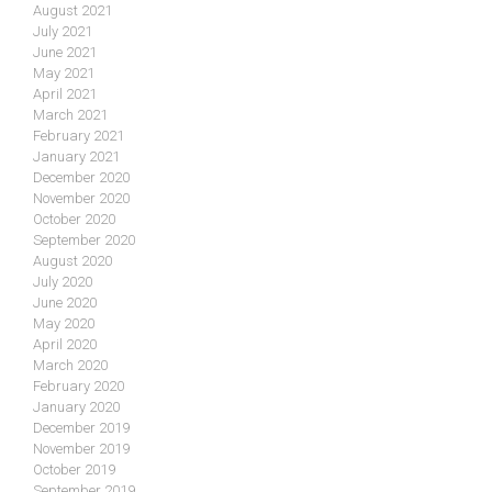
August 2021
July 2021
June 2021
May 2021
April 2021
March 2021
February 2021
January 2021
December 2020
November 2020
October 2020
September 2020
August 2020
July 2020
June 2020
May 2020
April 2020
March 2020
February 2020
January 2020
December 2019
November 2019
October 2019
September 2019