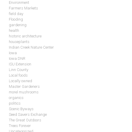
Environment
Farmers Markets
field day
Flooding
gardening
health
historic architecture
houseplants
Indian Creek Nature Center
Iowa
Iowa DNR
ISU Extension
Linn County
Local foods
Locally owned
Master Gardeners
morel mushrooms
organics
politics
Scenic Byways
Seed Savers Exchange
The Great Outdoors
Trees Forever
Uncategorized