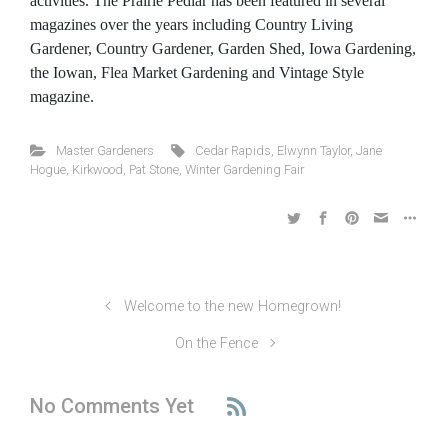
activities. The Prairie Pedlar has been featured in several
magazines over the years including Country Living
Gardener, Country Gardener, Garden Shed, Iowa Gardening,
the Iowan, Flea Market Gardening and Vintage Style
magazine.
Master Gardeners
Cedar Rapids
,
Elwynn Taylor
,
Jane
Hogue
,
Kirkwood
,
Pat Stone
,
Winter Gardening Fair
Welcome to the new Homegrown!
On the Fence
No Comments Yet