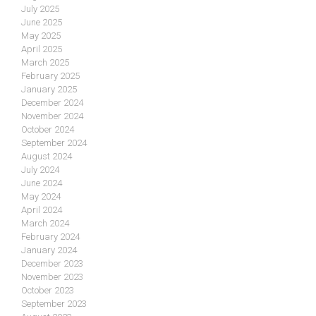
July 2025
June 2025
May 2025
April 2025
March 2025
February 2025
January 2025
December 2024
November 2024
October 2024
September 2024
August 2024
July 2024
June 2024
May 2024
April 2024
March 2024
February 2024
January 2024
December 2023
November 2023
October 2023
September 2023