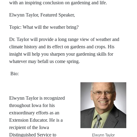
with an inspiring conclusion on gardening and life.
Elwynn Taylor, Featured Speaker,
Topic: What will the weather bring?
Dr. Taylor will provide a long range view of weather and
climate history and its effect on gardens and crops. His
insight will help you sharpen your gardening skills for
whatever may befall us come spring.
Bio:
Elwynn Taylor
is recognized
throughout Iowa for his
extraordinary efforts as an
Extension Educator. He is a
recipient of the Iowa
Distinguished Service to
Elwynn Taylor