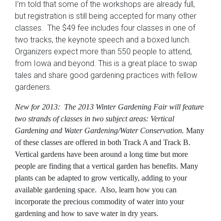
I’m told that some of the workshops are already full,
but registration is still being accepted for many other
classes. The $49 fee includes four classes in one of
two tracks, the keynote speech and a boxed lunch.
Organizers expect more than 550 people to attend,
from Iowa and beyond. This is a great place to swap
tales and share good gardening practices with fellow
gardeners.
New for 2013:
The 2013 Winter Gardening Fair will feature
two strands of classes in two subject areas:
Vertical
Gardening
and
Water Gardening/Water Conservation
.
Many
of these classes are offered in both Track A and Track B.
Vertical gardens have been around a long time but more
people are finding that a vertical garden has benefits. Many
plants can be adapted to grow vertically, adding to your
available gardening space. Also, learn how you can
incorporate the precious commodity of water into your
gardening and how to save water in dry years.