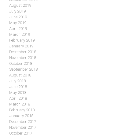
August 2019
July 2019
June 2019
May 2019
April 2019
March 2019
February 2019
January 2019
December 2018
November 2018
October 2018
September 2018
August 2018
July 2018
June 2018
May 2018
April 2018
March 2018
February 2018
January 2018
December 2017
November 2017
October 2017