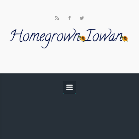
Skip to main content