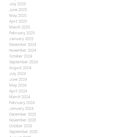
July 2025
June 2025
May 2025
April 2025
March 2025
February 2025
January 2025
December 2024
November 2024
October 2024
September 2024
August 2024
July 2024
June 2024
May 2024
April 2024
March 2024
February 2024
January 2024
December 2023
November 2023
October 2023
September 2023