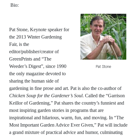
Bio:
Pat Stone
, Keynote speaker for
the 2013 Winter Gardening
Fair, is the
editor/publisher/creator of
GreenPrints and “The
Weeder’s Digest”, since 1990
Pat Stone
the only magazine devoted to
sharing the human side of
gardening in fine prose and art. Pat is also the co-author of
Chicken Soup for the Gardener’s Soul
. Called the “Garrison
Keillor of Gardening,” Pat shares the country’s funniest and
most inspiring garden stories in programs that are
inspirational and hilarious, warm, fun, and moving. In “The
Most Important Garden Advice Ever Given,” Pat will include
a grand mixture of practical advice and humor, culminating