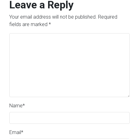
Leave a Reply
Your email address will not be published.
Required
fields are marked
*
Name
*
Email
*