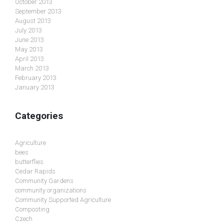
October 2013
September 2013
August 2013
July 2013
June 2013
May 2013
April 2013
March 2013
February 2013
January 2013
Categories
Agriculture
bees
butterflies
Cedar Rapids
Community Gardens
community organizations
Community Supported Agriculture
Composting
Czech