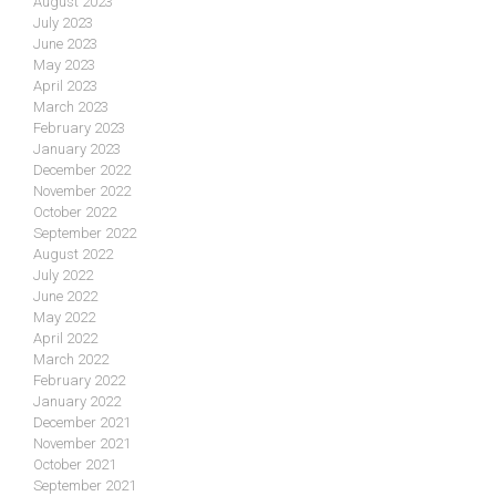
August 2023
July 2023
June 2023
May 2023
April 2023
March 2023
February 2023
January 2023
December 2022
November 2022
October 2022
September 2022
August 2022
July 2022
June 2022
May 2022
April 2022
March 2022
February 2022
January 2022
December 2021
November 2021
October 2021
September 2021