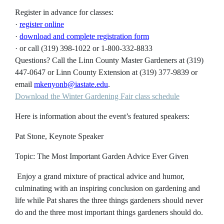
Register in advance for classes:
·
register online
·
download and complete registration form
· or call (319) 398-1022 or 1-800-332-8833
Questions?
Call the Linn County Master Gardeners at (319)
447-0647 or Linn County Extension at (319) 377-9839 or
email
mkenyonb@iastate.edu
.
Download the Winter Gardening Fair class schedule
Here is information about the event’s featured speakers:
Pat Stone, Keynote Speaker
Topic: The Most Important Garden Advice Ever Given
Enjoy a grand mixture of practical advice and humor,
culminating with an inspiring conclusion on gardening and
life while Pat shares the three things gardeners should never
do and the three most important things gardeners should do.