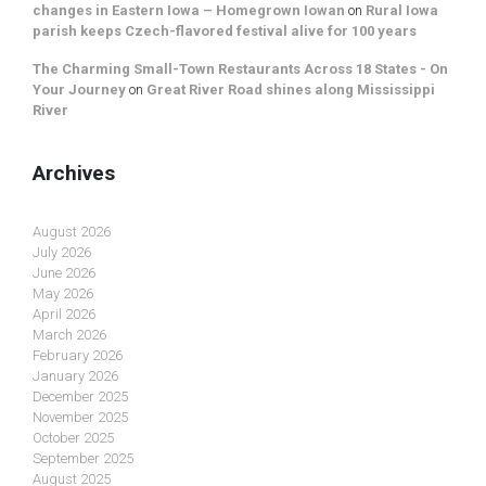
changes in Eastern Iowa – Homegrown Iowan
on
Rural Iowa
parish keeps Czech-flavored festival alive for 100 years
The Charming Small-Town Restaurants Across 18 States - On
Your Journey
on
Great River Road shines along Mississippi
River
Archives
August 2026
July 2026
June 2026
May 2026
April 2026
March 2026
February 2026
January 2026
December 2025
November 2025
October 2025
September 2025
August 2025