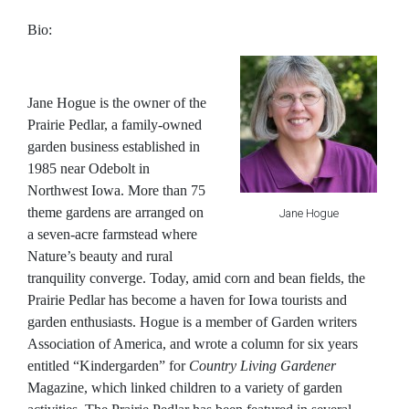
Bio:
Jane Hogue
is the owner of the
Prairie Pedlar, a family-owned
garden business established in
1985 near Odebolt in
Northwest Iowa. More than 75
theme gardens are arranged on
Jane Hogue
a seven-acre farmstead where
Nature’s beauty and rural
tranquility converge. Today, amid corn and bean fields, the
Prairie Pedlar has become a haven for Iowa tourists and
garden enthusiasts. Hogue is a member of Garden writers
Association of America, and wrote a column for six years
entitled “Kindergarden” for
Country Living Gardener
Magazine, which linked children to a variety of garden