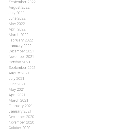
September 2022
August 2022
July 2022
June 2022
May 2022
April 2022
March 2022
February 2022
January 2022
December 2021
November 2021
October 2021
September 2021
August 2021
July 2021
June 2021
May 2021
April 2021
March 2021
February 2021
January 2021
December 2020
November 2020
October 2020