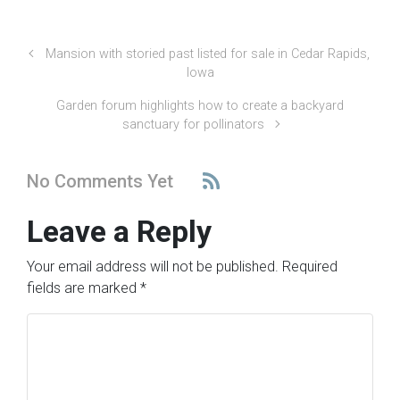
Mansion with storied past listed for sale in Cedar Rapids,
Iowa
Garden forum highlights how to create a backyard
sanctuary for pollinators
No Comments Yet
Leave a Reply
Your email address will not be published.
Required
fields are marked
*