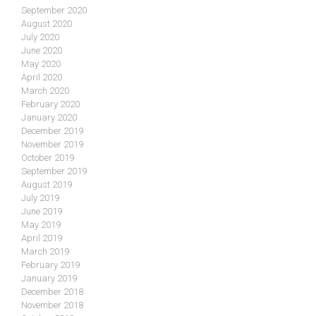
September 2020
August 2020
July 2020
June 2020
May 2020
April 2020
March 2020
February 2020
January 2020
December 2019
November 2019
October 2019
September 2019
August 2019
July 2019
June 2019
May 2019
April 2019
March 2019
February 2019
January 2019
December 2018
November 2018