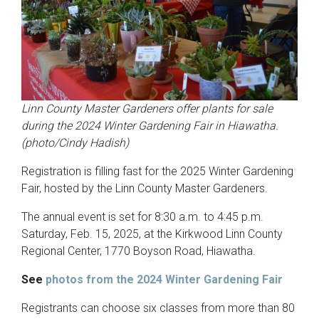
Linn County Master Gardeners offer plants for sale
during the 2024 Winter Gardening Fair in Hiawatha.
(photo/Cindy Hadish)
Registration is filling fast for the 2025 Winter Gardening
Fair, hosted by the Linn County Master Gardeners.
The annual event is set for 8:30 a.m. to 4:45 p.m.
Saturday, Feb. 15, 2025, at the Kirkwood Linn County
Regional Center, 1770 Boyson Road, Hiawatha.
See
photos from the 2024 Winter Gardening Fair
Registrants can choose six classes from more than 80