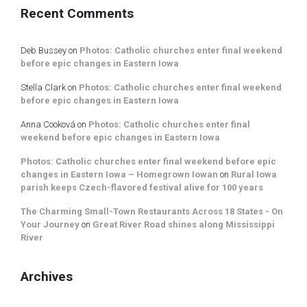
Recent Comments
Deb Bussey
on
Photos: Catholic churches enter final weekend
before epic changes in Eastern Iowa
Stella Clark
on
Photos: Catholic churches enter final weekend
before epic changes in Eastern Iowa
Anna Cooková
on
Photos: Catholic churches enter final
weekend before epic changes in Eastern Iowa
Photos: Catholic churches enter final weekend before epic
changes in Eastern Iowa – Homegrown Iowan
on
Rural Iowa
parish keeps Czech-flavored festival alive for 100 years
The Charming Small-Town Restaurants Across 18 States - On
Your Journey
on
Great River Road shines along Mississippi
River
Archives