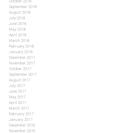
October 2018
September 2018
August 2018
July 2018
June 2018
May 2018
April 2018
March 2018
February 2018
January 2018
December 2017
November 2017
October 2017
September 2017
August 2017
July 2017
June 2017
May 2017
April 2017
March 2017
February 2017
January 2017
December 2016
November 2016