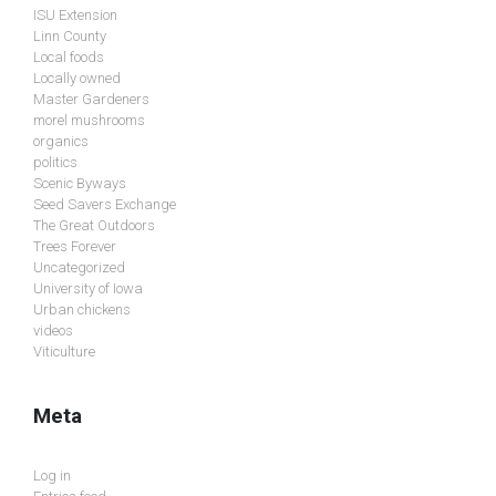
ISU Extension
Linn County
Local foods
Locally owned
Master Gardeners
morel mushrooms
organics
politics
Scenic Byways
Seed Savers Exchange
The Great Outdoors
Trees Forever
Uncategorized
University of Iowa
Urban chickens
videos
Viticulture
Meta
Log in