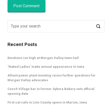
Recent Posts
Emotions run high at Morgan Valley town hall
‘Naked Ladies’ make annual appearance in Iowa
Alliant power plant meeting raises further questions for
Morgan Valley advocates
Czech Village bar in former Sykora Bakery sets official
opening date
First cat cafe in Linn County opens in Marion, Iowa