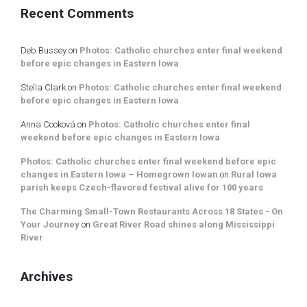
Recent Comments
Deb Bussey
on
Photos: Catholic churches enter final weekend
before epic changes in Eastern Iowa
Stella Clark
on
Photos: Catholic churches enter final weekend
before epic changes in Eastern Iowa
Anna Cooková
on
Photos: Catholic churches enter final
weekend before epic changes in Eastern Iowa
Photos: Catholic churches enter final weekend before epic
changes in Eastern Iowa – Homegrown Iowan
on
Rural Iowa
parish keeps Czech-flavored festival alive for 100 years
The Charming Small-Town Restaurants Across 18 States - On
Your Journey
on
Great River Road shines along Mississippi
River
Archives