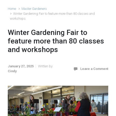
Home
Master Gardeners
Winter Gardening Fair to feature more than 80 classes and
workshops
Winter Gardening Fair to
feature more than 80 classes
and workshops
January 27, 2025
Written by
Leave a Comment
Cindy