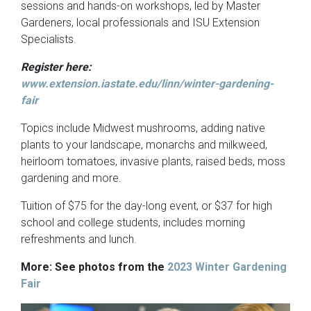
sessions and hands-on workshops, led by Master
Gardeners, local professionals and ISU Extension
Specialists.
Register here:
www.extension.iastate.edu/linn/winter-gardening-
fair
Topics include Midwest mushrooms, adding native
plants to your landscape, monarchs and milkweed,
heirloom tomatoes, invasive plants, raised beds, moss
gardening and more.
Tuition of $75 for the day-long event, or $37 for high
school and college students, includes morning
refreshments and lunch.
More: See photos from the
2023 Winter Gardening
Fair