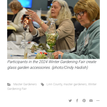
Participants in the 2024 Winter Gardening Fair create
glass garden accessories. (photo/Cindy Hadish)
Master Gardeners
Linn County
,
master gardeners
,
Winter
Gardening Fair