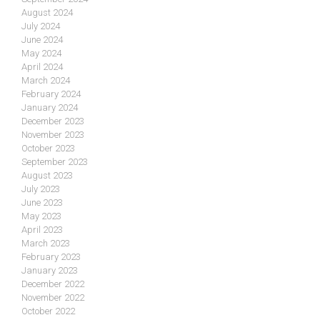
August 2024
July 2024
June 2024
May 2024
April 2024
March 2024
February 2024
January 2024
December 2023
November 2023
October 2023
September 2023
August 2023
July 2023
June 2023
May 2023
April 2023
March 2023
February 2023
January 2023
December 2022
November 2022
October 2022