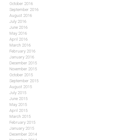
October 2016
September 2016
August 2016
July 2016
June 2016
May 2016
April 2016
March 2016
February 2016
January 2016
December 2015
November 2015
October 2015
September 2015
August 2015
July 2015
June 2015
May 2015
April 2015
March 2015
February 2015
January 2015
December 2014