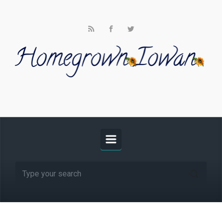
Skip to main content