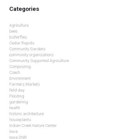
Categories
Agriculture
bees
butterflies
Cedar Rapids
Community Gardens
community organizations
Community Supported Agriculture
Composting
Czech
Environment
Farmers Markets
field day
Flooding
gardening
health
historic architecture
houseplants
Indian Creek Nature Center
Iowa
Iowa DNR