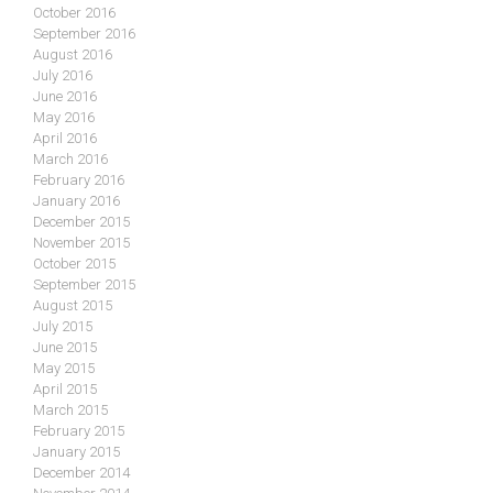
October 2016
September 2016
August 2016
July 2016
June 2016
May 2016
April 2016
March 2016
February 2016
January 2016
December 2015
November 2015
October 2015
September 2015
August 2015
July 2015
June 2015
May 2015
April 2015
March 2015
February 2015
January 2015
December 2014