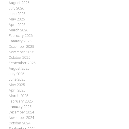
August 2026
July 2026
June 2026
May 2026
April 2026
March 2026
February 2026
January 2026
December 2025
November 2025
October 2025
September 2025
August 2025
July 2025
June 2025
May 2025
April 2025
March 2025
February 2025
January 2025
December 2024
November 2024
October 2024
September 2024