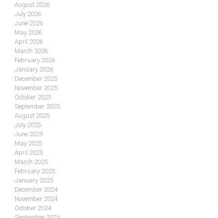
August 2026
July 2026
June 2026
May 2026
April 2026
March 2026
February 2026
January 2026
December 2025
November 2025
October 2025
September 2025
August 2025
July 2025
June 2025
May 2025
April 2025
March 2025
February 2025
January 2025
December 2024
November 2024
October 2024
September 2024