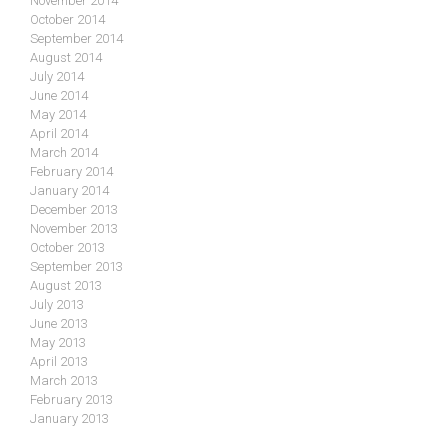
November 2014
October 2014
September 2014
August 2014
July 2014
June 2014
May 2014
April 2014
March 2014
February 2014
January 2014
December 2013
November 2013
October 2013
September 2013
August 2013
July 2013
June 2013
May 2013
April 2013
March 2013
February 2013
January 2013