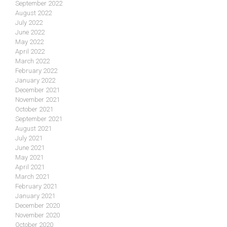
September 2022
August 2022
July 2022
June 2022
May 2022
April 2022
March 2022
February 2022
January 2022
December 2021
November 2021
October 2021
September 2021
August 2021
July 2021
June 2021
May 2021
April 2021
March 2021
February 2021
January 2021
December 2020
November 2020
October 2020