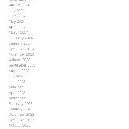
August 2024
July 2024
June 2024
May 2024
April 2024
March 2024
February 2024
January 2024
December 2023
November 2023
October 2023
September 2023
August 2023
July 2023
June 2023
May 2023
April 2023
March 2023
February 2023
January 2023
December 2022
November 2022
October 2022