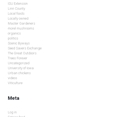
ISU Extension
Linn County
Local foods
Locally owned
Master Gardeners
morel mushrooms
organics
politics
Scenic Byways
Seed Savers Exchange
The Great Outdoors
Trees Forever
Uncategorized
University of Iowa
Urban chickens
videos
Viticulture
Meta
Log in