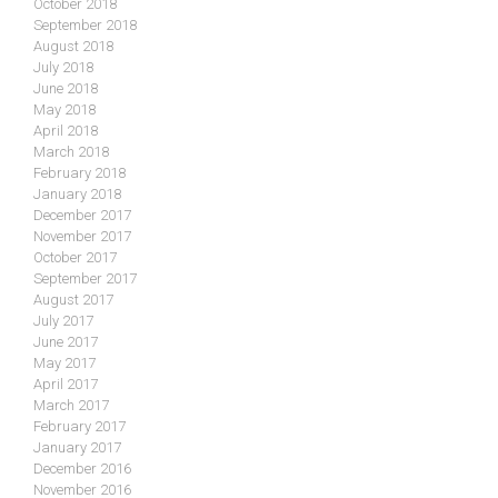
October 2018
September 2018
August 2018
July 2018
June 2018
May 2018
April 2018
March 2018
February 2018
January 2018
December 2017
November 2017
October 2017
September 2017
August 2017
July 2017
June 2017
May 2017
April 2017
March 2017
February 2017
January 2017
December 2016
November 2016