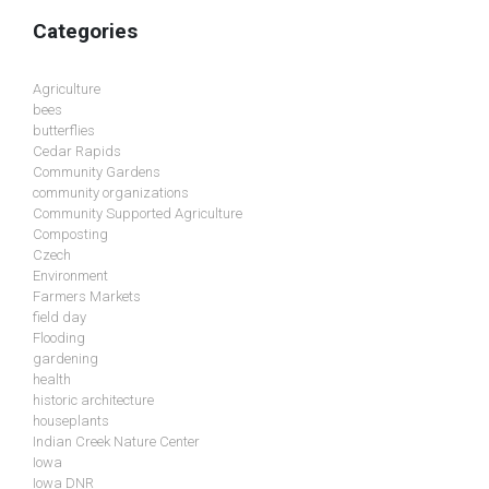
Categories
Agriculture
bees
butterflies
Cedar Rapids
Community Gardens
community organizations
Community Supported Agriculture
Composting
Czech
Environment
Farmers Markets
field day
Flooding
gardening
health
historic architecture
houseplants
Indian Creek Nature Center
Iowa
Iowa DNR