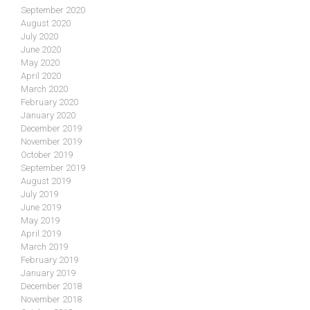
September 2020
August 2020
July 2020
June 2020
May 2020
April 2020
March 2020
February 2020
January 2020
December 2019
November 2019
October 2019
September 2019
August 2019
July 2019
June 2019
May 2019
April 2019
March 2019
February 2019
January 2019
December 2018
November 2018