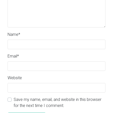
Name
*
Email
*
Website
Save my name, email, and website in this browser
for the next time I comment.