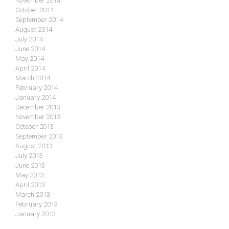
November 2014
October 2014
September 2014
August 2014
July 2014
June 2014
May 2014
April 2014
March 2014
February 2014
January 2014
December 2013
November 2013
October 2013
September 2013
August 2013
July 2013
June 2013
May 2013
April 2013
March 2013
February 2013
January 2013