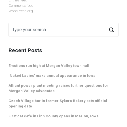
Entries feed
Comments feed
WordPress.org
Recent Posts
Emotions run high at Morgan Valley town hall
‘Naked Ladies’ make annual appearance in Iowa
Alliant power plant meeting raises further questions for
Morgan Valley advocates
Czech Village bar in former Sykora Bakery sets official
opening date
First cat cafe in Linn County opens in Marion, Iowa