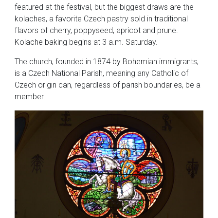
featured at the festival, but the biggest draws are the
kolaches, a favorite Czech pastry sold in traditional
flavors of cherry, poppyseed, apricot and prune.
Kolache baking begins at 3 a.m. Saturday.
The church, founded in 1874 by Bohemian immigrants,
is a Czech National Parish, meaning any Catholic of
Czech origin can, regardless of parish boundaries, be a
member.