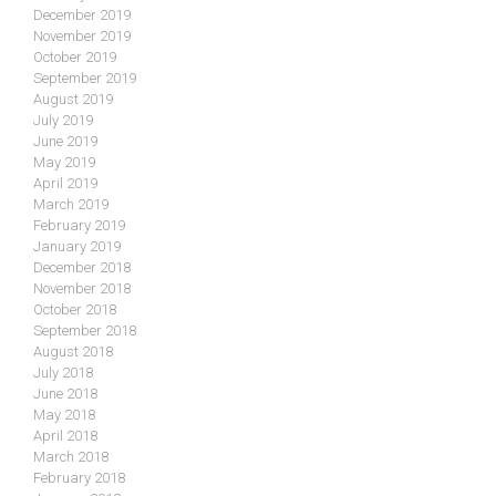
December 2019
November 2019
October 2019
September 2019
August 2019
July 2019
June 2019
May 2019
April 2019
March 2019
February 2019
January 2019
December 2018
November 2018
October 2018
September 2018
August 2018
July 2018
June 2018
May 2018
April 2018
March 2018
February 2018