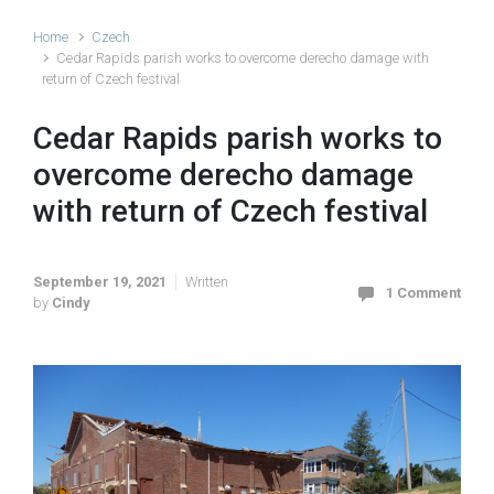
Home
Czech
Cedar Rapids parish works to overcome derecho damage with
return of Czech festival
Cedar Rapids parish works to
overcome derecho damage
with return of Czech festival
September 19, 2021
Written
1 Comment
by
Cindy