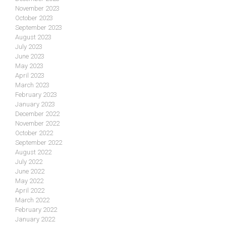
November 2023
October 2023
September 2023
August 2023
July 2023
June 2023
May 2023
April 2023
March 2023
February 2023
January 2023
December 2022
November 2022
October 2022
September 2022
August 2022
July 2022
June 2022
May 2022
April 2022
March 2022
February 2022
January 2022