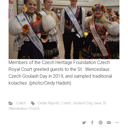
Members of the Czech Heritage Foundation Czech
Royal Court greeted guests to the St.. Wenceslaus
Czech Goulash Day in 2019, and sampled traditional
kolaches. (photo/Cindy Hadish)
Czech
Cedar Rapids
,
Czech
,
Goulash Day
,
Iowa
,
St.
Wenceslaus Church