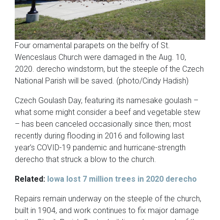
Four ornamental parapets on the belfry of St.
Wenceslaus Church were damaged in the Aug. 10,
2020. derecho windstorm, but the steeple of the Czech
National Parish will be saved. (photo/Cindy Hadish)
Czech Goulash Day, featuring its namesake goulash –
what some might consider a beef and vegetable stew
– has been canceled occasionally since then; most
recently during flooding in 2016 and following last
year’s COVID-19 pandemic and hurricane-strength
derecho that struck a blow to the church.
Related:
Iowa lost 7 million trees in 2020 derecho
Repairs remain underway on the steeple of the church,
built in 1904, and work continues to fix major damage