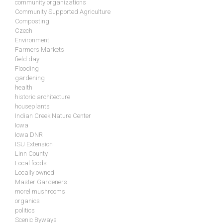
community organizations
Community Supported Agriculture
Composting
Czech
Environment
Farmers Markets
field day
Flooding
gardening
health
historic architecture
houseplants
Indian Creek Nature Center
Iowa
Iowa DNR
ISU Extension
Linn County
Local foods
Locally owned
Master Gardeners
morel mushrooms
organics
politics
Scenic Byways