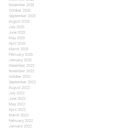
November 2023
October 2023
September 2023
August 2023
July 2023
June 2023
May 2023
April 2023
March 2023
February 2023
January 2023
December 2022
November 2022
October 2022
September 2022
August 2022
July 2022
June 2022
May 2022
April 2022
March 2022
February 2022
January 2022