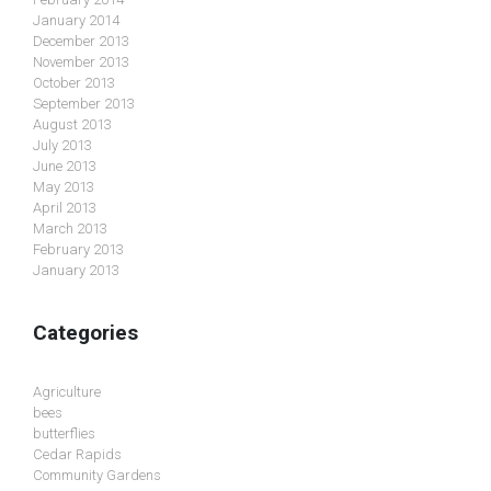
January 2014
December 2013
November 2013
October 2013
September 2013
August 2013
July 2013
June 2013
May 2013
April 2013
March 2013
February 2013
January 2013
Categories
Agriculture
bees
butterflies
Cedar Rapids
Community Gardens