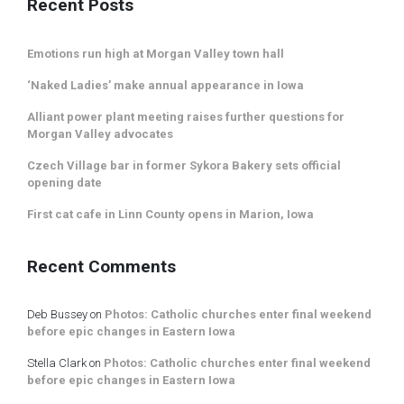
Recent Posts
Emotions run high at Morgan Valley town hall
‘Naked Ladies’ make annual appearance in Iowa
Alliant power plant meeting raises further questions for
Morgan Valley advocates
Czech Village bar in former Sykora Bakery sets official
opening date
First cat cafe in Linn County opens in Marion, Iowa
Recent Comments
Deb Bussey
on
Photos: Catholic churches enter final weekend
before epic changes in Eastern Iowa
Stella Clark
on
Photos: Catholic churches enter final weekend
before epic changes in Eastern Iowa