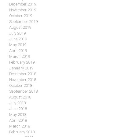
December 2019
November 2019
October 2019
September 2019
August 2019
July 2019
June 2019
May 2019
April 2019
March 2019
February 2019
January 2019
December 2018
November 2018
October 2018
September 2018
August 2018
July 2018
June 2018
May 2018
April 2018
March 2018
February 2018