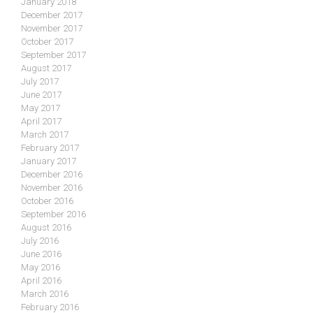
January 2018
December 2017
November 2017
October 2017
September 2017
August 2017
July 2017
June 2017
May 2017
April 2017
March 2017
February 2017
January 2017
December 2016
November 2016
October 2016
September 2016
August 2016
July 2016
June 2016
May 2016
April 2016
March 2016
February 2016