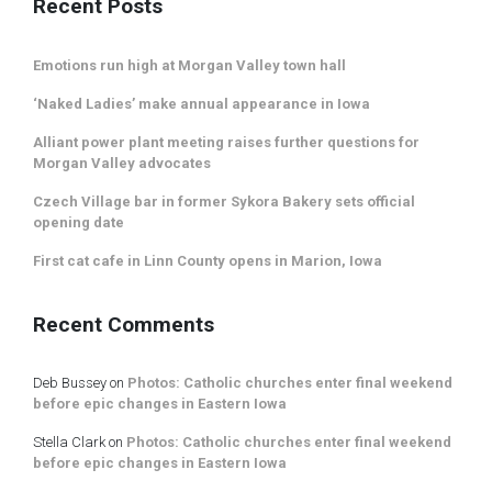
Recent Posts
Emotions run high at Morgan Valley town hall
‘Naked Ladies’ make annual appearance in Iowa
Alliant power plant meeting raises further questions for
Morgan Valley advocates
Czech Village bar in former Sykora Bakery sets official
opening date
First cat cafe in Linn County opens in Marion, Iowa
Recent Comments
Deb Bussey
on
Photos: Catholic churches enter final weekend
before epic changes in Eastern Iowa
Stella Clark
on
Photos: Catholic churches enter final weekend
before epic changes in Eastern Iowa