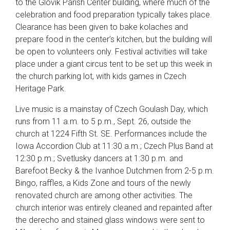
to the Glovik Parish Center building, where much of the
celebration and food preparation typically takes place.
Clearance has been given to bake kolaches and
prepare food in the center’s kitchen, but the building will
be open to volunteers only. Festival activities will take
place under a giant circus tent to be set up this week in
the church parking lot, with kids games in Czech
Heritage Park.
Live music is a mainstay of Czech Goulash Day, which
runs from 11 a.m. to 5 p.m., Sept. 26, outside the
church at 1224 Fifth St. SE. Performances include the
Iowa Accordion Club at 11:30 a.m.; Czech Plus Band at
12:30 p.m.; Svetlusky dancers at 1:30 p.m. and
Barefoot Becky & the Ivanhoe Dutchmen from 2-5 p.m.
Bingo, raffles, a Kids Zone and tours of the newly
renovated church are among other activities. The
church interior was entirely cleaned and repainted after
the derecho and stained glass windows were sent to