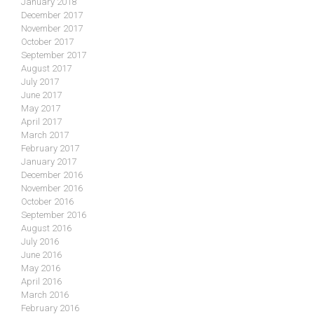
January 2018
December 2017
November 2017
October 2017
September 2017
August 2017
July 2017
June 2017
May 2017
April 2017
March 2017
February 2017
January 2017
December 2016
November 2016
October 2016
September 2016
August 2016
July 2016
June 2016
May 2016
April 2016
March 2016
February 2016