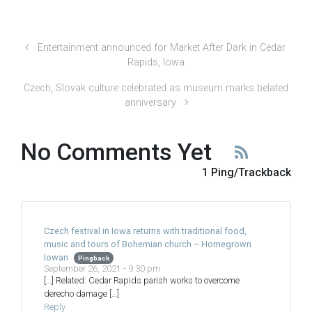
Entertainment announced for Market After Dark in Cedar
Rapids, Iowa
Czech, Slovak culture celebrated as museum marks belated
anniversary
No Comments Yet
1 Ping/Trackback
Czech festival in Iowa returns with traditional food,
music and tours of Bohemian church – Homegrown
Iowan
Pingback
September 26, 2021 - 9:30 pm
[…] Related: Cedar Rapids parish works to overcome
derecho damage […]
Reply