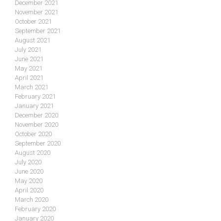
December 2021
November 2021
October 2021
September 2021
August 2021
July 2021
June 2021
May 2021
April 2021
March 2021
February 2021
January 2021
December 2020
November 2020
October 2020
September 2020
August 2020
July 2020
June 2020
May 2020
April 2020
March 2020
February 2020
January 2020