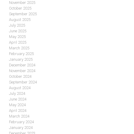
November 2025
October 2025
September 2025
August 2025
July 2025
June 2025
May 2025
April 2025
March 2025
February 2025
January 2025
December 2024
November 2024
October 2024
September 2024
August 2024
July 2024
June 2024
May 2024
April 2024
March 2024
February 2024
January 2024
December 2023