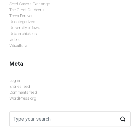
Seed Savers Exchange
The Great Outdoors
Trees Forever
Uncategorized
University of Iowa
Urban chickens
videos
Viticulture
Meta
Log in
Entries feed
Comments feed
WordPress.org