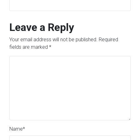
Leave a Reply
Your email address will not be published.
Required
fields are marked
*
Name
*