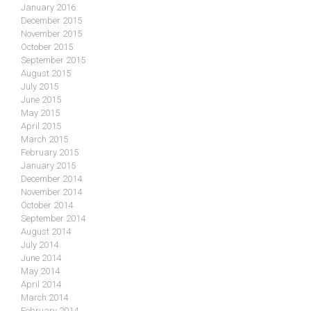
January 2016
December 2015
November 2015
October 2015
September 2015
August 2015
July 2015
June 2015
May 2015
April 2015
March 2015
February 2015
January 2015
December 2014
November 2014
October 2014
September 2014
August 2014
July 2014
June 2014
May 2014
April 2014
March 2014
February 2014