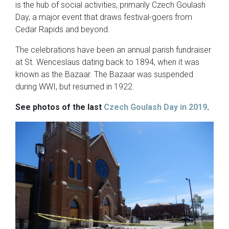
is the hub of social activities, primarily Czech Goulash
Day, a major event that draws festival-goers from
Cedar Rapids and beyond.
The celebrations have been an annual parish fundraiser
at St. Wenceslaus dating back to 1894, when it was
known as the Bazaar. The Bazaar was suspended
during WWI, but resumed in 1922.
See photos of the last
Czech Goulash Day in 2019
.