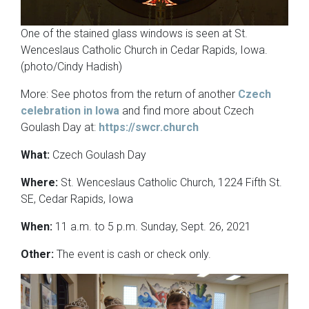
One of the stained glass windows is seen at St.
Wenceslaus Catholic Church in Cedar Rapids, Iowa.
(photo/Cindy Hadish)
More: See photos from the return of another
Czech
celebration in Iowa
and find more about Czech
Goulash Day at:
https://swcr.church
What:
Czech Goulash Day
Where:
St. Wenceslaus Catholic Church, 1224 Fifth St.
SE, Cedar Rapids, Iowa
When:
11 a.m. to 5 p.m. Sunday, Sept. 26, 2021
Other:
The event is cash or check only.