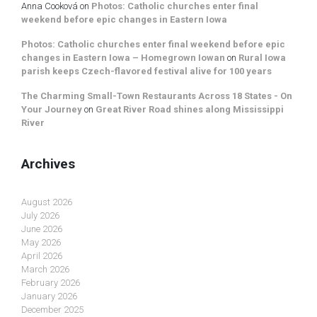
Anna Cooková
on
Photos: Catholic churches enter final
weekend before epic changes in Eastern Iowa
Photos: Catholic churches enter final weekend before epic
changes in Eastern Iowa – Homegrown Iowan
on
Rural Iowa
parish keeps Czech-flavored festival alive for 100 years
The Charming Small-Town Restaurants Across 18 States - On
Your Journey
on
Great River Road shines along Mississippi
River
Archives
August 2026
July 2026
June 2026
May 2026
April 2026
March 2026
February 2026
January 2026
December 2025