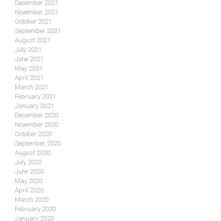
December 2021
November 2021
October 2021
September 2021
August 2021
July 2021
June 2021
May 2021
April 2021
March 2021
February 2021
January 2021
December 2020
November 2020
October 2020
September 2020
August 2020
July 2020
June 2020
May 2020
April 2020
March 2020
February 2020
January 2020