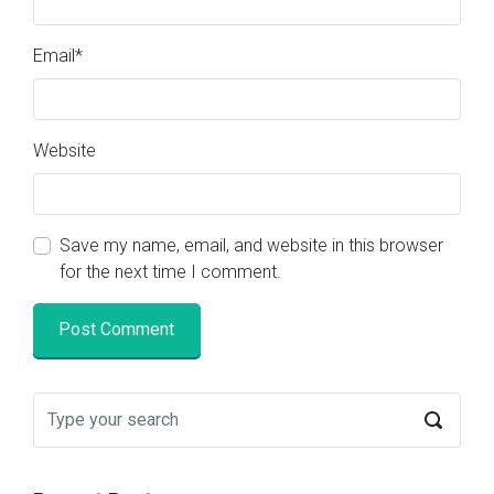
Email
*
Website
Save my name, email, and website in this browser
for the next time I comment.