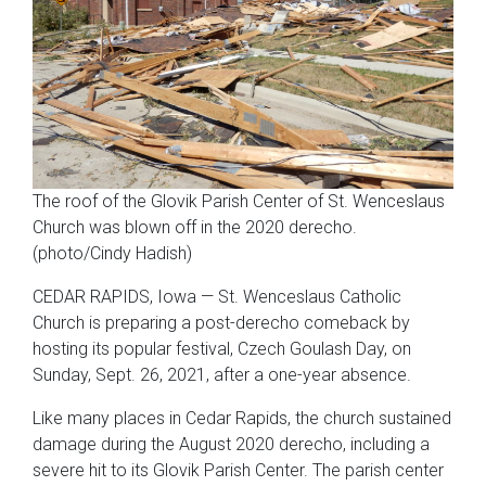
The roof of the Glovik Parish Center of St. Wenceslaus
Church was blown off in the 2020 derecho.
(photo/Cindy Hadish)
CEDAR RAPIDS, Iowa — St. Wenceslaus Catholic
Church is preparing a post-derecho comeback by
hosting its popular festival, Czech Goulash Day, on
Sunday, Sept. 26, 2021, after a one-year absence.
Like many places in Cedar Rapids, the church sustained
damage during the August 2020 derecho, including a
severe hit to its Glovik Parish Center. The parish center