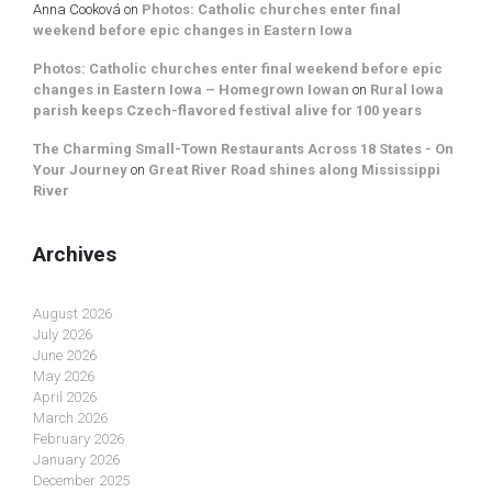
Anna Cooková
on
Photos: Catholic churches enter final
weekend before epic changes in Eastern Iowa
Photos: Catholic churches enter final weekend before epic
changes in Eastern Iowa – Homegrown Iowan
on
Rural Iowa
parish keeps Czech-flavored festival alive for 100 years
The Charming Small-Town Restaurants Across 18 States - On
Your Journey
on
Great River Road shines along Mississippi
River
Archives
August 2026
July 2026
June 2026
May 2026
April 2026
March 2026
February 2026
January 2026
December 2025