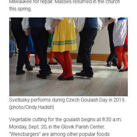
Milwaukee for repair. Masses resumed in the church
this spring.
Svetlusky performs during Czech Goulash Day in 2019.
(photo/Cindy Hadish)
Vegetable cutting for the goulash begins at 8:30 a.m.
Monday, Sept. 20, in the Glovik Parish Center.
“Wencburgers” are among other popular foods