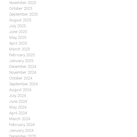
November 2025
October 2025
September 2025
August 2025
July 2025
June 2025
May 2025
April 2025
March 2025
February 2025
January 2025
December 2024
November 2024
October 2024
September 2024
August 2024
July 2024
June 2024
May 2024
April 2024
March 2024
February 2024
January 2024
December 2023