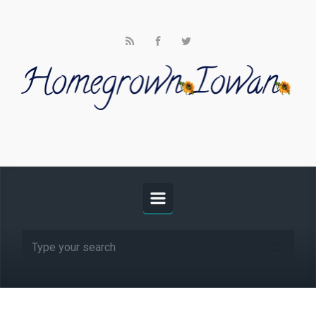
Skip to main content