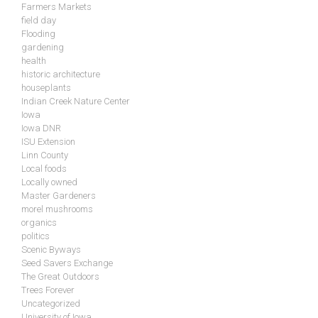
Farmers Markets
field day
Flooding
gardening
health
historic architecture
houseplants
Indian Creek Nature Center
Iowa
Iowa DNR
ISU Extension
Linn County
Local foods
Locally owned
Master Gardeners
morel mushrooms
organics
politics
Scenic Byways
Seed Savers Exchange
The Great Outdoors
Trees Forever
Uncategorized
University of Iowa