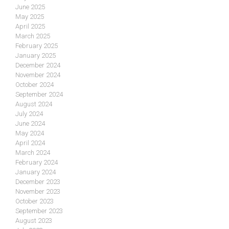
June 2025
May 2025
April 2025
March 2025
February 2025
January 2025
December 2024
November 2024
October 2024
September 2024
August 2024
July 2024
June 2024
May 2024
April 2024
March 2024
February 2024
January 2024
December 2023
November 2023
October 2023
September 2023
August 2023