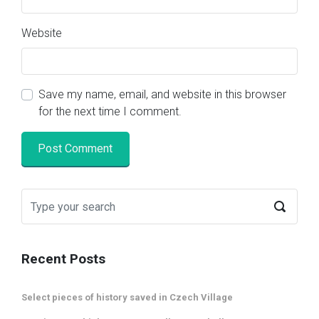
Website
Save my name, email, and website in this browser
for the next time I comment.
Recent Posts
Select pieces of history saved in Czech Village