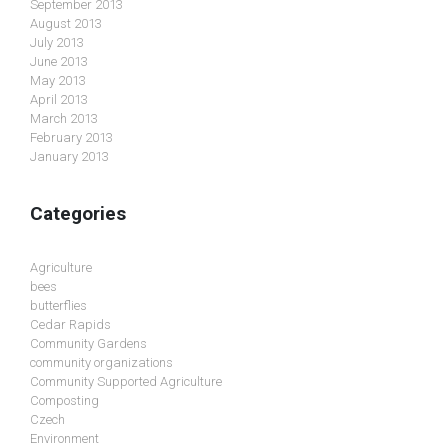
September 2013
August 2013
July 2013
June 2013
May 2013
April 2013
March 2013
February 2013
January 2013
Categories
Agriculture
bees
butterflies
Cedar Rapids
Community Gardens
community organizations
Community Supported Agriculture
Composting
Czech
Environment