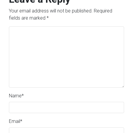
Your email address will not be published.
Required
fields are marked
*
Name
*
Email
*