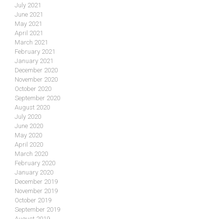
July 2021
June 2021
May 2021
April 2021
March 2021
February 2021
January 2021
December 2020
November 2020
October 2020
September 2020
August 2020
July 2020
June 2020
May 2020
April 2020
March 2020
February 2020
January 2020
December 2019
November 2019
October 2019
September 2019
August 2019