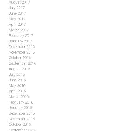
August 2017
July 2017
June 2017
May 2017
April 2017
March 2017
February 2017
January 2017
December 2016
November 2016
October 2016
September 2016
August 2016
July 2016
June 2016
May 2016
April 2016
March 2016
February 2016
January 2016
December 2015
November 2015
October 2015
September 2015