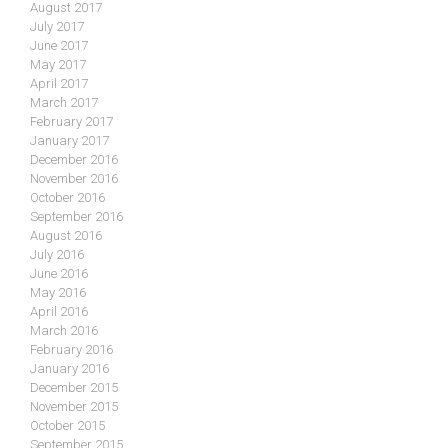
August 2017
July 2017
June 2017
May 2017
April 2017
March 2017
February 2017
January 2017
December 2016
November 2016
October 2016
September 2016
August 2016
July 2016
June 2016
May 2016
April 2016
March 2016
February 2016
January 2016
December 2015
November 2015
October 2015
September 2015