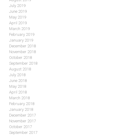
July 2019
June 2019
May 2019
April 2019
March 2019
February 2019
January 2019
December 2018
November 2018
October 2018
September 2018
August 2018
July 2018
June 2018
May 2018
April 2018
March 2018
February 2018
January 2018
December 2017
November 2017
October 2017
September 2017