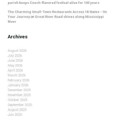
parish keeps Czech-flavored festival alive for 100 years
The Charming Small-Town Restaurants Across 18 States - On
Your Journey
on
Great River Road shines along Mississippi
River
Archives
August 2026
July 2026
June 2026
May 2026
April 2026
March 2026
February 2026
January 2026
December 2025
November 2025
October 2025
September 2025
August 2025
July 2025