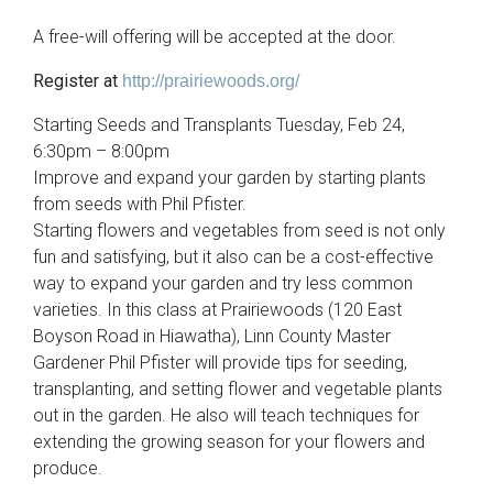
A free-will offering will be accepted at the door.
Register at
http://prairiewoods.org/
Starting Seeds and Transplants Tuesday, Feb 24,
6:30pm – 8:00pm
Improve and expand your garden by starting plants
from seeds with Phil Pfister.
Starting flowers and vegetables from seed is not only
fun and satisfying, but it also can be a cost-effective
way to expand your garden and try less common
varieties. In this class at Prairiewoods (120 East
Boyson Road in Hiawatha), Linn County Master
Gardener Phil Pfister will provide tips for seeding,
transplanting, and setting flower and vegetable plants
out in the garden. He also will teach techniques for
extending the growing season for your flowers and
produce.