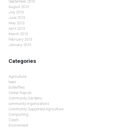
September 2013
August 2013
July 2013
June 2013
May 2013
April 2013
March 2013
February 2013
January 2013
Categories
Agriculture
bees
butterflies
Cedar Rapids
Community Gardens
community organizations
Community Supported Agriculture
Composting
Czech
Environment