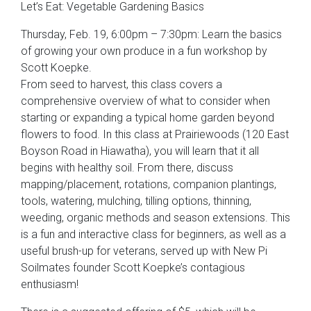
Let’s Eat: Vegetable Gardening Basics
Thursday, Feb. 19, 6:00pm – 7:30pm: Learn the basics
of growing your own produce in a fun workshop by
Scott Koepke.
From seed to harvest, this class covers a
comprehensive overview of what to consider when
starting or expanding a typical home garden beyond
flowers to food. In this class at Prairiewoods (120 East
Boyson Road in Hiawatha), you will learn that it all
begins with healthy soil. From there, discuss
mapping/placement, rotations, companion plantings,
tools, watering, mulching, tilling options, thinning,
weeding, organic methods and season extensions. This
is a fun and interactive class for beginners, as well as a
useful brush-up for veterans, served up with New Pi
Soilmates founder Scott Koepke’s contagious
enthusiasm!