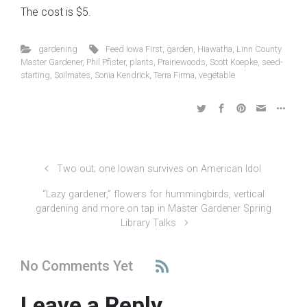
The cost is $5.
gardening
Feed Iowa First
,
garden
,
Hiawatha
,
Linn County
Master Gardener
,
Phil Pfister
,
plants
,
Prairiewoods
,
Scott Koepke
,
seed-
starting
,
Soilmates
,
Sonia Kendrick
,
Terra Firma
,
vegetable
Two out; one Iowan survives on American Idol
“Lazy gardener,” flowers for hummingbirds, vertical
gardening and more on tap in Master Gardener Spring
Library Talks
No Comments Yet
Leave a Reply