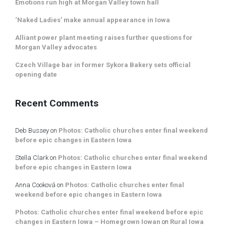
Emotions run high at Morgan Valley town hall
‘Naked Ladies’ make annual appearance in Iowa
Alliant power plant meeting raises further questions for
Morgan Valley advocates
Czech Village bar in former Sykora Bakery sets official
opening date
Recent Comments
Deb Bussey
on
Photos: Catholic churches enter final weekend
before epic changes in Eastern Iowa
Stella Clark
on
Photos: Catholic churches enter final weekend
before epic changes in Eastern Iowa
Anna Cooková
on
Photos: Catholic churches enter final
weekend before epic changes in Eastern Iowa
Photos: Catholic churches enter final weekend before epic
changes in Eastern Iowa – Homegrown Iowan
on
Rural Iowa