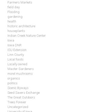
Farmers Markets
field day
Flooding
gardening
health
historic architecture
houseplants
Indian Creek Nature Center
Iowa
Iowa DNR
ISU Extension
Linn County
Local foods
Locally owned
Master Gardeners
morel mushrooms
organics
politics
Scenic Byways
Seed Savers Exchange
The Great Outdoors
Trees Forever
Uncategorized
University of Iowa