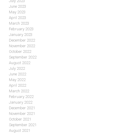
July 2023
June 2023
May 2023
April 2023
March 2023
February 2023
January 2023
December 2022
November 2022
October 2022
September 2022
August 2022
July 2022
June 2022
May 2022
April 2022
March 2022
February 2022
January 2022
December 2021
November 2021
October 2021
September 2021
August 2021