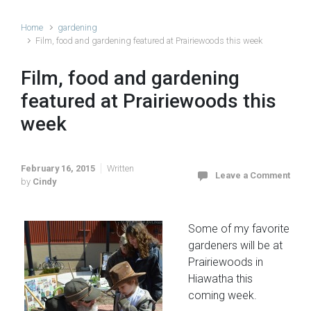
Home
gardening
Film, food and gardening featured at Prairiewoods this week
Film, food and gardening
featured at Prairiewoods this
week
February 16, 2015
Written
Leave a Comment
by
Cindy
Some of my favorite
gardeners will be at
Prairiewoods in
Hiawatha this
coming week.