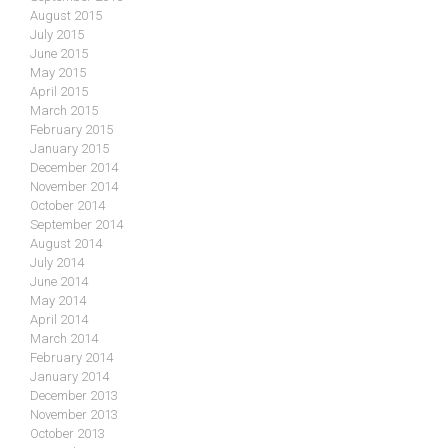
August 2015
July 2015
June 2015
May 2015
April 2015
March 2015
February 2015
January 2015
December 2014
November 2014
October 2014
September 2014
August 2014
July 2014
June 2014
May 2014
April 2014
March 2014
February 2014
January 2014
December 2013
November 2013
October 2013