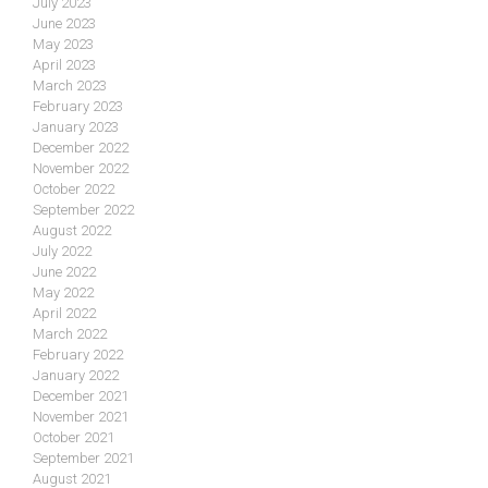
July 2023
June 2023
May 2023
April 2023
March 2023
February 2023
January 2023
December 2022
November 2022
October 2022
September 2022
August 2022
July 2022
June 2022
May 2022
April 2022
March 2022
February 2022
January 2022
December 2021
November 2021
October 2021
September 2021
August 2021