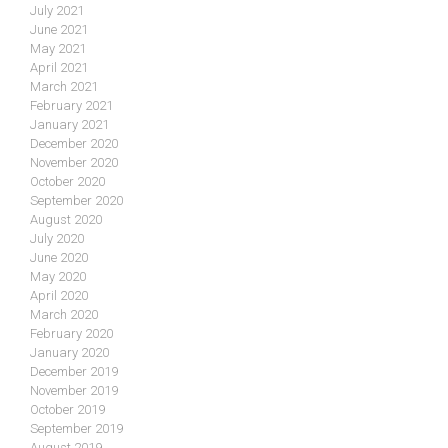
July 2021
June 2021
May 2021
April 2021
March 2021
February 2021
January 2021
December 2020
November 2020
October 2020
September 2020
August 2020
July 2020
June 2020
May 2020
April 2020
March 2020
February 2020
January 2020
December 2019
November 2019
October 2019
September 2019
August 2019