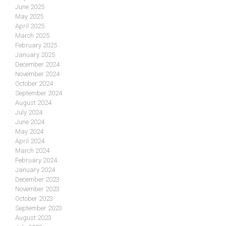
June 2025
May 2025
April 2025
March 2025
February 2025
January 2025
December 2024
November 2024
October 2024
September 2024
August 2024
July 2024
June 2024
May 2024
April 2024
March 2024
February 2024
January 2024
December 2023
November 2023
October 2023
September 2023
August 2023