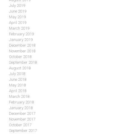
July 2019
June 2019
May 2019
April 2019
March 2019
February 2019
January 2019
December 2018
November 2018
October 2018
September 2018
August 2018
July 2018
June 2018
May 2018
April 2018
March 2018
February 2018
January 2018
December 2017
November 2017
October 2017
September 2017