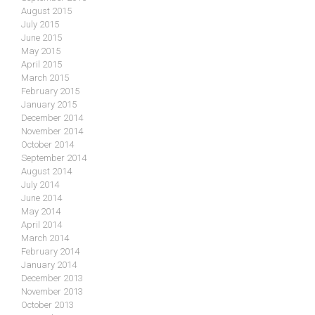
August 2015
July 2015
June 2015
May 2015
April 2015
March 2015
February 2015
January 2015
December 2014
November 2014
October 2014
September 2014
August 2014
July 2014
June 2014
May 2014
April 2014
March 2014
February 2014
January 2014
December 2013
November 2013
October 2013