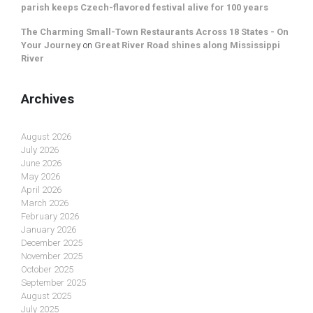
parish keeps Czech-flavored festival alive for 100 years
The Charming Small-Town Restaurants Across 18 States - On
Your Journey
on
Great River Road shines along Mississippi
River
Archives
August 2026
July 2026
June 2026
May 2026
April 2026
March 2026
February 2026
January 2026
December 2025
November 2025
October 2025
September 2025
August 2025
July 2025