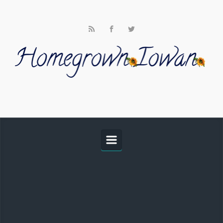
Skip to main content