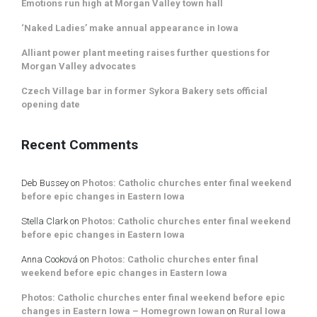
Emotions run high at Morgan Valley town hall
‘Naked Ladies’ make annual appearance in Iowa
Alliant power plant meeting raises further questions for
Morgan Valley advocates
Czech Village bar in former Sykora Bakery sets official
opening date
Recent Comments
Deb Bussey
on
Photos: Catholic churches enter final weekend
before epic changes in Eastern Iowa
Stella Clark
on
Photos: Catholic churches enter final weekend
before epic changes in Eastern Iowa
Anna Cooková
on
Photos: Catholic churches enter final
weekend before epic changes in Eastern Iowa
Photos: Catholic churches enter final weekend before epic
changes in Eastern Iowa – Homegrown Iowan
on
Rural Iowa