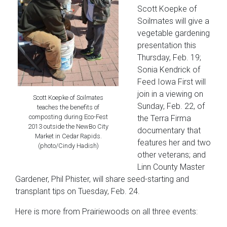
Scott Koepke of
Soilmates will give a
vegetable gardening
presentation this
Thursday, Feb. 19;
Sonia Kendrick of
Feed Iowa First will
join in a viewing on
Scott Koepke of Soilmates
Sunday, Feb. 22, of
teaches the benefits of
composting during Eco-Fest
the Terra Firma
2013 outside the NewBo City
documentary that
Market in Cedar Rapids.
features her and two
(photo/Cindy Hadish)
other veterans; and
Linn County Master
Gardener, Phil Phister, will share seed-starting and
transplant tips on Tuesday, Feb. 24.
Here is more from Prairiewoods on all three events: