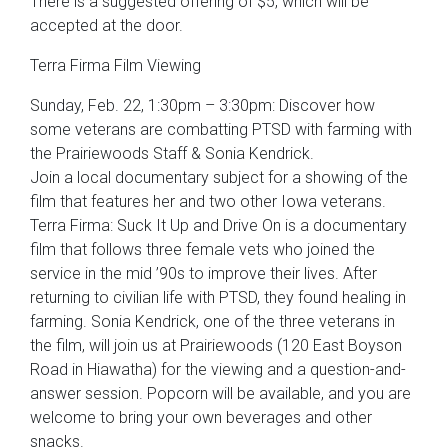
There is a suggested offering of $5, which will be
accepted at the door.
Terra Firma Film Viewing
Sunday, Feb. 22, 1:30pm – 3:30pm: Discover how
some veterans are combatting PTSD with farming with
the Prairiewoods Staff & Sonia Kendrick.
Join a local documentary subject for a showing of the
film that features her and two other Iowa veterans.
Terra Firma: Suck It Up and Drive On is a documentary
film that follows three female vets who joined the
service in the mid ’90s to improve their lives. After
returning to civilian life with PTSD, they found healing in
farming. Sonia Kendrick, one of the three veterans in
the film, will join us at Prairiewoods (120 East Boyson
Road in Hiawatha) for the viewing and a question-and-
answer session. Popcorn will be available, and you are
welcome to bring your own beverages and other
snacks.