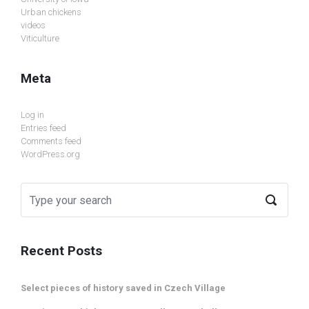
Urban chickens
videos
Viticulture
Meta
Log in
Entries feed
Comments feed
WordPress.org
Recent Posts
Select pieces of history saved in Czech Village