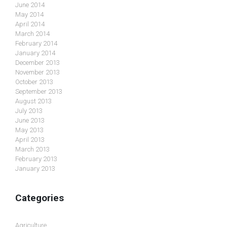
June 2014
May 2014
April 2014
March 2014
February 2014
January 2014
December 2013
November 2013
October 2013
September 2013
August 2013
July 2013
June 2013
May 2013
April 2013
March 2013
February 2013
January 2013
Categories
Agriculture