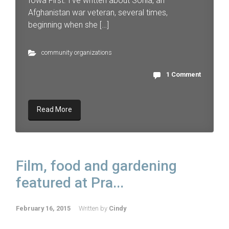
Iowa First. I’ve written about Sonia, an
Afghanistan war veteran, several times,
beginning when she […]
community organizations
1 Comment
Read More
Film, food and gardening
featured at Pra...
February 16, 2015
Written by
Cindy