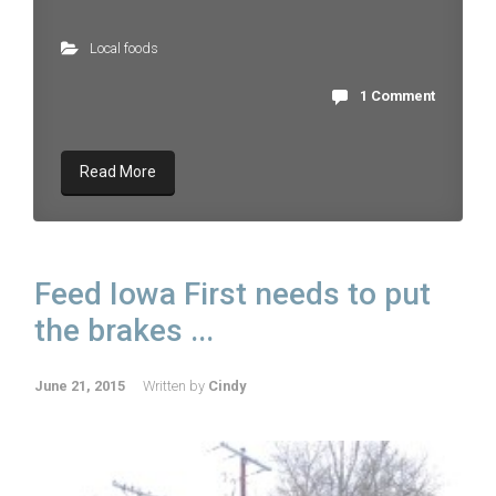
Local foods
1 Comment
Read More
Feed Iowa First needs to put
the brakes ...
June 21, 2015
Written by
Cindy