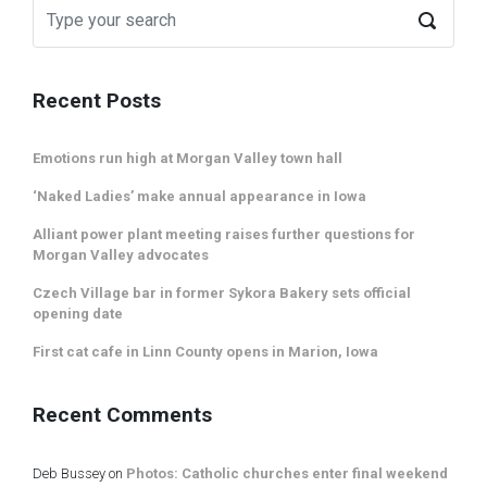
Recent Posts
Emotions run high at Morgan Valley town hall
‘Naked Ladies’ make annual appearance in Iowa
Alliant power plant meeting raises further questions for
Morgan Valley advocates
Czech Village bar in former Sykora Bakery sets official
opening date
First cat cafe in Linn County opens in Marion, Iowa
Recent Comments
Deb Bussey
on
Photos: Catholic churches enter final weekend