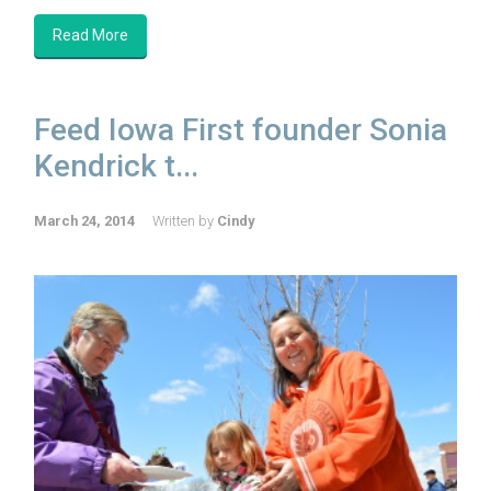
Read More
Feed Iowa First founder Sonia
Kendrick t...
March 24, 2014
Written by
Cindy