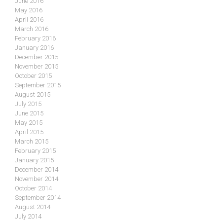
June 2016
May 2016
April 2016
March 2016
February 2016
January 2016
December 2015
November 2015
October 2015
September 2015
August 2015
July 2015
June 2015
May 2015
April 2015
March 2015
February 2015
January 2015
December 2014
November 2014
October 2014
September 2014
August 2014
July 2014