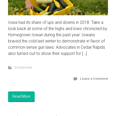
Iowa had its share of ups and downs in 2018. Take a
look back at some of the highs and lows chronicled by
Homegrown Iowan during the past year: Iowans
braved the cold last winter to demonstrate in favor of
common-sense gun laws. Advocates in Cedar Rapids
also turned out to show their support for […]
Environment
Leave a Comment
Read More