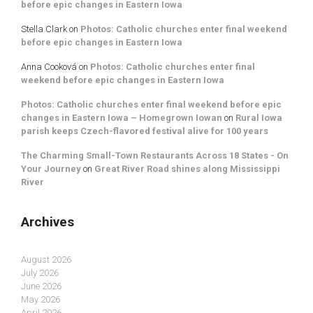
before epic changes in Eastern Iowa
Stella Clark
on
Photos: Catholic churches enter final weekend
before epic changes in Eastern Iowa
Anna Cooková
on
Photos: Catholic churches enter final
weekend before epic changes in Eastern Iowa
Photos: Catholic churches enter final weekend before epic
changes in Eastern Iowa – Homegrown Iowan
on
Rural Iowa
parish keeps Czech-flavored festival alive for 100 years
The Charming Small-Town Restaurants Across 18 States - On
Your Journey
on
Great River Road shines along Mississippi
River
Archives
August 2026
July 2026
June 2026
May 2026
April 2026