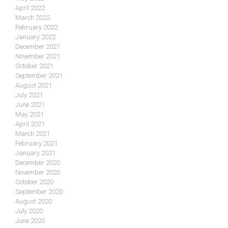
April 2022
March 2022
February 2022
January 2022
December 2021
November 2021
October 2021
September 2021
August 2021
July 2021
June 2021
May 2021
April 2021
March 2021
February 2021
January 2021
December 2020
November 2020
October 2020
September 2020
August 2020
July 2020
June 2020