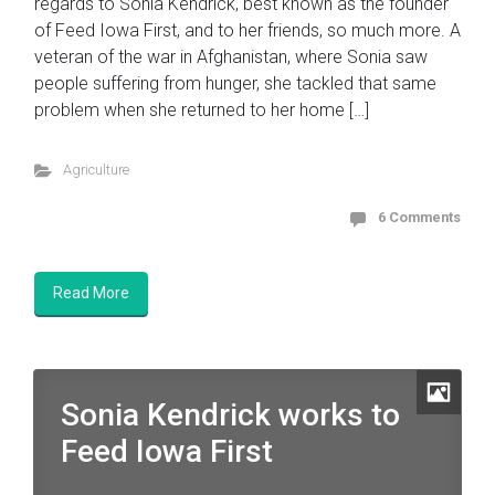
regards to Sonia Kendrick, best known as the founder
of Feed Iowa First, and to her friends, so much more. A
veteran of the war in Afghanistan, where Sonia saw
people suffering from hunger, she tackled that same
problem when she returned to her home […]
Agriculture
6 Comments
Read More
Sonia Kendrick works to
Feed Iowa First