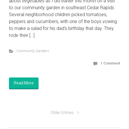
about vegetables as I did earlier this month on a visit
to our community garden in southeast Cedar Rapids.
Several neighborhood children picked tomatoes,
peppers and cucumbers, with one of the boys vowing
to make a salad for his dad’s birthday that day. They
rode their […]
Community Gardens
1 Comment
Read More
Older Entries