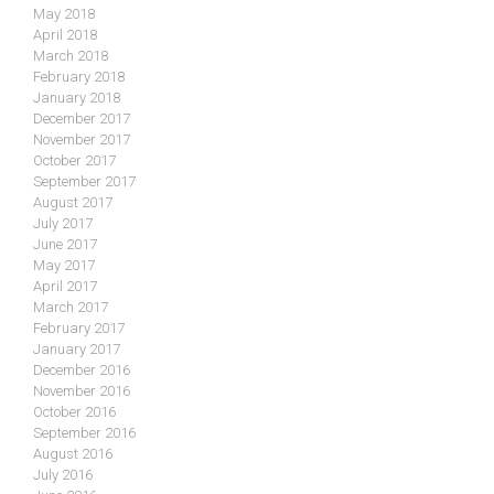
May 2018
April 2018
March 2018
February 2018
January 2018
December 2017
November 2017
October 2017
September 2017
August 2017
July 2017
June 2017
May 2017
April 2017
March 2017
February 2017
January 2017
December 2016
November 2016
October 2016
September 2016
August 2016
July 2016