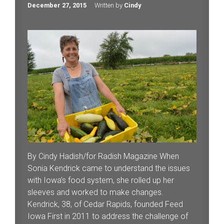
December 27, 2015
Written by
Cindy
By Cindy Hadish/for Radish Magazine When
Sonia Kendrick came to understand the issues
with Iowa’s food system, she rolled up her
sleeves and worked to make changes.
Kendrick, 38, of Cedar Rapids, founded Feed
Iowa First in 2011 to address the challenge of