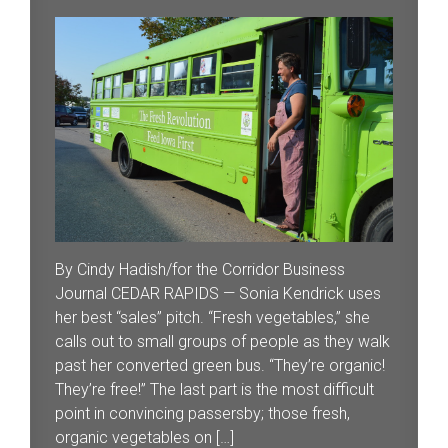
By Cindy Hadish/for the Corridor Business
Journal CEDAR RAPIDS — Sonia Kendrick uses
her best “sales” pitch. “Fresh vegetables,” she
calls out to small groups of people as they walk
past her converted green bus. “They’re organic!
They’re free!” The last part is the most difficult
point in convincing passersby; those fresh,
organic vegetables on […]