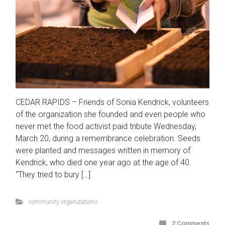
CEDAR RAPIDS – Friends of Sonia Kendrick, volunteers
of the organization she founded and even people who
never met the food activist paid tribute Wednesday,
March 20, during a remembrance celebration. Seeds
were planted and messages written in memory of
Kendrick, who died one year ago at the age of 40.
“They tried to bury […]
community organizations
2 Comments