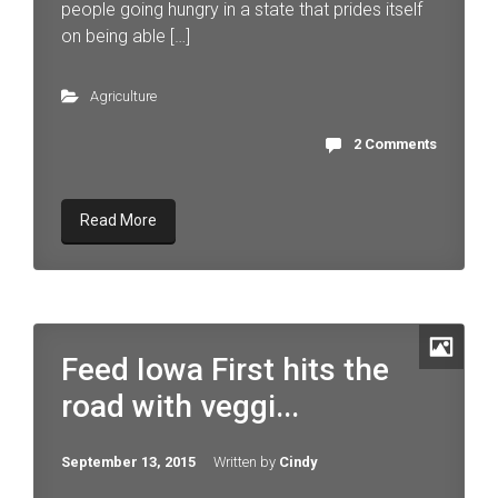
people going hungry in a state that prides itself
on being able […]
Agriculture
2 Comments
Read More
Feed Iowa First hits the
road with veggi...
September 13, 2015
Written by
Cindy