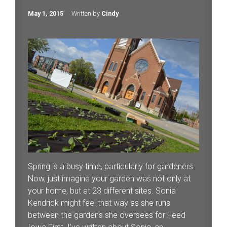
May 1, 2015
Written by
Cindy
Spring is a busy time, particularly for gardeners.
Now, just imagine your garden was not only at
your home, but at 23 different sites. Sonia
Kendrick might feel that way as she runs
between the gardens she oversees for Feed