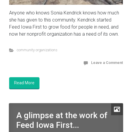
Anyone who knows Sonia Kendrick knows how much
she has given to this community. Kendrick started
Feed Iowa First to grow food for people in need, and
now her nonprofit organization has a need of its own.
community organizations
Leave a Comment
Read More
A glimpse at the work of
Feed Iowa First...