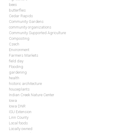
bees
butterflies
Cedar Rapids
Community Gardens
community organizations
Community Supported Agriculture
Composting
Czech
Environment
Farmers Markets
field day
Flooding
gardening
health
historic architecture
houseplants
Indian Creek Nature Center
Iowa
Iowa DNR
ISU Extension
Linn County
Local foods
Locally owned