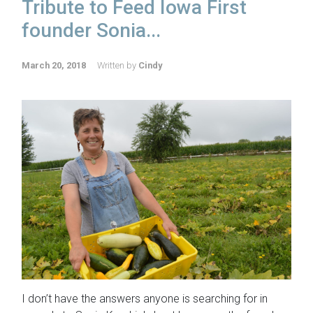
Tribute to Feed Iowa First
founder Sonia...
March 20, 2018
Written by
Cindy
I don’t have the answers anyone is searching for in