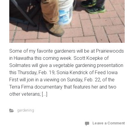
Some of my favorite gardeners will be at Prairiewoods
in Hiawatha this coming week. Scott Koepke of
Soilmates will give a vegetable gardening presentation
this Thursday, Feb. 19; Sonia Kendrick of Feed Iowa
First will join in a viewing on Sunday, Feb. 22, of the
Terra Firma documentary that features her and two
other veterans; […]
gardening
Leave a Comment