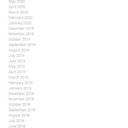
May 2020
April 2020
March 2020
February 2020
January 2020
December 2019
November 2019
October 2019
September 2019
August 2019
July 2019
June 2019
May 2019
April 2019
March 2019
February 2019
January 2019
December 2018
November 2018
October 2018
September 2018
August 2018
July 2018
June 2018