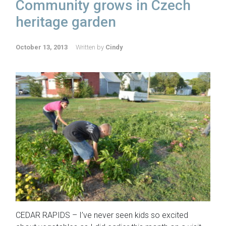
Community grows in Czech
heritage garden
October 13, 2013
Written by
Cindy
CEDAR RAPIDS – I’ve never seen kids so excited