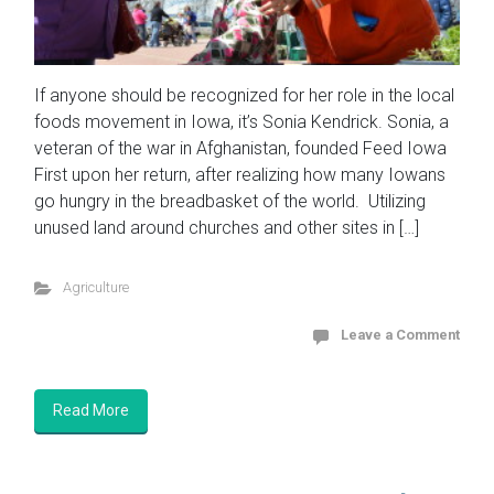
If anyone should be recognized for her role in the local
foods movement in Iowa, it’s Sonia Kendrick. Sonia, a
veteran of the war in Afghanistan, founded Feed Iowa
First upon her return, after realizing how many Iowans
go hungry in the breadbasket of the world. Utilizing
unused land around churches and other sites in […]
Agriculture
Leave a Comment
Read More