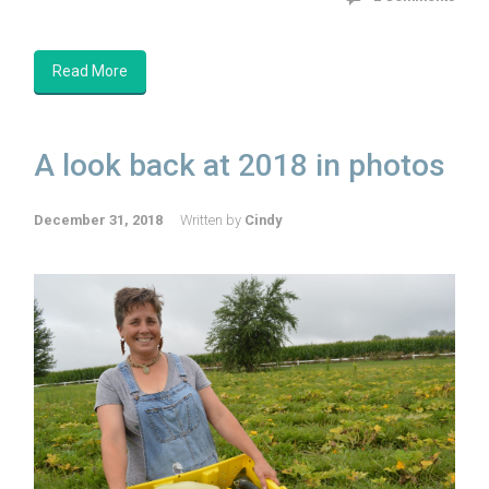
Read More
A look back at 2018 in photos
December 31, 2018
Written by
Cindy