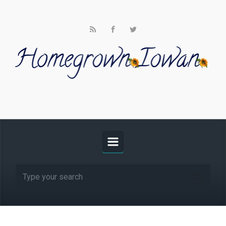
Skip to main content