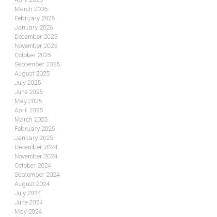
March 2026
February 2026
January 2026
December 2025
November 2025
October 2025
September 2025
August 2025
July 2025
June 2025
May 2025
April 2025
March 2025
February 2025
January 2025
December 2024
November 2024
October 2024
September 2024
August 2024
July 2024
June 2024
May 2024