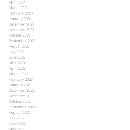
April 2024
March 2024
February 2024
January 2024
December 2023
November 2023
October 2023
September 2023
August 2023
July 2023
June 2023
May 2023
April 2023
March 2023
February 2023
January 2023
December 2022
November 2022
October 2022
September 2022
August 2022
July 2022
June 2022
May 2022