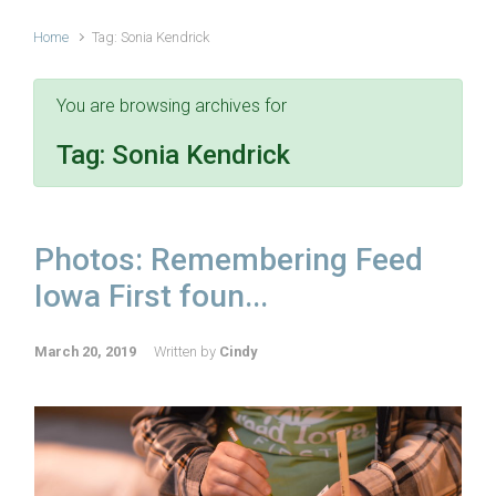
Home
Tag: Sonia Kendrick
You are browsing archives for
Tag:
Sonia Kendrick
Photos: Remembering Feed
Iowa First foun...
March 20, 2019
Written by
Cindy