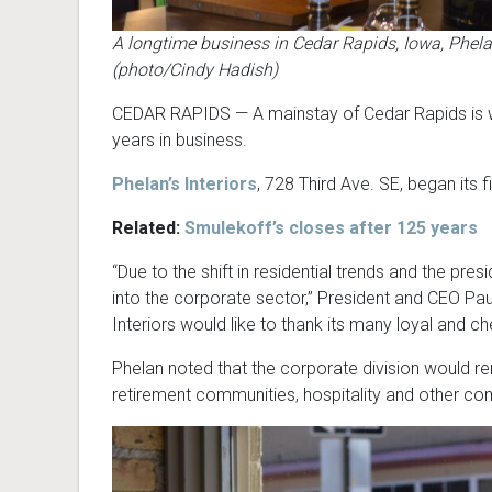
A longtime business in Cedar Rapids, Iowa, Phelan’s
(photo/Cindy Hadish)
CEDAR RAPIDS — A mainstay of Cedar Rapids is wind
years in business.
Phelan’s Interiors
, 728 Third Ave. SE, began its fi
Related:
Smulekoff’s closes a
fter 125 years
“Due to the shift in residential trends and the presi
into the corporate sector,” President and CEO Paul
Interiors would like to thank its many loyal and c
Phelan noted that the corporate division would rem
retirement communities, hospitality and other co