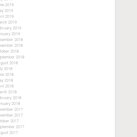
ne 2019
y 2019
ril 2019
rch 2019
bruary 2019
nuary 2019
cember 2018
vember 2018
tober 2018
ptember 2018
gust 2018
ly 2018
ne 2018
y 2018
ril 2018
rch 2018
bruary 2018
nuary 2018
cember 2017
vember 2017
tober 2017
ptember 2017
gust 2017