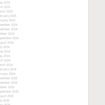
y 2025
ril 2025
rch 2025
bruary 2025
nuary 2025
cember 2024
vember 2024
tober 2024
ptember 2024
gust 2024
ly 2024
ne 2024
y 2024
ril 2024
rch 2024
bruary 2024
nuary 2024
cember 2023
vember 2023
tober 2023
ptember 2023
gust 2023
ly 2023
ne 2023