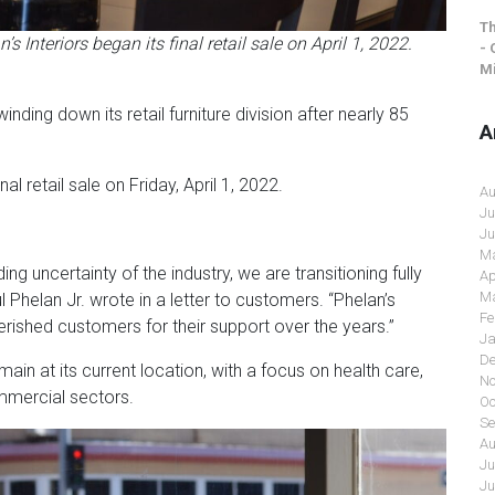
Th
 Interiors began its final retail sale on April 1, 2022.
- 
Mi
ing down its retail furniture division after nearly 85
A
nal retail sale on Friday, April 1, 2022.
Au
Ju
Ju
Ma
ding uncertainty of the industry, we are transitioning fully
Ap
Ma
 Phelan Jr. wrote in a letter to customers. “Phelan’s
Fe
herished customers for their support over the years.”
Ja
De
ain at its current location, with a focus on health care,
No
mmercial sectors.
Oc
Se
Au
Ju
Ju