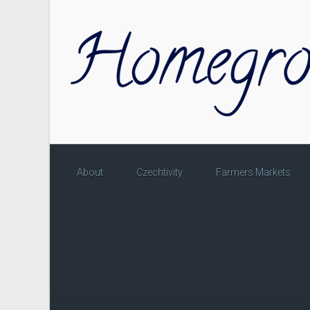
Skip to main content
About
Czechtivity
Farmers Markets