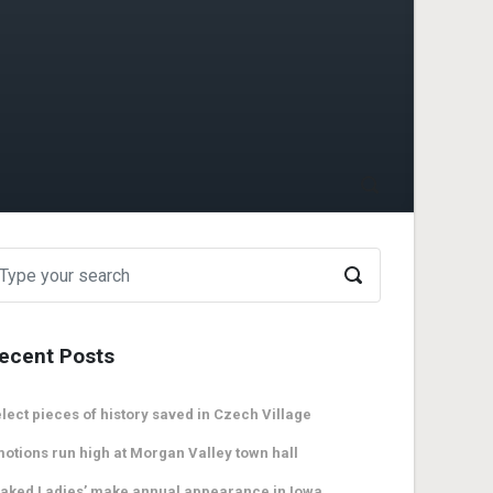
ecent Posts
lect pieces of history saved in Czech Village
otions run high at Morgan Valley town hall
aked Ladies’ make annual appearance in Iowa