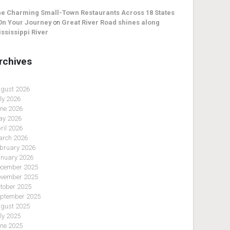
e Charming Small-Town Restaurants Across 18 States
On Your Journey
on
Great River Road shines along
ssissippi River
rchives
gust 2026
ly 2026
ne 2026
y 2026
ril 2026
rch 2026
bruary 2026
nuary 2026
cember 2025
vember 2025
tober 2025
ptember 2025
gust 2025
ly 2025
ne 2025