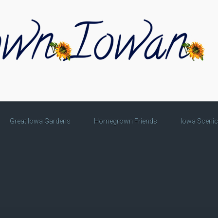
Great Iowa Gardens
Homegrown Friends
Iowa Sceni