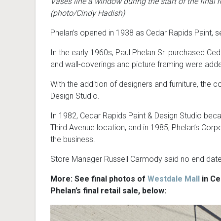
Vases line a window during the start of the final re
(photo/Cindy Hadish)
Phelan’s opened in 1938 as Cedar Rapids Paint, sel
In the early 1960s, Paul Phelan Sr. purchased Ceda
and wall-coverings and picture framing were adde
With the addition of designers and furniture, th
Design Studio.
In 1982, Cedar Rapids Paint & Design Studio beca
Third Avenue location, and in 1985, Phelan’s Corp
the business.
Store Manager Russell Carmody said no end date ha
More: See final photos of
Westdale Mall
in Ce
Phelan’s final retail sale, below: