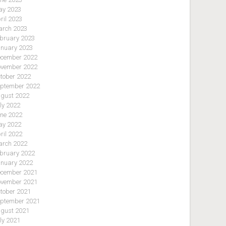
y 2023
ril 2023
rch 2023
bruary 2023
nuary 2023
cember 2022
vember 2022
tober 2022
ptember 2022
gust 2022
ly 2022
ne 2022
y 2022
ril 2022
rch 2022
bruary 2022
nuary 2022
cember 2021
vember 2021
tober 2021
ptember 2021
gust 2021
ly 2021