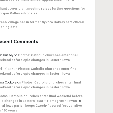
liant power plant meeting raises further questions for
organ Valley advocates
ech Village bar in former Sykora Bakery sets official
ening date
ecent Comments
b Bussey
on
Photos: Catholic churches enter final
ekend before epic changes in Eastern Iowa
ella Clark
on
Photos: Catholic churches enter final
ekend before epic changes in Eastern Iowa
na Cooková
on
Photos: Catholic churches enter final
ekend before epic changes in Eastern Iowa
otos: Catholic churches enter final weekend before
ic changes in Eastern Iowa – Homegrown Iowan
on
ral Iowa parish keeps Czech-flavored festival alive
r 100 years