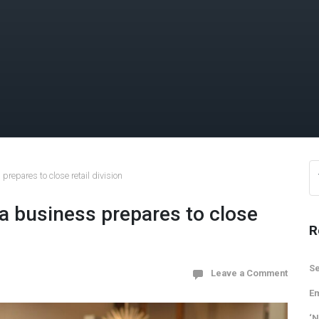
repares to close retail division
a business prepares to close
R
Se
Leave a Comment
Em
‘N