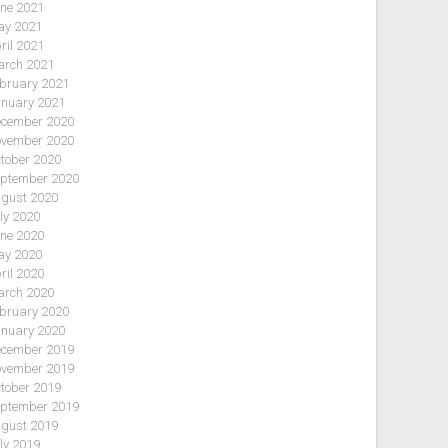
ne 2021
y 2021
ril 2021
rch 2021
bruary 2021
nuary 2021
cember 2020
vember 2020
tober 2020
ptember 2020
gust 2020
ly 2020
ne 2020
y 2020
ril 2020
rch 2020
bruary 2020
nuary 2020
cember 2019
vember 2019
tober 2019
ptember 2019
gust 2019
ly 2019