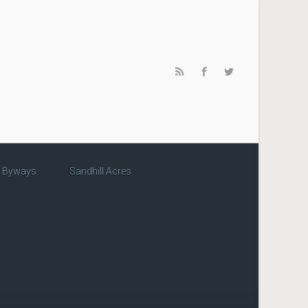
c Byways
Sandhill Acres