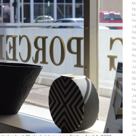
Ma
Ap
Ma
Fe
Ja
De
No
Oc
Se
Au
Ju
Ju
Ma
Ap
Ma
Fe
Ja
De
No
Oc
Se
Au
Ju
Ju