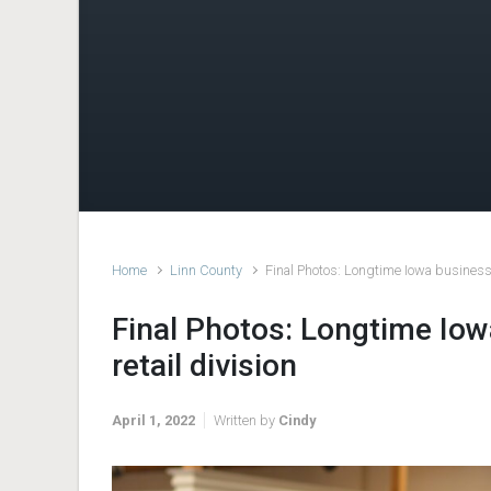
Home
Linn County
Final Photos: Longtime Iowa business p
Final Photos: Longtime Iow
retail division
April 1, 2022
Written by
Cindy