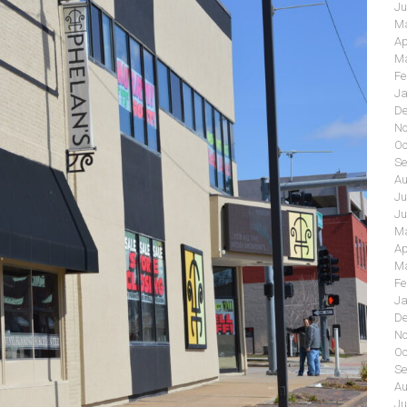
Ju
Ma
Ap
Ma
Fe
Ja
De
No
Oc
Se
Au
Ju
Ju
Ma
Ap
Ma
Fe
Ja
De
No
Oc
Se
Au
Ju