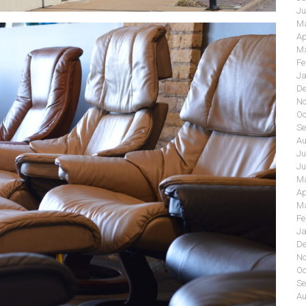
Ju
Ma
Ap
Ma
Fe
Ja
De
No
Oc
Se
Au
Ju
Ju
Ma
Ap
Ma
Fe
Ja
De
No
Oc
Se
Au