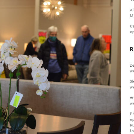
Al
M
Cz
op
R
De
we
St
we
An
we
Ph
ep
Ru
fo