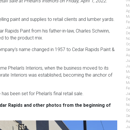
tail sale at Phelan’s Interiors on Friday, April 1, 2022.
Ma
Ap
Ma
ling paint and supplies to retail clients and lumber yards.
Fe
Ja
r Rapids Paint from his father-in-law, Charles Schwinn,
De
d to the product mix.
No
Oc
e company’s name changed in 1957 to Cedar Rapids Paint &
Se
Au
Ju
Ju
me Phelan’s Interiors, when the business moved to its
Ma
orate Interiors was established, becoming the anchor of
Ap
Ma
Fe
s been set for Phelan’s final retail sale.
Ja
De
dar Rapids
and other photos from the beginning of
No
Oc
Se
Au
Ju