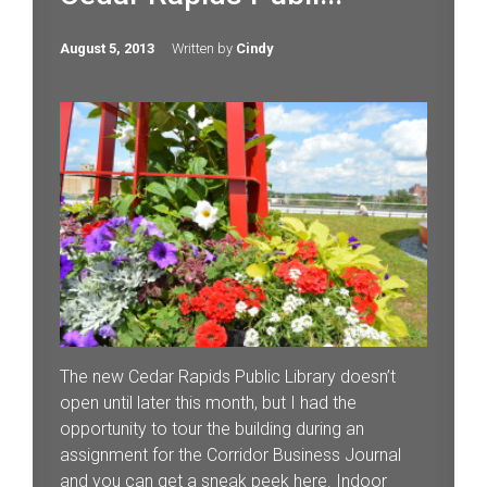
August 5, 2013
Written by
Cindy
The new Cedar Rapids Public Library doesn’t
open until later this month, but I had the
opportunity to tour the building during an
assignment for the Corridor Business Journal
and you can get a sneak peek here. Indoor