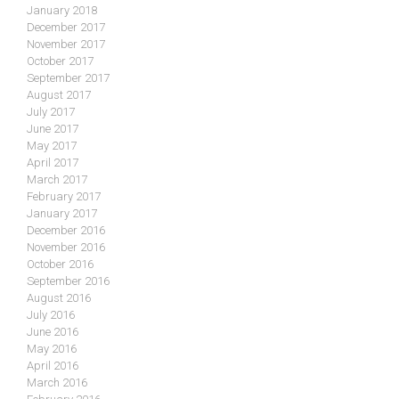
January 2018
December 2017
November 2017
October 2017
September 2017
August 2017
July 2017
June 2017
May 2017
April 2017
March 2017
February 2017
January 2017
December 2016
November 2016
October 2016
September 2016
August 2016
July 2016
June 2016
May 2016
April 2016
March 2016