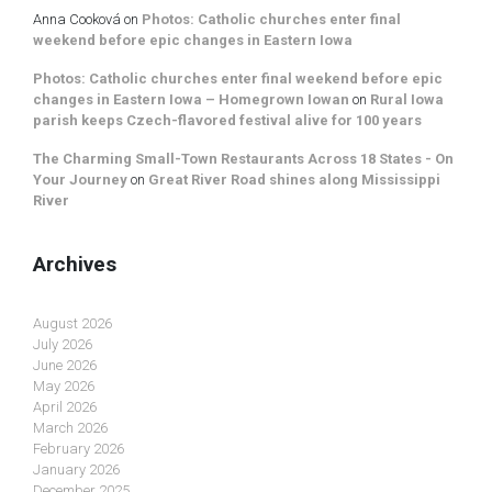
Anna Cooková
on
Photos: Catholic churches enter final
weekend before epic changes in Eastern Iowa
Photos: Catholic churches enter final weekend before epic
changes in Eastern Iowa – Homegrown Iowan
on
Rural Iowa
parish keeps Czech-flavored festival alive for 100 years
The Charming Small-Town Restaurants Across 18 States - On
Your Journey
on
Great River Road shines along Mississippi
River
Archives
August 2026
July 2026
June 2026
May 2026
April 2026
March 2026
February 2026
January 2026
December 2025