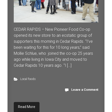
CEDAR RAPIDS – New Pioneer Food Co-op
opened its new store to an ecstatic group of
supporters this morning in Cedar Rapids. “I’ve
been waiting for this for 10 long years,” said
Mollie Schlue, who joined the co-op 25 years
ago while living in Iowa City and moved to
Cedar Rapids 10 years ago. “I […]
Local foods
Leave a Comment
Read More