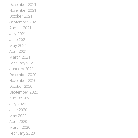
December 2021
November 2021
October 2021
September 2021
August 2021
July 2021
June 2021
May 2021
April 2021
March 2021
February 2021
January 2021
December 2020
November 2020
October 2020
September 2020
August 2020
July 2020
June 2020
May 2020
April 2020
March 2020
February 2020