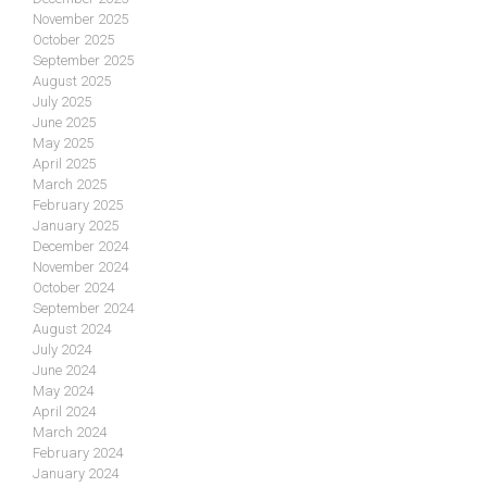
November 2025
October 2025
September 2025
August 2025
July 2025
June 2025
May 2025
April 2025
March 2025
February 2025
January 2025
December 2024
November 2024
October 2024
September 2024
August 2024
July 2024
June 2024
May 2024
April 2024
March 2024
February 2024
January 2024