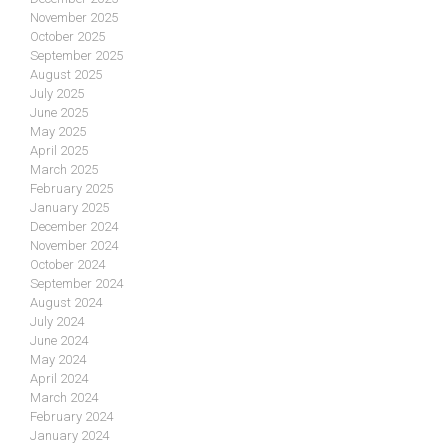
November 2025
October 2025
September 2025
August 2025
July 2025
June 2025
May 2025
April 2025
March 2025
February 2025
January 2025
December 2024
November 2024
October 2024
September 2024
August 2024
July 2024
June 2024
May 2024
April 2024
March 2024
February 2024
January 2024