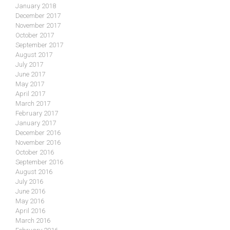
January 2018
December 2017
November 2017
October 2017
September 2017
August 2017
July 2017
June 2017
May 2017
April 2017
March 2017
February 2017
January 2017
December 2016
November 2016
October 2016
September 2016
August 2016
July 2016
June 2016
May 2016
April 2016
March 2016