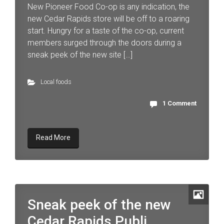
New Pioneer Food Co-op is any indication, the
new Cedar Rapids store will be off to a roaring
start. Hungry for a taste of the co-op, current
members surged through the doors during a
sneak peek of the new site […]
Local foods
1 Comment
Read More
Sneak peek of the new
Cedar Rapids Publi...