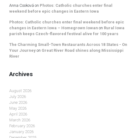
Anna Cooková
on
Photos: Catholic churches enter final
weekend before epic changes in Eastern Iowa
Photos: Catholic churches enter final weekend before epic
changes in Eastern Iowa – Homegrown Iowan
on
Rural Iowa
parish keeps Czech-flavored festival alive for 100 years
The Charming Small-Town Restaurants Across 18 States - On
Your Journey
on
Great River Road shines along Mississippi
River
Archives
August 2026
July 2026
June 2026
May 2026
April 2026
March 2026
February 2026
January 2026
December 2025