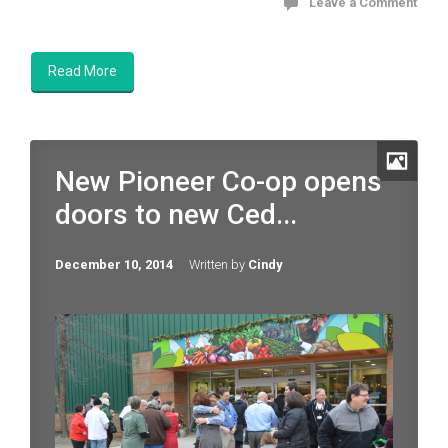
Leave a Comment
Read More
New Pioneer Co-op opens
doors to new Ced...
December 10, 2014
Written by
Cindy