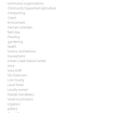
community organizations
Community Supported Agriculture
Composting
Czech
Environment
Farmers Markets
field day
Flooding
gardening
health
historic architecture
houseplants
Indian Creek Nature Center
Iowa
Iowa DNR
ISU Extension
Linn County
Local foods
Locally owned
Master Gardeners
morel mushrooms
organics
politics