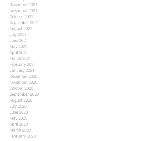
December 2021
November 2021
October 2021
September 2021
August 2021
July 2021
June 2021
May 2021
April 2021
March 2021
February 2021
January 2021
December 2020
November 2020
October 2020
September 2020
August 2020
July 2020
June 2020
May 2020
April 2020
March 2020
February 2020