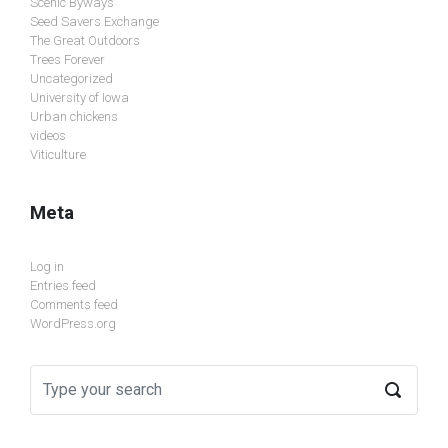
Scenic Byways
Seed Savers Exchange
The Great Outdoors
Trees Forever
Uncategorized
University of Iowa
Urban chickens
videos
Viticulture
Meta
Log in
Entries feed
Comments feed
WordPress.org