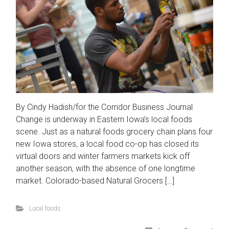
By Cindy Hadish/for the Corridor Business Journal
Change is underway in Eastern Iowa’s local foods
scene. Just as a natural foods grocery chain plans four
new Iowa stores, a local food co-op has closed its
virtual doors and winter farmers markets kick off
another season, with the absence of one longtime
market. Colorado-based Natural Grocers […]
Local foods