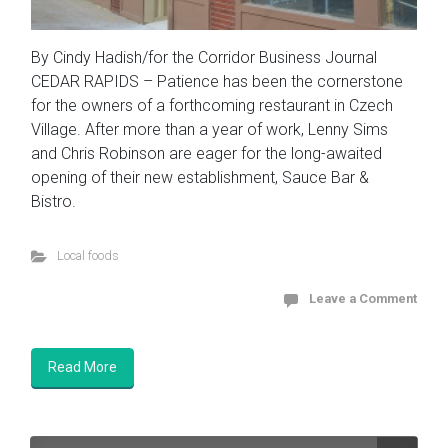
By Cindy Hadish/for the Corridor Business Journal
CEDAR RAPIDS – Patience has been the cornerstone
for the owners of a forthcoming restaurant in Czech
Village. After more than a year of work, Lenny Sims
and Chris Robinson are eager for the long-awaited
opening of their new establishment, Sauce Bar &
Bistro.
Local foods
Leave a Comment
Read More