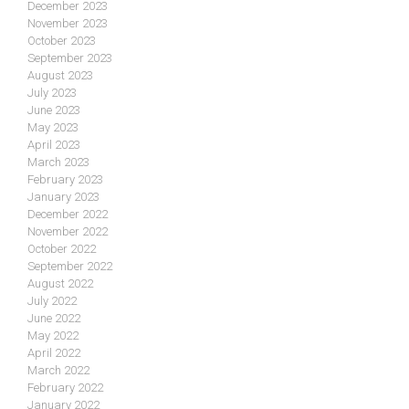
December 2023
November 2023
October 2023
September 2023
August 2023
July 2023
June 2023
May 2023
April 2023
March 2023
February 2023
January 2023
December 2022
November 2022
October 2022
September 2022
August 2022
July 2022
June 2022
May 2022
April 2022
March 2022
February 2022
January 2022