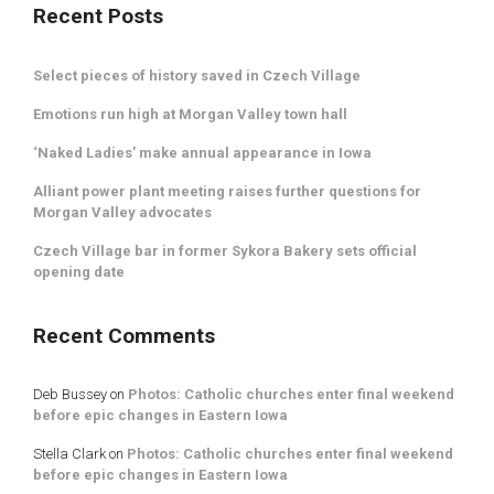
Recent Posts
Select pieces of history saved in Czech Village
Emotions run high at Morgan Valley town hall
‘Naked Ladies’ make annual appearance in Iowa
Alliant power plant meeting raises further questions for
Morgan Valley advocates
Czech Village bar in former Sykora Bakery sets official
opening date
Recent Comments
Deb Bussey
on
Photos: Catholic churches enter final weekend
before epic changes in Eastern Iowa
Stella Clark
on
Photos: Catholic churches enter final weekend
before epic changes in Eastern Iowa