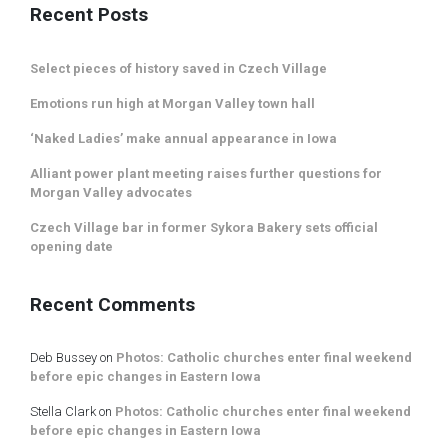
Recent Posts
Select pieces of history saved in Czech Village
Emotions run high at Morgan Valley town hall
‘Naked Ladies’ make annual appearance in Iowa
Alliant power plant meeting raises further questions for
Morgan Valley advocates
Czech Village bar in former Sykora Bakery sets official
opening date
Recent Comments
Deb Bussey
on
Photos: Catholic churches enter final weekend
before epic changes in Eastern Iowa
Stella Clark
on
Photos: Catholic churches enter final weekend
before epic changes in Eastern Iowa