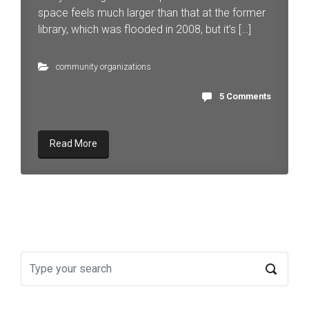
space feels much larger than that at the former
library, which was flooded in 2008, but it’s […]
community organizations
5 Comments
Read More