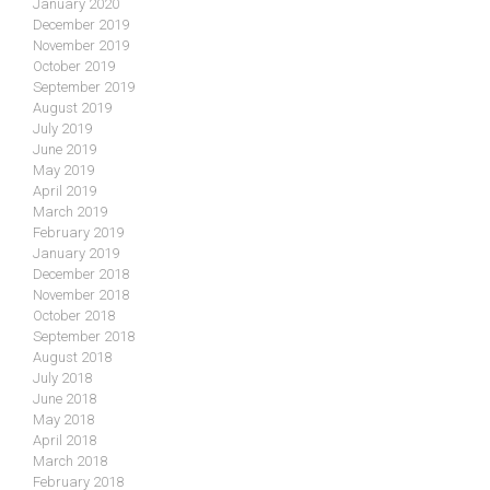
January 2020
December 2019
November 2019
October 2019
September 2019
August 2019
July 2019
June 2019
May 2019
April 2019
March 2019
February 2019
January 2019
December 2018
November 2018
October 2018
September 2018
August 2018
July 2018
June 2018
May 2018
April 2018
March 2018
February 2018