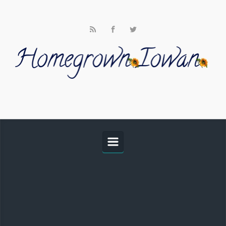
Skip to main content