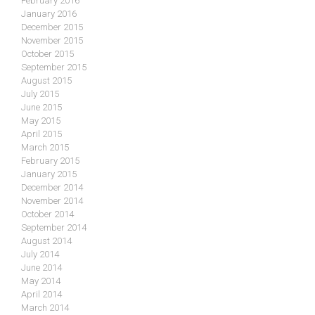
February 2016
January 2016
December 2015
November 2015
October 2015
September 2015
August 2015
July 2015
June 2015
May 2015
April 2015
March 2015
February 2015
January 2015
December 2014
November 2014
October 2014
September 2014
August 2014
July 2014
June 2014
May 2014
April 2014
March 2014