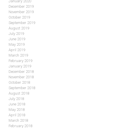
January 2020
December 2019
November 2019
October 2019
September 2019
August 2019
July 2019
June 2019
May 2019
April 2019
March 2019
February 2019
January 2019
December 2018
November 2018
October 2018
September 2018
August 2018
July 2018
June 2018
May 2018
April 2018
March 2018
February 2018