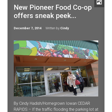
New Pioneer Food Co-op
offers sneak peek...
December 7, 2014
Written by
Cindy
By Cindy Hadish/Homegrown Iowan CEDAR
RAPIDS – If the traffic flooding the parking lot at