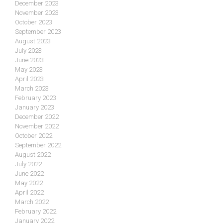
December 2023
November 2023
October 2023
September 2023
August 2023
July 2023
June 2023
May 2023
April 2023
March 2023
February 2023
January 2023
December 2022
November 2022
October 2022
September 2022
August 2022
July 2022
June 2022
May 2022
April 2022
March 2022
February 2022
January 2022