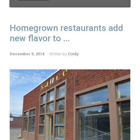
Homegrown restaurants add
new flavor to ...
December 9, 2014
Written by
Cindy