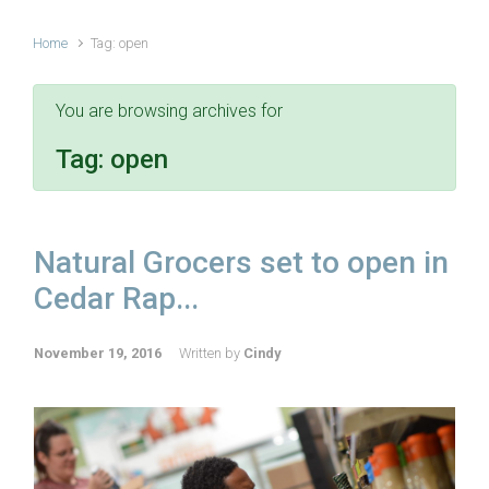
Home
Tag: open
You are browsing archives for
Tag:
open
Natural Grocers set to open in
Cedar Rap...
November 19, 2016
Written by
Cindy