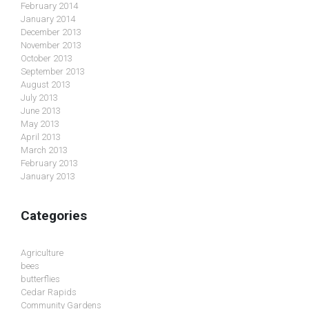
February 2014
January 2014
December 2013
November 2013
October 2013
September 2013
August 2013
July 2013
June 2013
May 2013
April 2013
March 2013
February 2013
January 2013
Categories
Agriculture
bees
butterflies
Cedar Rapids
Community Gardens