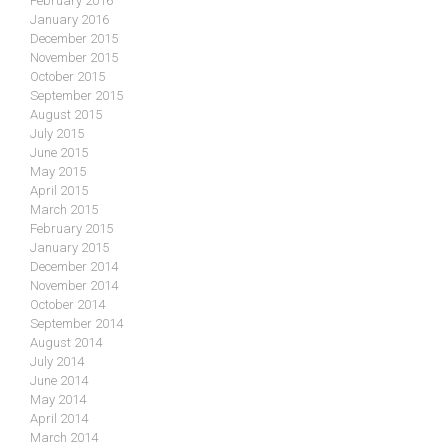
February 2016
January 2016
December 2015
November 2015
October 2015
September 2015
August 2015
July 2015
June 2015
May 2015
April 2015
March 2015
February 2015
January 2015
December 2014
November 2014
October 2014
September 2014
August 2014
July 2014
June 2014
May 2014
April 2014
March 2014