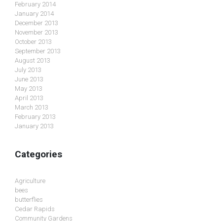
February 2014
January 2014
December 2013
November 2013
October 2013
September 2013
August 2013
July 2013
June 2013
May 2013
April 2013
March 2013
February 2013
January 2013
Categories
Agriculture
bees
butterflies
Cedar Rapids
Community Gardens