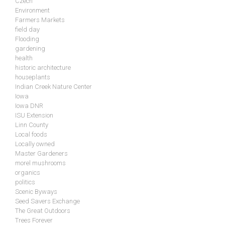
Czech
Environment
Farmers Markets
field day
Flooding
gardening
health
historic architecture
houseplants
Indian Creek Nature Center
Iowa
Iowa DNR
ISU Extension
Linn County
Local foods
Locally owned
Master Gardeners
morel mushrooms
organics
politics
Scenic Byways
Seed Savers Exchange
The Great Outdoors
Trees Forever