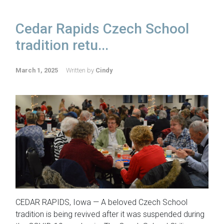
Cedar Rapids Czech School
tradition retu...
March 1, 2025
Written by
Cindy
CEDAR RAPIDS, Iowa — A beloved Czech School
tradition is being revived after it was suspended during