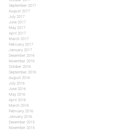
September 2017
August 2017
July 2017
June 2017
May 2017
April 2017
March 2017
February 2017
January 2017
December 2016
November 2016
October 2016
September 2016
August 2016
July 2016
June 2016
May 2016
April 2016
March 2016
February 2016
January 2016
December 2015
November 2015