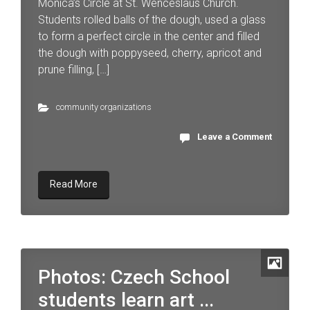
Monica’s Circle at St. Wenceslaus Church.
Students rolled balls of the dough, used a glass
to form a perfect circle in the center and filled
the dough with poppyseed, cherry, apricot and
prune filling, […]
community organizations
Leave a Comment
Read More
Photos: Czech School
students learn art ...