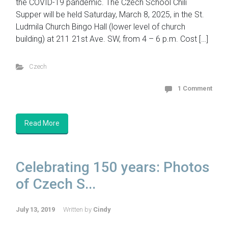
the COVID-19 pandemic. The Czech School Chili
Supper will be held Saturday, March 8, 2025, in the St.
Ludmila Church Bingo Hall (lower level of church
building) at 211 21st Ave. SW, from 4 – 6 p.m. Cost […]
Czech
1 Comment
Read More
Celebrating 150 years: Photos
of Czech S...
July 13, 2019
Written by
Cindy