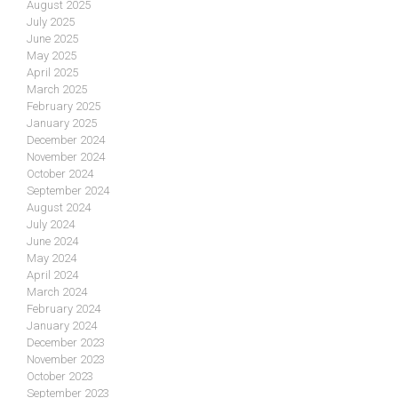
August 2025
July 2025
June 2025
May 2025
April 2025
March 2025
February 2025
January 2025
December 2024
November 2024
October 2024
September 2024
August 2024
July 2024
June 2024
May 2024
April 2024
March 2024
February 2024
January 2024
December 2023
November 2023
October 2023
September 2023