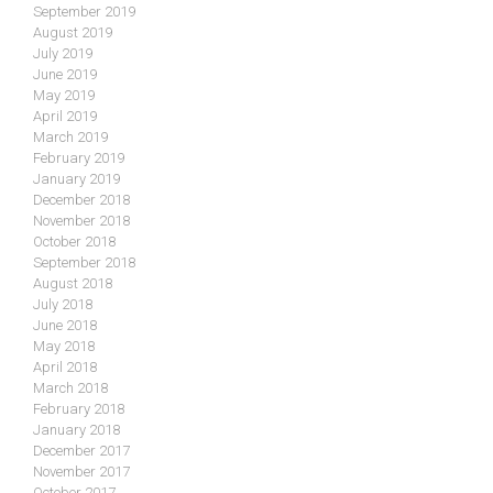
September 2019
August 2019
July 2019
June 2019
May 2019
April 2019
March 2019
February 2019
January 2019
December 2018
November 2018
October 2018
September 2018
August 2018
July 2018
June 2018
May 2018
April 2018
March 2018
February 2018
January 2018
December 2017
November 2017
October 2017