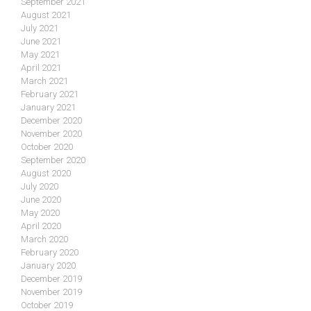
September 2021
August 2021
July 2021
June 2021
May 2021
April 2021
March 2021
February 2021
January 2021
December 2020
November 2020
October 2020
September 2020
August 2020
July 2020
June 2020
May 2020
April 2020
March 2020
February 2020
January 2020
December 2019
November 2019
October 2019