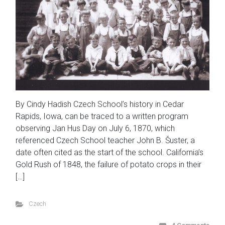
By Cindy Hadish Czech School’s history in Cedar
Rapids, Iowa, can be traced to a written program
observing Jan Hus Day on July 6, 1870, which
referenced Czech School teacher John B. Šuster, a
date often cited as the start of the school. California’s
Gold Rush of 1848, the failure of potato crops in their
[…]
Czech