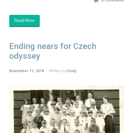
4 Comments
Read More
Ending nears for Czech
odyssey
November 11, 2018
Written by
Cindy