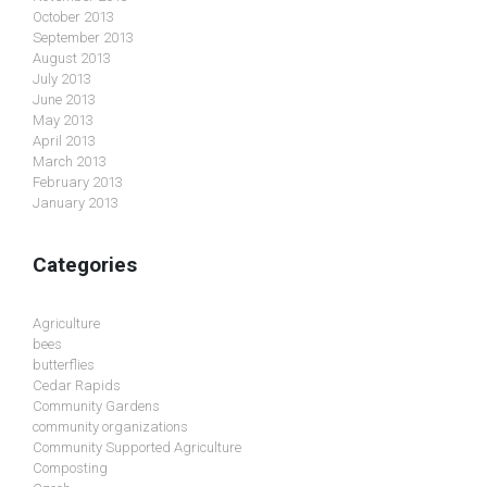
October 2013
September 2013
August 2013
July 2013
June 2013
May 2013
April 2013
March 2013
February 2013
January 2013
Categories
Agriculture
bees
butterflies
Cedar Rapids
Community Gardens
community organizations
Community Supported Agriculture
Composting