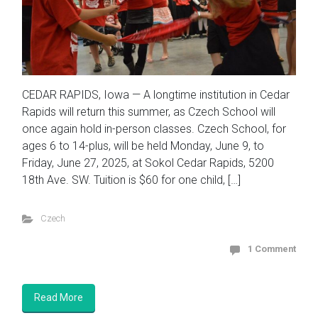
CEDAR RAPIDS, Iowa — A longtime institution in Cedar
Rapids will return this summer, as Czech School will
once again hold in-person classes. Czech School, for
ages 6 to 14-plus, will be held Monday, June 9, to
Friday, June 27, 2025, at Sokol Cedar Rapids, 5200
18th Ave. SW. Tuition is $60 for one child, […]
Czech
1 Comment
Read More