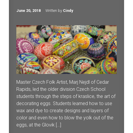
June 20, 2018
Written by
Cindy
Master Czech Folk Artist, Marj Nejdl of Cedar
Rapids, led the older division Czech School
students through the steps of kraslice, the art of
decorating eggs. Students learned how to use
wax and dye to create designs and layers of
color and even how to blow the yolk out of the
eggs, at the Glovik […]