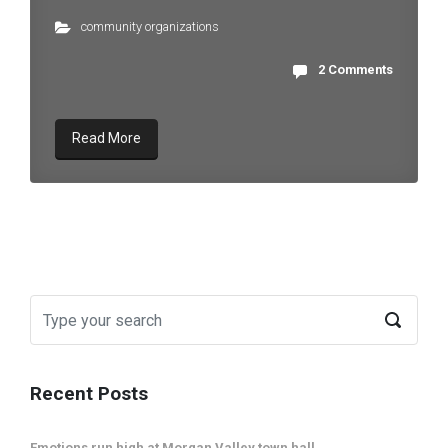
community organizations
2 Comments
Read More
Recent Posts
Emotions run high at Morgan Valley town hall