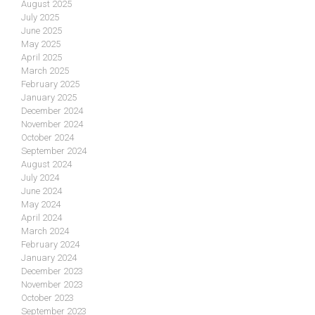
August 2025
July 2025
June 2025
May 2025
April 2025
March 2025
February 2025
January 2025
December 2024
November 2024
October 2024
September 2024
August 2024
July 2024
June 2024
May 2024
April 2024
March 2024
February 2024
January 2024
December 2023
November 2023
October 2023
September 2023