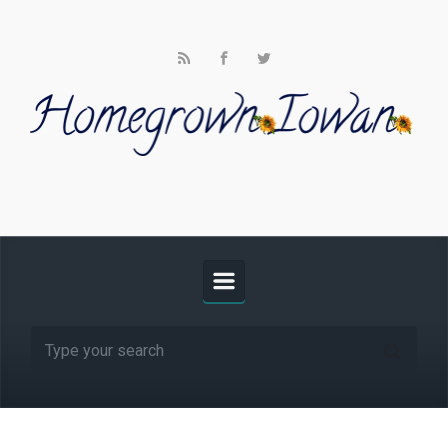
Skip to main content