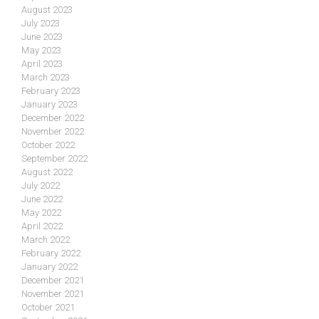
August 2023
July 2023
June 2023
May 2023
April 2023
March 2023
February 2023
January 2023
December 2022
November 2022
October 2022
September 2022
August 2022
July 2022
June 2022
May 2022
April 2022
March 2022
February 2022
January 2022
December 2021
November 2021
October 2021