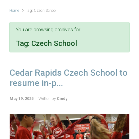
Home
Tag: Czech School
You are browsing archives for
Tag:
Czech School
Cedar Rapids Czech School to
resume in-p...
May 19, 2025
Written by
Cindy