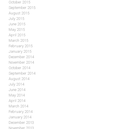
October 2015
September 2015
August 2015
July 2015
June 2015
May 2015
April 2015
March 2015
February 2015
January 2015
December 2014
November 2014
October 2014
September 2014
August 2014
July 2014
June 2014
May 2014
April 2014
March 2014
February 2014
January 2014
December 2013
November 2013