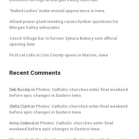
‘Naked Ladies’ make annual appearance in Iowa
Alliant power plant meeting raises further questions for
Morgan Valley advocates
Czech Village bar in former Sykora Bakery sets official
opening date
First cat cafe in Linn County opens in Marion, Iowa
Recent Comments
Deb Bussey
on
Photos: Catholic churches enter final weekend
before epic changes in Eastern Iowa
Stella Clark
on
Photos: Catholic churches enter final weekend
before epic changes in Eastern Iowa
Anna Cooková
on
Photos: Catholic churches enter final
weekend before epic changes in Eastern Iowa