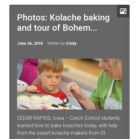
Photos: Kolache baking
and tour of Bohem...
June 26, 2018
Written by
Cindy
CEDAR RAPIDS, Iowa – Czech School students
learned how to bake kolaches today, with help
from the expert kolache-makers from St.