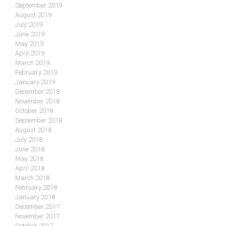
September 2019
August 2019
July 2019
June 2019
May 2019
April 2019
March 2019
February 2019
January 2019
December 2018
November 2018
October 2018
September 2018
August 2018
July 2018
June 2018
May 2018
April 2018
March 2018
February 2018
January 2018
December 2017
November 2017
October 2017