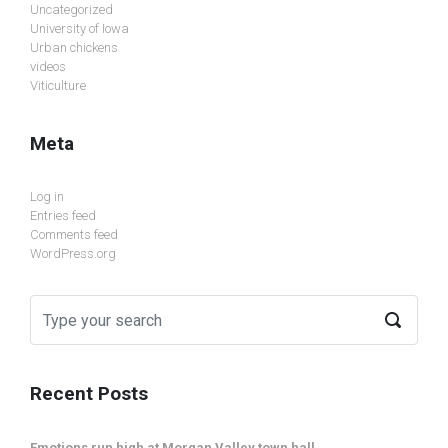
Uncategorized
University of Iowa
Urban chickens
videos
Viticulture
Meta
Log in
Entries feed
Comments feed
WordPress.org
Recent Posts
Emotions run high at Morgan Valley town hall