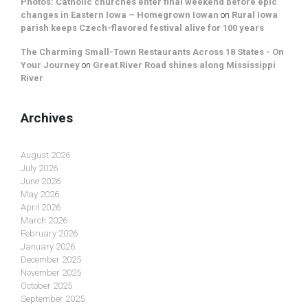
Photos: Catholic churches enter final weekend before epic
changes in Eastern Iowa – Homegrown Iowan
on
Rural Iowa
parish keeps Czech-flavored festival alive for 100 years
The Charming Small-Town Restaurants Across 18 States - On
Your Journey
on
Great River Road shines along Mississippi
River
Archives
August 2026
July 2026
June 2026
May 2026
April 2026
March 2026
February 2026
January 2026
December 2025
November 2025
October 2025
September 2025