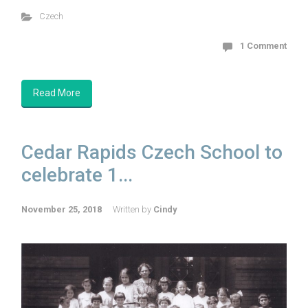
Czech
1 Comment
Read More
Cedar Rapids Czech School to
celebrate 1...
November 25, 2018
Written by
Cindy