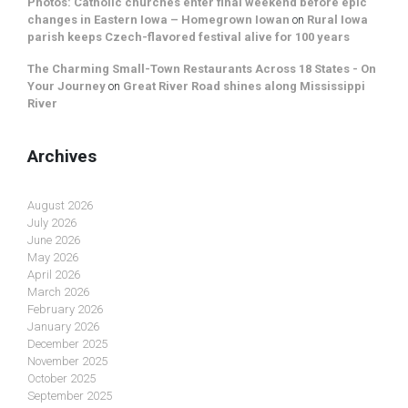
Photos: Catholic churches enter final weekend before epic
changes in Eastern Iowa – Homegrown Iowan
on
Rural Iowa
parish keeps Czech-flavored festival alive for 100 years
The Charming Small-Town Restaurants Across 18 States - On
Your Journey
on
Great River Road shines along Mississippi
River
Archives
August 2026
July 2026
June 2026
May 2026
April 2026
March 2026
February 2026
January 2026
December 2025
November 2025
October 2025
September 2025