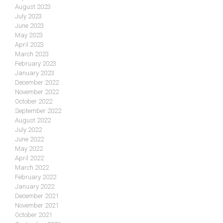
August 2023
July 2023
June 2023
May 2023
April 2023
March 2023
February 2023
January 2023
December 2022
November 2022
October 2022
September 2022
August 2022
July 2022
June 2022
May 2022
April 2022
March 2022
February 2022
January 2022
December 2021
November 2021
October 2021