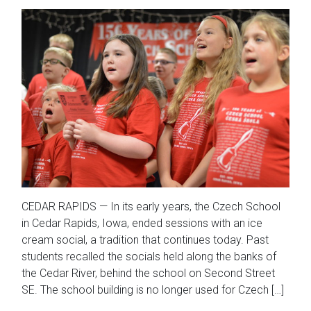
CEDAR RAPIDS — In its early years, the Czech School
in Cedar Rapids, Iowa, ended sessions with an ice
cream social, a tradition that continues today. Past
students recalled the socials held along the banks of
the Cedar River, behind the school on Second Street
SE. The school building is no longer used for Czech […]