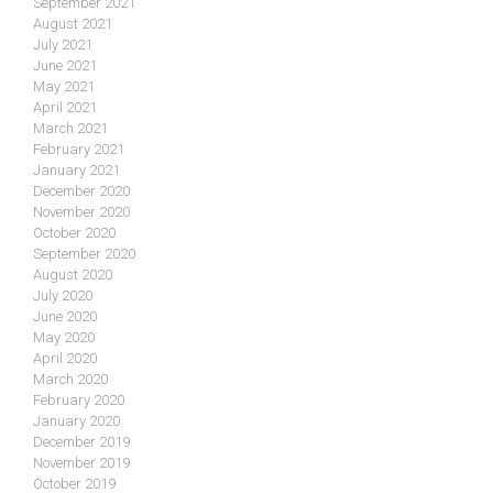
September 2021
August 2021
July 2021
June 2021
May 2021
April 2021
March 2021
February 2021
January 2021
December 2020
November 2020
October 2020
September 2020
August 2020
July 2020
June 2020
May 2020
April 2020
March 2020
February 2020
January 2020
December 2019
November 2019
October 2019