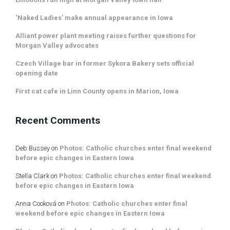
‘Naked Ladies’ make annual appearance in Iowa
Alliant power plant meeting raises further questions for
Morgan Valley advocates
Czech Village bar in former Sykora Bakery sets official
opening date
First cat cafe in Linn County opens in Marion, Iowa
Recent Comments
Deb Bussey
on
Photos: Catholic churches enter final weekend
before epic changes in Eastern Iowa
Stella Clark
on
Photos: Catholic churches enter final weekend
before epic changes in Eastern Iowa
Anna Cooková
on
Photos: Catholic churches enter final
weekend before epic changes in Eastern Iowa