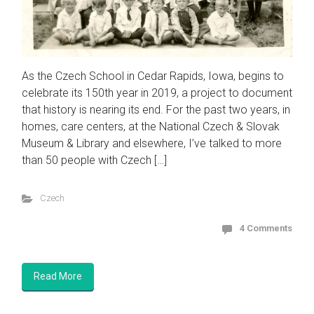
As the Czech School in Cedar Rapids, Iowa, begins to
celebrate its 150th year in 2019, a project to document
that history is nearing its end. For the past two years, in
homes, care centers, at the National Czech & Slovak
Museum & Library and elsewhere, I’ve talked to more
than 50 people with Czech […]
Czech
4 Comments
Read More