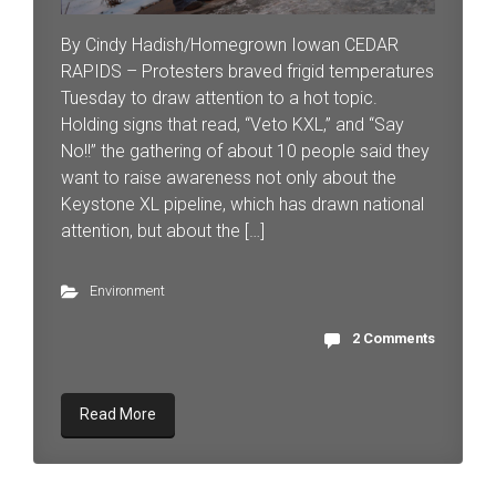
By Cindy Hadish/Homegrown Iowan CEDAR
RAPIDS – Protesters braved frigid temperatures
Tuesday to draw attention to a hot topic.
Holding signs that read, “Veto KXL,” and “Say
No!!” the gathering of about 10 people said they
want to raise awareness not only about the
Keystone XL pipeline, which has drawn national
attention, but about the […]
Environment
2 Comments
Read More