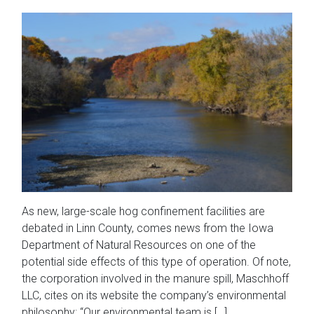
As new, large-scale hog confinement facilities are
debated in Linn County, comes news from the Iowa
Department of Natural Resources on one of the
potential side effects of this type of operation. Of note,
the corporation involved in the manure spill, Maschhoff
LLC, cites on its website the company’s environmental
philosophy: “Our environmental team is […]