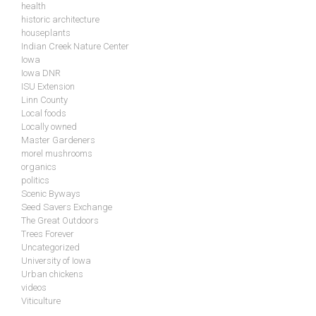
health
historic architecture
houseplants
Indian Creek Nature Center
Iowa
Iowa DNR
ISU Extension
Linn County
Local foods
Locally owned
Master Gardeners
morel mushrooms
organics
politics
Scenic Byways
Seed Savers Exchange
The Great Outdoors
Trees Forever
Uncategorized
University of Iowa
Urban chickens
videos
Viticulture