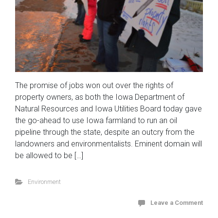
The promise of jobs won out over the rights of
property owners, as both the Iowa Department of
Natural Resources and Iowa Utilities Board today gave
the go-ahead to use Iowa farmland to run an oil
pipeline through the state, despite an outcry from the
landowners and environmentalists. Eminent domain will
be allowed to be […]
Environment
Leave a Comment