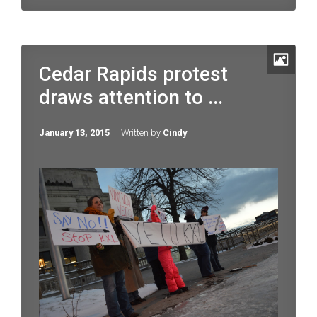
Cedar Rapids protest
draws attention to ...
January 13, 2015
Written by
Cindy