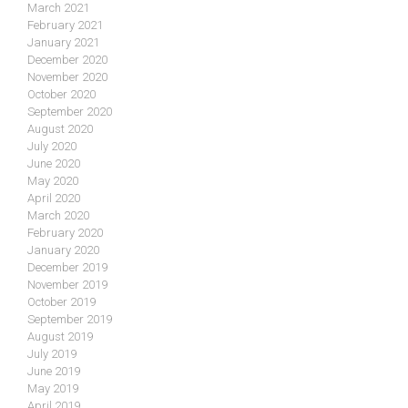
March 2021
February 2021
January 2021
December 2020
November 2020
October 2020
September 2020
August 2020
July 2020
June 2020
May 2020
April 2020
March 2020
February 2020
January 2020
December 2019
November 2019
October 2019
September 2019
August 2019
July 2019
June 2019
May 2019
April 2019