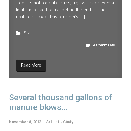
tree. It’s not torrential rains, high winds or even a
lightning strike that is spelling the end for the
mature pin oak. This summer’s […]
Environment
4 Comments
Read More
Several thousand gallons of
manure blows...
November 8, 2013
Written by
Cindy