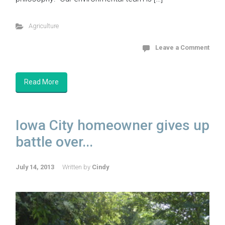
Agriculture
Leave a Comment
Read More
Iowa City homeowner gives up
battle over...
July 14, 2013
Written by
Cindy