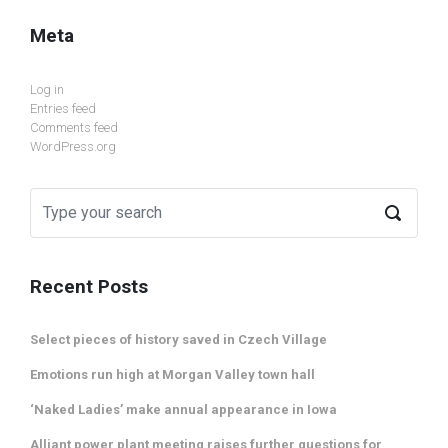
Meta
Log in
Entries feed
Comments feed
WordPress.org
Recent Posts
Select pieces of history saved in Czech Village
Emotions run high at Morgan Valley town hall
‘Naked Ladies’ make annual appearance in Iowa
Alliant power plant meeting raises further questions for