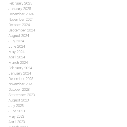
February 2025
January 2025
December 2024
November 2024
October 2024
September 2024
August 2024
July 2024
June 2024
May 2024
April 2024
March 2024
February 2024
January 2024
December 2023
November 2023
October 2023
September 2023
August 2023
July 2023
June 2023
May 2023
April 2023