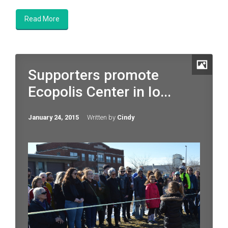
Read More
Supporters promote
Ecopolis Center in Io...
January 24, 2015
Written by
Cindy