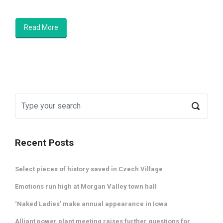
Read More
Recent Posts
Select pieces of history saved in Czech Village
Emotions run high at Morgan Valley town hall
‘Naked Ladies’ make annual appearance in Iowa
Alliant power plant meeting raises further questions for