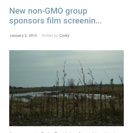
New non-GMO group
sponsors film screenin...
January 3, 2015
Written by
Cindy