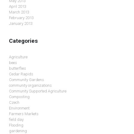
May 2013
April 2013
March 2013
February 2013
January 2013
Categories
Agriculture
bees
butterflies
Cedar Rapids
Community Gardens
community organizations
Community Supported Agriculture
Composting
Czech
Environment
Farmers Markets
field day
Flooding
gardening