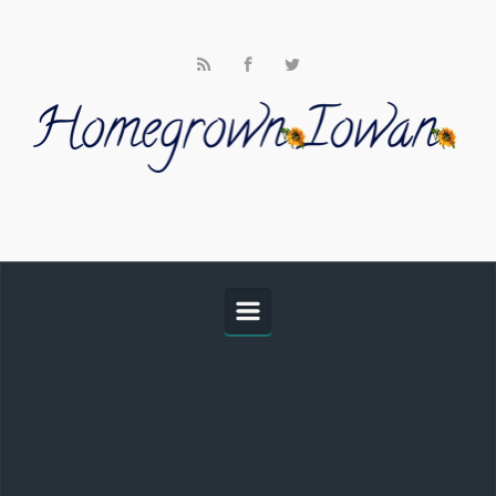
Skip to main content