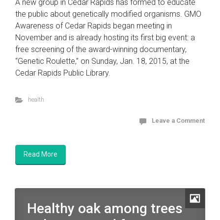
A new group in Cedar Rapids has formed to educate
the public about genetically modified organisms. GMO
Awareness of Cedar Rapids began meeting in
November and is already hosting its first big event: a
free screening of the award-winning documentary,
“Genetic Roulette,” on Sunday, Jan. 18, 2015, at the
Cedar Rapids Public Library.
health
Leave a Comment
Read More
Healthy oak among trees