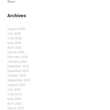
River
Archives
August 2026
July 2026
June 2026
May 2026
April 2026
March 2026
February 2026
January 2026
December 2025
November 2025
October 2025
September 2025
August 2025
July 2025
June 2025
May 2025
April 2025
March 2025