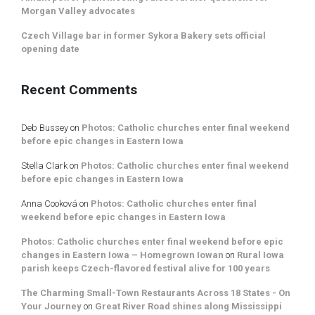
Morgan Valley advocates
Czech Village bar in former Sykora Bakery sets official
opening date
Recent Comments
Deb Bussey
on
Photos: Catholic churches enter final weekend
before epic changes in Eastern Iowa
Stella Clark
on
Photos: Catholic churches enter final weekend
before epic changes in Eastern Iowa
Anna Cooková
on
Photos: Catholic churches enter final
weekend before epic changes in Eastern Iowa
Photos: Catholic churches enter final weekend before epic
changes in Eastern Iowa – Homegrown Iowan
on
Rural Iowa
parish keeps Czech-flavored festival alive for 100 years
The Charming Small-Town Restaurants Across 18 States - On
Your Journey
on
Great River Road shines along Mississippi