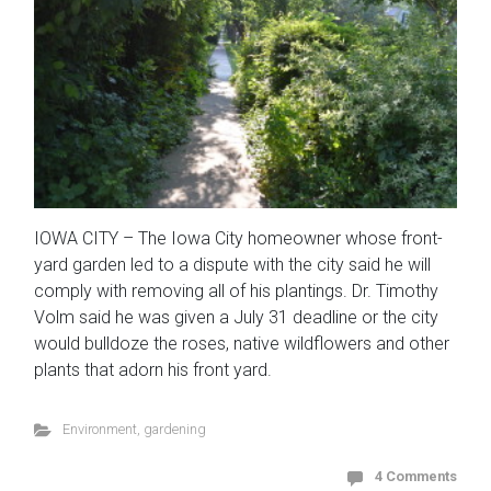
IOWA CITY – The Iowa City homeowner whose front-
yard garden led to a dispute with the city said he will
comply with removing all of his plantings. Dr. Timothy
Volm said he was given a July 31 deadline or the city
would bulldoze the roses, native wildflowers and other
plants that adorn his front yard.
Environment
,
gardening
4 Comments