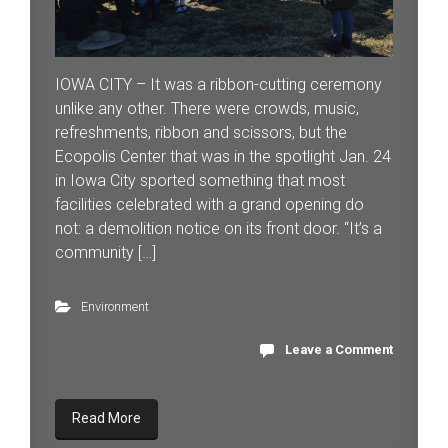
IOWA CITY – It was a ribbon-cutting ceremony
unlike any other. There were crowds, music,
refreshments, ribbon and scissors, but the
Ecopolis Center that was in the spotlight Jan. 24
in Iowa City sported something that most
facilities celebrated with a grand opening do
not: a demolition notice on its front door. “It’s a
community […]
Environment
Leave a Comment
Read More