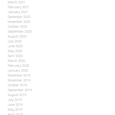
March 2021
February 2021
January 2021
December 2020
November 2020
October 2020
September 2020
August 2020
July 2020
June 2020
May 2020
April 2020
March 2020
February 2020
January 2020
December 2019
November 2019
October 2019
September 2019
August 2019
July 2019
June 2019
May 2019
April 2019