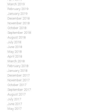
March 2019
February 2019
January 2019
December 2018
November 2018
October 2018
September 2018
August 2018
July 2018
June 2018
May 2018
April 2018
March 2018
February 2018
January 2018
December 2017
November 2017
October 2017
September 2017
August 2017
July 2017
June 2017
May 2017