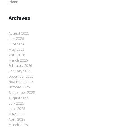
River
Archives
August 2026
July 2026
June 2026
May 2026
April 2026
March 2026
February 2026
January 2026
December 2025
November 2025
October 2025
September 2025
August 2025
July 2025
June 2025
May 2025
April 2025
March 2025