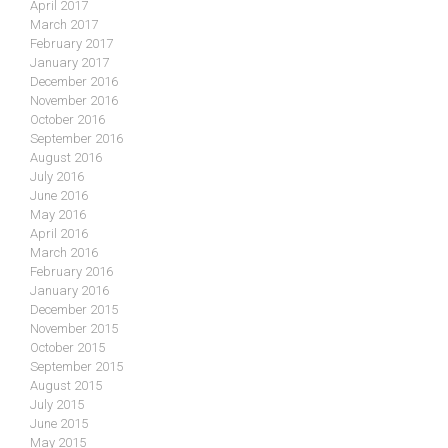
April 2017
March 2017
February 2017
January 2017
December 2016
November 2016
October 2016
September 2016
August 2016
July 2016
June 2016
May 2016
April 2016
March 2016
February 2016
January 2016
December 2015
November 2015
October 2015
September 2015
August 2015
July 2015
June 2015
May 2015