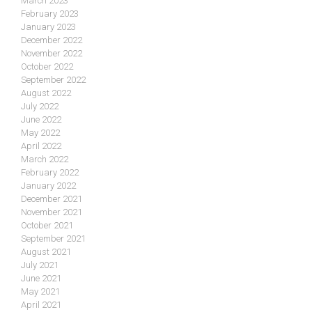
March 2023
February 2023
January 2023
December 2022
November 2022
October 2022
September 2022
August 2022
July 2022
June 2022
May 2022
April 2022
March 2022
February 2022
January 2022
December 2021
November 2021
October 2021
September 2021
August 2021
July 2021
June 2021
May 2021
April 2021