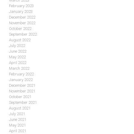
March 2023
February 2023
January 2023
December 2022
November 2022
October 2022
September 2022
August 2022
July 2022
June 2022
May 2022
April 2022
March 2022
February 2022
January 2022
December 2021
November 2021
October 2021
September 2021
August 2021
July 2021
June 2021
May 2021
April 2021