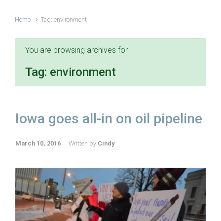
Home
Tag: environment
You are browsing archives for
Tag:
environment
Iowa goes all-in on oil pipeline
March 10, 2016
Written by
Cindy