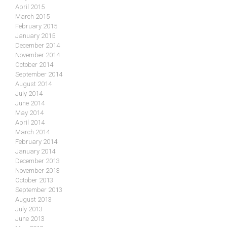
April 2015
March 2015
February 2015
January 2015
December 2014
November 2014
October 2014
September 2014
August 2014
July 2014
June 2014
May 2014
April 2014
March 2014
February 2014
January 2014
December 2013
November 2013
October 2013
September 2013
August 2013
July 2013
June 2013