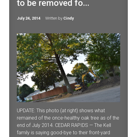
to be removed fo...
July 24, 2014
Written by
Cindy
UPDATE: This photo (at right) shows what
remained of the once-healthy oak tree as of the
end of July 2014. CEDAR RAPIDS — The Kell
family is saying good-bye to their front-yard