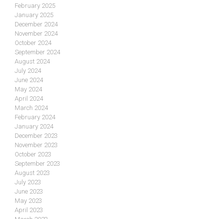
February 2025
January 2025
December 2024
November 2024
October 2024
September 2024
August 2024
July 2024
June 2024
May 2024
April 2024
March 2024
February 2024
January 2024
December 2023
November 2023
October 2023
September 2023
August 2023
July 2023
June 2023
May 2023
April 2023