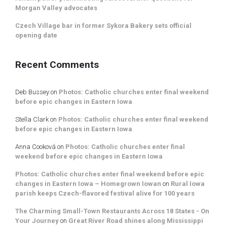
Morgan Valley advocates
Czech Village bar in former Sykora Bakery sets official
opening date
Recent Comments
Deb Bussey
on
Photos: Catholic churches enter final weekend
before epic changes in Eastern Iowa
Stella Clark
on
Photos: Catholic churches enter final weekend
before epic changes in Eastern Iowa
Anna Cooková
on
Photos: Catholic churches enter final
weekend before epic changes in Eastern Iowa
Photos: Catholic churches enter final weekend before epic
changes in Eastern Iowa – Homegrown Iowan
on
Rural Iowa
parish keeps Czech-flavored festival alive for 100 years
The Charming Small-Town Restaurants Across 18 States - On
Your Journey
on
Great River Road shines along Mississippi