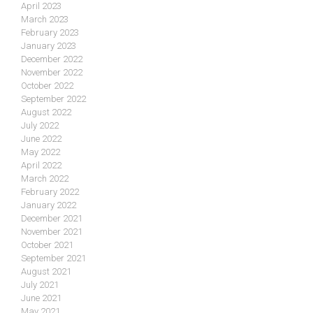
April 2023
March 2023
February 2023
January 2023
December 2022
November 2022
October 2022
September 2022
August 2022
July 2022
June 2022
May 2022
April 2022
March 2022
February 2022
January 2022
December 2021
November 2021
October 2021
September 2021
August 2021
July 2021
June 2021
May 2021