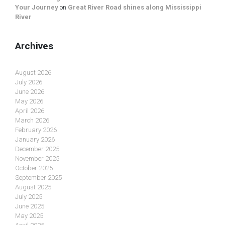
Your Journey
on
Great River Road shines along Mississippi
River
Archives
August 2026
July 2026
June 2026
May 2026
April 2026
March 2026
February 2026
January 2026
December 2025
November 2025
October 2025
September 2025
August 2025
July 2025
June 2025
May 2025