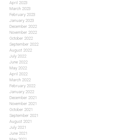
April 2023
March 2023
February 2023
January 2023
December 2022
November 2022
October 2022
September 2022
August 2022
July 2022
June 2022
May 2022
April 2022
March 2022
February 2022
January 2022
December 2021
November 2021
October 2021
September 2021
August 2021
July 2021
June 2021
May 2021