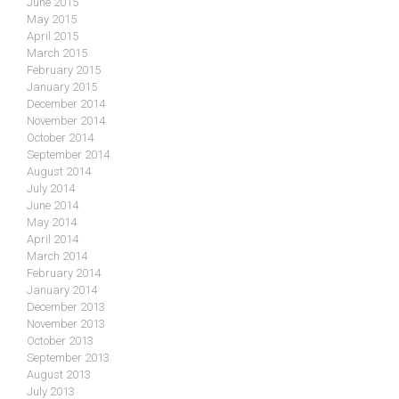
June 2015
May 2015
April 2015
March 2015
February 2015
January 2015
December 2014
November 2014
October 2014
September 2014
August 2014
July 2014
June 2014
May 2014
April 2014
March 2014
February 2014
January 2014
December 2013
November 2013
October 2013
September 2013
August 2013
July 2013