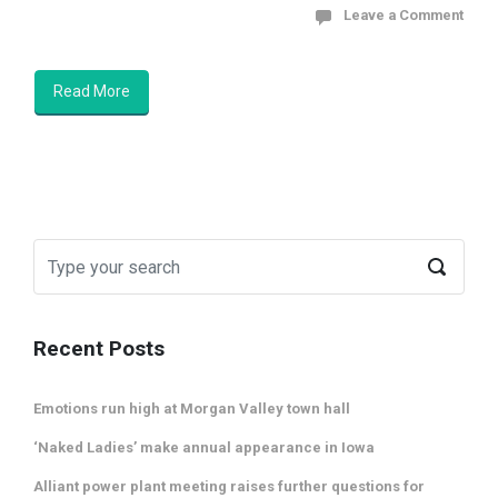
Leave a Comment
Read More
Recent Posts
Emotions run high at Morgan Valley town hall
‘Naked Ladies’ make annual appearance in Iowa
Alliant power plant meeting raises further questions for