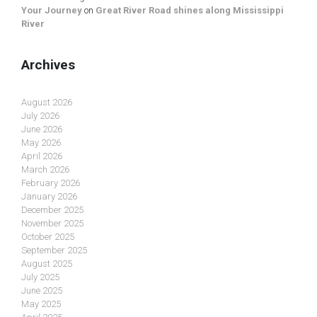
Your Journey
on
Great River Road shines along Mississippi
River
Archives
August 2026
July 2026
June 2026
May 2026
April 2026
March 2026
February 2026
January 2026
December 2025
November 2025
October 2025
September 2025
August 2025
July 2025
June 2025
May 2025