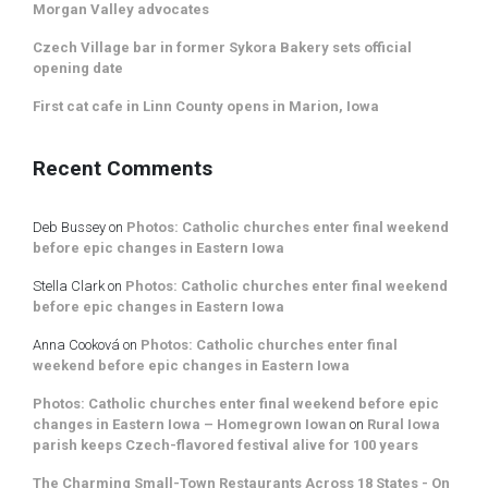
Morgan Valley advocates
Czech Village bar in former Sykora Bakery sets official
opening date
First cat cafe in Linn County opens in Marion, Iowa
Recent Comments
Deb Bussey
on
Photos: Catholic churches enter final weekend
before epic changes in Eastern Iowa
Stella Clark
on
Photos: Catholic churches enter final weekend
before epic changes in Eastern Iowa
Anna Cooková
on
Photos: Catholic churches enter final
weekend before epic changes in Eastern Iowa
Photos: Catholic churches enter final weekend before epic
changes in Eastern Iowa – Homegrown Iowan
on
Rural Iowa
parish keeps Czech-flavored festival alive for 100 years
The Charming Small-Town Restaurants Across 18 States - On