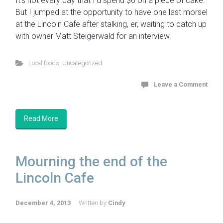
It’s not every day that I’d spend $6 on a piece of cake.
But I jumped at the opportunity to have one last morsel
at the Lincoln Cafe after stalking, er, waiting to catch up
with owner Matt Steigerwald for an interview.
Local foods
,
Uncategorized
Leave a Comment
Read More
Mourning the end of the
Lincoln Cafe
December 4, 2013
Written by
Cindy