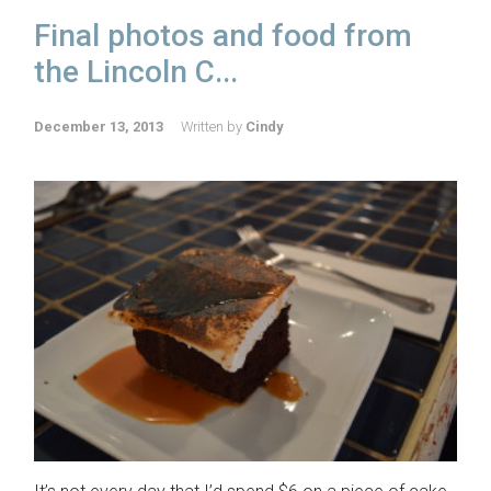
Final photos and food from
the Lincoln C...
December 13, 2013
Written by
Cindy