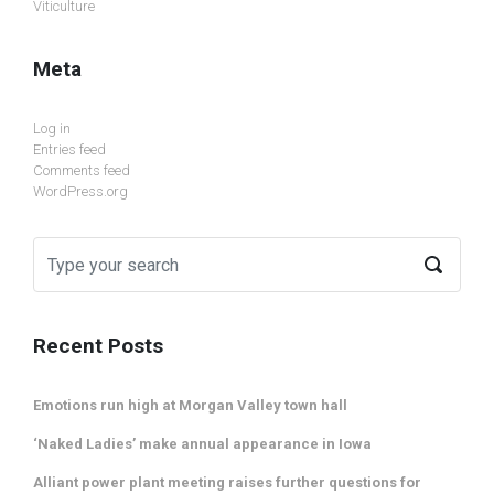
Viticulture
Meta
Log in
Entries feed
Comments feed
WordPress.org
Recent Posts
Emotions run high at Morgan Valley town hall
‘Naked Ladies’ make annual appearance in Iowa
Alliant power plant meeting raises further questions for