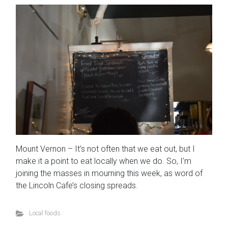
Mount Vernon – It’s not often that we eat out, but I
make it a point to eat locally when we do. So, I’m
joining the masses in mourning this week, as word of
the Lincoln Cafe’s closing spreads.
Local foods