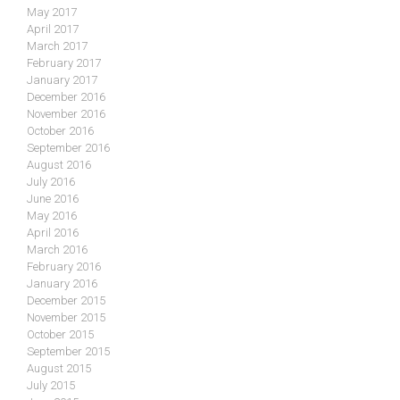
May 2017
April 2017
March 2017
February 2017
January 2017
December 2016
November 2016
October 2016
September 2016
August 2016
July 2016
June 2016
May 2016
April 2016
March 2016
February 2016
January 2016
December 2015
November 2015
October 2015
September 2015
August 2015
July 2015