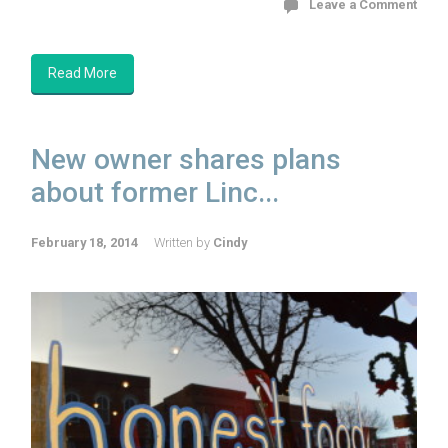
Leave a Comment
Read More
New owner shares plans
about former Linc...
February 18, 2014
Written by
Cindy