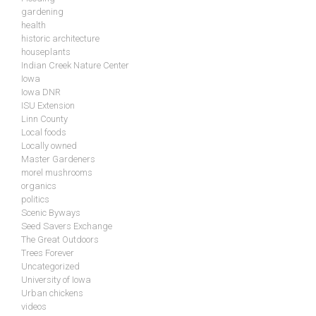
gardening
health
historic architecture
houseplants
Indian Creek Nature Center
Iowa
Iowa DNR
ISU Extension
Linn County
Local foods
Locally owned
Master Gardeners
morel mushrooms
organics
politics
Scenic Byways
Seed Savers Exchange
The Great Outdoors
Trees Forever
Uncategorized
University of Iowa
Urban chickens
videos