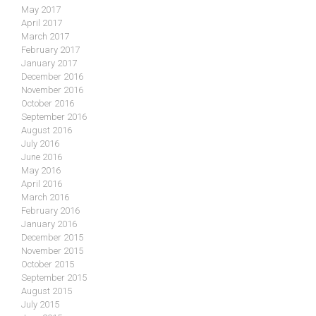
May 2017
April 2017
March 2017
February 2017
January 2017
December 2016
November 2016
October 2016
September 2016
August 2016
July 2016
June 2016
May 2016
April 2016
March 2016
February 2016
January 2016
December 2015
November 2015
October 2015
September 2015
August 2015
July 2015