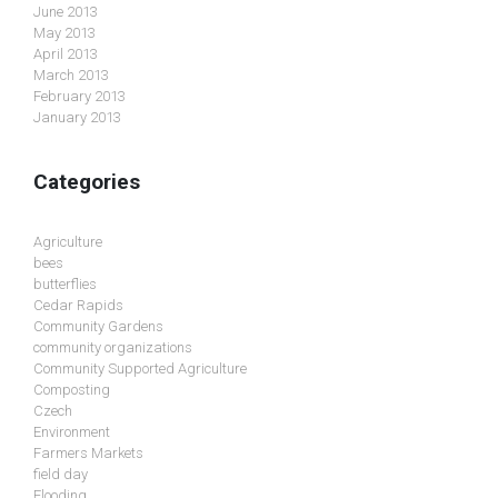
June 2013
May 2013
April 2013
March 2013
February 2013
January 2013
Categories
Agriculture
bees
butterflies
Cedar Rapids
Community Gardens
community organizations
Community Supported Agriculture
Composting
Czech
Environment
Farmers Markets
field day
Flooding