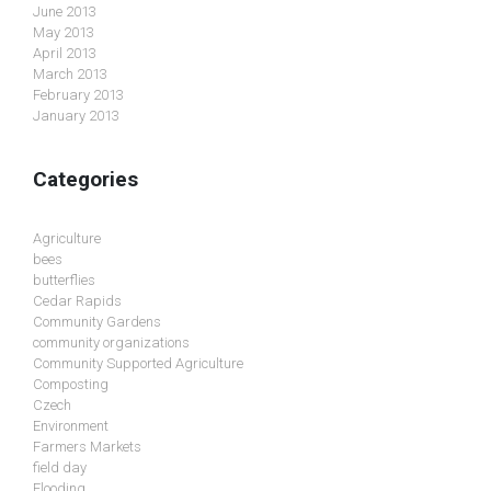
June 2013
May 2013
April 2013
March 2013
February 2013
January 2013
Categories
Agriculture
bees
butterflies
Cedar Rapids
Community Gardens
community organizations
Community Supported Agriculture
Composting
Czech
Environment
Farmers Markets
field day
Flooding