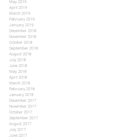
May 2019
April 2019
March 2019
February 2019
January 2019
December 2018
November 2018
October 2018
September 2018
August 2018
July 2018
June 2018
May 2018
April 2018
March 2018
February 2018
January 2018
December 2017
November 2017
October 2017
September 2017
August 2017
July 2017
June 2017