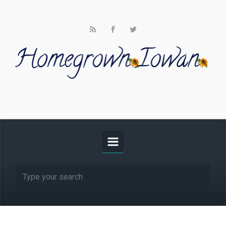
Skip to main content