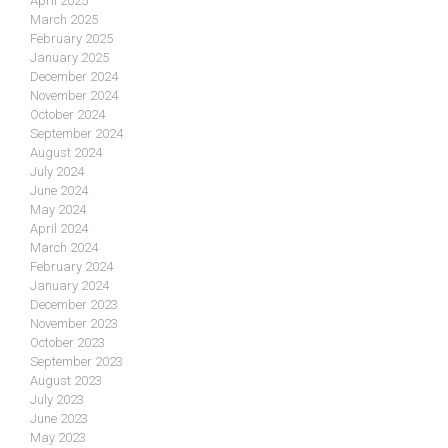
April 2025
March 2025
February 2025
January 2025
December 2024
November 2024
October 2024
September 2024
August 2024
July 2024
June 2024
May 2024
April 2024
March 2024
February 2024
January 2024
December 2023
November 2023
October 2023
September 2023
August 2023
July 2023
June 2023
May 2023