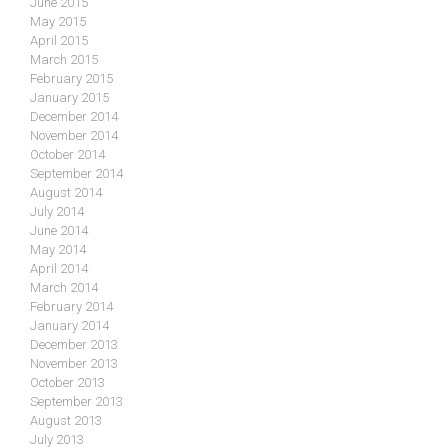
June 2015
May 2015
April 2015
March 2015
February 2015
January 2015
December 2014
November 2014
October 2014
September 2014
August 2014
July 2014
June 2014
May 2014
April 2014
March 2014
February 2014
January 2014
December 2013
November 2013
October 2013
September 2013
August 2013
July 2013