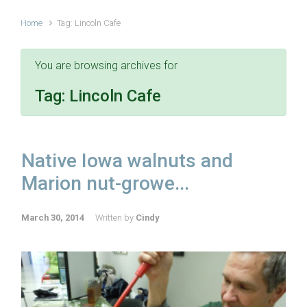
Home
Tag: Lincoln Cafe
You are browsing archives for
Tag:
Lincoln Cafe
Native Iowa walnuts and
Marion nut-growe...
March 30, 2014
Written by
Cindy