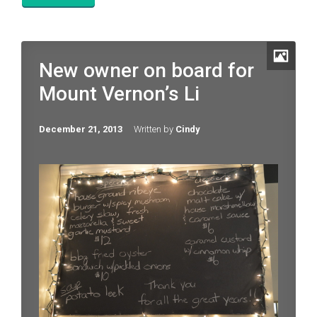
New owner on board for
Mount Vernon’s Li
December 21, 2013
Written by
Cindy