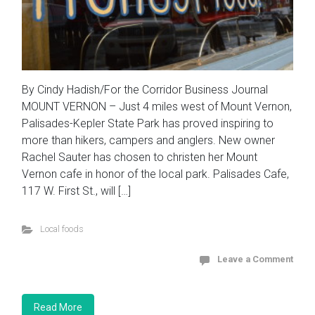
By Cindy Hadish/For the Corridor Business Journal
MOUNT VERNON – Just 4 miles west of Mount Vernon,
Palisades-Kepler State Park has proved inspiring to
more than hikers, campers and anglers. New owner
Rachel Sauter has chosen to christen her Mount
Vernon cafe in honor of the local park. Palisades Cafe,
117 W. First St., will […]
Local foods
Leave a Comment
Read More