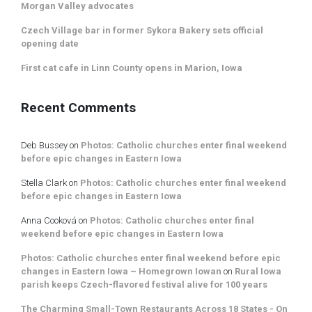
Morgan Valley advocates
Czech Village bar in former Sykora Bakery sets official
opening date
First cat cafe in Linn County opens in Marion, Iowa
Recent Comments
Deb Bussey
on
Photos: Catholic churches enter final weekend
before epic changes in Eastern Iowa
Stella Clark
on
Photos: Catholic churches enter final weekend
before epic changes in Eastern Iowa
Anna Cooková
on
Photos: Catholic churches enter final
weekend before epic changes in Eastern Iowa
Photos: Catholic churches enter final weekend before epic
changes in Eastern Iowa – Homegrown Iowan
on
Rural Iowa
parish keeps Czech-flavored festival alive for 100 years
The Charming Small-Town Restaurants Across 18 States - On