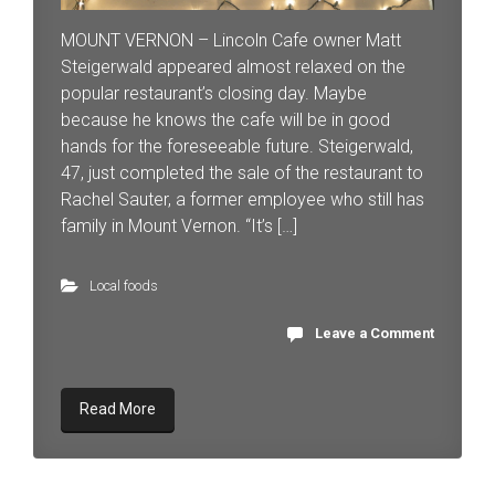
MOUNT VERNON – Lincoln Cafe owner Matt
Steigerwald appeared almost relaxed on the
popular restaurant’s closing day. Maybe
because he knows the cafe will be in good
hands for the foreseeable future. Steigerwald,
47, just completed the sale of the restaurant to
Rachel Sauter, a former employee who still has
family in Mount Vernon. “It’s […]
Local foods
Leave a Comment
Read More