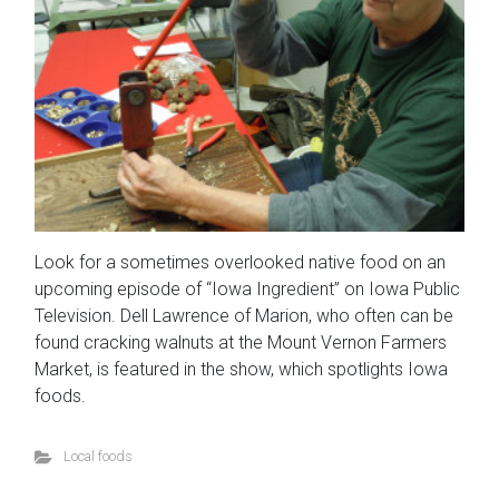
Look for a sometimes overlooked native food on an
upcoming episode of “Iowa Ingredient” on Iowa Public
Television. Dell Lawrence of Marion, who often can be
found cracking walnuts at the Mount Vernon Farmers
Market, is featured in the show, which spotlights Iowa
foods.
Local foods