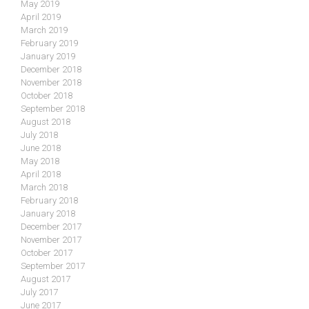
May 2019
April 2019
March 2019
February 2019
January 2019
December 2018
November 2018
October 2018
September 2018
August 2018
July 2018
June 2018
May 2018
April 2018
March 2018
February 2018
January 2018
December 2017
November 2017
October 2017
September 2017
August 2017
July 2017
June 2017