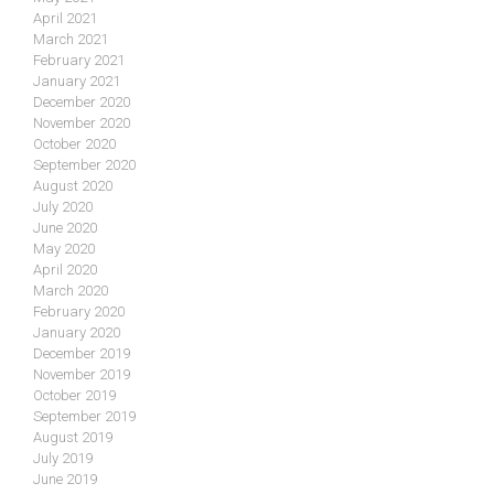
April 2021
March 2021
February 2021
January 2021
December 2020
November 2020
October 2020
September 2020
August 2020
July 2020
June 2020
May 2020
April 2020
March 2020
February 2020
January 2020
December 2019
November 2019
October 2019
September 2019
August 2019
July 2019
June 2019