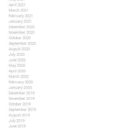
April 2021
March 2021
February 2021
January 2021
December 2020
November 2020
October 2020
September 2020
August 2020
July 2020
June 2020
May 2020
April 2020
March 2020
February 2020
January 2020
December 2019
November 2019
October 2019
September 2019
August 2019
July 2019
June 2019