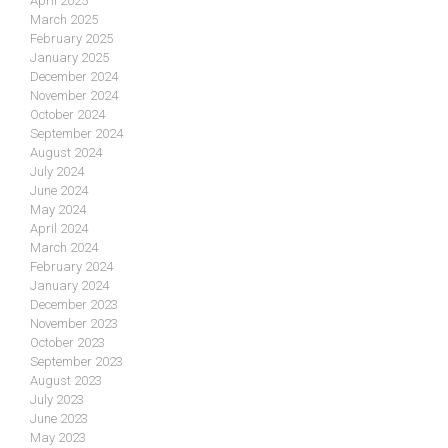
April 2025
March 2025
February 2025
January 2025
December 2024
November 2024
October 2024
September 2024
August 2024
July 2024
June 2024
May 2024
April 2024
March 2024
February 2024
January 2024
December 2023
November 2023
October 2023
September 2023
August 2023
July 2023
June 2023
May 2023