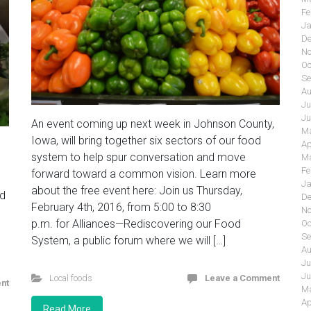
Fe
Ja
De
No
Oc
Se
Au
Ju
Ju
An event coming up next week in Johnson County,
Ma
Iowa, will bring together six sectors of our food
Ap
system to help spur conversation and move
Ma
Fe
forward toward a common vision. Learn more
Ja
about the free event here: Join us Thursday,
nd
De
February 4th, 2016, from 5:00 to 8:30
No
p.m. for Alliances—Rediscovering our Food
Oc
Se
System, a public forum where we will […]
Au
Ju
Ju
Local foods
Leave a Comment
nt
Ma
Ap
Read More