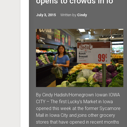
opens to crowds in Io
July 3, 2015
Written by
Cindy
By Cindy Hadish/Homegrown Iowan IOWA
CITY – The first Lucky’s Market in Iowa
opened this week at the former Sycamore
Mall in Iowa City and joins other grocery
stores that have opened in recent months