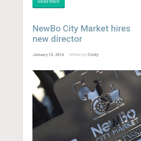
Read More
NewBo City Market hires
new director
January 15, 2016
Written by
Cindy