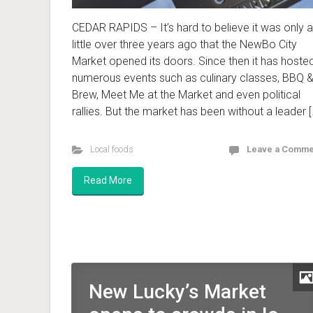
CEDAR RAPIDS – It’s hard to believe it was only a
little over three years ago that the NewBo City
Market opened its doors. Since then it has hoste
numerous events such as culinary classes, BBQ 
Brew, Meet Me at the Market and even political
rallies. But the market has been without a leader [
Local foods
Leave a Comme
Read More
New Lucky’s Market