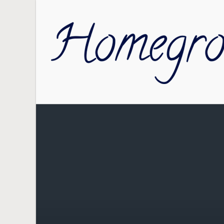
Skip to main content