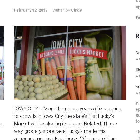
Cz
op
February 12, 2019
Written by
Cindy
Fi
R
De
we
St
we
An
we
Ph
IOWA CITY – More than three years after opening
ep
Ru
to crowds in Iowa City, the state’s first Lucky’s
fo
s.
Market will be closing its doors. Related: Three-
way grocery store race Lucky’s made this
Th
- 
announcement on Facebook: “After more than