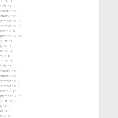
ril 2019
rch 2019
bruary 2019
nuary 2019
cember 2018
vember 2018
tober 2018
ptember 2018
gust 2018
ly 2018
ne 2018
y 2018
ril 2018
rch 2018
bruary 2018
nuary 2018
cember 2017
vember 2017
tober 2017
ptember 2017
gust 2017
ly 2017
ne 2017
y 2017