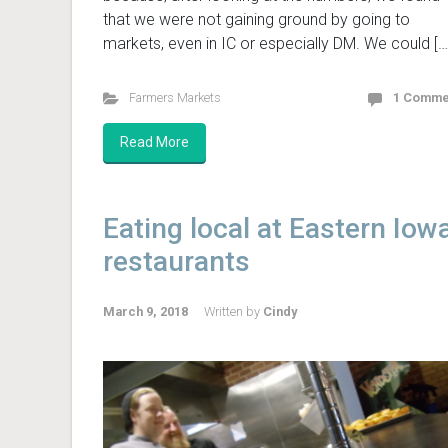
that we were not gaining ground by going to
markets, even in IC or especially DM. We could […
Farmers Markets
1 Comme
Read More
Eating local at Eastern Iow
restaurants
March 9, 2018
Written by
Cindy