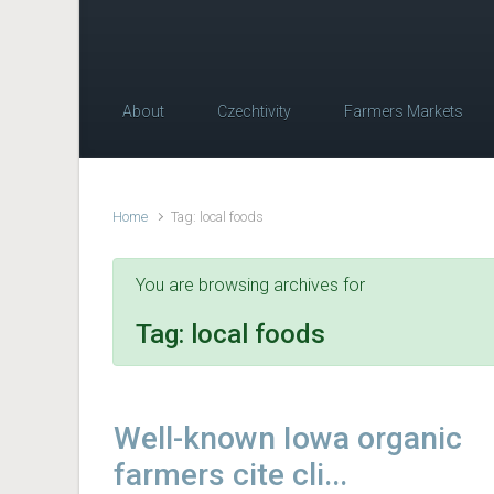
About
Czechtivity
Farmers Markets
Home
Tag: local foods
You are browsing archives for
Tag:
local foods
Well-known Iowa organic
farmers cite cli...