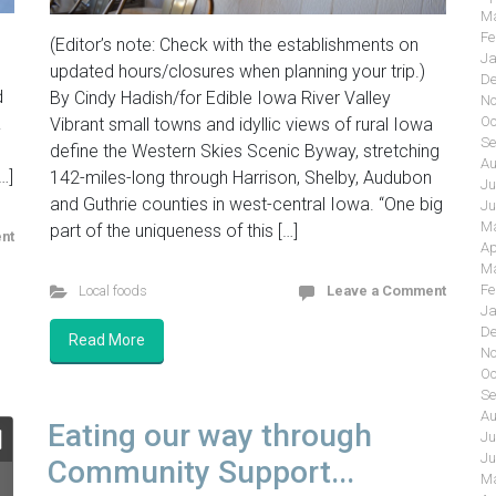
Ma
Fe
(Editor’s note: Check with the establishments on
Ja
updated hours/closures when planning your trip.)
De
d
By Cindy Hadish/for Edible Iowa River Valley
No
&
Oc
Vibrant small towns and idyllic views of rural Iowa
Se
define the Western Skies Scenic Byway, stretching
Au
…]
142-miles-long through Harrison, Shelby, Audubon
Ju
and Guthrie counties in west-central Iowa. “One big
Ju
Ma
part of the uniqueness of this […]
nt
Ap
Ma
Fe
Local foods
Leave a Comment
Ja
De
Read More
No
Oc
Se
Au
Eating our way through
Ju
Ju
Community Support...
Ma