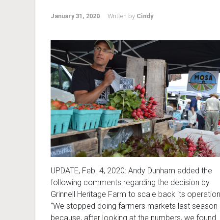
January 31, 2020
Written by
Cindy
UPDATE, Feb. 4, 2020: Andy Dunham added the
following comments regarding the decision by
Grinnell Heritage Farm to scale back its operation
“We stopped doing farmers markets last season
because, after looking at the numbers, we found