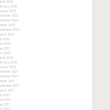
rch 2023
bruary 2023
nuary 2023
cember 2022
vember 2022
tober 2022
ptember 2022
gust 2022
ly 2022
ne 2022
y 2022
ril 2022
rch 2022
bruary 2022
nuary 2022
cember 2021
vember 2021
tober 2021
ptember 2021
gust 2021
ly 2021
ne 2021
y 2021
ril 2021