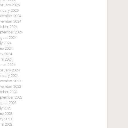
bruary 2025
nuary 2025
cember 2024
vember 2024
tober 2024
ptember 2024
gust 2024
ly 2024
ne 2024
y 2024
ril 2024
rch 2024
bruary 2024
nuary 2024
cember 2023
vember 2023
tober 2023
ptember 2023
gust 2023
ly 2023
ne 2023
y 2023
ril 2023