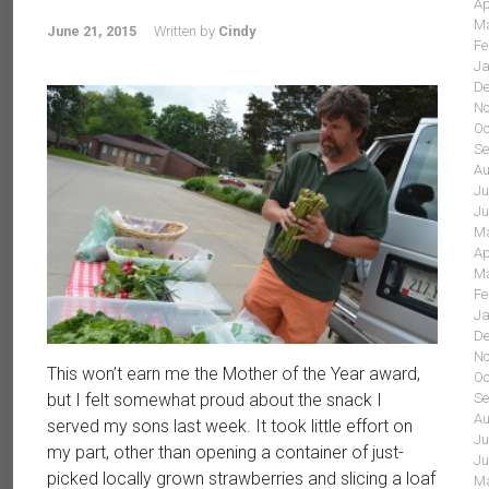
Ap
Ma
June 21, 2015
Written by
Cindy
Fe
Ja
De
No
Oc
Se
Au
Ju
Ju
Ma
Ap
Ma
Fe
Ja
De
No
This won’t earn me the Mother of the Year award,
Oc
Se
but I felt somewhat proud about the snack I
Au
served my sons last week. It took little effort on
Ju
my part, other than opening a container of just-
Ju
picked locally grown strawberries and slicing a loaf
Ma