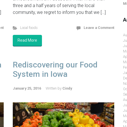
Mi
three and a half years of serving the local
]
community, we regret to inform you that we […]
A
nt
Local foods
Leave a Comment
Au
Read More
Ju
Ju
Ma
Ap
Ma
a
Rediscovering our Food
Fe
System in Iowa
Ja
De
No
January 25, 2016
Written by
Cindy
Oc
Se
Au
Ju
Ju
Ma
Ap
Ma