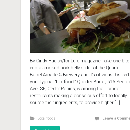
By Cindy Hadish/for Lure magazine Take one bite
into a smoked pork belly slider at the Quarter
Barrel Arcade & Brewery and it’s obvious this isn’t
your typical “bar food.” Quarter Barrel, 616 Seco
Ave. SE, Cedar Rapids, is among the Corridor
restaurants making a conscious effort to locally
source their ingredients, to provide higher […]
Local foods
Leave a Comme