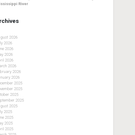
ssissippi River
rchives
gust 2026
ly 2026
ne 2026
y 2026
ril 2026
rch 2026
bruary 2026
nuary 2026
cember 2025
vember 2025
tober 2025
ptember 2025
gust 2025
ly 2025
ne 2025
y 2025
ril 2025
rch 2025