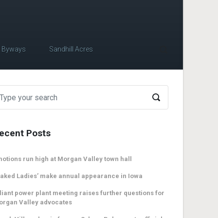
c Byways
Sandhill Acres
ecent Posts
otions run high at Morgan Valley town hall
aked Ladies’ make annual appearance in Iowa
liant power plant meeting raises further questions for
organ Valley advocates