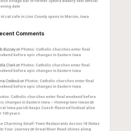
ech Village bar in former Sykora Bakery sets official
ening date
rst cat cafe in Linn County opens in Marion, Iowa
ecent Comments
b Bussey
on
Photos: Catholic churches enter final
ekend before epic changes in Eastern Iowa
ella Clark
on
Photos: Catholic churches enter final
ekend before epic changes in Eastern Iowa
na Cooková
on
Photos: Catholic churches enter final
ekend before epic changes in Eastern Iowa
otos: Catholic churches enter final weekend before
ic changes in Eastern Iowa – Homegrown Iowan
on
ral Iowa parish keeps Czech-flavored festival alive
r 100 years
e Charming Small-Town Restaurants Across 18 States
On Your Journey
on
Great River Road shines along