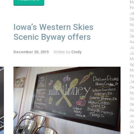
Ma
Fe
Ja
De
Iowa’s Western Skies
No
Oc
Scenic Byway offers
Se
Au
Ju
December 20, 2015
Written by
Cindy
Ju
Ma
Ap
Ma
Fe
Ja
De
No
Oc
Se
Au
Ju
Ju
Ma
Ap