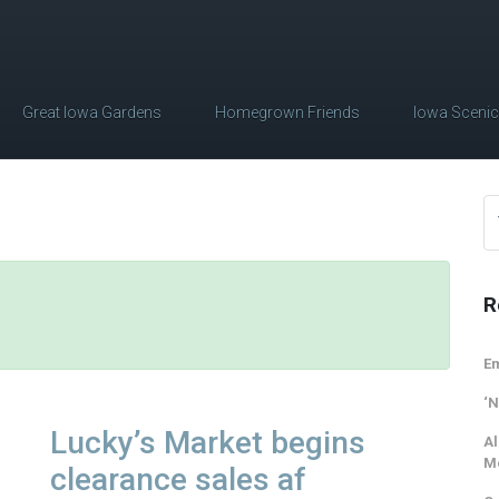
Great Iowa Gardens
Homegrown Friends
Iowa Sceni
R
Em
‘N
Lucky’s Market begins
Al
M
clearance sales af