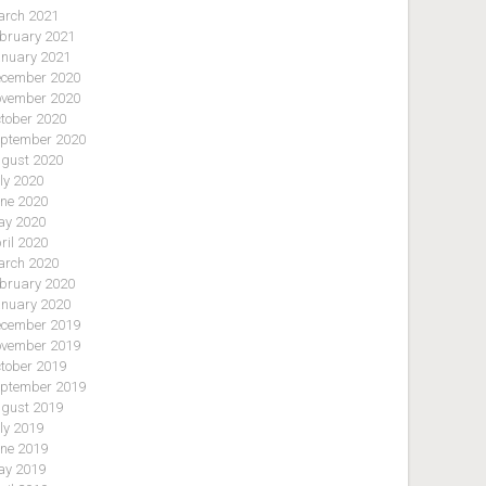
rch 2021
bruary 2021
nuary 2021
cember 2020
vember 2020
tober 2020
ptember 2020
gust 2020
ly 2020
ne 2020
y 2020
ril 2020
rch 2020
bruary 2020
nuary 2020
cember 2019
vember 2019
tober 2019
ptember 2019
gust 2019
ly 2019
ne 2019
y 2019