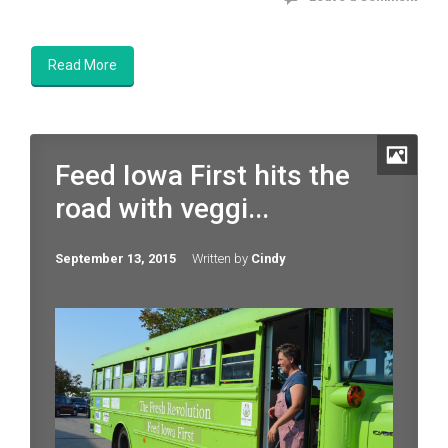
Read More
Feed Iowa First hits the
road with veggi...
September 13, 2015
Written by
Cindy