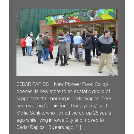
CEDAR RAPIDS – New Pioneer Food Co-op
opened its new store to an ecstatic group of
supporters this morning in Cedar Rapids. “I’ve
been waiting for this for 10 long years,” said
Mollie Schlue, who joined the co-op 25 years
ago while living in Iowa City and moved to
Cedar Rapids 10 years ago. “I […]