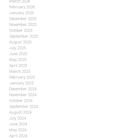
March 2026
February 2026
January 2026
December 2025
November 2025
October 2025
September 2025
August 2025
July 2025
June 2025
May 2025
April 2025
March 2025
February 2025
January 2025
December 2024
November 2024
October 2024
September 2024
August 2024
July 2024
June 2024
May 2024
April 2024