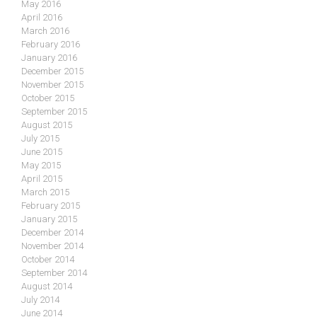
May 2016
April 2016
March 2016
February 2016
January 2016
December 2015
November 2015
October 2015
September 2015
August 2015
July 2015
June 2015
May 2015
April 2015
March 2015
February 2015
January 2015
December 2014
November 2014
October 2014
September 2014
August 2014
July 2014
June 2014