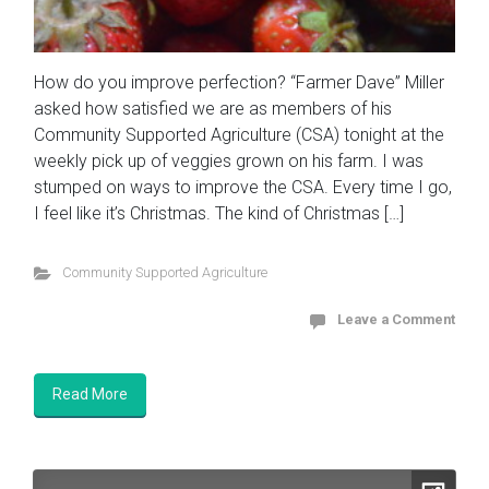
How do you improve perfection? “Farmer Dave” Miller
asked how satisfied we are as members of his
Community Supported Agriculture (CSA) tonight at the
weekly pick up of veggies grown on his farm. I was
stumped on ways to improve the CSA. Every time I go,
I feel like it’s Christmas. The kind of Christmas […]
Community Supported Agriculture
Leave a Comment
Read More