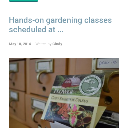
Hands-on gardening classes
scheduled at ...
May 10, 2014
Written by
Cindy