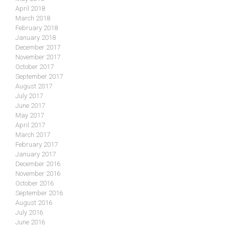
April 2018
March 2018
February 2018
January 2018
December 2017
November 2017
October 2017
September 2017
August 2017
July 2017
June 2017
May 2017
April 2017
March 2017
February 2017
January 2017
December 2016
November 2016
October 2016
September 2016
August 2016
July 2016
June 2016