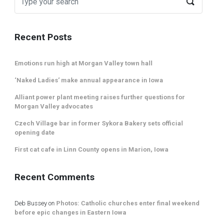
Recent Posts
Emotions run high at Morgan Valley town hall
‘Naked Ladies’ make annual appearance in Iowa
Alliant power plant meeting raises further questions for
Morgan Valley advocates
Czech Village bar in former Sykora Bakery sets official
opening date
First cat cafe in Linn County opens in Marion, Iowa
Recent Comments
Deb Bussey
on
Photos: Catholic churches enter final weekend
before epic changes in Eastern Iowa