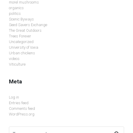
morel mushrooms
organics
politics
Scenic Byways
Seed Savers Exchange
The Great Outdoors
Trees Forever
Uncategorized
University of Iowa
Urban chickens
videos
Viticulture
Meta
Log in
Entries feed
Comments feed
WordPress.org