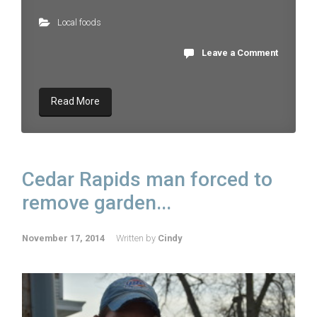
Local foods
Leave a Comment
Read More
Cedar Rapids man forced to
remove garden...
November 17, 2014
Written by
Cindy