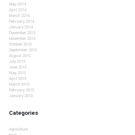
May 2014
April 2014
March 2014
February 2014
January 2014
December 2013
November 2013
October 2013
September 2013
August 2013
July 2013
June 2013
May 2013
April 2013
March 2013
February 2013
January 2013
Categories
Agriculture
bees