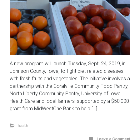
A new program will launch Tuesday, Sept. 24, 2019, in
Johnson County, Iowa, to fight diet-related diseases
with fresh fruits and vegetables. The initiative involves a
partnership with the Coralville Community Food Pantry,
North Liberty Community Pantry, University of Iowa
Health Care and local farmers, supported by a $50,000
grant from MidWestOne Bank to help […]
health
Leave a Comment