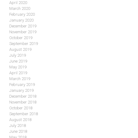
April 2020
March 2020
February 2020
January 2020
December 2019
November 2019
October 2019
September 2019
August 2019
July 2019
June 2019
May 2019
April 2019
March 2019
February 2019
January 2019
December 2018
November 2018
October 2018
September 2018
August 2018
July 2018
June 2018
May 2018