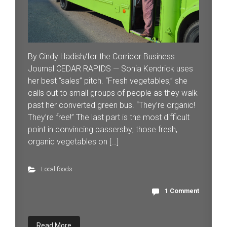
By Cindy Hadish/for the Corridor Business
Journal CEDAR RAPIDS — Sonia Kendrick uses
her best “sales” pitch. “Fresh vegetables,” she
calls out to small groups of people as they walk
past her converted green bus. “They’re organic!
They’re free!” The last part is the most difficult
point in convincing passersby; those fresh,
organic vegetables on […]
Local foods
1 Comment
Read More