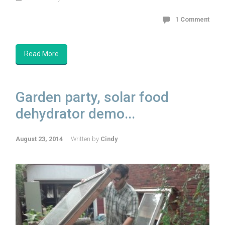
1 Comment
Read More
Garden party, solar food
dehydrator demo...
August 23, 2014
Written by
Cindy