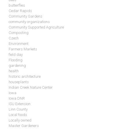
butterflies
Cedar Rapids
Community Gardens
community organizations
Community Supported Agriculture
Composting
Czech
Environment
Farmers Markets
field day
Flooding
gardening
health
historic architecture
houseplants
Indian Creek Nature Center
Iowa
Iowa DNR
ISU Extension
Linn County
Local foods
Locally owned
Master Gardeners