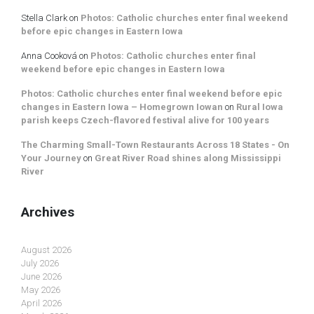
Stella Clark
on
Photos: Catholic churches enter final weekend
before epic changes in Eastern Iowa
Anna Cooková
on
Photos: Catholic churches enter final
weekend before epic changes in Eastern Iowa
Photos: Catholic churches enter final weekend before epic
changes in Eastern Iowa – Homegrown Iowan
on
Rural Iowa
parish keeps Czech-flavored festival alive for 100 years
The Charming Small-Town Restaurants Across 18 States - On
Your Journey
on
Great River Road shines along Mississippi
River
Archives
August 2026
July 2026
June 2026
May 2026
April 2026