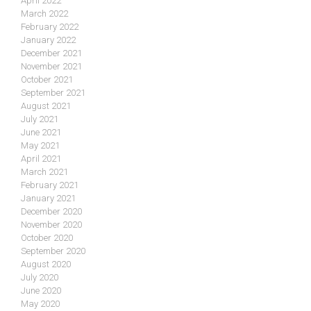
April 2022
March 2022
February 2022
January 2022
December 2021
November 2021
October 2021
September 2021
August 2021
July 2021
June 2021
May 2021
April 2021
March 2021
February 2021
January 2021
December 2020
November 2020
October 2020
September 2020
August 2020
July 2020
June 2020
May 2020