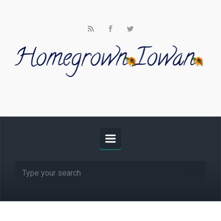
Skip to main content