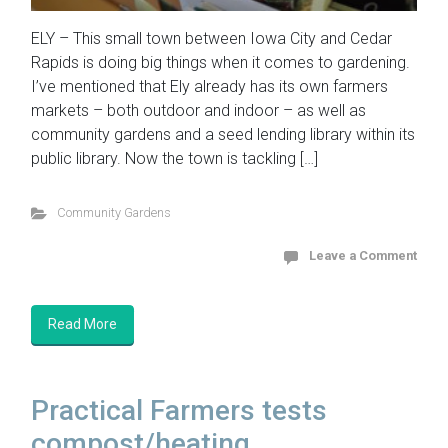
ELY – This small town between Iowa City and Cedar
Rapids is doing big things when it comes to gardening.
I’ve mentioned that Ely already has its own farmers
markets – both outdoor and indoor – as well as
community gardens and a seed lending library within its
public library. Now the town is tackling […]
Community Gardens
Leave a Comment
Read More
Practical Farmers tests
compost/heating ...