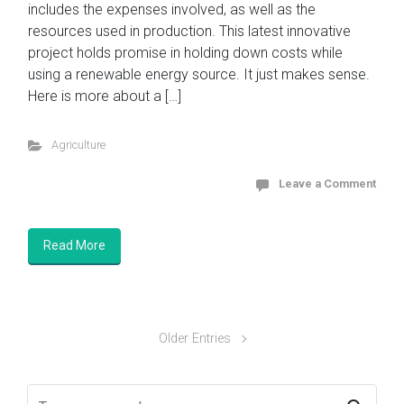
includes the expenses involved, as well as the
resources used in production. This latest innovative
project holds promise in holding down costs while
using a renewable energy source. It just makes sense.
Here is more about a […]
Agriculture
Leave a Comment
Read More
Older Entries