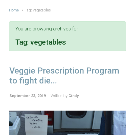
Home
Tag: vegetables
You are browsing archives for
Tag:
vegetables
Veggie Prescription Program
to fight die...
September 23, 2019
Written by
Cindy