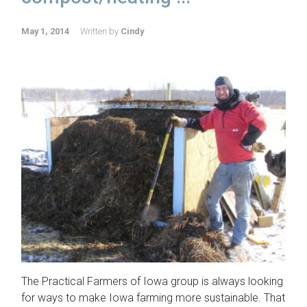
May 1, 2014
Written by
Cindy
The Practical Farmers of Iowa group is always looking
for ways to make Iowa farming more sustainable. That