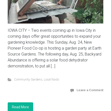
IOWA CITY – Two events coming up in Iowa City in
coming days offer great opportunities to expand your
gardening knowledge. This Sunday, Aug. 24, New
Pioneer Food Co-op is hosting a garden party at Earth
Source Gardens. The following day, Aug. 25, Backyard
Abundance is offering a solar food dehydrator
demonstration, to put all […]
Community Gardens
,
Local foods
Leave a Comment
Read More