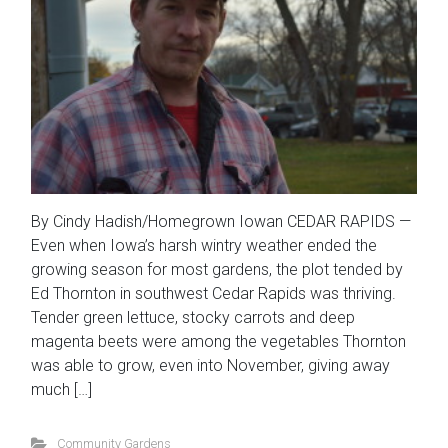
By Cindy Hadish/Homegrown Iowan CEDAR RAPIDS —
Even when Iowa’s harsh wintry weather ended the
growing season for most gardens, the plot tended by
Ed Thornton in southwest Cedar Rapids was thriving.
Tender green lettuce, stocky carrots and deep
magenta beets were among the vegetables Thornton
was able to grow, even into November, giving away
much […]
Community Gardens