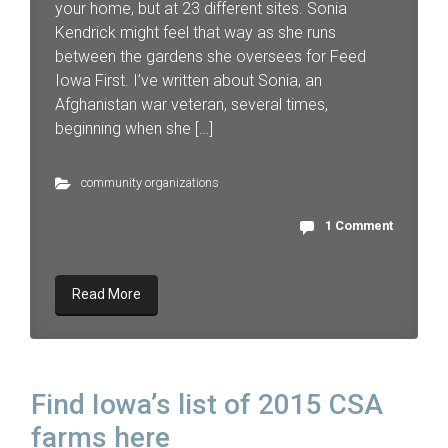
your home, but at 23 different sites. Sonia
Kendrick might feel that way as she runs
between the gardens she oversees for Feed
Iowa First. I’ve written about Sonia, an
Afghanistan war veteran, several times,
beginning when she […]
community organizations
1 Comment
Read More
Find Iowa’s list of 2015 CSA
farms here