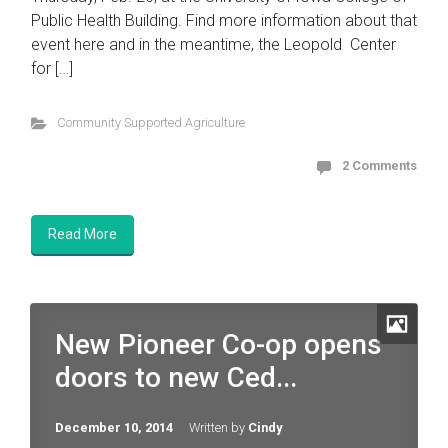
Public Health Building. Find more information about that
event here and in the meantime, the Leopold Center
for […]
Community Supported Agriculture
2 Comments
Read More
New Pioneer Co-op opens
doors to new Ced...
December 10, 2014
Written by
Cindy