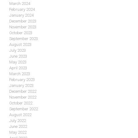
March 2024
February 2024
January 2024
December 2023
November 2023
October 2023
September 2023
August 2023
July 2023
June 2023
May 2023
April 2023
March 2023
February 2023
January 2023
December 2022
November 2022
October 2022
September 2022
August 2022
July 2022
June 2022
May 2022