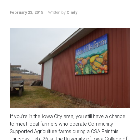
February 23, 2015
Written by
Cindy
If you’re in the Iowa City area, you still have a chance
to meet local farmers who operate Community
Supported Agriculture farms during a CSA Fair this
Thursday, Feb. 26, at the University of Iowa College of