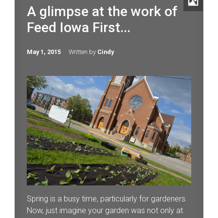
A glimpse at the work of
Feed Iowa First...
May 1, 2015
Written by
Cindy
Spring is a busy time, particularly for gardeners.
Now, just imagine your garden was not only at