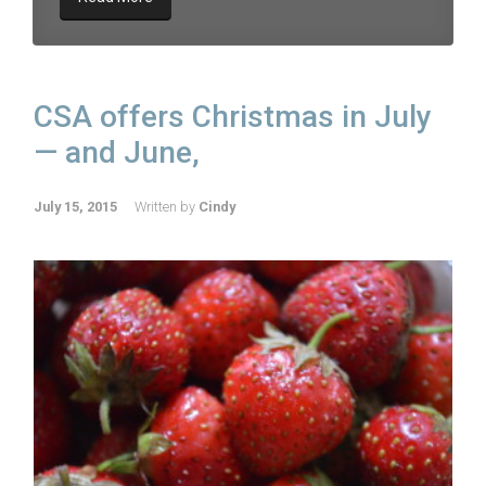
CSA offers Christmas in July
— and June,
July 15, 2015
Written by
Cindy