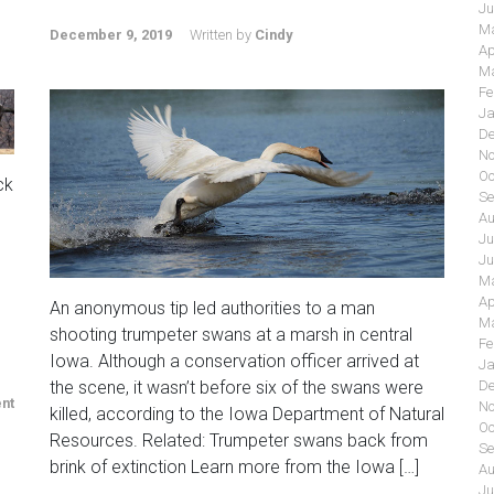
Ju
Ma
December 9, 2019
Written by
Cindy
Ap
Ma
Fe
Ja
De
No
Oc
ck
Se
Au
Ju
Ju
Ma
Ap
An anonymous tip led authorities to a man
Ma
shooting trumpeter swans at a marsh in central
Fe
Iowa. Although a conservation officer arrived at
Ja
De
the scene, it wasn’t before six of the swans were
nt
No
killed, according to the Iowa Department of Natural
Oc
Resources. Related: Trumpeter swans back from
Se
brink of extinction Learn more from the Iowa […]
Au
Ju