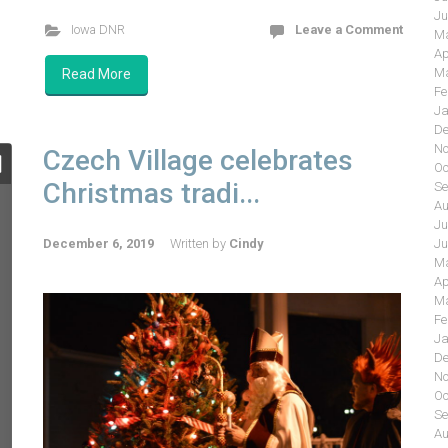
Ju
Iowa DNR
Leave a Comment
Ma
Ap
Ma
Read More
Fe
Ja
De
No
Czech Village celebrates
Oc
Christmas tradi...
Se
Au
Ju
Ju
December 6, 2019
Written by
Cindy
Ma
Ap
Ma
Fe
Ja
De
No
Oc
Se
Au