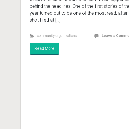
behind the headlines: One of the first stories of th
year turned out to be one of the most read, after
shot fired at […]
community organizations
Leave a Comme
Read More