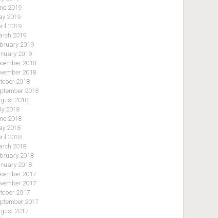
ne 2019
y 2019
ril 2019
rch 2019
bruary 2019
nuary 2019
cember 2018
vember 2018
tober 2018
ptember 2018
gust 2018
ly 2018
ne 2018
y 2018
ril 2018
rch 2018
bruary 2018
nuary 2018
cember 2017
vember 2017
tober 2017
ptember 2017
gust 2017