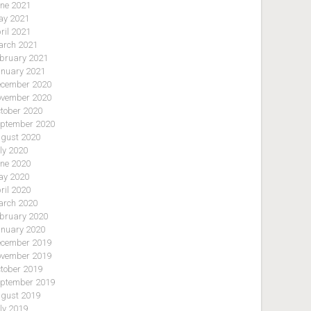
ne 2021
y 2021
ril 2021
rch 2021
bruary 2021
nuary 2021
cember 2020
vember 2020
tober 2020
ptember 2020
gust 2020
ly 2020
ne 2020
y 2020
ril 2020
rch 2020
bruary 2020
nuary 2020
cember 2019
vember 2019
tober 2019
ptember 2019
gust 2019
ly 2019