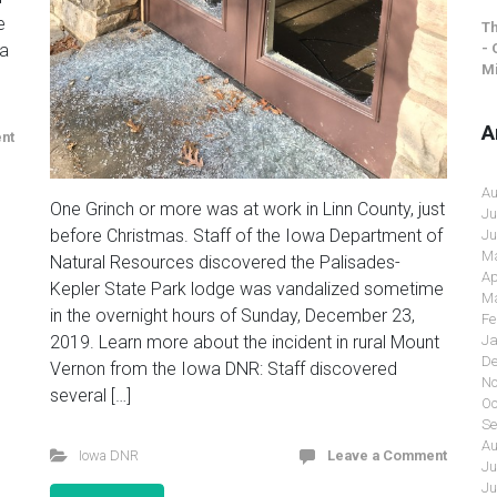
e
Th
- 
 a
Mi
A
nt
Au
One Grinch or more was at work in Linn County, just
Ju
before Christmas. Staff of the Iowa Department of
Ju
Ma
Natural Resources discovered the Palisades-
Ap
Kepler State Park lodge was vandalized sometime
Ma
in the overnight hours of Sunday, December 23,
Fe
2019. Learn more about the incident in rural Mount
Ja
De
Vernon from the Iowa DNR: Staff discovered
No
several […]
Oc
Se
Au
Iowa DNR
Leave a Comment
Ju
Ju