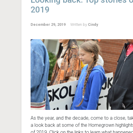
2019
December 29, 2019
Written by
Cindy
As the year, and the decade, come to a close, ta
a look back at some of the Homegrown highlight
of 2019. Click on the links to learn what happene