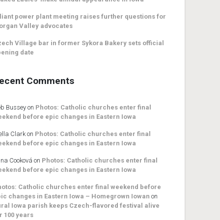
liant power plant meeting raises further questions for
organ Valley advocates
ech Village bar in former Sykora Bakery sets official
ening date
ecent Comments
b Bussey
on
Photos: Catholic churches enter final
ekend before epic changes in Eastern Iowa
ella Clark
on
Photos: Catholic churches enter final
ekend before epic changes in Eastern Iowa
na Cooková
on
Photos: Catholic churches enter final
ekend before epic changes in Eastern Iowa
otos: Catholic churches enter final weekend before
ic changes in Eastern Iowa – Homegrown Iowan
on
ral Iowa parish keeps Czech-flavored festival alive
r 100 years