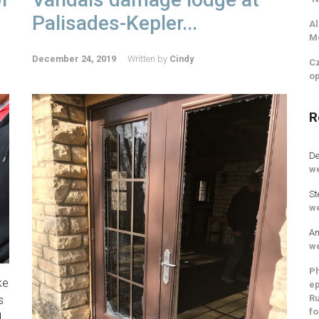
Palisades-Kepler...
Al
M
December 24, 2019
Written by
Cindy
Cz
op
R
De
we
St
we
An
we
Ph
ke
ep
Ru
s
fo
d