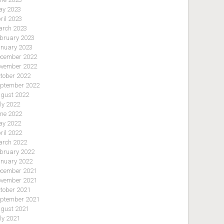
y 2023
ril 2023
rch 2023
bruary 2023
nuary 2023
cember 2022
vember 2022
tober 2022
ptember 2022
gust 2022
ly 2022
ne 2022
y 2022
ril 2022
rch 2022
bruary 2022
nuary 2022
cember 2021
vember 2021
tober 2021
ptember 2021
gust 2021
ly 2021