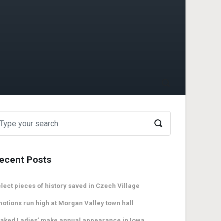
ecent Posts
lect pieces of history saved in Czech Village
otions run high at Morgan Valley town hall
aked Ladies’ make annual appearance in Iowa