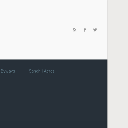
c Byways
Sandhill Acres