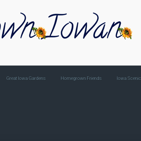
Great Iowa Gardens
Homegrown Friends
Iowa Sceni