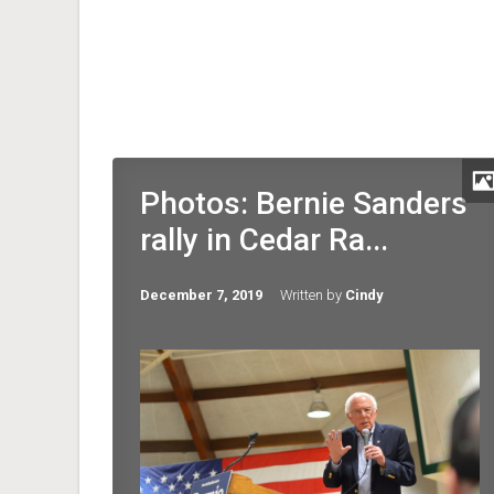
Photos: Bernie Sanders
rally in Cedar Ra...
December 7, 2019
Written by
Cindy