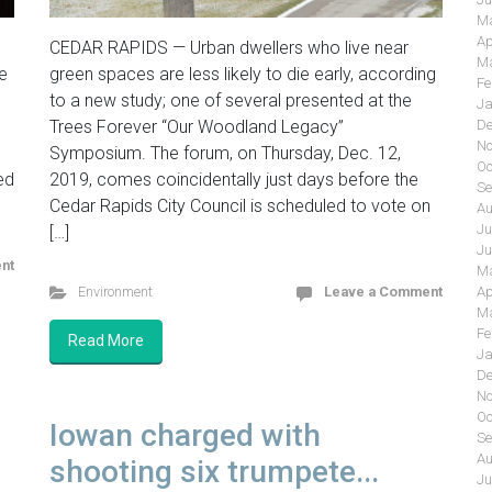
Ma
Ap
CEDAR RAPIDS — Urban dwellers who live near
Ma
e
green spaces are less likely to die early, according
Fe
to a new study; one of several presented at the
Ja
Trees Forever “Our Woodland Legacy”
De
No
Symposium. The forum, on Thursday, Dec. 12,
Oc
ed
2019, comes coincidentally just days before the
Se
Cedar Rapids City Council is scheduled to vote on
Au
Ju
[…]
Ju
nt
Ma
Environment
Leave a Comment
Ap
Ma
Fe
Read More
Ja
De
No
Oc
Iowan charged with
Se
Au
shooting six trumpete...
Ju