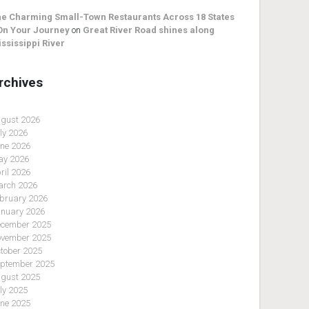
e Charming Small-Town Restaurants Across 18 States
On Your Journey
on
Great River Road shines along
ssissippi River
rchives
gust 2026
ly 2026
ne 2026
y 2026
ril 2026
rch 2026
bruary 2026
nuary 2026
cember 2025
vember 2025
tober 2025
ptember 2025
gust 2025
ly 2025
ne 2025