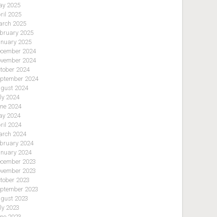
y 2025
ril 2025
rch 2025
bruary 2025
nuary 2025
cember 2024
vember 2024
tober 2024
ptember 2024
gust 2024
ly 2024
ne 2024
y 2024
ril 2024
rch 2024
bruary 2024
nuary 2024
cember 2023
vember 2023
tober 2023
ptember 2023
gust 2023
ly 2023
ne 2023