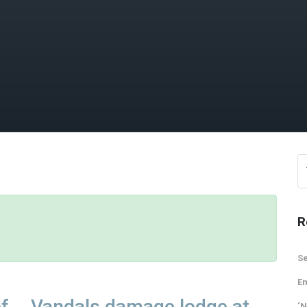
R
Se
Em
of
Vandals damage lodge at
‘N