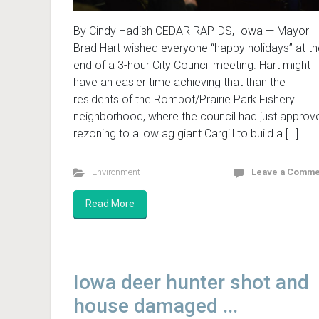
By Cindy Hadish CEDAR RAPIDS, Iowa — Mayor
Brad Hart wished everyone “happy holidays” at th
end of a 3-hour City Council meeting. Hart might
have an easier time achieving that than the
residents of the Rompot/Prairie Park Fishery
neighborhood, where the council had just approv
rezoning to allow ag giant Cargill to build a […]
Environment
Leave a Comme
Read More
Iowa deer hunter shot and
house damaged ...