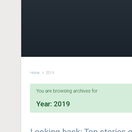
Home
2019
You are browsing archives for
Year:
2019
Looking back: Top stories 