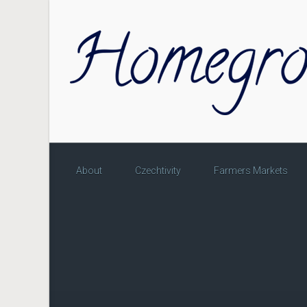
Skip to main content
About
Czechtivity
Farmers Markets