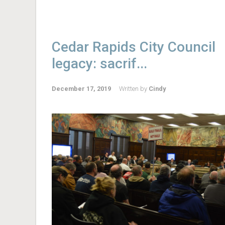
Cedar Rapids City Council
legacy: sacrif...
December 17, 2019
Written by
Cindy