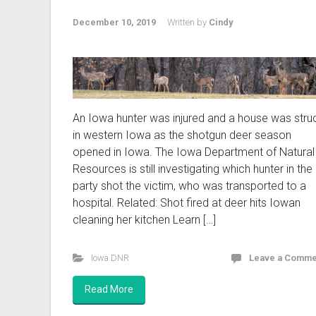
December 10, 2019
Written by
Cindy
An Iowa hunter was injured and a house was stru
in western Iowa as the shotgun deer season
opened in Iowa. The Iowa Department of Natural
Resources is still investigating which hunter in the
party shot the victim, who was transported to a
hospital. Related: Shot fired at deer hits Iowan
cleaning her kitchen Learn […]
Iowa DNR
Leave a Comme
Read More