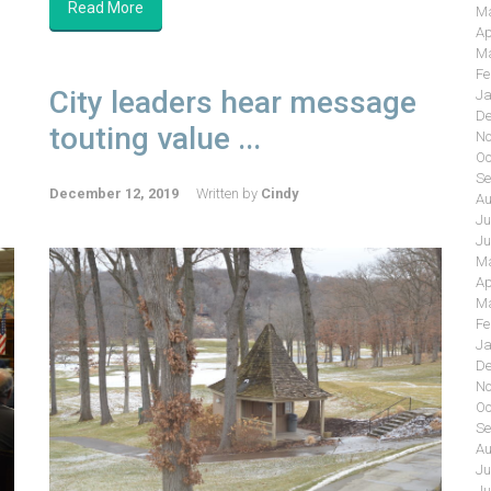
Read More
Ma
Ap
Ma
Fe
City leaders hear message
Ja
De
touting value ...
No
Oc
Se
December 12, 2019
Written by
Cindy
Au
Ju
Ju
Ma
Ap
Ma
Fe
Ja
De
No
Oc
Se
Au
Ju
Ju