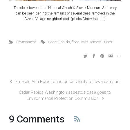
The clock tower of the National Czech & Slovak Museum & Library
can be seen behind the remains of several trees removed in the
Czech Village neighborhood. (photo/Cindy Hadish)
Environment
Cedar Rapids
,
flood
,
Iowa
,
removal
,
trees
Emerald Ash Borer found on University of Iowa campus
Cedar Rapids Washington asbestos case goes to
Environmental Protection Commission
9 Comments