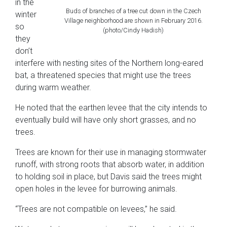
in the
Buds of branches of a tree cut down in the Czech
winter
Village neighborhood are shown in February 2016.
so
(photo/Cindy Hadish)
they
don’t
interfere with nesting sites of the Northern long-eared
bat, a threatened species that might use the trees
during warm weather.
He noted that the earthen levee that the city intends to
eventually build will have only short grasses, and no
trees.
Trees are known for their use in managing stormwater
runoff, with strong roots that absorb water, in addition
to holding soil in place, but Davis said the trees might
open holes in the levee for burrowing animals.
“Trees are not compatible on levees,” he said.