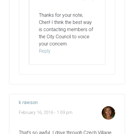
Thanks for your note,
Cheri! I think the best way
is contacting members of
the City Council to voice
your concern.
Reply
k rawson
February 16, 2016 - 1:09 pm
That’s so awful. I drive through Czech Village