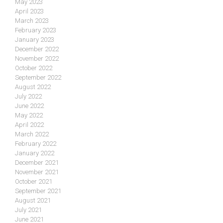
May 2023
April 2023
March 2023
February 2023
January 2023
December 2022
November 2022
October 2022
September 2022
August 2022
July 2022
June 2022
May 2022
April 2022
March 2022
February 2022
January 2022
December 2021
November 2021
October 2021
September 2021
August 2021
July 2021
June 2021