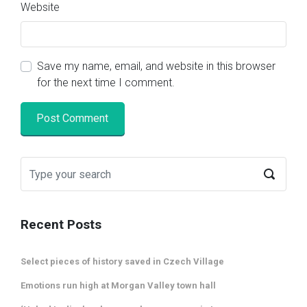
Website
Save my name, email, and website in this browser
for the next time I comment.
Recent Posts
Select pieces of history saved in Czech Village
Emotions run high at Morgan Valley town hall