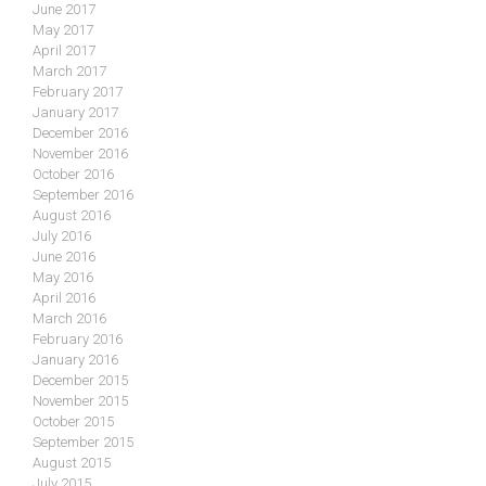
June 2017
May 2017
April 2017
March 2017
February 2017
January 2017
December 2016
November 2016
October 2016
September 2016
August 2016
July 2016
June 2016
May 2016
April 2016
March 2016
February 2016
January 2016
December 2015
November 2015
October 2015
September 2015
August 2015
July 2015