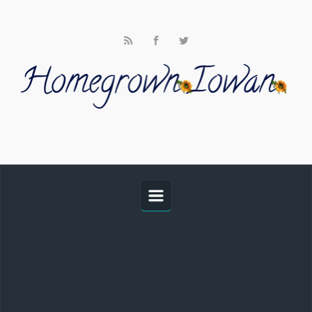
Skip to main content