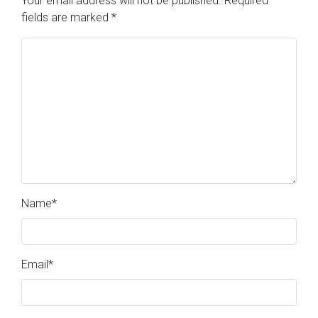
Your email address will not be published.
Required
fields are marked
*
Name
*
Email
*