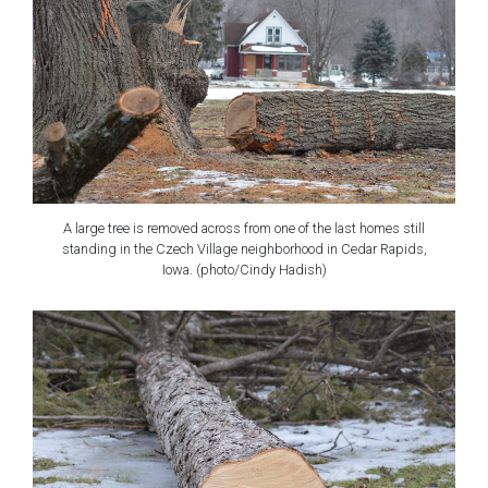
A large tree is removed across from one of the last homes still
standing in the Czech Village neighborhood in Cedar Rapids,
Iowa. (photo/Cindy Hadish)