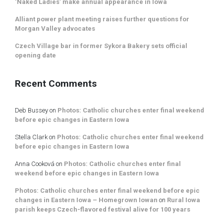
‘Naked Ladies’ make annual appearance in Iowa
Alliant power plant meeting raises further questions for
Morgan Valley advocates
Czech Village bar in former Sykora Bakery sets official
opening date
Recent Comments
Deb Bussey
on
Photos: Catholic churches enter final weekend
before epic changes in Eastern Iowa
Stella Clark
on
Photos: Catholic churches enter final weekend
before epic changes in Eastern Iowa
Anna Cooková
on
Photos: Catholic churches enter final
weekend before epic changes in Eastern Iowa
Photos: Catholic churches enter final weekend before epic
changes in Eastern Iowa – Homegrown Iowan
on
Rural Iowa
parish keeps Czech-flavored festival alive for 100 years