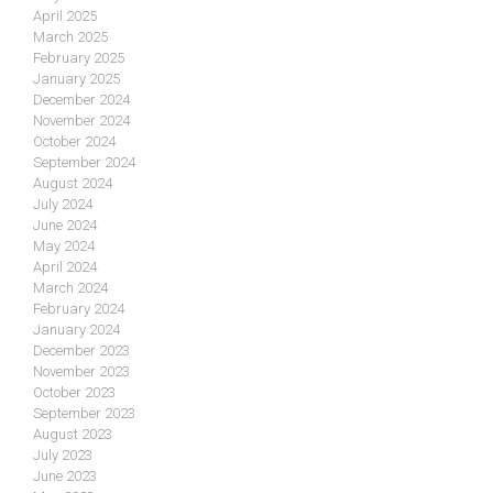
April 2025
March 2025
February 2025
January 2025
December 2024
November 2024
October 2024
September 2024
August 2024
July 2024
June 2024
May 2024
April 2024
March 2024
February 2024
January 2024
December 2023
November 2023
October 2023
September 2023
August 2023
July 2023
June 2023