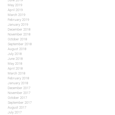
June 2019
May 2019
April 2019
March 2019
February 2019
January 2019
December 2018
November 2018
October 2018
September 2018
August 2018
July 2018
June 2018
May 2018
April 2018
March 2018
February 2018
January 2018
December 2017
November 2017
October 2017
September 2017
August 2017
July 2017