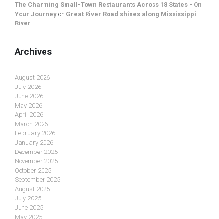
The Charming Small-Town Restaurants Across 18 States - On
Your Journey
on
Great River Road shines along Mississippi
River
Archives
August 2026
July 2026
June 2026
May 2026
April 2026
March 2026
February 2026
January 2026
December 2025
November 2025
October 2025
September 2025
August 2025
July 2025
June 2025
May 2025