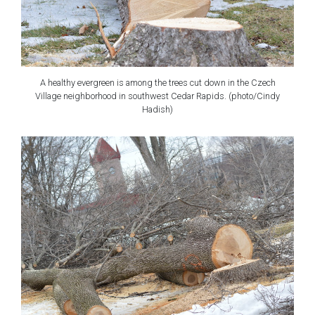
A healthy evergreen is among the trees cut down in the Czech
Village neighborhood in southwest Cedar Rapids. (photo/Cindy
Hadish)