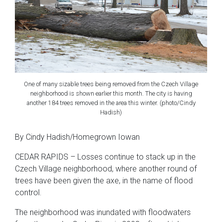
One of many sizable trees being removed from the Czech Village
neighborhood is shown earlier this month. The city is having
another 184 trees removed in the area this winter. (photo/Cindy
Hadish)
By Cindy Hadish/Homegrown Iowan
CEDAR RAPIDS – Losses continue to stack up in the
Czech Village neighborhood, where another round of
trees have been given the axe, in the name of flood
control.
The neighborhood was inundated with floodwaters