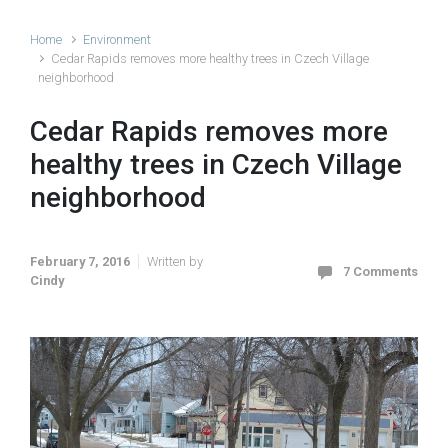
Home
Environment
Cedar Rapids removes more healthy trees in Czech Village
neighborhood
Cedar Rapids removes more
healthy trees in Czech Village
neighborhood
February 7, 2016
Written by
7 Comments
Cindy