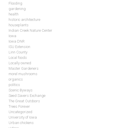
Flooding
gardening
health
historic architecture
houseplants
Indian Creek Nature Center
Iowa
Iowa DNR
ISU Extension
Linn County
Local foods
Locally owned
Master Gardeners
morel mushrooms
organics
politics
Scenic Byways
Seed Savers Exchange
The Great Outdoors
Trees Forever
Uncategorized
University of Iowa
Urban chickens