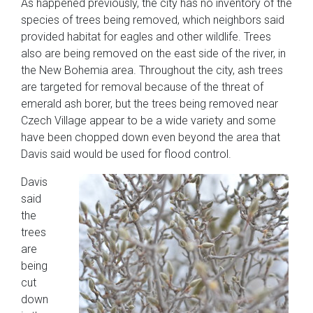
As happened previously, the city has no inventory of the
species of trees being removed, which neighbors said
provided habitat for eagles and other wildlife. Trees
also are being removed on the east side of the river, in
the New Bohemia area. Throughout the city, ash trees
are targeted for removal because of the threat of
emerald ash borer, but the trees being removed near
Czech Village appear to be a wide variety and some
have been chopped down even beyond the area that
Davis said would be used for flood control.
Davis
said
the
trees
are
being
cut
down