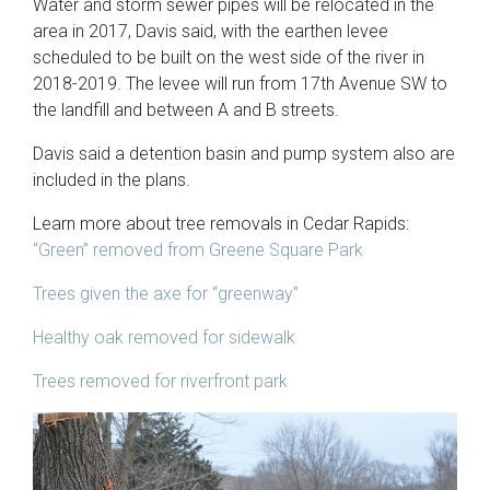
Water and storm sewer pipes will be relocated in the
area in 2017, Davis said, with the earthen levee
scheduled to be built on the west side of the river in
2018-2019. The levee will run from 17th Avenue SW to
the landfill and between A and B streets.
Davis said a detention basin and pump system also are
included in the plans.
Learn more about tree removals in Cedar Rapids:
“Green” removed from Greene Square Park
Trees given the axe for “greenway”
Healthy oak removed for sidewalk
Trees removed for riverfront park