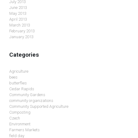
July 2013
June 2013
May 2013
April 2013
March 2013
February 2013
January 2013
Categories
Agriculture
bees
butterflies
Cedar Rapids
Community Gardens
community organizations
Community Supported Agriculture
Composting
Czech
Environment
Farmers Markets
field day