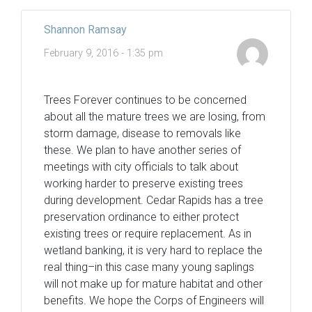
Shannon Ramsay
February 9, 2016 - 1:35 pm
Trees Forever continues to be concerned
about all the mature trees we are losing, from
storm damage, disease to removals like
these. We plan to have another series of
meetings with city officials to talk about
working harder to preserve existing trees
during development. Cedar Rapids has a tree
preservation ordinance to either protect
existing trees or require replacement. As in
wetland banking, it is very hard to replace the
real thing–in this case many young saplings
will not make up for mature habitat and other
benefits. We hope the Corps of Engineers will