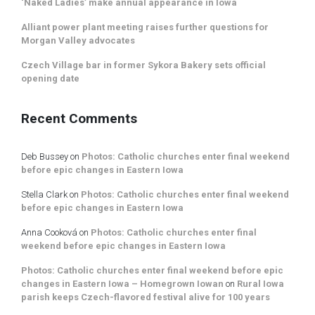
‘Naked Ladies’ make annual appearance in Iowa
Alliant power plant meeting raises further questions for
Morgan Valley advocates
Czech Village bar in former Sykora Bakery sets official
opening date
Recent Comments
Deb Bussey
on
Photos: Catholic churches enter final weekend
before epic changes in Eastern Iowa
Stella Clark
on
Photos: Catholic churches enter final weekend
before epic changes in Eastern Iowa
Anna Cooková
on
Photos: Catholic churches enter final
weekend before epic changes in Eastern Iowa
Photos: Catholic churches enter final weekend before epic
changes in Eastern Iowa – Homegrown Iowan
on
Rural Iowa
parish keeps Czech-flavored festival alive for 100 years