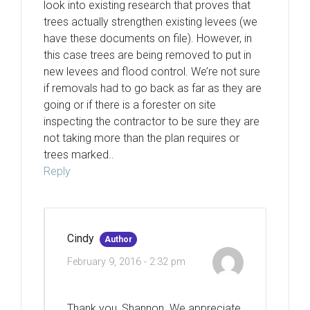
look into existing research that proves that
trees actually strengthen existing levees (we
have these documents on file). However, in
this case trees are being removed to put in
new levees and flood control. We’re not sure
if removals had to go back as far as they are
going or if there is a forester on site
inspecting the contractor to be sure they are
not taking more than the plan requires or
trees marked..
Reply
Cindy
Author
February 9, 2016 - 2:32 pm
Thank you, Shannon. We appreciate