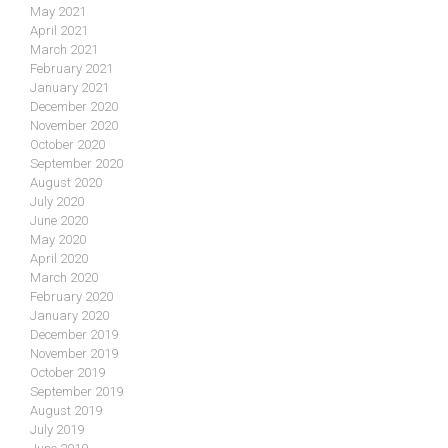
May 2021
April 2021
March 2021
February 2021
January 2021
December 2020
November 2020
October 2020
September 2020
August 2020
July 2020
June 2020
May 2020
April 2020
March 2020
February 2020
January 2020
December 2019
November 2019
October 2019
September 2019
August 2019
July 2019