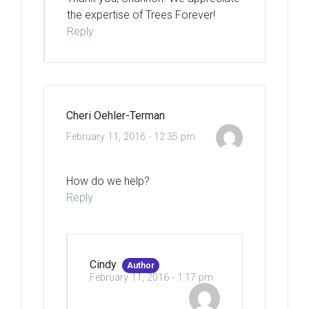
the expertise of Trees Forever!
Reply
Cheri Oehler-Terman
February 11, 2016 - 12:35 pm
How do we help?
Reply
Cindy
Author
February 11, 2016 - 1:17 pm