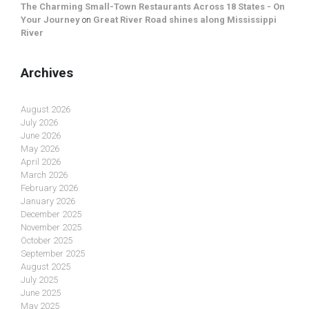
The Charming Small-Town Restaurants Across 18 States - On
Your Journey
on
Great River Road shines along Mississippi
River
Archives
August 2026
July 2026
June 2026
May 2026
April 2026
March 2026
February 2026
January 2026
December 2025
November 2025
October 2025
September 2025
August 2025
July 2025
June 2025
May 2025