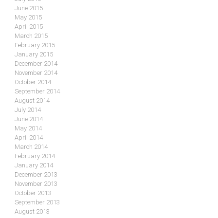
June 2015
May 2015
April 2015
March 2015
February 2015
January 2015
December 2014
November 2014
October 2014
September 2014
August 2014
July 2014
June 2014
May 2014
April 2014
March 2014
February 2014
January 2014
December 2013
November 2013
October 2013
September 2013
August 2013