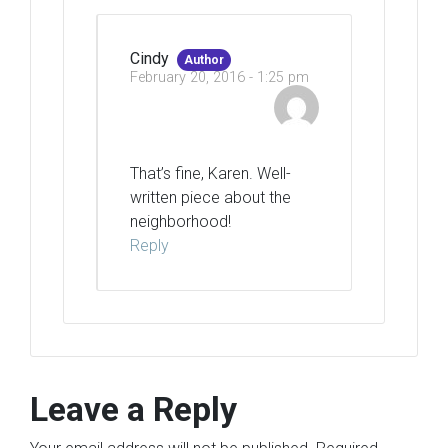
Cindy
Author
February 20, 2016 - 1:25 pm
That’s fine, Karen. Well-
written piece about the
neighborhood!
Reply
Leave a Reply