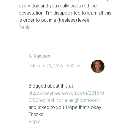
every day and you really captured the
devastation. I’m disappointed to learn all this
is order to put in a (treeless) levee.
Reply
K. Rawson
February 20, 2016 - 9:09 am
Blogged about this at
https://karenleerawson.com/2016/0
2/20/epitaph-for-a-neighborhood/
and linked to you. Hope that’s okay.
Thanks!
Reply