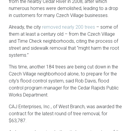
from the nearby Cedar River in 2008, after which
numerous homes were demolished, leading to a drop
in customers for many Czech Village businesses.
Already, the city
removed nearly 200 trees
– some of
them at least a century old – from the Czech Village
and Time Check neighborhoods, citing the process of
street and sidewalk removal that “might harm the root
systems.”
This time, another 184 trees are being cut down in the
Czech Village neighborhood alone, to prepare for the
city’s flood control system, said Rob Davis, flood
control program manager for the Cedar Rapids Public
Works Department.
CAJ Enterprises, Inc., of West Branch, was awarded the
contract for the latest round of tree removal, for
$63,787.