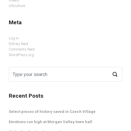
videos
Viticulture
Meta
Log in
Entries feed
Comments feed
WordPress.org
Recent Posts
Select pieces of history saved in Czech Village
Emotions run high at Morgan Valley town hall