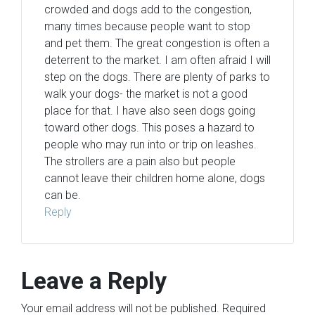
crowded and dogs add to the congestion,
many times because people want to stop
and pet them. The great congestion is often a
deterrent to the market. I am often afraid I will
step on the dogs. There are plenty of parks to
walk your dogs- the market is not a good
place for that. I have also seen dogs going
toward other dogs. This poses a hazard to
people who may run into or trip on leashes.
The strollers are a pain also but people
cannot leave their children home alone, dogs
can be.
Reply
Leave a Reply
Your email address will not be published.
Required