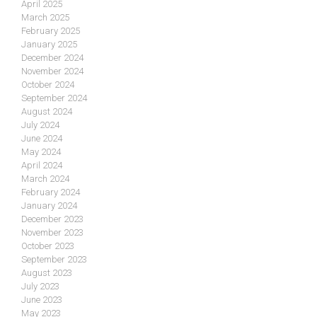
April 2025
March 2025
February 2025
January 2025
December 2024
November 2024
October 2024
September 2024
August 2024
July 2024
June 2024
May 2024
April 2024
March 2024
February 2024
January 2024
December 2023
November 2023
October 2023
September 2023
August 2023
July 2023
June 2023
May 2023