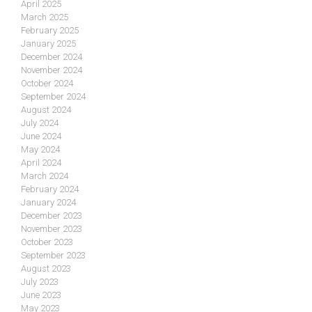
April 2025
March 2025
February 2025
January 2025
December 2024
November 2024
October 2024
September 2024
August 2024
July 2024
June 2024
May 2024
April 2024
March 2024
February 2024
January 2024
December 2023
November 2023
October 2023
September 2023
August 2023
July 2023
June 2023
May 2023