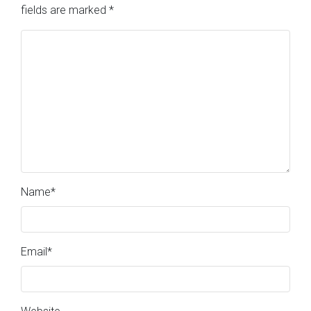
fields are marked
*
Name
*
Email
*