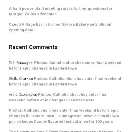
Alliant power plant meeting raises further questions for
Morgan Valley advocates
Czech Village bar in former Sykora Bakery sets official
opening date
Recent Comments
Deb Bussey
on
Photos: Catholic churches enter final weekend
before epic changes in Eastern Iowa
Stella Clark
on
Photos: Catholic churches enter final weekend
before epic changes in Eastern Iowa
Anna Cooková
on
Photos: Catholic churches enter final
weekend before epic changes in Eastern Iowa
Photos: Catholic churches enter final weekend before epic
changes in Eastern Iowa – Homegrown Iowan
on
Rural Iowa
parish keeps Czech-flavored festival alive for 100 years
The Charming Small-Town Restaurants Across 18 States - On