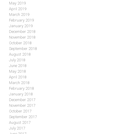
May 2019
April 2019
March 2019
February 2019
January 2019
December 2018
November 2018
October 2018
September 2018
August 2018
July 2018
June 2018
May 2018
April 2018
March 2018
February 2018
January 2018
December 2017
November 2017
October 2017
September 2017
August 2017
July 2017
June 2017