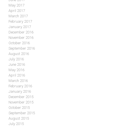
May 2017
April 2017
March 2017
February 2017
January 2017
December 2016
November 2016
October 2016
September 2016
August 2016
July 2016
June 2016
May 2016
April 2016
March 2016
February 2016
January 2016
December 2015
November 2015
October 2015
September 2015
August 2015
July 2015