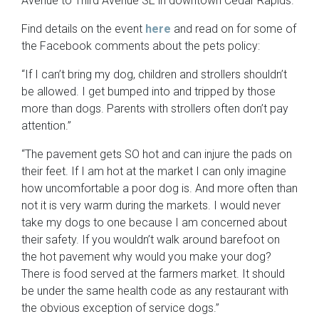
Avenue to Third Avenue SE in downtown Cedar Rapids.
Find details on the event
here
and read on for some of
the Facebook comments about the pets policy:
“If I can’t bring my dog, children and strollers shouldn’t
be allowed. I get bumped into and tripped by those
more than dogs. Parents with strollers often don’t pay
attention.”
“The pavement gets SO hot and can injure the pads on
their feet. If I am hot at the market I can only imagine
how uncomfortable a poor dog is. And more often than
not it is very warm during the markets. I would never
take my dogs to one because I am concerned about
their safety. If you wouldn’t walk around barefoot on
the hot pavement why would you make your dog?
There is food served at the farmers market. It should
be under the same health code as any restaurant with
the obvious exception of service dogs.”