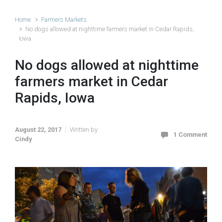
Home
Farmers Markets
No dogs allowed at nighttime farmers market in Cedar Rapids,
Iowa
No dogs allowed at nighttime
farmers market in Cedar
Rapids, Iowa
August 22, 2017
Written by
1 Comment
Cindy