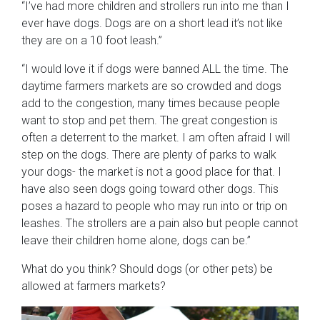
“I’ve had more children and strollers run into me than I
ever have dogs. Dogs are on a short lead it’s not like
they are on a 10 foot leash.”
“I would love it if dogs were banned ALL the time. The
daytime farmers markets are so crowded and dogs
add to the congestion, many times because people
want to stop and pet them. The great congestion is
often a deterrent to the market. I am often afraid I will
step on the dogs. There are plenty of parks to walk
your dogs- the market is not a good place for that. I
have also seen dogs going toward other dogs. This
poses a hazard to people who may run into or trip on
leashes. The strollers are a pain also but people cannot
leave their children home alone, dogs can be.”
What do you think? Should dogs (or other pets) be
allowed at farmers markets?