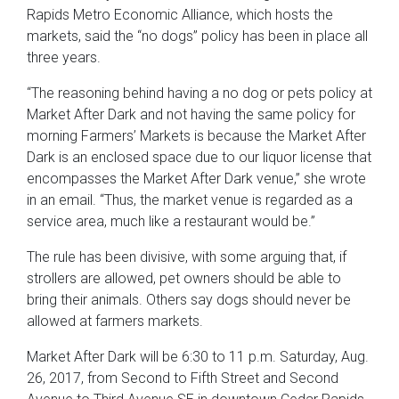
Rapids Metro Economic Alliance, which hosts the
markets, said the “no dogs” policy has been in place all
three years.
“The reasoning behind having a no dog or pets policy at
Market After Dark and not having the same policy for
morning Farmers’ Markets is because the Market After
Dark is an enclosed space due to our liquor license that
encompasses the Market After Dark venue,” she wrote
in an email. “Thus, the market venue is regarded as a
service area, much like a restaurant would be.”
The rule has been divisive, with some arguing that, if
strollers are allowed, pet owners should be able to
bring their animals. Others say dogs should never be
allowed at farmers markets.
Market After Dark will be 6:30 to 11 p.m. Saturday, Aug.
26, 2017, from Second to Fifth Street and Second