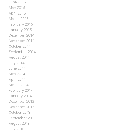
June 2015
May 2015
April 2015
March 2015
February 2015
January 2015
December 2014
November 2014
October 2014
September 2014
August 2014
July 2014
June 2014
May 2014
April 2014
March 2014
February 2014
January 2014
December 2013
November 2013
October 2013
September 2013
August 2013
July 2013