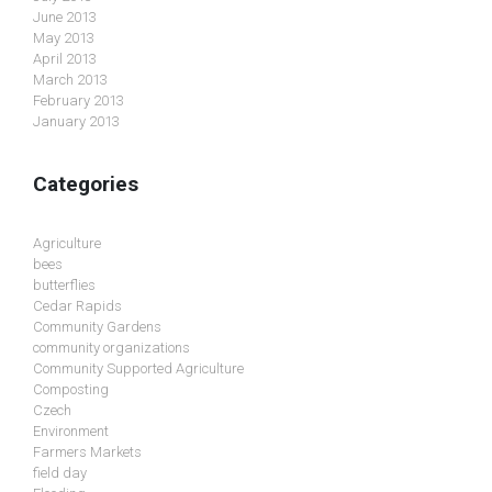
June 2013
May 2013
April 2013
March 2013
February 2013
January 2013
Categories
Agriculture
bees
butterflies
Cedar Rapids
Community Gardens
community organizations
Community Supported Agriculture
Composting
Czech
Environment
Farmers Markets
field day