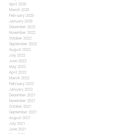
April 2023
March 2023
February 2023
January 2023
December 2022
November 2022
October 2022
September 2022
August 2022
July 2022
June 2022
May 2022
April 2022
March 2022
February 2022
January 2022
December 2021
November 2021
October 2021
September 2021
August 2021
July 2021
June 2021