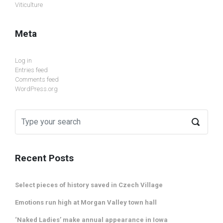
Viticulture
Meta
Log in
Entries feed
Comments feed
WordPress.org
Recent Posts
Select pieces of history saved in Czech Village
Emotions run high at Morgan Valley town hall
‘Naked Ladies’ make annual appearance in Iowa