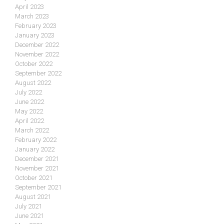
April 2023
March 2023
February 2023
January 2023
December 2022
November 2022
October 2022
September 2022
August 2022
July 2022
June 2022
May 2022
April 2022
March 2022
February 2022
January 2022
December 2021
November 2021
October 2021
September 2021
August 2021
July 2021
June 2021