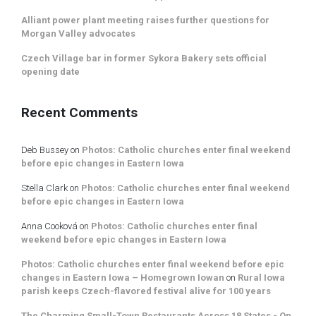
Alliant power plant meeting raises further questions for
Morgan Valley advocates
Czech Village bar in former Sykora Bakery sets official
opening date
Recent Comments
Deb Bussey
on
Photos: Catholic churches enter final weekend
before epic changes in Eastern Iowa
Stella Clark
on
Photos: Catholic churches enter final weekend
before epic changes in Eastern Iowa
Anna Cooková
on
Photos: Catholic churches enter final
weekend before epic changes in Eastern Iowa
Photos: Catholic churches enter final weekend before epic
changes in Eastern Iowa – Homegrown Iowan
on
Rural Iowa
parish keeps Czech-flavored festival alive for 100 years
The Charming Small-Town Restaurants Across 18 States - On