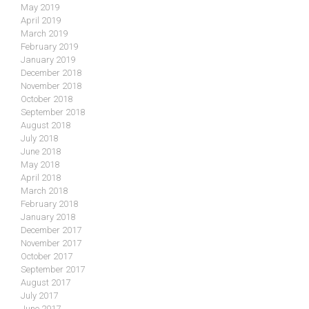
May 2019
April 2019
March 2019
February 2019
January 2019
December 2018
November 2018
October 2018
September 2018
August 2018
July 2018
June 2018
May 2018
April 2018
March 2018
February 2018
January 2018
December 2017
November 2017
October 2017
September 2017
August 2017
July 2017
June 2017