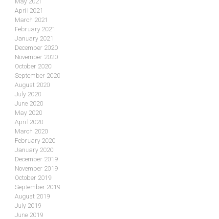
May 2021
April 2021
March 2021
February 2021
January 2021
December 2020
November 2020
October 2020
September 2020
August 2020
July 2020
June 2020
May 2020
April 2020
March 2020
February 2020
January 2020
December 2019
November 2019
October 2019
September 2019
August 2019
July 2019
June 2019