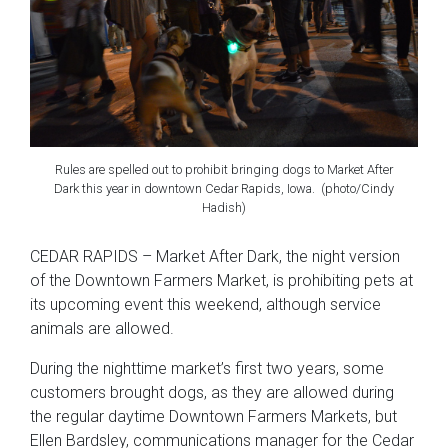
Rules are spelled out to prohibit bringing dogs to Market After
Dark this year in downtown Cedar Rapids, Iowa. (photo/Cindy
Hadish)
CEDAR RAPIDS – Market After Dark, the night version
of the Downtown Farmers Market, is prohibiting pets at
its upcoming event this weekend, although service
animals are allowed.
During the nighttime market’s first two years, some
customers brought dogs, as they are allowed during
the regular daytime Downtown Farmers Markets, but
Ellen Bardsley, communications manager for the Cedar