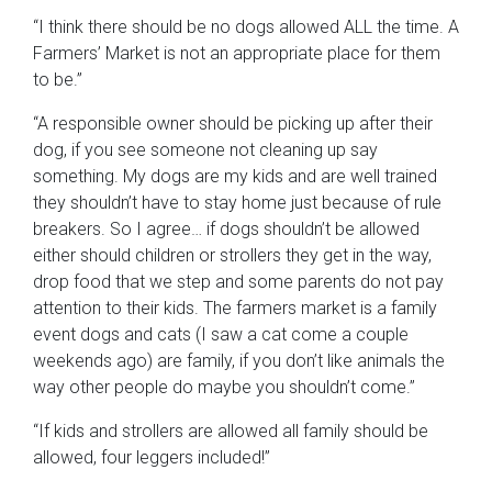
“I think there should be no dogs allowed ALL the time. A
Farmers’ Market is not an appropriate place for them
to be.”
“A responsible owner should be picking up after their
dog, if you see someone not cleaning up say
something. My dogs are my kids and are well trained
they shouldn’t have to stay home just because of rule
breakers. So I agree… if dogs shouldn’t be allowed
either should children or strollers they get in the way,
drop food that we step and some parents do not pay
attention to their kids. The farmers market is a family
event dogs and cats (I saw a cat come a couple
weekends ago) are family, if you don’t like animals the
way other people do maybe you shouldn’t come.”
“If kids and strollers are allowed all family should be
allowed, four leggers included!”