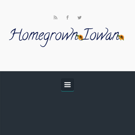
Skip to main content