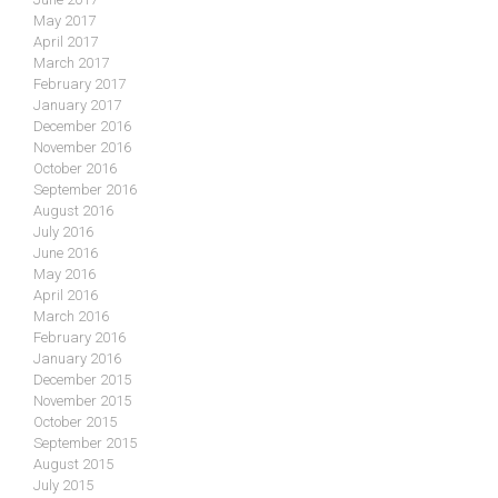
May 2017
April 2017
March 2017
February 2017
January 2017
December 2016
November 2016
October 2016
September 2016
August 2016
July 2016
June 2016
May 2016
April 2016
March 2016
February 2016
January 2016
December 2015
November 2015
October 2015
September 2015
August 2015
July 2015