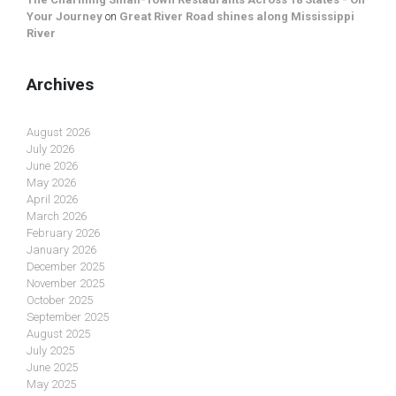
Your Journey
on
Great River Road shines along Mississippi
River
Archives
August 2026
July 2026
June 2026
May 2026
April 2026
March 2026
February 2026
January 2026
December 2025
November 2025
October 2025
September 2025
August 2025
July 2025
June 2025
May 2025