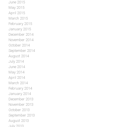
June 2015
May 2015
April 2015
March 2015
February 2015
January 2015
December 2014
November 2014
October 2014
September 2014
August 2014
July 2014
June 2014
May 2014
April 2014
March 2014
February 2014
January 2014
December 2013
November 2013
October 2013
September 2013
August 2013
July 2013