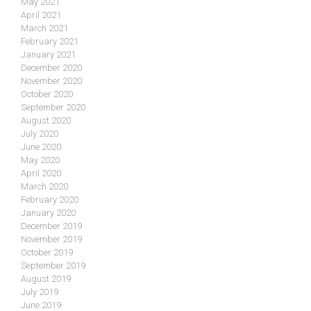
May 2021
April 2021
March 2021
February 2021
January 2021
December 2020
November 2020
October 2020
September 2020
August 2020
July 2020
June 2020
May 2020
April 2020
March 2020
February 2020
January 2020
December 2019
November 2019
October 2019
September 2019
August 2019
July 2019
June 2019