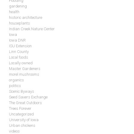
Flooding
gardening
health
historic architecture
houseplants
Indian Creek Nature Center
Iowa
Iowa DNR
ISU Extension
Linn County
Local foods
Locally owned
Master Gardeners
morel mushrooms
organics
politics
Scenic Byways
Seed Savers Exchange
The Great Outdoors
Trees Forever
Uncategorized
University of Iowa
Urban chickens
videos