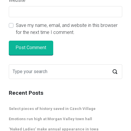
Website
Save my name, email, and website in this browser
for the next time I comment.
Recent Posts
Select pieces of history saved in Czech Village
Emotions run high at Morgan Valley town hall
‘Naked Ladies’ make annual appearance in Iowa