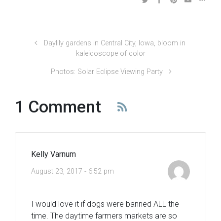
Daylily gardens in Central City, Iowa, bloom in
kaleidoscope of color
Photos: Solar Eclipse Viewing Party
1 Comment
Kelly Varnum
August 23, 2017 - 6:52 pm
I would love it if dogs were banned ALL the
time. The daytime farmers markets are so