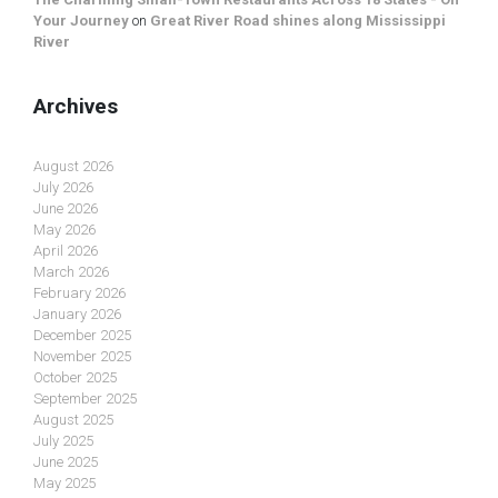
Your Journey
on
Great River Road shines along Mississippi
River
Archives
August 2026
July 2026
June 2026
May 2026
April 2026
March 2026
February 2026
January 2026
December 2025
November 2025
October 2025
September 2025
August 2025
July 2025
June 2025
May 2025