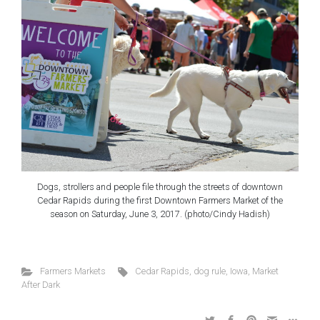
Dogs, strollers and people file through the streets of downtown
Cedar Rapids during the first Downtown Farmers Market of the
season on Saturday, June 3, 2017. (photo/Cindy Hadish)
Farmers Markets
Cedar Rapids
,
dog rule
,
Iowa
,
Market
After Dark