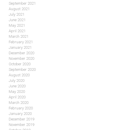
September 2021
August 2021
July 2021
June 2021
May 2021
April 2021
March 2021
February 2021
January 2021
December 2020
November 2020
October 2020
September 2020
August 2020
July 2020
June 2020
May 2020
April 2020
March 2020
February 2020
January 2020
December 2019
November 2019