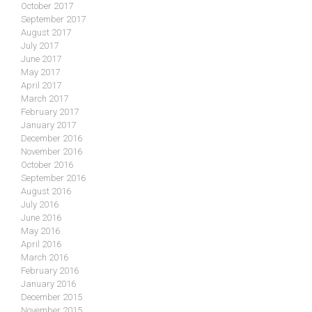
October 2017
September 2017
August 2017
July 2017
June 2017
May 2017
April 2017
March 2017
February 2017
January 2017
December 2016
November 2016
October 2016
September 2016
August 2016
July 2016
June 2016
May 2016
April 2016
March 2016
February 2016
January 2016
December 2015
November 2015