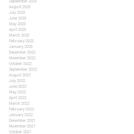
September 2023
August 2023
July 2023
June 2023
May 2023
April 2023
March 2023
February 2023
January 2023
December 2022
November 2022
October 2022
September 2022
August 2022
July 2022
June 2022
May 2022
April 2022
March 2022
February 2022
January 2022
December 2021
November 2021
October 2021