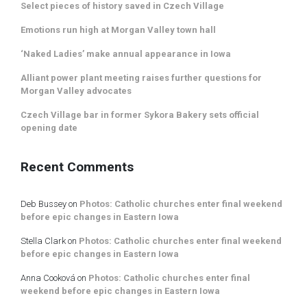
Select pieces of history saved in Czech Village
Emotions run high at Morgan Valley town hall
‘Naked Ladies’ make annual appearance in Iowa
Alliant power plant meeting raises further questions for
Morgan Valley advocates
Czech Village bar in former Sykora Bakery sets official
opening date
Recent Comments
Deb Bussey
on
Photos: Catholic churches enter final weekend
before epic changes in Eastern Iowa
Stella Clark
on
Photos: Catholic churches enter final weekend
before epic changes in Eastern Iowa
Anna Cooková
on
Photos: Catholic churches enter final
weekend before epic changes in Eastern Iowa