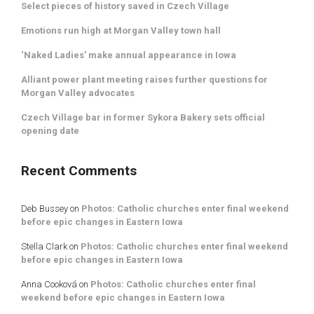
Select pieces of history saved in Czech Village
Emotions run high at Morgan Valley town hall
‘Naked Ladies’ make annual appearance in Iowa
Alliant power plant meeting raises further questions for
Morgan Valley advocates
Czech Village bar in former Sykora Bakery sets official
opening date
Recent Comments
Deb Bussey
on
Photos: Catholic churches enter final weekend
before epic changes in Eastern Iowa
Stella Clark
on
Photos: Catholic churches enter final weekend
before epic changes in Eastern Iowa
Anna Cooková
on
Photos: Catholic churches enter final
weekend before epic changes in Eastern Iowa