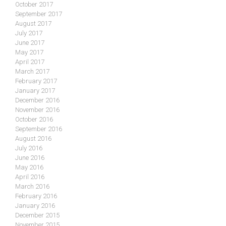
October 2017
September 2017
August 2017
July 2017
June 2017
May 2017
April 2017
March 2017
February 2017
January 2017
December 2016
November 2016
October 2016
September 2016
August 2016
July 2016
June 2016
May 2016
April 2016
March 2016
February 2016
January 2016
December 2015
November 2015