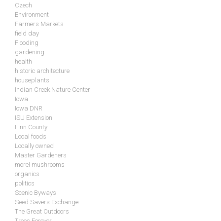
Czech
Environment
Farmers Markets
field day
Flooding
gardening
health
historic architecture
houseplants
Indian Creek Nature Center
Iowa
Iowa DNR
ISU Extension
Linn County
Local foods
Locally owned
Master Gardeners
morel mushrooms
organics
politics
Scenic Byways
Seed Savers Exchange
The Great Outdoors
Trees Forever