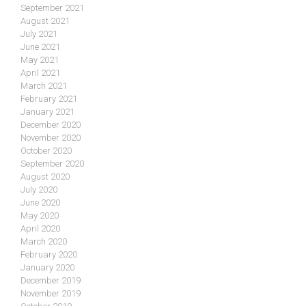
September 2021
August 2021
July 2021
June 2021
May 2021
April 2021
March 2021
February 2021
January 2021
December 2020
November 2020
October 2020
September 2020
August 2020
July 2020
June 2020
May 2020
April 2020
March 2020
February 2020
January 2020
December 2019
November 2019