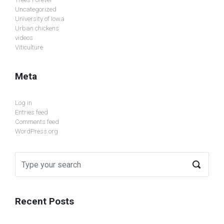
Uncategorized
University of Iowa
Urban chickens
videos
Viticulture
Meta
Log in
Entries feed
Comments feed
WordPress.org
Recent Posts