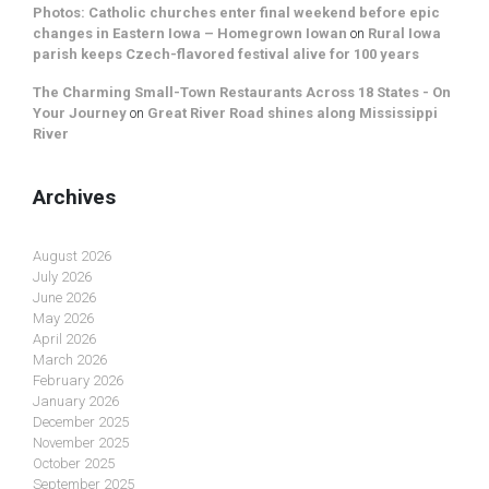
Photos: Catholic churches enter final weekend before epic
changes in Eastern Iowa – Homegrown Iowan
on
Rural Iowa
parish keeps Czech-flavored festival alive for 100 years
The Charming Small-Town Restaurants Across 18 States - On
Your Journey
on
Great River Road shines along Mississippi
River
Archives
August 2026
July 2026
June 2026
May 2026
April 2026
March 2026
February 2026
January 2026
December 2025
November 2025
October 2025
September 2025