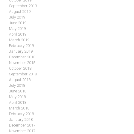
October 2019
September 2019
August 2019
July 2019
June 2019
May 2019
April 2019
March 2019
February 2019
January 2019
December 2018
November 2018
October 2018
September 2018
August 2018
July 2018
June 2018
May 2018
April 2018
March 2018
February 2018
January 2018
December 2017
November 2017