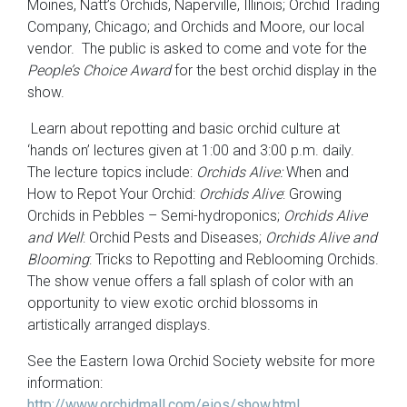
Moines, Natt’s Orchids, Naperville, Illinois; Orchid Trading
Company, Chicago; and Orchids and Moore, our local
vendor. The public is asked to come and vote for the
People’s Choice Award
for the best orchid display in the
show.
Learn about repotting and basic orchid culture at
‘hands on’ lectures given at 1:00 and 3:00 p.m. daily.
The lecture topics include:
Orchids Alive:
When and
How to Repot Your Orchid:
Orchids Alive
: Growing
Orchids in Pebbles – Semi-hydroponics;
Orchids Alive
and Well
: Orchid Pests and Diseases;
Orchids Alive and
Blooming
: Tricks to Repotting and Reblooming Orchids.
The show venue offers a fall splash of color with an
opportunity to view exotic orchid blossoms in
artistically arranged displays.
See the Eastern Iowa Orchid Society website for more
information:
http://www.orchidmall.com/eios/show.html