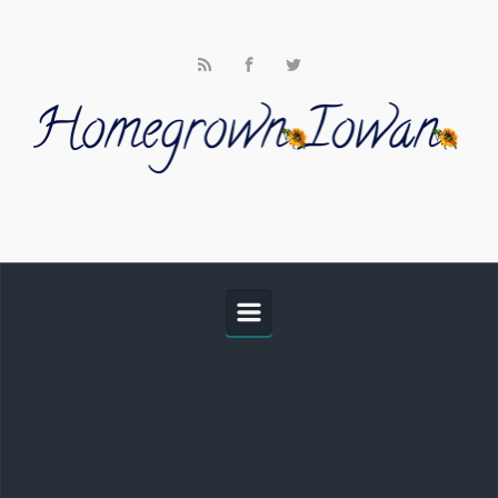
Skip to main content