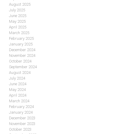
August 2025
July 2025
June 2025
May 2025
April 2025
March 2025
February 2025
January 2025
December 2024
November 2024
October 2024
September 2024
August 2024
July 2024
June 2024
May 2024
April 2024
March 2024
February 2024
January 2024
December 2023
November 2023
October 2023