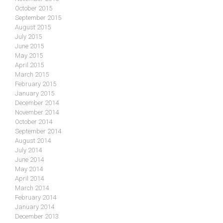
October 2015
September 2015
August 2015
July 2015
June 2015
May 2015
April 2015
March 2015
February 2015
January 2015
December 2014
November 2014
October 2014
September 2014
August 2014
July 2014
June 2014
May 2014
April 2014
March 2014
February 2014
January 2014
December 2013