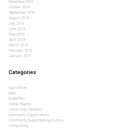
November 2013
October 2013
September 2013
August 2013
July 2013
June 2013
May 2013
April 2013
March 2013
February 2013
January 2013
Categories
Agriculture
bees
butterflies
Cedar Rapids
Community Gardens
community organizations
Community Supported Agriculture
Composting