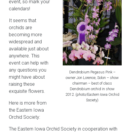
event, so mark your
calendars!
It seems that
orchids are
becoming more
widespread and
available just about
anywhere. This
event can help with
any questions you
Dendrobium Pegasus Pink –
might have about
owner Jon Lorence, Solon – show
chairman – best of class
raising these
Dendrobium orchid in show
exquisite flowers.
2012. (photo/Eastern Iowa Orchid
Society)
Here is more from
the Eastern Iowa
Orchid Society:
The Eastern Iowa Orchid Society in cooperation with