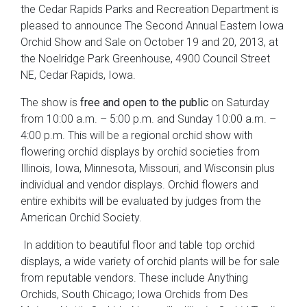
the Cedar Rapids Parks and Recreation Department is
pleased to announce The Second Annual Eastern Iowa
Orchid Show and Sale on October 19 and 20, 2013, at
the Noelridge Park Greenhouse, 4900 Council Street
NE, Cedar Rapids, Iowa.
The show is
free and open to the public
on Saturday
from 10:00 a.m. – 5:00 p.m. and Sunday 10:00 a.m. –
4:00 p.m. This will be a regional orchid show with
flowering orchid displays by orchid societies from
Illinois, Iowa, Minnesota, Missouri, and Wisconsin plus
individual and vendor displays. Orchid flowers and
entire exhibits will be evaluated by judges from the
American Orchid Society.
In addition to beautiful floor and table top orchid
displays, a wide variety of orchid plants will be for sale
from reputable vendors. These include Anything
Orchids, South Chicago; Iowa Orchids from Des