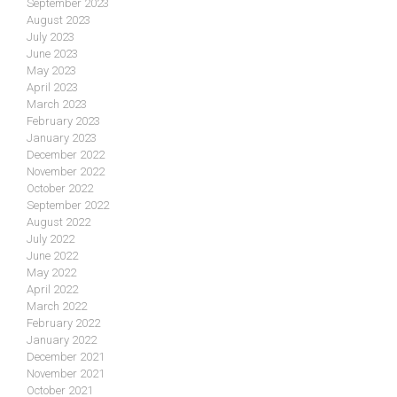
September 2023
August 2023
July 2023
June 2023
May 2023
April 2023
March 2023
February 2023
January 2023
December 2022
November 2022
October 2022
September 2022
August 2022
July 2022
June 2022
May 2022
April 2022
March 2022
February 2022
January 2022
December 2021
November 2021
October 2021