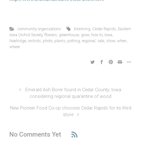
community organizations
blooming
,
Cedar Rapids
,
Eastern
Iowa Orchid Society
,
flowers
,
greenhouse
,
grow
,
how to
,
Iowa
,
Noelridge
,
orchids
,
photo
,
plants
,
potting
,
regional
,
sale
,
show
,
when
,
where
Emerald Ash Borer found in Cedar County; Iowa
considering regional quarantine of wood
New Pioneer Food Co-op chooses Cedar Rapids for its third
store
No Comments Yet