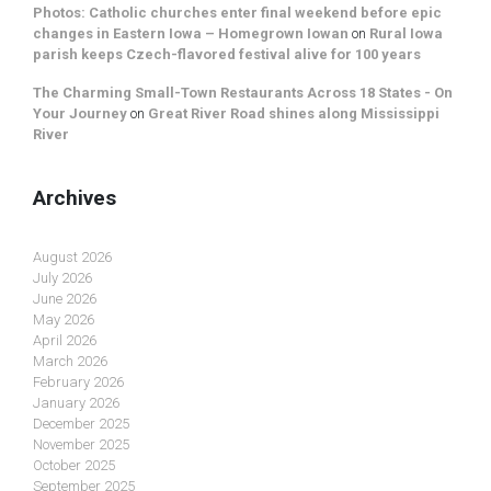
Photos: Catholic churches enter final weekend before epic
changes in Eastern Iowa – Homegrown Iowan
on
Rural Iowa
parish keeps Czech-flavored festival alive for 100 years
The Charming Small-Town Restaurants Across 18 States - On
Your Journey
on
Great River Road shines along Mississippi
River
Archives
August 2026
July 2026
June 2026
May 2026
April 2026
March 2026
February 2026
January 2026
December 2025
November 2025
October 2025
September 2025