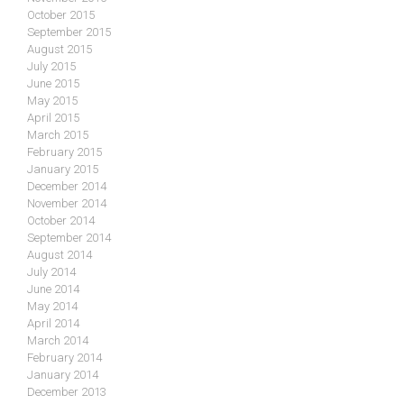
October 2015
September 2015
August 2015
July 2015
June 2015
May 2015
April 2015
March 2015
February 2015
January 2015
December 2014
November 2014
October 2014
September 2014
August 2014
July 2014
June 2014
May 2014
April 2014
March 2014
February 2014
January 2014
December 2013