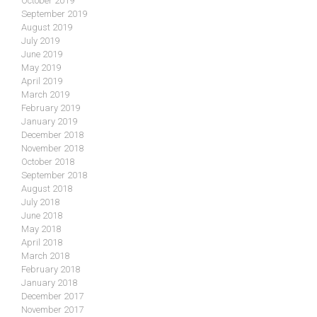
October 2019
September 2019
August 2019
July 2019
June 2019
May 2019
April 2019
March 2019
February 2019
January 2019
December 2018
November 2018
October 2018
September 2018
August 2018
July 2018
June 2018
May 2018
April 2018
March 2018
February 2018
January 2018
December 2017
November 2017