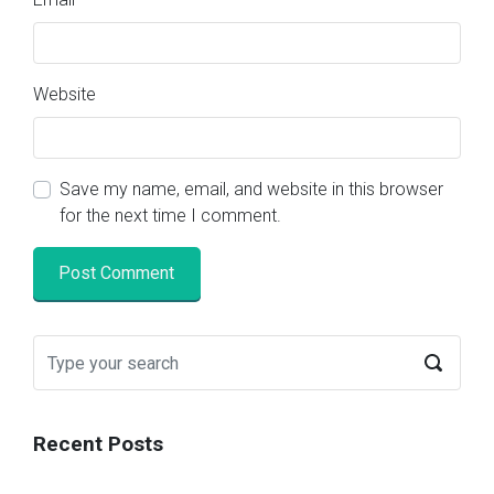
Website
Save my name, email, and website in this browser
for the next time I comment.
Recent Posts