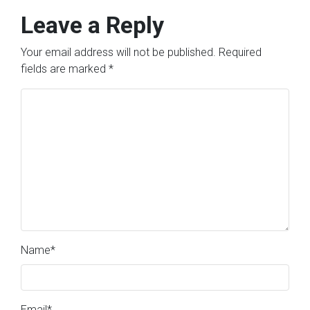
Leave a Reply
Your email address will not be published.
Required
fields are marked
*
Name
*
Email
*