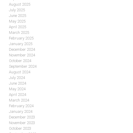
August 2025
July 2025
June 2025
May 2025
April 2025
March 2025
February 2025
January 2025
December 2024
November 2024
October 2024
September 2024
August 2024
July 2024
June 2024
May 2024
April 2024
March 2024
February 2024
January 2024
December 2023
November 2023
October 2023