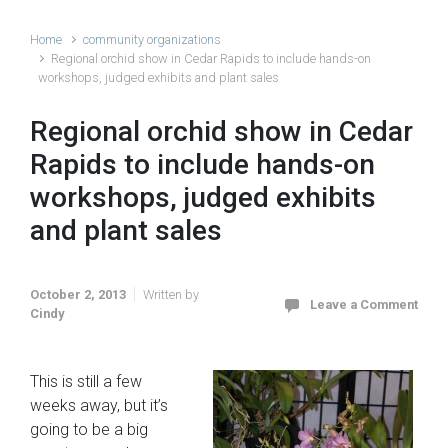
Home
community organizations
Regional orchid show in Cedar Rapids to include hands-on
workshops, judged exhibits and plant sales
Regional orchid show in Cedar
Rapids to include hands-on
workshops, judged exhibits
and plant sales
October 2, 2013
Written by
Leave a Comment
Cindy
This is still a few
weeks away, but it’s
going to be a big