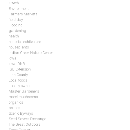
Czech
Environment
Farmers Markets
field day
Flooding
gardening
health
historic architecture
houseplants
Indian Creek Nature Center
Iowa
Iowa DNR
ISU Extension
Linn County
Local foods
Locally owned
Master Gardeners
morel mushrooms
organics
politics
Scenic Byways
Seed Savers Exchange
The Great Outdoors
Trees Forever