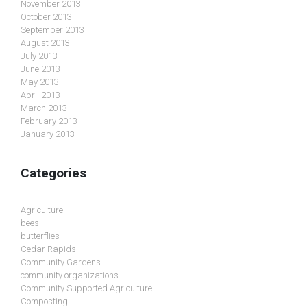
November 2013
October 2013
September 2013
August 2013
July 2013
June 2013
May 2013
April 2013
March 2013
February 2013
January 2013
Categories
Agriculture
bees
butterflies
Cedar Rapids
Community Gardens
community organizations
Community Supported Agriculture
Composting