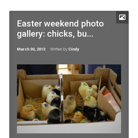
Easter weekend photo
gallery: chicks, bu...
March 30, 2013
Written by
Cindy