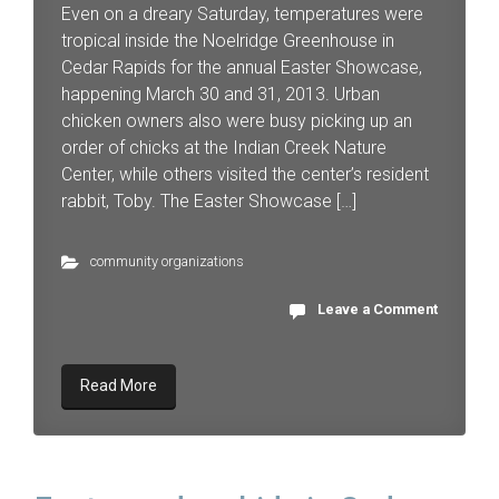
Even on a dreary Saturday, temperatures were
tropical inside the Noelridge Greenhouse in
Cedar Rapids for the annual Easter Showcase,
happening March 30 and 31, 2013. Urban
chicken owners also were busy picking up an
order of chicks at the Indian Creek Nature
Center, while others visited the center’s resident
rabbit, Toby. The Easter Showcase […]
community organizations
Leave a Comment
Read More