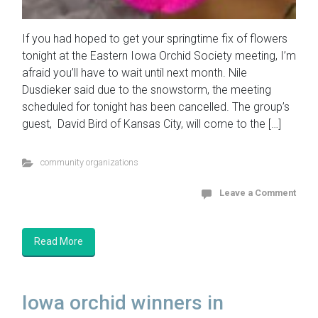
If you had hoped to get your springtime fix of flowers
tonight at the Eastern Iowa Orchid Society meeting, I’m
afraid you’ll have to wait until next month. Nile
Dusdieker said due to the snowstorm, the meeting
scheduled for tonight has been cancelled. The group’s
guest, David Bird of Kansas City, will come to the […]
community organizations
Leave a Comment
Read More
Iowa orchid winners in