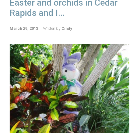
Easter and orchids in Cedar
Rapids and I...
March 29, 2013
Written by
Cindy