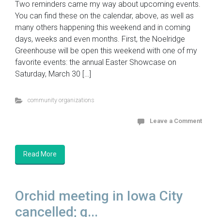
Two reminders came my way about upcoming events.
You can find these on the calendar, above, as well as
many others happening this weekend and in coming
days, weeks and even months. First, the Noelridge
Greenhouse will be open this weekend with one of my
favorite events: the annual Easter Showcase on
Saturday, March 30 […]
community organizations
Leave a Comment
Read More
Orchid meeting in Iowa City
cancelled; g...