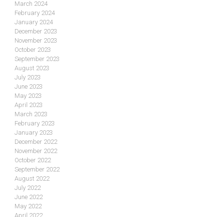
March 2024
February 2024
January 2024
December 2023
November 2023
October 2023
September 2023
August 2023
July 2023
June 2023
May 2023
April 2023
March 2023
February 2023
January 2023
December 2022
November 2022
October 2022
September 2022
August 2022
July 2022
June 2022
May 2022
April 2022