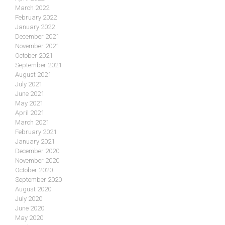
March 2022
February 2022
January 2022
December 2021
November 2021
October 2021
September 2021
August 2021
July 2021
June 2021
May 2021
April 2021
March 2021
February 2021
January 2021
December 2020
November 2020
October 2020
September 2020
August 2020
July 2020
June 2020
May 2020