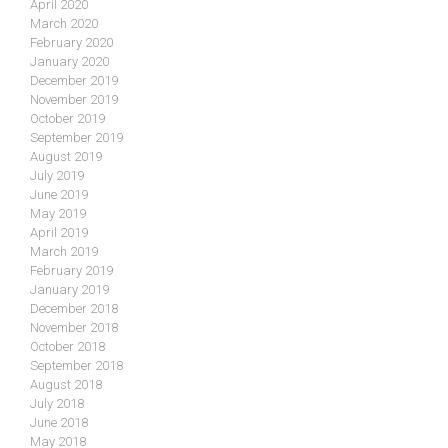
April 2020
March 2020
February 2020
January 2020
December 2019
November 2019
October 2019
September 2019
August 2019
July 2019
June 2019
May 2019
April 2019
March 2019
February 2019
January 2019
December 2018
November 2018
October 2018
September 2018
August 2018
July 2018
June 2018
May 2018