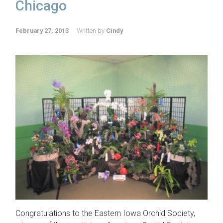
Chicago
February 27, 2013
Written by
Cindy
Congratulations to the Eastern Iowa Orchid Society,