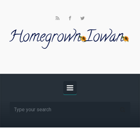
Skip to main content