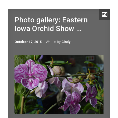
Photo gallery: Eastern
Iowa Orchid Show ...
October 17, 2015
Written by
Cindy