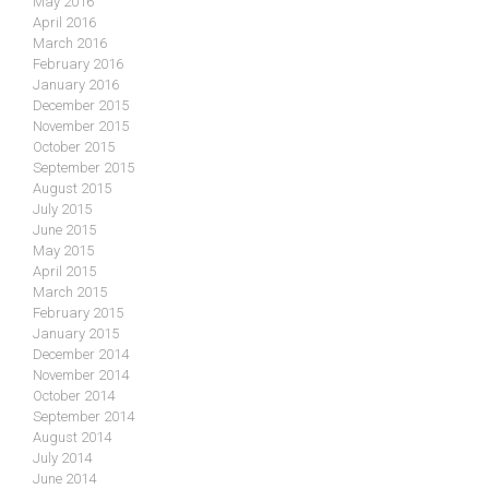
May 2016
April 2016
March 2016
February 2016
January 2016
December 2015
November 2015
October 2015
September 2015
August 2015
July 2015
June 2015
May 2015
April 2015
March 2015
February 2015
January 2015
December 2014
November 2014
October 2014
September 2014
August 2014
July 2014
June 2014