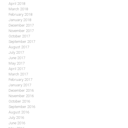
April 2018
March 2018
February 2018
January 2018
December 2017
November 2017
October 2017
September 2017
August 2017
July 2017
June 2017
May 2017
April 2017
March 2017
February 2017
January 2017
December 2016
November 2016
October 2016
September 2016
August 2016
July 2016
June 2016