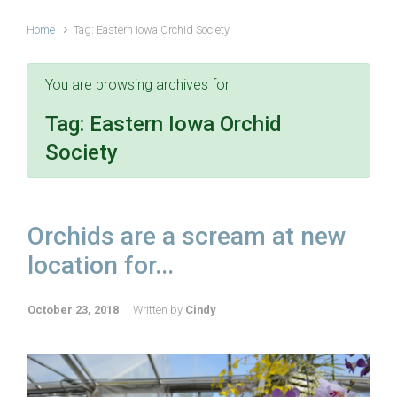
Home
Tag: Eastern Iowa Orchid Society
You are browsing archives for
Tag:
Eastern Iowa Orchid
Society
Orchids are a scream at new
location for...
October 23, 2018
Written by
Cindy