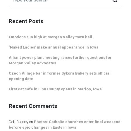
Recent Posts
Emotions run high at Morgan Valley town hall
‘Naked Ladies’ make annual appearance in Iowa
Alliant power plant meeting raises further questions for
Morgan Valley advocates
Czech Village bar in former Sykora Bakery sets official
opening date
First cat cafe in Linn County opens in Marion, Iowa
Recent Comments
Deb Bussey
on
Photos: Catholic churches enter final weekend
before epic changes in Eastern Iowa