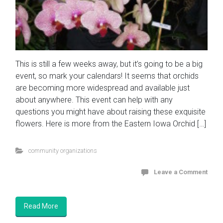
This is still a few weeks away, but it’s going to be a big
event, so mark your calendars! It seems that orchids
are becoming more widespread and available just
about anywhere. This event can help with any
questions you might have about raising these exquisite
flowers. Here is more from the Eastern Iowa Orchid […]
community organizations
Leave a Comment
Read More