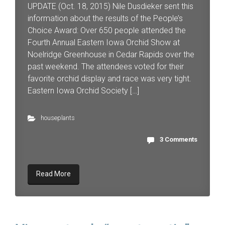
UPDATE (Oct. 18, 2015) Nile Dusdieker sent this
information about the results of the People’s
Choice Award: Over 650 people attended the
Fourth Annual Eastern Iowa Orchid Show at
Noelridge Greenhouse in Cedar Rapids over the
past weekend. The attendees voted for their
favorite orchid display and race was very tight.
Eastern Iowa Orchid Society […]
houseplants
3 Comments
Read More