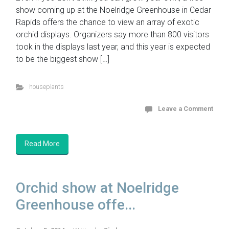
show coming up at the Noelridge Greenhouse in Cedar
Rapids offers the chance to view an array of exotic
orchid displays. Organizers say more than 800 visitors
took in the displays last year, and this year is expected
to be the biggest show […]
houseplants
Leave a Comment
Read More
Orchid show at Noelridge
Greenhouse offe...