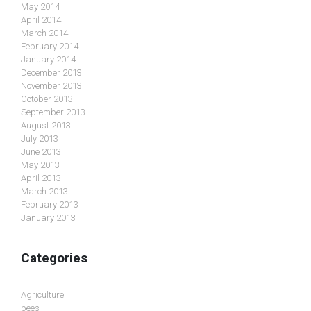
May 2014
April 2014
March 2014
February 2014
January 2014
December 2013
November 2013
October 2013
September 2013
August 2013
July 2013
June 2013
May 2013
April 2013
March 2013
February 2013
January 2013
Categories
Agriculture
bees