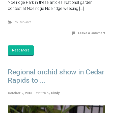
Noelridge Park in these articles: National garden
contest at Noelridge Noelridge weeding […]
houseplants
Leave a Comment
Read More
Regional orchid show in Cedar
Rapids to ...
October 2, 2013
Written by
Cindy