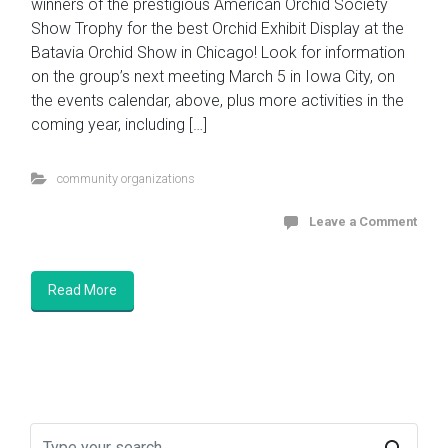
winners of the prestigious American Orchid Society
Show Trophy for the best Orchid Exhibit Display at the
Batavia Orchid Show in Chicago! Look for information
on the group’s next meeting March 5 in Iowa City, on
the events calendar, above, plus more activities in the
coming year, including […]
community organizations
Leave a Comment
Read More