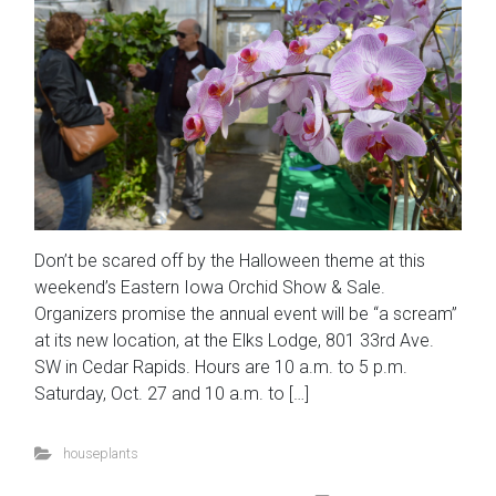
Don’t be scared off by the Halloween theme at this
weekend’s Eastern Iowa Orchid Show & Sale.
Organizers promise the annual event will be “a scream”
at its new location, at the Elks Lodge, 801 33rd Ave.
SW in Cedar Rapids. Hours are 10 a.m. to 5 p.m.
Saturday, Oct. 27 and 10 a.m. to […]
houseplants