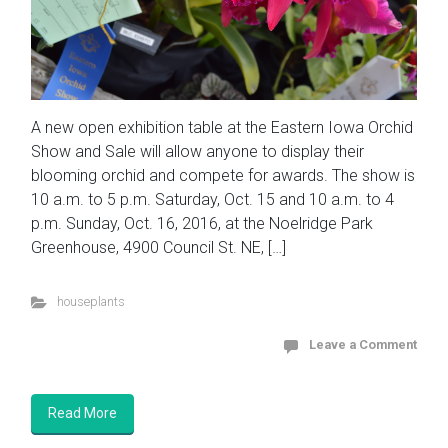
A new open exhibition table at the Eastern Iowa Orchid
Show and Sale will allow anyone to display their
blooming orchid and compete for awards. The show is
10 a.m. to 5 p.m. Saturday, Oct. 15 and 10 a.m. to 4
p.m. Sunday, Oct. 16, 2016, at the Noelridge Park
Greenhouse, 4900 Council St. NE, […]
houseplants
Leave a Comment
Read More