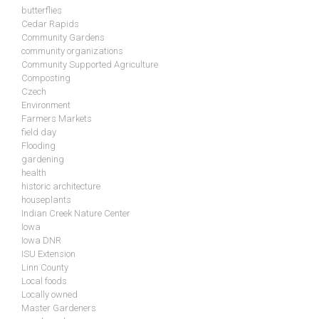
butterflies
Cedar Rapids
Community Gardens
community organizations
Community Supported Agriculture
Composting
Czech
Environment
Farmers Markets
field day
Flooding
gardening
health
historic architecture
houseplants
Indian Creek Nature Center
Iowa
Iowa DNR
ISU Extension
Linn County
Local foods
Locally owned
Master Gardeners