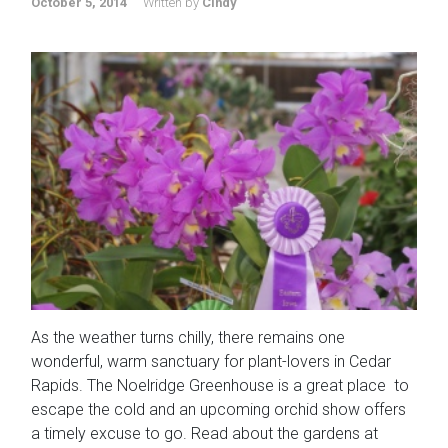
October 5, 2014
Written by
Cindy
As the weather turns chilly, there remains one
wonderful, warm sanctuary for plant-lovers in Cedar
Rapids. The Noelridge Greenhouse is a great place to
escape the cold and an upcoming orchid show offers
a timely excuse to go. Read about the gardens at