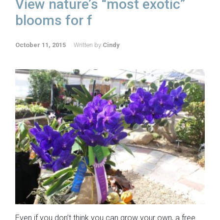
View nature’s “most exotic”
blooms for f
October 11, 2015
Written by
Cindy
Even if you don’t think you can grow your own, a free