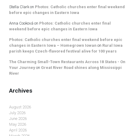
Stella Clark
on
Photos: Catholic churches enter final weekend
before epic changes in Eastern Iowa
Anna Cooková
on
Photos: Catholic churches enter final
weekend before epic changes in Eastern Iowa
Photos: Catholic churches enter final weekend before epic
changes in Eastern Iowa – Homegrown Iowan
on
Rural Iowa
parish keeps Czech-flavored festival alive for 100 years
The Charming Small-Town Restaurants Across 18 States - On
Your Journey
on
Great River Road shines along Mississippi
River
Archives
August 2026
July 2026
June 2026
May 2026
April 2026
March 2026