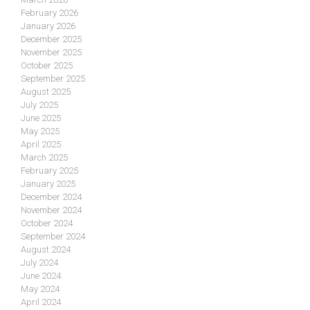
February 2026
January 2026
December 2025
November 2025
October 2025
September 2025
August 2025
July 2025
June 2025
May 2025
April 2025
March 2025
February 2025
January 2025
December 2024
November 2024
October 2024
September 2024
August 2024
July 2024
June 2024
May 2024
April 2024