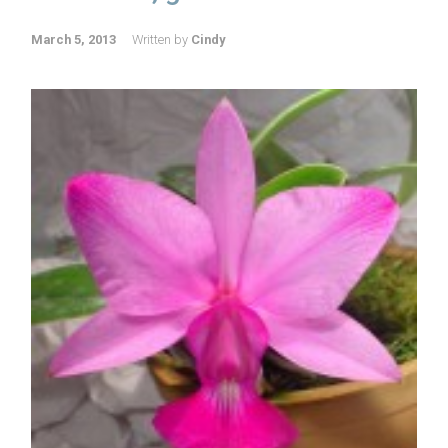
March 5, 2013
Written by
Cindy