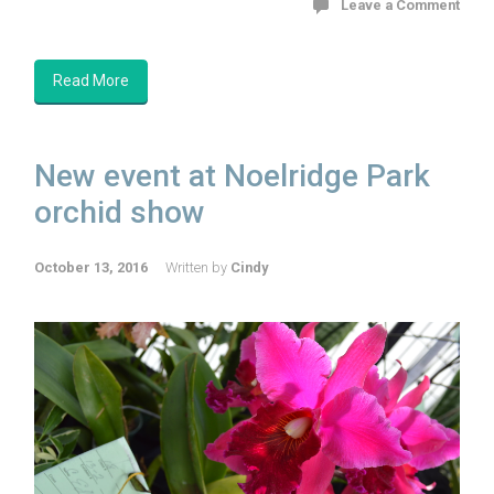
Leave a Comment
Read More
New event at Noelridge Park
orchid show
October 13, 2016
Written by
Cindy