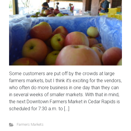
Some customers are put off by the crowds at large
farmers markets, but I think it’s exciting for the vendors,
who often do more business in one day than they can
in several weeks of smaller markets. With that in mind,
the next Downtown Farmers Market in Cedar Rapids is
scheduled for 7:30 a.m. to […]
Farmers Markets