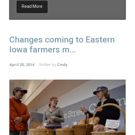
Read More
Changes coming to Eastern
Iowa farmers m...
April 20, 2014
Written by
Cindy