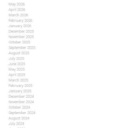
May 2026
April 2026
March 2026
February 2026
January 2026
December 2025
November 2025
October 2025
September 2025
August 2025
July 2025
June 2025
May 2025
April 2025
March 2025
February 2025
January 2025
December 2024
November 2024
October 2024
September 2024
August 2024
July 2024