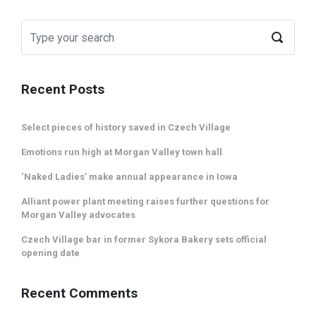
Recent Posts
Select pieces of history saved in Czech Village
Emotions run high at Morgan Valley town hall
‘Naked Ladies’ make annual appearance in Iowa
Alliant power plant meeting raises further questions for
Morgan Valley advocates
Czech Village bar in former Sykora Bakery sets official
opening date
Recent Comments