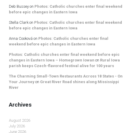
Deb Bussey
on
Photos: Catholic churches enter final weekend
before epic changes in Eastern Iowa
Stella Clark
on
Photos: Catholic churches enter final weekend
before epic changes in Eastern Iowa
Anna Cooková
on
Photos: Catholic churches enter final
weekend before epic changes in Eastern Iowa
Photos: Catholic churches enter final weekend before epic
changes in Eastern Iowa – Homegrown Iowan
on
Rural Iowa
parish keeps Czech-flavored festival alive for 100 years
The Charming Small-Town Restaurants Across 18 States - On
Your Journey
on
Great River Road shines along Mississippi
River
Archives
August 2026
July 2026
June 2026