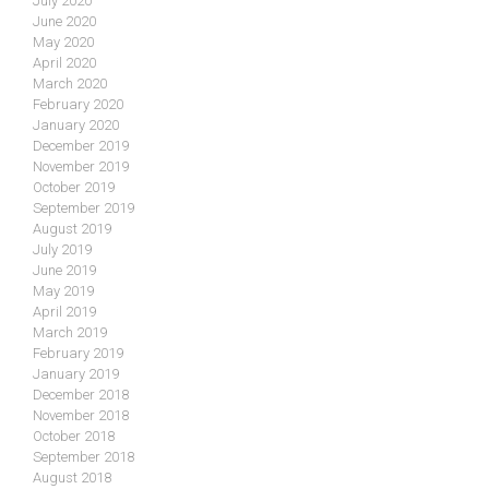
July 2020
June 2020
May 2020
April 2020
March 2020
February 2020
January 2020
December 2019
November 2019
October 2019
September 2019
August 2019
July 2019
June 2019
May 2019
April 2019
March 2019
February 2019
January 2019
December 2018
November 2018
October 2018
September 2018
August 2018