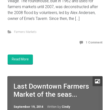
Village. The roundhouse, built in 1962 and used for
farmers markets until 2007, was deconstructed after
the 2008 flood by volunteers, led by Alex Andersen,
owner of Ernie’s Tavern. Since then, the […]
Farmers Markets
1 Comment
Read More
Last Downtown Farmers
Market of the seas...
September 19, 2014
Written by
Cindy