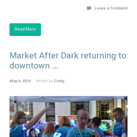
Leave a Comment
Read More
Market After Dark returning to
downtown ...
May 9, 2016
Written by
Cindy