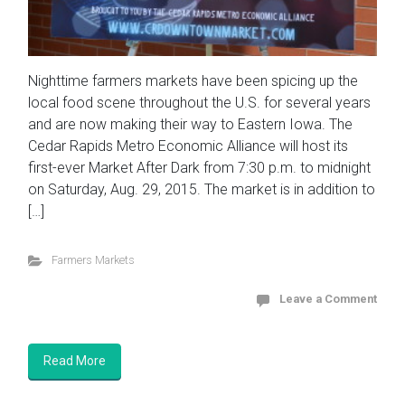
Nighttime farmers markets have been spicing up the
local food scene throughout the U.S. for several years
and are now making their way to Eastern Iowa. The
Cedar Rapids Metro Economic Alliance will host its
first-ever Market After Dark from 7:30 p.m. to midnight
on Saturday, Aug. 29, 2015. The market is in addition to
[…]
Farmers Markets
Leave a Comment
Read More