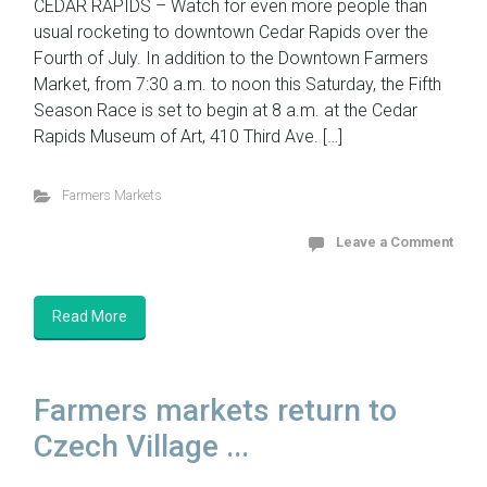
CEDAR RAPIDS – Watch for even more people than
usual rocketing to downtown Cedar Rapids over the
Fourth of July. In addition to the Downtown Farmers
Market, from 7:30 a.m. to noon this Saturday, the Fifth
Season Race is set to begin at 8 a.m. at the Cedar
Rapids Museum of Art, 410 Third Ave. […]
Farmers Markets
Leave a Comment
Read More
Farmers markets return to
Czech Village ...