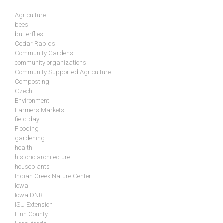
Agriculture
bees
butterflies
Cedar Rapids
Community Gardens
community organizations
Community Supported Agriculture
Composting
Czech
Environment
Farmers Markets
field day
Flooding
gardening
health
historic architecture
houseplants
Indian Creek Nature Center
Iowa
Iowa DNR
ISU Extension
Linn County