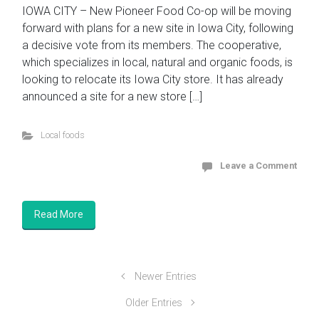
IOWA CITY – New Pioneer Food Co-op will be moving
forward with plans for a new site in Iowa City, following
a decisive vote from its members. The cooperative,
which specializes in local, natural and organic foods, is
looking to relocate its Iowa City store. It has already
announced a site for a new store […]
Local foods
Leave a Comment
Read More
Newer Entries
Older Entries