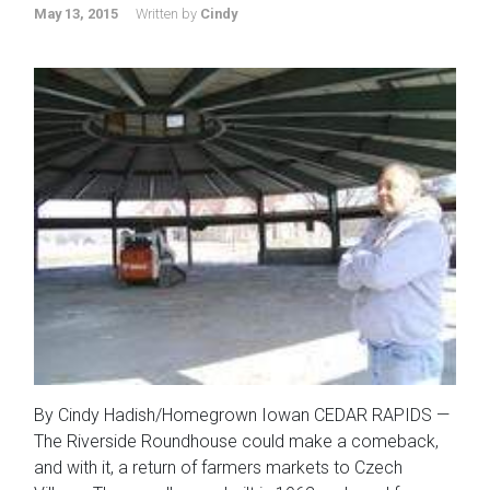
May 13, 2015
Written by
Cindy
By Cindy Hadish/Homegrown Iowan CEDAR RAPIDS —
The Riverside Roundhouse could make a comeback,
and with it, a return of farmers markets to Czech