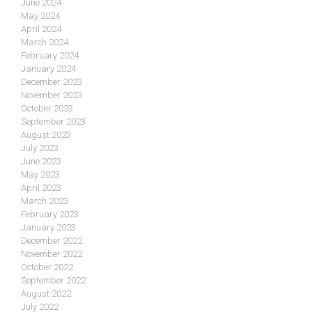
June 2024
May 2024
April 2024
March 2024
February 2024
January 2024
December 2023
November 2023
October 2023
September 2023
August 2023
July 2023
June 2023
May 2023
April 2023
March 2023
February 2023
January 2023
December 2022
November 2022
October 2022
September 2022
August 2022
July 2022