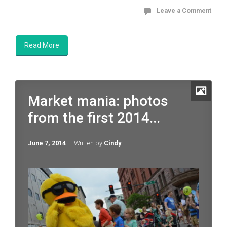
Leave a Comment
Read More
Market mania: photos
from the first 2014...
June 7, 2014
Written by
Cindy