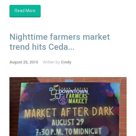
Read More
Nighttime farmers market
trend hits Ceda...
August 23, 2015
Written by
Cindy