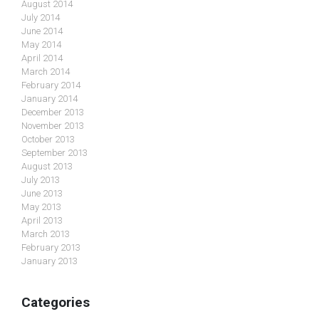
August 2014
July 2014
June 2014
May 2014
April 2014
March 2014
February 2014
January 2014
December 2013
November 2013
October 2013
September 2013
August 2013
July 2013
June 2013
May 2013
April 2013
March 2013
February 2013
January 2013
Categories