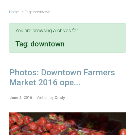
Home
Tag: downtown
You are browsing archives for
Tag:
downtown
Photos: Downtown Farmers
Market 2016 ope...
June 4, 2016
Written by
Cindy