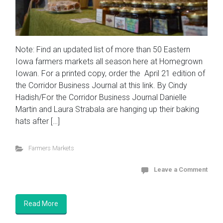
Note: Find an updated list of more than 50 Eastern
Iowa farmers markets all season here at Homegrown
Iowan. For a printed copy, order the April 21 edition of
the Corridor Business Journal at this link. By Cindy
Hadish/For the Corridor Business Journal Danielle
Martin and Laura Strabala are hanging up their baking
hats after […]
Farmers Markets
Leave a Comment
Read More