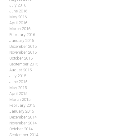
July 2016
June 2016
May 2016
April 2016
March 2016
February 2016
January 2016
December 2015
November 2015
October 2015
September 2015
August 2015
July 2015
June 2015
May 2015
April 2015
March 2015
February 2015
January 2015
December 2014
November 2014
October 2014
September 2014