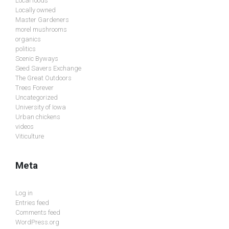
Local foods
Locally owned
Master Gardeners
morel mushrooms
organics
politics
Scenic Byways
Seed Savers Exchange
The Great Outdoors
Trees Forever
Uncategorized
University of Iowa
Urban chickens
videos
Viticulture
Meta
Log in
Entries feed
Comments feed
WordPress.org