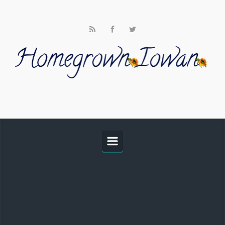
Skip to main content