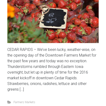
CEDAR RAPIDS – We’ve been lucky, weather-wise, on
the opening day of the Downtown Farmers Market for
the past few years and today was no exception.
Thunderstorms rumbled through Eastern Iowa
overnight, but let up in plenty of time for the 2016
market kickoff in downtown Cedar Rapids.
Strawberries, onions, radishes, lettuce and other
greens […]
Farmers Markets