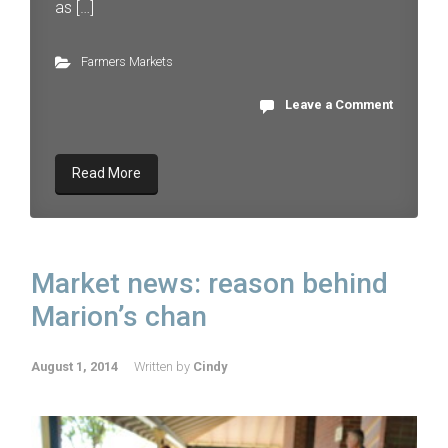
as […]
Farmers Markets
Leave a Comment
Read More
Market news: reason behind
Marion’s chan
August 1, 2014
Written by
Cindy