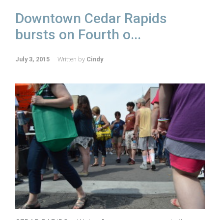
Downtown Cedar Rapids
bursts on Fourth o...
July 3, 2015
Written by
Cindy