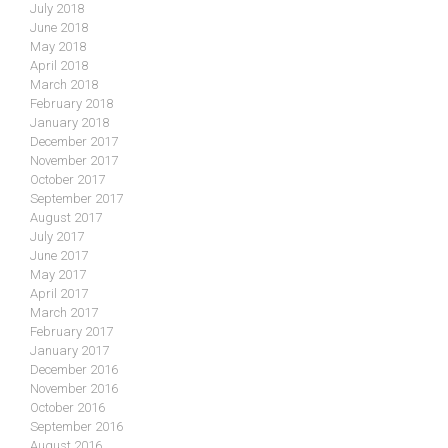
July 2018
June 2018
May 2018
April 2018
March 2018
February 2018
January 2018
December 2017
November 2017
October 2017
September 2017
August 2017
July 2017
June 2017
May 2017
April 2017
March 2017
February 2017
January 2017
December 2016
November 2016
October 2016
September 2016
August 2016