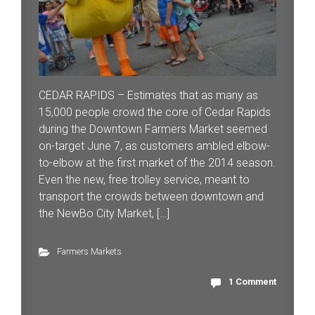
CEDAR RAPIDS – Estimates that as many as
15,000 people crowd the core of Cedar Rapids
during the Downtown Farmers Market seemed
on-target June 7, as customers ambled elbow-
to-elbow at the first market of the 2014 season.
Even the new, free trolley service, meant to
transport the crowds between downtown and
the NewBo City Market, […]
Farmers Markets
1 Comment