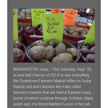
WASHINGTON, Iowa – This Saturday, Sept. 20,
is your last chance of 2014 to see everything
the Downtown Farmers Market offers in Cedar
Rapids, but don’t dismiss the many other
farmers markets that are held in Eastern Iowa,
some of which continue through October. Many
years ago, my friend Marlene Lucas, in her job