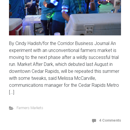
By Cindy Hadish/for the Corridor Business Journal An
experiment with an unconventional farmers market is
moving to the next phase after a wildly successful trial
run. Market After Dark, which debuted last August in
downtown Cedar Rapids, will be repeated this summer
with some tweaks, said Melissa McCarville,
communications manager for the Cedar Rapids Metro
[…]
Farmers Markets
4 Comments