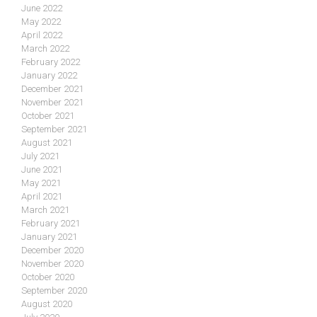
June 2022
May 2022
April 2022
March 2022
February 2022
January 2022
December 2021
November 2021
October 2021
September 2021
August 2021
July 2021
June 2021
May 2021
April 2021
March 2021
February 2021
January 2021
December 2020
November 2020
October 2020
September 2020
August 2020