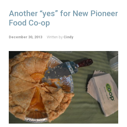
Another “yes” for New Pioneer
Food Co-op
December 30, 2013
Written by
Cindy